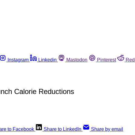
Instagram
Linkedin
Mastodon
Pinterest
Red
unch Calorie Reductions
are to Facebook
Share to LinkedIn
Share by email