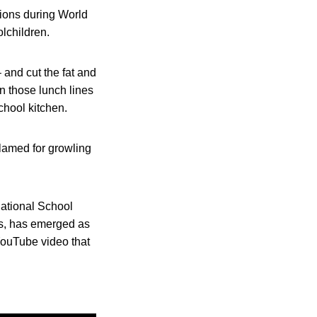
ctions during World
olchildren.
and cut the fat and
in those lunch lines
chool kitchen.
blamed for growling
National School
s, has emerged as
YouTube video that