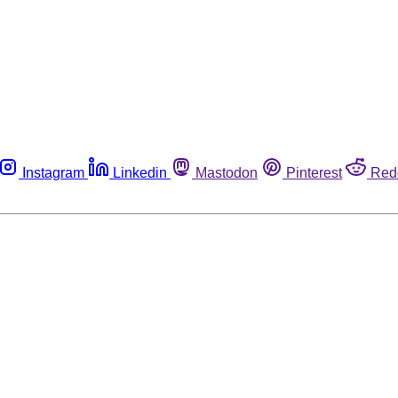
Instagram
Linkedin
Mastodon
Pinterest
Red