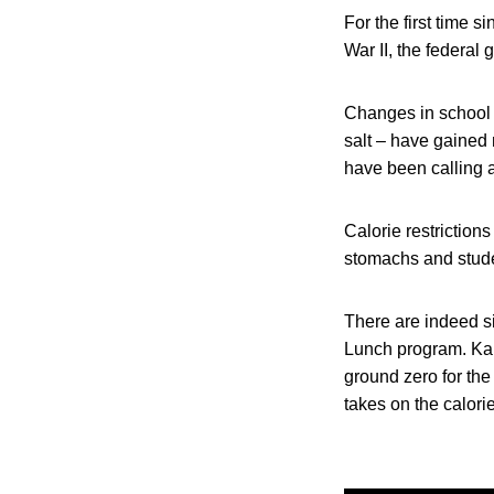
For the first time s
War II, the federal
Changes in school 
salt – have gained 
have been calling a
Calorie restriction
stomachs and stude
There are indeed si
Lunch program. Ka
ground zero for th
takes on the calorie