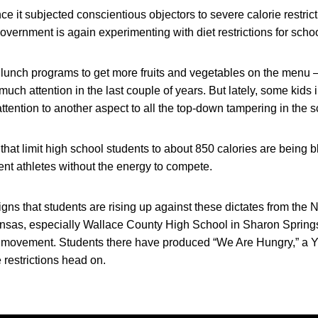
ince it subjected conscientious objectors to severe calorie restri
 government is again experimenting with diet restrictions for scho
lunch programs to get more fruits and vegetables on the menu – 
much attention in the last couple of years. But lately, some kids 
ttention to another aspect to all the top-down tampering in the s
s that limit high school students to about 850 calories are being 
nt athletes without the energy to compete.
gns that students are rising up against these dictates from the 
nsas, especially Wallace County High School in Sharon Spring
e movement. Students there have produced “We Are Hungry,” a 
 restrictions head on.