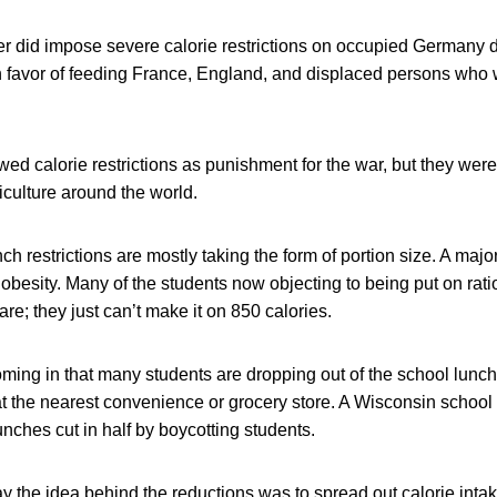
 did impose severe calorie restrictions on occupied Germany d
in favor of feeding France, England, and displaced persons who 
 calorie restrictions as punishment for the war, but they were l
iculture around the world.
h restrictions are mostly taking the form of portion size. A majo
g obesity. Many of the students now objecting to being put on rati
are; they just can’t make it on 850 calories.
ming in that many students are dropping out of the school lunc
at the nearest convenience or grocery store. A Wisconsin school d
nches cut in half by boycotting students.
ay the idea behind the reductions was to spread out calorie inta