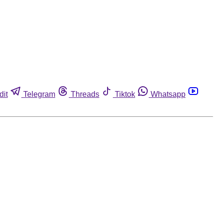
dit
Telegram
Threads
Tiktok
Whatsapp