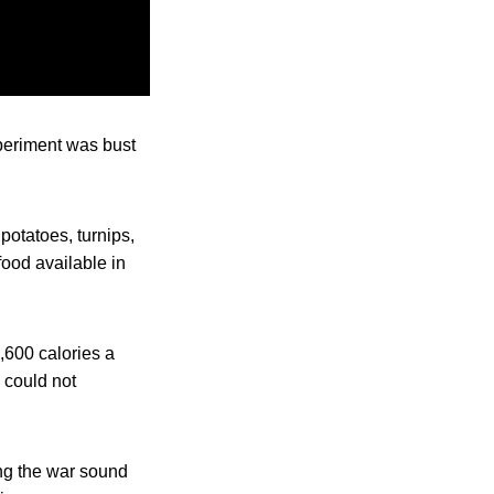
xperiment was bust
potatoes, turnips,
food available in
,600 calories a
d could not
ng the war sound