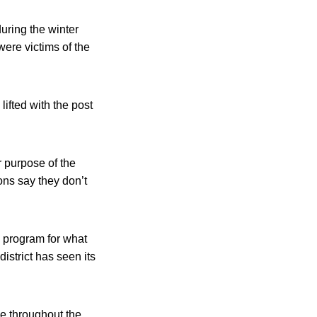
uring the winter
were victims of the
ifted with the post
r purpose of the
ons say they don’t
h program for what
istrict has seen its
ke throughout the