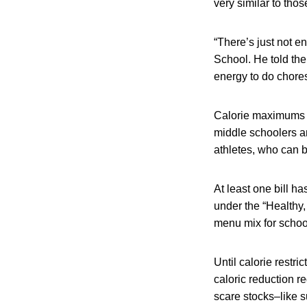
very similar to tho
“There’s just not e
School. He told the
energy to do chores 
Calorie maximums un
middle schoolers a
athletes, who can b
At least one bill ha
under the “Healthy,
menu mix for schoo
Until calorie restr
caloric reduction r
scare stocks–like s