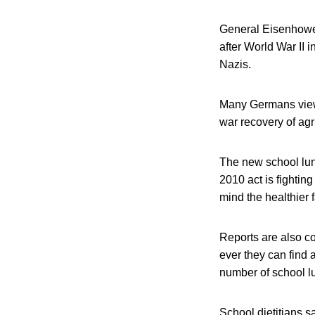
General Eisenhower
after World War II 
Nazis.
Many Germans viewed
war recovery of agr
The new school lunc
2010 act is fightin
mind the healthier f
Reports are also co
ever they can find 
number of school lu
School dietitians s