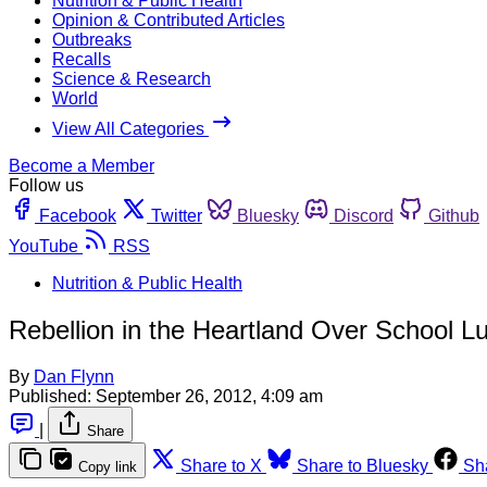
Nutrition & Public Health
Opinion & Contributed Articles
Outbreaks
Recalls
Science & Research
World
View All Categories
Become a Member
Follow us
Facebook
Twitter
Bluesky
Discord
Github
YouTube
RSS
Nutrition & Public Health
Rebellion in the Heartland Over School L
By
Dan Flynn
Published:
September 26, 2012, 4:09 am
|
Share
Share to X
Share to Bluesky
Sh
Copy link