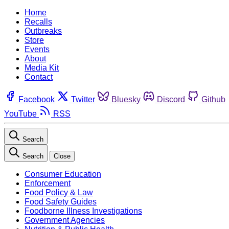
Home
Recalls
Outbreaks
Store
Events
About
Media Kit
Contact
Facebook
Twitter
Bluesky
Discord
Github
YouTube
RSS
Search
Search
Close
Consumer Education
Enforcement
Food Policy & Law
Food Safety Guides
Foodborne Illness Investigations
Government Agencies