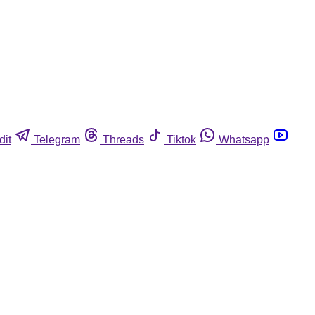
dit
Telegram
Threads
Tiktok
Whatsapp