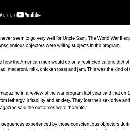
s never seem to go very well for Uncle Sam. The World War II e
nscientious objectors were willing subjects in the program.
 how the American men would do on a restricted calorie diet of 
ad, macaroni, milk, chicken toast and jam. This was the kind of 
agazine in a review of the war program last year said that on 1
om lethargy, irritability and anxiety. They lost their sex drive an
agazine said the outcomes were “horrible.”
sequences experienced by those conscientious objectors duri