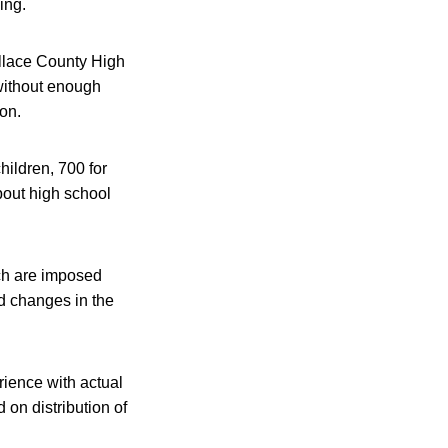
ing.
allace County High
 without enough
oon.
hildren, 700 for
bout high school
hich are imposed
ed changes in the
rience with actual
 on distribution of