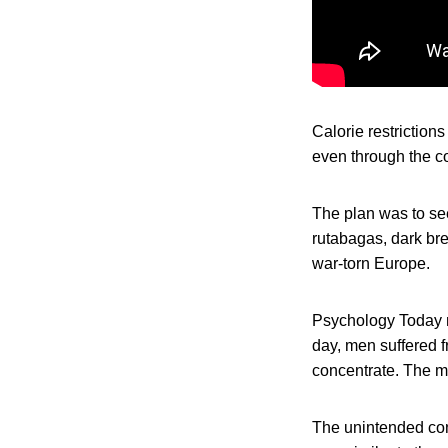
Calorie restriction
even through the co
The plan was to see
rutabagas, dark bre
war-torn Europe.
Psychology Today m
day, men suffered fr
concentrate. The m
The unintended con