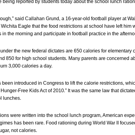
se being reported by students today about the school lunch ration
nough,” said Callahan Grund, a 16-year-old football player at W
 Wichita Eagle that the food restrictions at school have left him
in the morning and participate in football practice in the aftern
der the new federal dictates are 650 calories for elementary c
nd 850 for high school students. Many parents are concerned a
urn 3,000 calories a day.
s been introduced in Congress to lift the calorie restrictions, w
 Hunger-Free Kids Act of 2010.” It was the same law that dictat
l lunches.
ictions were written into the school lunch program, American expe
egimes has been rare. Food rationing during World War II focused
ugar, not calories.