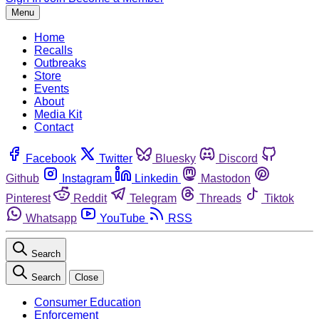
Menu
Home
Recalls
Outbreaks
Store
Events
About
Media Kit
Contact
Facebook
Twitter
Bluesky
Discord
Github
Instagram
Linkedin
Mastodon
Pinterest
Reddit
Telegram
Threads
Tiktok
Whatsapp
YouTube
RSS
Search
Search
Close
Consumer Education
Enforcement