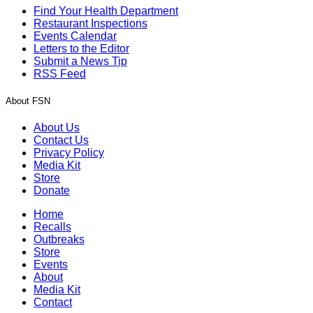
Find Your Health Department
Restaurant Inspections
Events Calendar
Letters to the Editor
Submit a News Tip
RSS Feed
About FSN
About Us
Contact Us
Privacy Policy
Media Kit
Store
Donate
Home
Recalls
Outbreaks
Store
Events
About
Media Kit
Contact