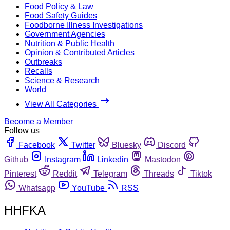
Food Policy & Law
Food Safety Guides
Foodborne Illness Investigations
Government Agencies
Nutrition & Public Health
Opinion & Contributed Articles
Outbreaks
Recalls
Science & Research
World
View All Categories
Become a Member
Follow us
Facebook
Twitter
Bluesky
Discord
Github
Instagram
Linkedin
Mastodon
Pinterest
Reddit
Telegram
Threads
Tiktok
Whatsapp
YouTube
RSS
HHFKA