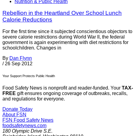
Nutrition & Public Health
Rebellion in the Heartland Over School Lunch
Calorie Reductions
For the first time since it subjected conscientious objectors to
severe calorie restrictions during World War II, the federal
government is again experimenting with diet restrictions for
schoolchildren. Changes in
By
Dan Flynn
/
26 Sep 2012
Your Support Protects Public Health
Food Safety News is nonprofit and reader-funded. Your
TAX-
FREE
gift ensures ongoing coverage of outbreaks, recalls,
and regulations for everyone.
Donate Today
About FSN
FSN
Food Safety News
foodsafetynews.com
180 Olympic Drive S.E.