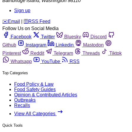
Bainbridge Island
,
Washington
98110
Sign up
️✉️
Email
|
🛜
RSS Feed
Follow Us on Social Media
Facebook
Twitter
Bluesky
Discord
Github
Instagram
Linkedin
Mastodon
Pinterest
Reddit
Telegram
Threads
Tiktok
Whatsapp
YouTube
RSS
Top Categories
Food Policy & Law
Food Safety Guides
Opinion & Contributed Articles
Outbreaks
Recalls
View All Categories
Quick Tools