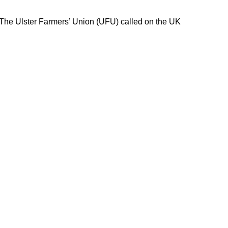
 The Ulster Farmers’ Union (UFU) called on the UK