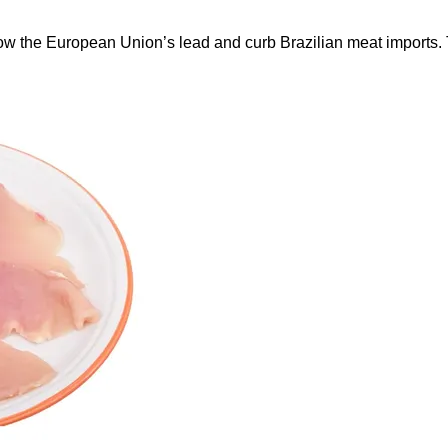
ow the European Union’s lead and curb Brazilian meat imports.