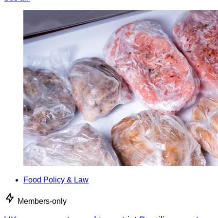
Food Policy & Law
Members-only