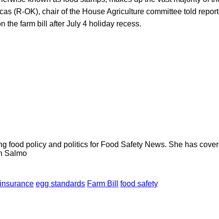
cas (R-OK), chair of the House Agriculture committee told repo
 the farm bill after July 4 holiday recess.
ng food policy and politics for Food Safety News. She has cov
ion Salmo
 insurance
egg standards
Farm Bill
food safety