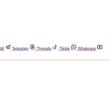
dit
Telegram
Threads
Tiktok
Whatsapp