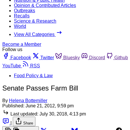
Nutrition & Public Health
Opinion & Contributed Articles
Outbreaks
Recalls
Science & Research
World
View All Categories
Become a Member
Follow us
Facebook
Twitter
Bluesky
Discord
Github
YouTube
RSS
Food Policy & Law
Senate Passes Farm Bill
By
Helena Bottemiller
Published:
June 21, 2012, 9:59 pm
Last updated:
July 30, 2018, 4:13 pm
|
Share