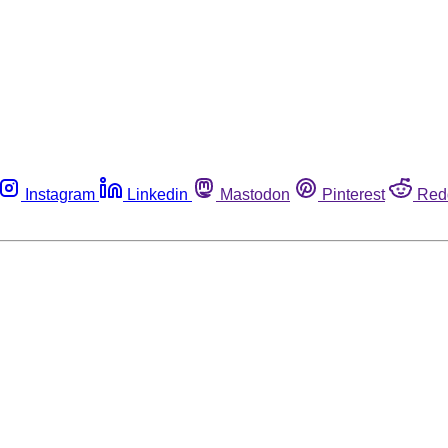
Instagram
Linkedin
Mastodon
Pinterest
Red