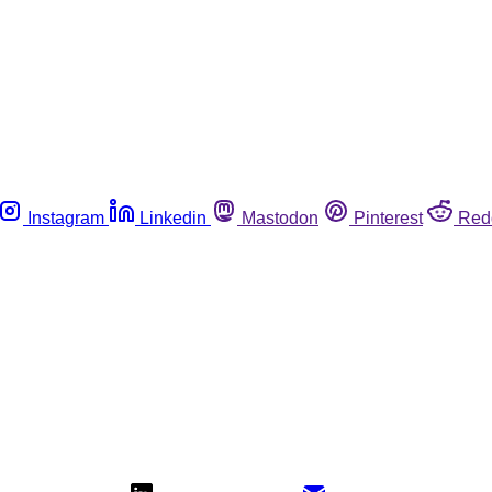
Instagram
Linkedin
Mastodon
Pinterest
Red