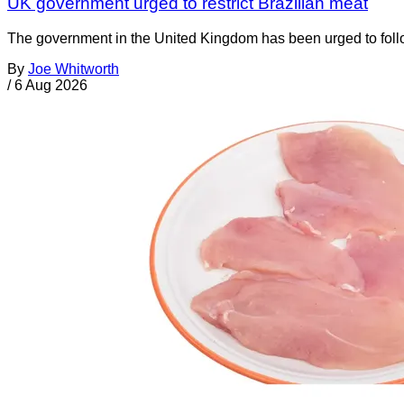
UK government urged to restrict Brazilian meat
The government in the United Kingdom has been urged to foll
By
Joe Whitworth
/
6 Aug 2026