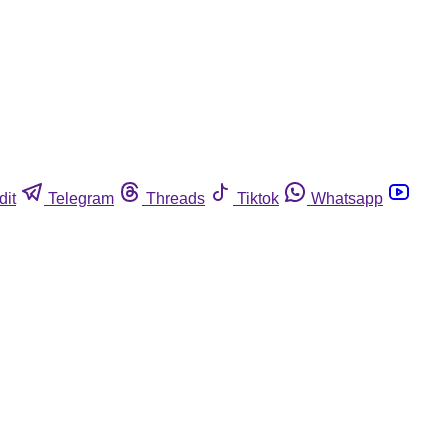
dit
Telegram
Threads
Tiktok
Whatsapp