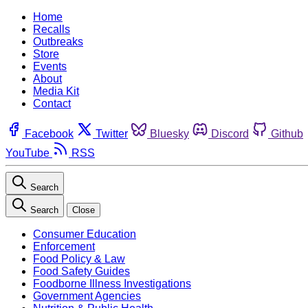
Home
Recalls
Outbreaks
Store
Events
About
Media Kit
Contact
Facebook
Twitter
Bluesky
Discord
Github
YouTube
RSS
Search
Search
Close
Consumer Education
Enforcement
Food Policy & Law
Food Safety Guides
Foodborne Illness Investigations
Government Agencies