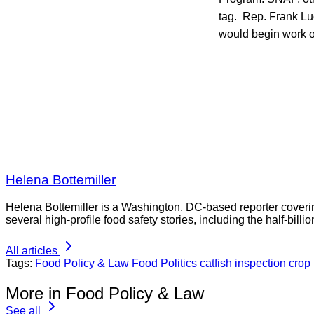
tag. Rep. Frank Lu
would begin work on
Helena Bottemiller
Helena Bottemiller is a Washington, DC-based reporter coveri
several high-profile food safety stories, including the half-bill
All articles
Tags:
Food Policy & Law
Food Politics
catfish inspection
crop
More in Food Policy & Law
See all