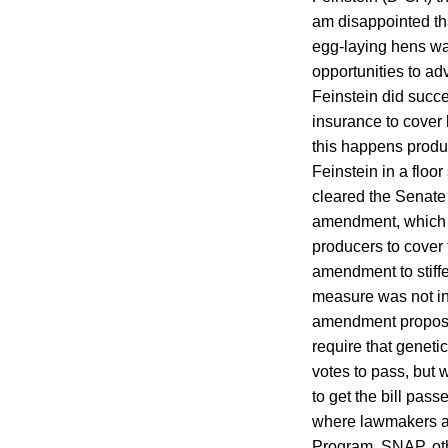
am disappointed th
egg-laying hens was
opportunities to adv
Feinstein did succ
insurance to cover 
this happens produc
Feinstein in a flo
cleared the Senate
amendment, which a
producers to cover
amendment to stiffe
measure was not i
amendment proposed
require that genet
votes to pass, but 
to get the bill pass
where lawmakers ar
Program. SNAP, othe