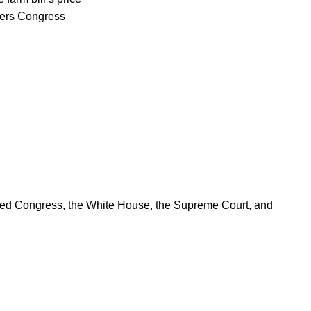
rters Congress
ered Congress, the White House, the Supreme Court, and