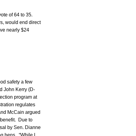
ote of 64 to 35.
ars, would end direct
ave nearly $24
od safety a few
 John Kerry (D-
pection program at
ration regulates
 and McCain argued
 benefit. Due to
osal by Sen. Dianne
ng hens. “While I