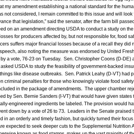
at my amendment establishing a national standard for the huma
 not considered, I remain committed to this issue and will look 
ance that legislation,” said the senator, after the farm bill pas
eed on an amendment directing USDA to conduct a study on the fe
losses for producers affected by, but not responsible for, food s
ers suffers major financial losses because of a recall they did 
or speech, also noting the measure was endorsed by United Fr
 by a vote, 76-23 on Tuesday. Sen. Christopher Coons (D-DE) a
sked USDA to study the feasibility of government-backed insur
 things like disease outbreaks. Sen. Patrick Leahy (D-VT) had 
n criminal penalties for those who knowingly violate food safety
ncluded in the package of amendments. The upper chamber rej
 by Sen. Bernie Sanders (I-VT) that would have given states th
ically-engineered ingredients be labeled. The provision would 
went down by a vote of 26 to 73. Leaders in the Senate praised th
ed in an orderly and timely fashion, but quickly turned their focu
e expected to seek deeper cuts to the Supplemental Nutrition 
rwise known as food stamps, makes up the vast majority of the 