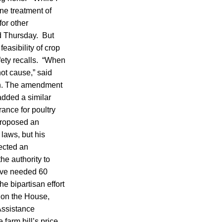
ne treatment of
for other
sed Thursday. But
asibility of crop
afety recalls. “When
not cause,” said
esh. The amendment
dded a similar
ance for poultry
proposed an
 laws, but his
ected an
e authority to
have needed 60
e bipartisan effort
s on the House,
Assistance
farm bill’s price