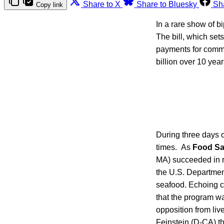
Share to X
Share to Bluesky
Sh
Copy link
In a rare show of b
The bill, which sets
payments for commo
billion over 10 year
During three days 
times. As
Food Sa
MA) succeeded in re
the U.S. Departmen
seafood. Echoing c
that the program wa
opposition from liv
Feinstein (D-CA) t