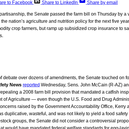
are to Facebook
Share to LinkedIn
Share by email
ipartisanship, the Senate passed the farm bill on Thursday by a v
 the nation’s agriculture and nutrition policy for the next five ye
dity crop farmers, but ramp up subsidized crop insurance to s
s.
of debate over dozens of amendments, the Senate touched on fo
fety News
reported
Wednesday, Sens. John McCain (R-AZ) and
pealing a 2008 farm bill provision that mandated a catfish ins
t of Agriculture — even though the U.S. Food and Drug Administ
oncerns raised by the Government Accountability Office, Kerry
s duplicative, wasteful, and was not likely to yield a food safety
estock groups, the Senate did not consider a controversial prop
hat would have mandated federal welfare standards for egg-layi