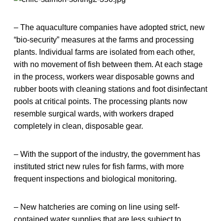
– The aquaculture companies have adopted strict, new
“bio-security” measures at the farms and processing
plants. Individual farms are isolated from each other,
with no movement of fish between them. At each stage
in the process, workers wear disposable gowns and
rubber boots with cleaning stations and foot disinfectant
pools at critical points. The processing plants now
resemble surgical wards, with workers draped
completely in clean, disposable gear.
– With the support of the industry, the government has
instituted strict new rules for fish farms, with more
frequent inspections and biological monitoring.
– New hatcheries are coming on line using self-
contained water supplies that are less subject to