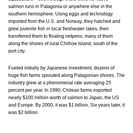
salmon runs in Patagonia or anywhere else in the
southern hemisphere. Using eggs and technology
imported from the U.S. and Norway, they hatched and
grew juvenile fish in local freshwater lakes, then
transferred them to floating netpens, many of them
along the shores of rural Chilhoe Island, south of the
port city.
Fueled initially by Japanese investment, dozens of
huge fish farms sprouted along Patagonian shores. The
industry grew at a phenomenal rate averaging 25
percent per year. In 1990, Chilean farms exported
nearly $100 million worth of salmon to Japan, the US
and Europe. By 2000, it was $1 billion. Six years later, it
was $2 billion.