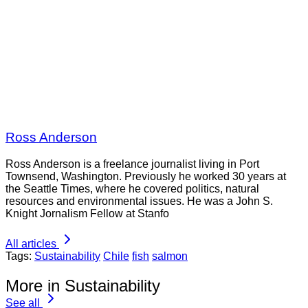
Ross Anderson
Ross Anderson is a freelance journalist living in Port
Townsend, Washington. Previously he worked 30 years at
the Seattle Times, where he covered politics, natural
resources and environmental issues. He was a John S.
Knight Jornalism Fellow at Stanfo
All articles
Tags:
Sustainability
Chile
fish
salmon
More in Sustainability
See all