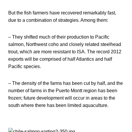
But the fish farmers have recovered remarkably fast,
due to a combination of strategies. Among them:
– They shifted much of their production to Pacific
salmon, Northwest coho and closely related steelhead
trout, which are more resistant to ISA. The record 2012
exports will be comprised of half Atlantics and half
Pacific species.
– The density of the farms has been cut by half, and the
number of farms in the Puerto Montt region has been
frozen; future development will occur in areas to the
south where there has been limited aquaculture.