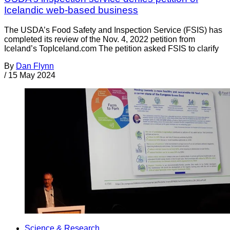
Icelandic web-based business
The USDA’s Food Safety and Inspection Service (FSIS) has
completed its review of the Nov. 4, 2022 petition from
Iceland’s TopIceland.com The petition asked FSIS to clarify
By
Dan Flynn
/
15 May 2024
Science & Research