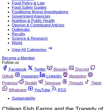
Food Policy & Law
Food Safety Guides
Foodborne Illness Investigations
Government Agencies
Nutrition & Public Health
Opinion & Contributed Articles
Outbreaks
Recalls
Science & Research
World
View All Categories
Become a Member
Follow us
Facebook
Twitter
Bluesky
Discord
Github
Instagram
Linkedin
Mastodon
Pinterest
Reddit
Telegram
Threads
Tiktok
Whatsapp
YouTube
RSS
Sustainability
Chilean Fish Farms and the Tragedy of