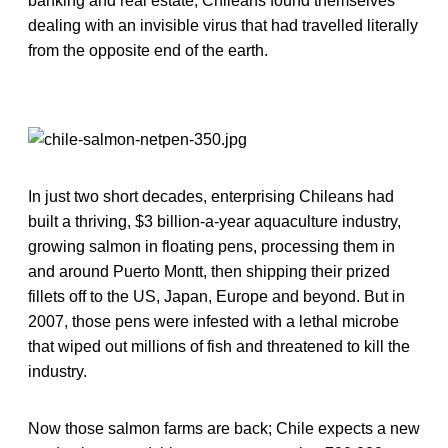
banking and real estate, Chileans found themselves
dealing with an invisible virus that had travelled literally
from the opposite end of the earth.
In just two short decades, enterprising Chileans had
built a thriving, $3 billion-a-year aquaculture industry,
growing salmon in floating pens, processing them in
and around Puerto Montt, then shipping their prized
fillets off to the US, Japan, Europe and beyond. But in
2007, those pens were infested with a lethal microbe
that wiped out millions of fish and threatened to kill the
industry.
Now those salmon farms are back; Chile expects a new