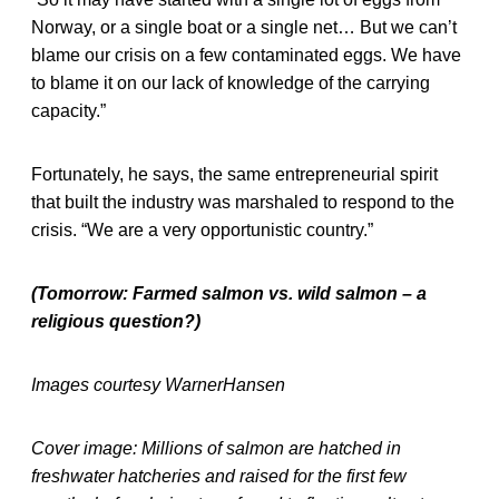
Norway, or a single boat or a single net… But we can’t
blame our crisis on a few contaminated eggs. We have
to blame it on our lack of knowledge of the carrying
capacity.”
Fortunately, he says, the same entrepreneurial spirit
that built the industry was marshaled to respond to the
crisis. “We are a very opportunistic country.”
(Tomorrow: Farmed salmon vs. wild salmon – a
religious question?)
Images courtesy WarnerHansen
Cover image: Millions of salmon are hatched in
freshwater hatcheries and raised for the first few