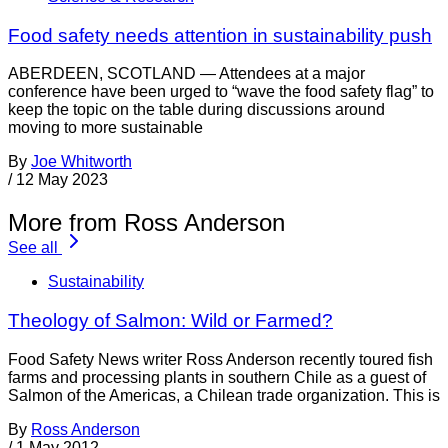
Food safety needs attention in sustainability push
ABERDEEN, SCOTLAND — Attendees at a major
conference have been urged to “wave the food safety flag” to
keep the topic on the table during discussions around
moving to more sustainable
By
Joe Whitworth
/
12 May 2023
More from Ross Anderson
See all
Sustainability
Theology of Salmon: Wild or Farmed?
Food Safety News writer Ross Anderson recently toured fish
farms and processing plants in southern Chile as a guest of
Salmon of the Americas, a Chilean trade organization. This is
By
Ross Anderson
/
1 May 2012