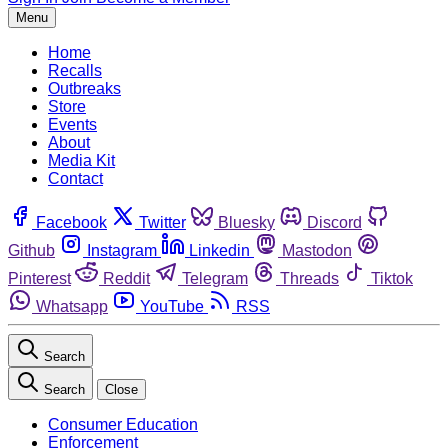
Menu
Home
Recalls
Outbreaks
Store
Events
About
Media Kit
Contact
Facebook
Twitter
Bluesky
Discord
Github
Instagram
Linkedin
Mastodon
Pinterest
Reddit
Telegram
Threads
Tiktok
Whatsapp
YouTube
RSS
Search
Search
Close
Consumer Education
Enforcement