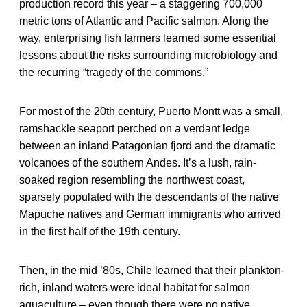
production record this year – a staggering 700,000
metric tons of Atlantic and Pacific salmon. Along the
way, enterprising fish farmers learned some essential
lessons about the risks surrounding microbiology and
the recurring “tragedy of the commons.”
For most of the 20th century, Puerto Montt was a small,
ramshackle seaport perched on a verdant ledge
between an inland Patagonian fjord and the dramatic
volcanoes of the southern Andes. It’s a lush, rain-
soaked region resembling the northwest coast,
sparsely populated with the descendants of the native
Mapuche natives and German immigrants who arrived
in the first half of the 19th century.
Then, in the mid ’80s, Chile learned that their plankton-
rich, inland waters were ideal habitat for salmon
aquaculture – even though there were no native