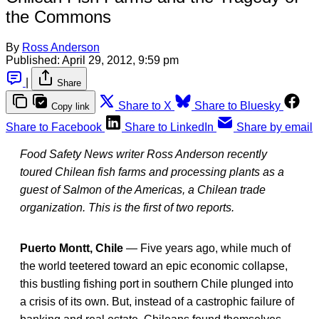
the Commons
By
Ross Anderson
Published:
April 29, 2012, 9:59 pm
|
Share
Share to X
Share to Bluesky
Copy link
Share to Facebook
Share to LinkedIn
Share by email
Food Safety News writer Ross Anderson recently
toured Chilean fish farms and processing plants as a
guest of Salmon of the Americas, a Chilean trade
organization. This is the first of two reports.
Puerto Montt, Chile
— Five years ago, while much of
the world teetered toward an epic economic collapse,
this bustling fishing port in southern Chile plunged into
a crisis of its own. But, instead of a castrophic failure of