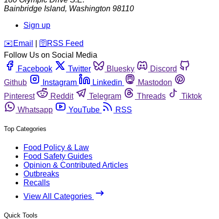
Bainbridge Island
,
Washington
98110
Sign up
️✉️
Email
|
🛜
RSS Feed
Follow Us on Social Media
Facebook
Twitter
Bluesky
Discord
Github
Instagram
Linkedin
Mastodon
Pinterest
Reddit
Telegram
Threads
Tiktok
Whatsapp
YouTube
RSS
Top Categories
Food Policy & Law
Food Safety Guides
Opinion & Contributed Articles
Outbreaks
Recalls
View All Categories
Quick Tools