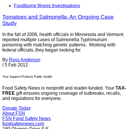
Foodborne Illness Investigations
Tomatoes and Salmonella: An Ongoing Case
Study
In the fall of 2006, health officials in Minnesota and Vermont
reported multiple cases of Salmonella Typhimurium
poisoning with matching genetic patterns. Working with
federal officials, they began looking for
By
Ross Anderson
/
5 Feb 2012
Your Support Protects Public Health
Food Safety News is nonprofit and reader-funded. Your
TAX-
FREE
gift ensures ongoing coverage of outbreaks, recalls,
and regulations for everyone.
Donate Today
About FSN
FSN
Food Safety News
foodsafetynews.com
180 Olympic Drive S.E.