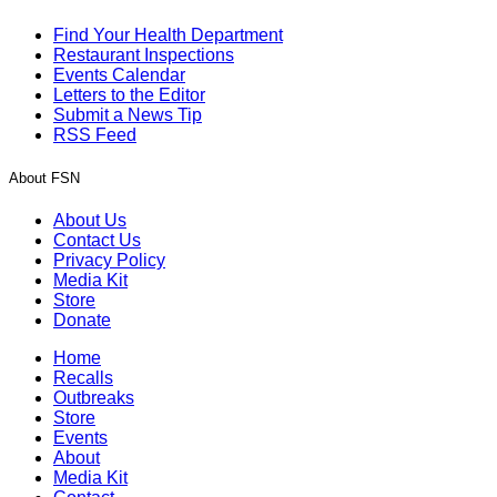
Find Your Health Department
Restaurant Inspections
Events Calendar
Letters to the Editor
Submit a News Tip
RSS Feed
About FSN
About Us
Contact Us
Privacy Policy
Media Kit
Store
Donate
Home
Recalls
Outbreaks
Store
Events
About
Media Kit