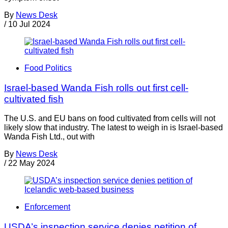
By
News Desk
/
10 Jul 2024
Food Politics
Israel-based Wanda Fish rolls out first cell-
cultivated fish
The U.S. and EU bans on food cultivated from cells will not
likely slow that industry. The latest to weigh in is Israel-based
Wanda Fish Ltd., out with
By
News Desk
/
22 May 2024
Enforcement
USDA’s inspection service denies petition of