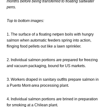
months before being transferred to floating saltwater
pens.
Top to bottom images:
1. The surface of a floating netpen boils with hungry
salmon when automatic feeders spring into action,
flinging food pellets out like a lawn sprinkler.
2. Individual salmon portions are prepared for freezing
and vacuum packaging, bound for US markets.
3. Workers draped in sanitary outfits prepare salmon in
a Puerto Mont-area processing plant.
4. Individual salmon portions are brined in preparation
for smoking at a Chilean plant.