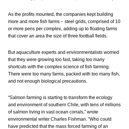
As the profits mounted, the companies kept building
more and more fish farms – steel grids, comprised of 10
or more pens per complex, adding up to floating farms
that cover an area the size of three football fields.
But aquaculture experts and environmentalists worried
that they were growing too fast, taking too many
shortcuts with the complex science of fish farming.
There were too many farms, packed with too many fish,
and not enough biological precautions.
“Salmon farming is starting to transform the ecology
and environment of southern Chile, with tens of millions
of salmon living in vast ocean corrals,” wrote
environmental writer Charles Fishman. “Who could
have predicted that the mass forced farming of an