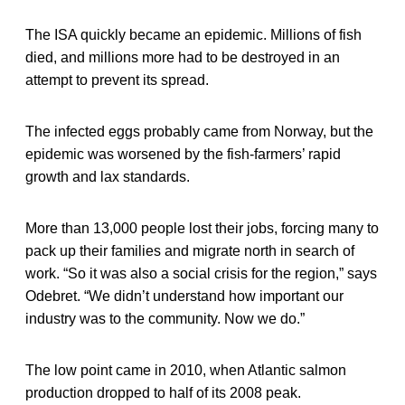
The ISA quickly became an epidemic. Millions of fish
died, and millions more had to be destroyed in an
attempt to prevent its spread.
The infected eggs probably came from Norway, but the
epidemic was worsened by the fish-farmers’ rapid
growth and lax standards.
More than 13,000 people lost their jobs, forcing many to
pack up their families and migrate north in search of
work. “So it was also a social crisis for the region,” says
Odebret. “We didn’t understand how important our
industry was to the community. Now we do.”
The low point came in 2010, when Atlantic salmon
production dropped to half of its 2008 peak.