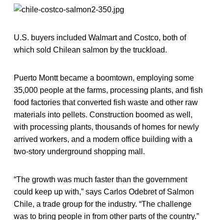
U.S. buyers included Walmart and Costco, both of
which sold Chilean salmon by the truckload.
Puerto Montt became a boomtown, employing some
35,000 people at the farms, processing plants, and fish
food factories that converted fish waste and other raw
materials into pellets. Construction boomed as well,
with processing plants, thousands of homes for newly
arrived workers, and a modern office building with a
two-story underground shopping mall.
“The growth was much faster than the government
could keep up with,” says Carlos Odebret of Salmon
Chile, a trade group for the industry. “The challenge
was to bring people in from other parts of the country.”