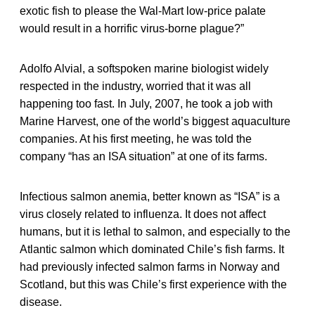
exotic fish to please the Wal-Mart low-price palate
would result in a horrific virus-borne plague?”
Adolfo Alvial, a softspoken marine biologist widely
respected in the industry, worried that it was all
happening too fast. In July, 2007, he took a job with
Marine Harvest, one of the world’s biggest aquaculture
companies. At his first meeting, he was told the
company “has an ISA situation” at one of its farms.
Infectious salmon anemia, better known as “ISA” is a
virus closely related to influenza. It does not affect
humans, but it is lethal to salmon, and especially to the
Atlantic salmon which dominated Chile’s fish farms. It
had previously infected salmon farms in Norway and
Scotland, but this was Chile’s first experience with the
disease.