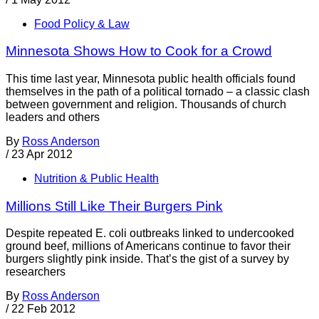
Food Policy & Law
Minnesota Shows How to Cook for a Crowd
This time last year, Minnesota public health officials found
themselves in the path of a political tornado – a classic clash
between government and religion. Thousands of church
leaders and others
By
Ross Anderson
/
23 Apr 2012
Nutrition & Public Health
Millions Still Like Their Burgers Pink
Despite repeated E. coli outbreaks linked to undercooked
ground beef, millions of Americans continue to favor their
burgers slightly pink inside. That’s the gist of a survey by
researchers
By
Ross Anderson
/
22 Feb 2012