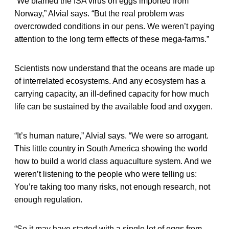
“We blamed the ISA virus on eggs imported from
Norway,” Alvial says. “But the real problem was
overcrowded conditions in our pens. We weren’t paying
attention to the long term effects of these mega-farms.”
Scientists now understand that the oceans are made up
of interrelated ecosystems. And any ecosystem has a
carrying capacity, an ill-defined capacity for how much
life can be sustained by the available food and oxygen.
“It’s human nature,” Alvial says. “We were so arrogant.
This little country in South America showing the world
how to build a world class aquaculture system. And we
weren’t listening to the people who were telling us:
You’re taking too many risks, not enough research, not
enough regulation.
“So it may have started with a single lot of eggs from