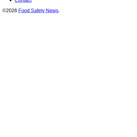
Contact
©2026
Food Safety News
.