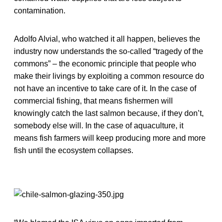
contamination.
Adolfo Alvial, who watched it all happen, believes the
industry now understands the so-called “tragedy of the
commons” – the economic principle that people who
make their livings by exploiting a common resource do
not have an incentive to take care of it. In the case of
commercial fishing, that means fishermen will
knowingly catch the last salmon because, if they don’t,
somebody else will. In the case of aquaculture, it
means fish farmers will keep producing more and more
fish until the ecosystem collapses.