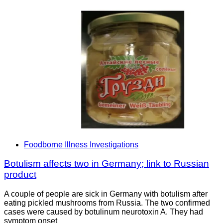
Foodborne Illness Investigations
Botulism affects two in Germany; link to Russian
product
A couple of people are sick in Germany with botulism after
eating pickled mushrooms from Russia. The two confirmed
cases were caused by botulinum neurotoxin A. They had
symptom onset