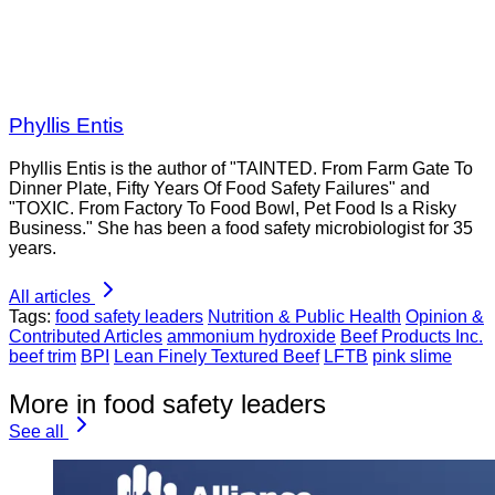
Phyllis Entis
Phyllis Entis is the author of "TAINTED. From Farm Gate To
Dinner Plate, Fifty Years Of Food Safety Failures" and
"TOXIC. From Factory To Food Bowl, Pet Food Is a Risky
Business." She has been a food safety microbiologist for 35
years.
All articles
Tags:
food safety leaders
Nutrition & Public Health
Opinion &
Contributed Articles
ammonium hydroxide
Beef Products Inc.
beef trim
BPI
Lean Finely Textured Beef
LFTB
pink slime
More in food safety leaders
See all