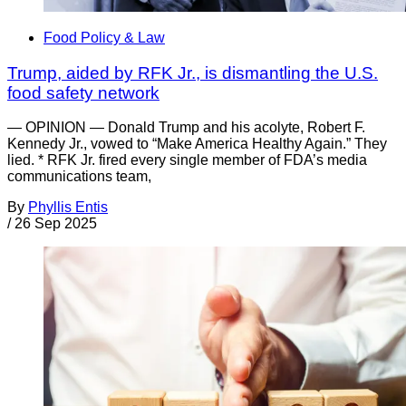
Food Policy & Law
Trump, aided by RFK Jr., is dismantling the U.S.
food safety network
— OPINION — Donald Trump and his acolyte, Robert F.
Kennedy Jr., vowed to “Make America Healthy Again.” They
lied. * RFK Jr. fired every single member of FDA’s media
communications team,
By
Phyllis Entis
/
26 Sep 2025