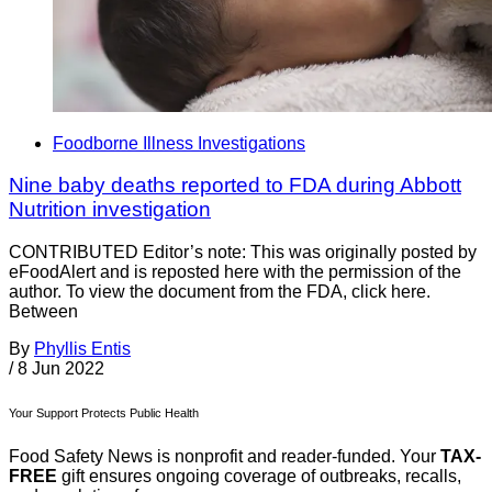
Foodborne Illness Investigations
Nine baby deaths reported to FDA during Abbott
Nutrition investigation
CONTRIBUTED Editor’s note: This was originally posted by
eFoodAlert and is reposted here with the permission of the
author. To view the document from the FDA, click here.
Between
By
Phyllis Entis
/
8 Jun 2022
Your Support Protects Public Health
Food Safety News is nonprofit and reader-funded. Your
TAX-
FREE
gift ensures ongoing coverage of outbreaks, recalls,