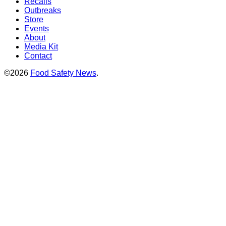
Recalls
Outbreaks
Store
Events
About
Media Kit
Contact
©2026
Food Safety News
.