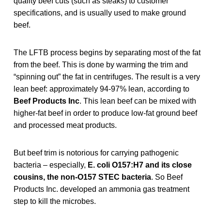
quality beef cuts (such as steaks) to customer
specifications, and is usually used to make ground
beef.
The LFTB process begins by separating most of the fat
from the beef. This is done by warming the trim and
“spinning out” the fat in centrifuges. The result is a very
lean beef: approximately 94-97% lean, according to
Beef Products Inc
. This lean beef can be mixed with
higher-fat beef in order to produce low-fat ground beef
and processed meat products.
But beef trim is notorious for carrying pathogenic
bacteria – especially,
E. coli O157:H7 and its close
cousins, the non-O157 STEC bacteria
. So Beef
Products Inc. developed an ammonia gas treatment
step to kill the microbes.