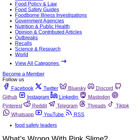
Food Policy & Law
Food Safety Guides
Foodborne Illness Investigations
Government Agencies
Nutrition & Public Health
Opinion & Contributed Articles
Outbreaks
Recalls
Science & Research
World
View All Categories
Become a Member
Follow us
Facebook
Twitter
Bluesky
Discord
Github
Instagram
Linkedin
Mastodon
Pinterest
Reddit
Telegram
Threads
Tiktok
Whatsapp
YouTube
RSS
food safety leaders
What’s Wrong With Pink Slime?