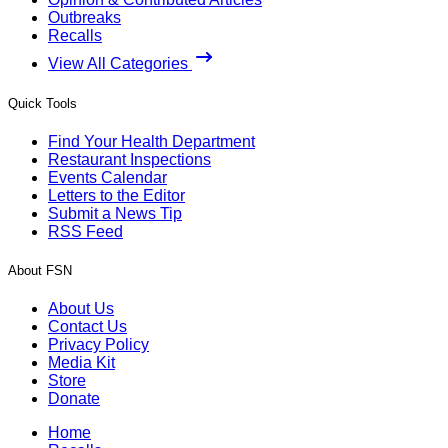
Outbreaks
Recalls
View All Categories
Quick Tools
Find Your Health Department
Restaurant Inspections
Events Calendar
Letters to the Editor
Submit a News Tip
RSS Feed
About FSN
About Us
Contact Us
Privacy Policy
Media Kit
Store
Donate
Home