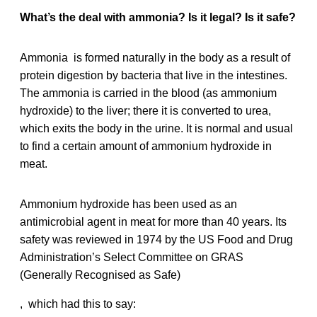
What’s the deal with ammonia? Is it legal? Is it safe?
Ammonia is formed naturally in the body as a result of
protein digestion by bacteria that live in the intestines.
The ammonia is carried in the blood (as ammonium
hydroxide) to the liver; there it is converted to urea,
which exits the body in the urine. It is normal and usual
to find a certain amount of ammonium hydroxide in
meat.
Ammonium hydroxide has been used as an
antimicrobial agent in meat for more than 40 years. Its
safety was reviewed in 1974 by the US Food and Drug
Administration’s Select Committee on GRAS
(Generally Recognised as Safe)
, which had this to say: