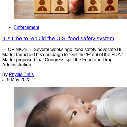
Enforcement
It is time to rebuild the U.S. food safety system
— OPINION — Several weeks ago, food safety advocate Bill
Marler launched his campaign to “Get the ‘F’ out of the FDA.”
Marler proposed that Congress split the Food and Drug
Administration
By
Phyllis Entis
/
19 May 2023