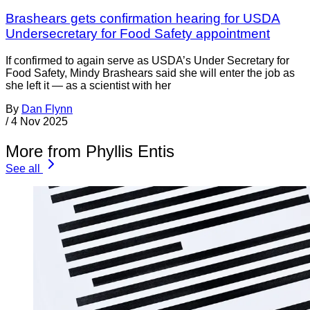
Brashears gets confirmation hearing for USDA
Undersecretary for Food Safety appointment
If confirmed to again serve as USDA’s Under Secretary for
Food Safety, Mindy Brashears said she will enter the job as
she left it — as a scientist with her
By
Dan Flynn
/
4 Nov 2025
More from Phyllis Entis
See all