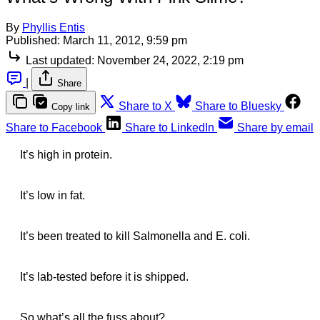
By
Phyllis Entis
Published:
March 11, 2012, 9:59 pm
Last updated:
November 24, 2022, 2:19 pm
|
Share
Share to X
Share to Bluesky
Copy link
Share to Facebook
Share to LinkedIn
Share by email
It’s high in protein.
It’s low in fat.
It’s been treated to kill Salmonella and E. coli.
It’s lab-tested before it is shipped.
So what’s all the fuss about?