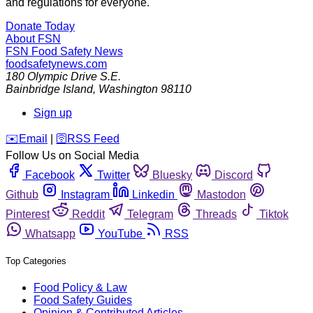
and regulations for everyone.
Donate Today
About FSN
FSN
Food Safety News
foodsafetynews.com
180 Olympic Drive S.E.
Bainbridge Island
,
Washington
98110
Sign up
️✉️
Email
|
🛜
RSS Feed
Follow Us on Social Media
Facebook
Twitter
Bluesky
Discord
Github
Instagram
Linkedin
Mastodon
Pinterest
Reddit
Telegram
Threads
Tiktok
Whatsapp
YouTube
RSS
Top Categories
Food Policy & Law
Food Safety Guides
Opinion & Contributed Articles