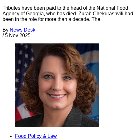
Tributes have been paid to the head of the National Food
Agency of Georgia, who has died. Zurab Chekurashvili had
been in the role for more than a decade. The
By
News Desk
/
5 Nov 2025
Food Policy & Law