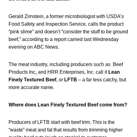
Gerald Zirnstein, a former microbiologist with USDA’s
Food Safety and Inspection Service, calls the product
“pink slime” and doesn’t “consider the stuff to be ground
beef,” according to a report carried last Wednesday
evening on ABC News.
The meat industry, including producers such as Beef
Products Inc
.
and HRR Enterprises, Inc. call it
Lean
Finely Textured Beef
, or
LFTB
– a far less catchy, but
more accurate name.
Where does Lean Finely Textured Beef come from?
Producers of LFTB start with beef trim. This is the
“waste” meat and fat that results from trimming higher