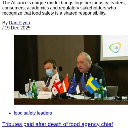
The Alliance's unique model brings together industry leaders,
consumers, academics and regulatory stakeholders who
recognize that food safety is a shared responsibility.
By
Dan Flynn
/
19 Dec 2025
food safety leaders
Tributes paid after death of food agency chief