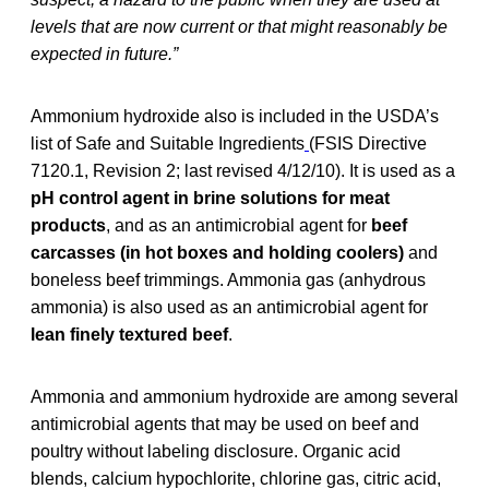
levels that are now current or that might reasonably be
expected in future.”
Ammonium hydroxide also is included in the USDA’s
list of Safe and Suitable Ingredients
(FSIS Directive
7120.1, Revision 2; last revised 4/12/10). It is used as a
pH control agent
in brine solutions for meat
products
, and as an antimicrobial agent for
beef
carcasses (in hot boxes and holding coolers)
and
boneless beef trimmings. Ammonia gas (anhydrous
ammonia) is also used as an antimicrobial agent for
lean finely textured beef
.
Ammonia and ammonium hydroxide are among several
antimicrobial agents that may be used on beef and
poultry without labeling disclosure. Organic acid
blends, calcium hypochlorite, chlorine gas, citric acid,