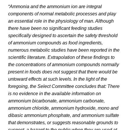
“Ammonia and the ammonium ion are integral
components of normal metabolic processes and play
an essential role in the physiology of man. Although
there have been no significant feeding studies
specifically designed to ascertain the safety threshold
of ammonium compounds as food ingredients,
numerous metabolic studies have been reported in the
scientific literature. Extrapolation of these findings to
the concentrations of ammonium compounds normally
present in foods does not suggest that there would be
untoward effects at such levels. In the light of the
foregoing, the Select Committee concludes that: There
is no evidence in the available information on
ammonium bicarbonate, ammonium carbonate,
ammonium chloride, ammonium hydroxide, mono and
dibasic ammonium phosphate, and ammonium sulfate
that demonstrates, or suggests reasonable grounds to
suspect, a hazard to the public when they are used at