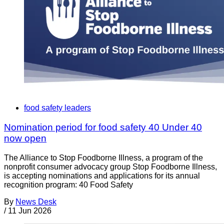
food safety leaders
Nomination period for food safety 40 Under 40
now open
The Alliance to Stop Foodborne Illness, a program of the
nonprofit consumer advocacy group Stop Foodborne Illness,
is accepting nominations and applications for its annual
recognition program: 40 Food Safety
By
News Desk
/
11 Jun 2026