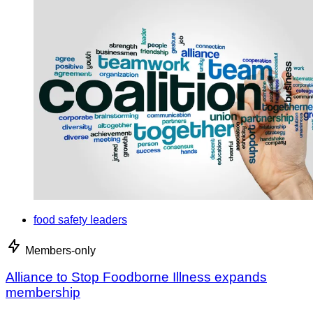
food safety leaders
Members-only
Alliance to Stop Foodborne Illness expands
membership