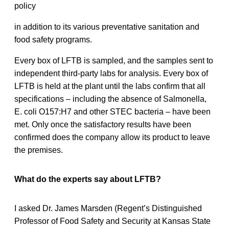
policy
in addition to its various preventative sanitation and
food safety programs.
Every box of LFTB is sampled, and the samples sent to
independent third-party labs for analysis. Every box of
LFTB is held at the plant until the labs confirm that all
specifications – including the absence of Salmonella,
E. coli O157:H7 and other STEC bacteria – have been
met. Only once the satisfactory results have been
confirmed does the company allow its product to leave
the premises.
What do the experts say about LFTB?
I asked Dr. James Marsden (Regent’s Distinguished
Professor of Food Safety and Security at Kansas State