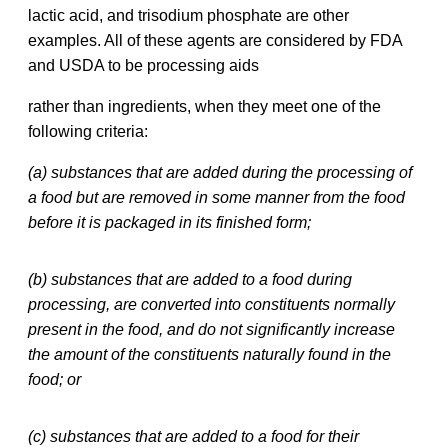
lactic acid, and trisodium phosphate are other
examples. All of these agents are considered by FDA
and USDA to be processing aids
rather than ingredients, when they meet one of the
following criteria:
(a) substances that are added during the processing of
a food but are removed in some manner from the food
before it is packaged in its finished form;
(b) substances that are added to a food during
processing, are converted into constituents normally
present in the food, and do not significantly increase
the amount of the constituents naturally found in the
food; or
(c) substances that are added to a food for their