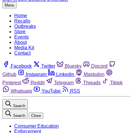
Menu
Home
Recalls
Outbreaks
Store
Events
About
Media Kit
Contact
Facebook
Twitter
Bluesky
Discord
Github
Instagram
Linkedin
Mastodon
Pinterest
Reddit
Telegram
Threads
Tiktok
Whatsapp
YouTube
RSS
Search
Search
Close
Consumer Education
Enforcement