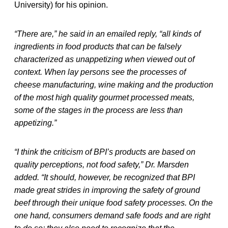
University) for his opinion.
“There are,” he said in an emailed reply, “all kinds of
ingredients in food products that can be falsely
characterized as unappetizing when viewed out of
context. When lay persons see the processes of
cheese manufacturing, wine making and the production
of the most high quality gourmet processed meats,
some of the stages in the process are less than
appetizing.”
“I think the criticism of BPI’s products are based on
quality perceptions, not food safety,” Dr. Marsden
added. “It should, however, be recognized that BPI
made great strides in improving the safety of ground
beef through their unique food safety processes. On the
one hand, consumers demand safe foods and are right