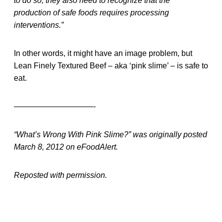
to do so; they also need to recognize that the
production of safe foods requires processing
interventions.”
In other words, it might have an image problem, but
Lean Finely Textured Beef – aka ‘pink slime’ – is safe to
eat.
——————————-
“What’s Wrong With Pink Slime?” was originally posted
March 8, 2012 on eFoodAlert.
Reposted with permission.