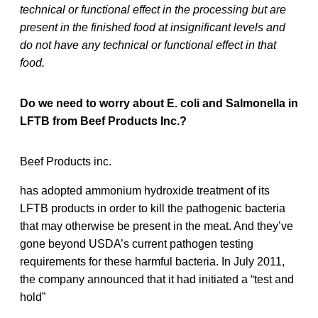
technical or functional effect in the processing but are
present in the finished food at insignificant levels and
do not have any technical or functional effect in that
food.
Do we need to worry about E. coli and Salmonella in
LFTB from Beef Products Inc.?
Beef Products inc.
has adopted ammonium hydroxide treatment of its
LFTB products in order to kill the pathogenic bacteria
that may otherwise be present in the meat. And they’ve
gone beyond USDA’s current pathogen testing
requirements for these harmful bacteria. In July 2011,
the company announced that it had initiated a “test and
hold”