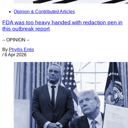
Opinion & Contributed Articles
FDA was too heavy handed with redaction pen in
this outbreak report
-- OPINION --
By
Phyllis Entis
/
6 Apr 2026