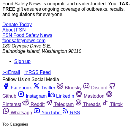
Food Safety News is nonprofit and reader-funded. Your
TAX-
FREE
gift ensures ongoing coverage of outbreaks, recalls,
and regulations for everyone.
Donate Today
About FSN
FSN
Food Safety News
foodsafetynews.com
180 Olympic Drive S.E.
Bainbridge Island
,
Washington
98110
Sign up
️✉️
Email
|
🛜
RSS Feed
Follow Us on Social Media
Facebook
Twitter
Bluesky
Discord
Github
Instagram
Linkedin
Mastodon
Pinterest
Reddit
Telegram
Threads
Tiktok
Whatsapp
YouTube
RSS
Top Categories