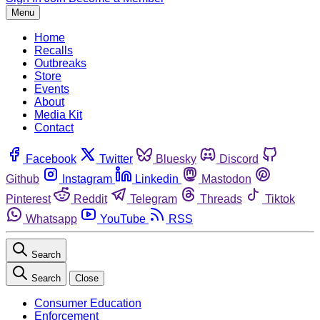
Menu
Home
Recalls
Outbreaks
Store
Events
About
Media Kit
Contact
Facebook
Twitter
Bluesky
Discord
Github
Instagram
Linkedin
Mastodon
Pinterest
Reddit
Telegram
Threads
Tiktok
Whatsapp
YouTube
RSS
Search
Search
Close
Consumer Education
Enforcement