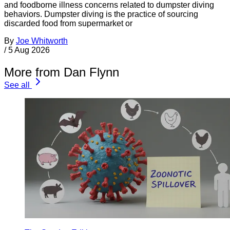
and foodborne illness concerns related to dumpster diving
behaviors. Dumpster diving is the practice of sourcing
discarded food from supermarket or
By
Joe Whitworth
/
5 Aug 2026
More from Dan Flynn
See all