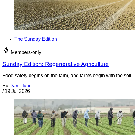
The Sunday Edition
Members-only
Sunday Edition: Regenerative Agriculture
Food safety begins on the farm, and farms begin with the soil.
By
Dan Flynn
/
19 Jul 2026