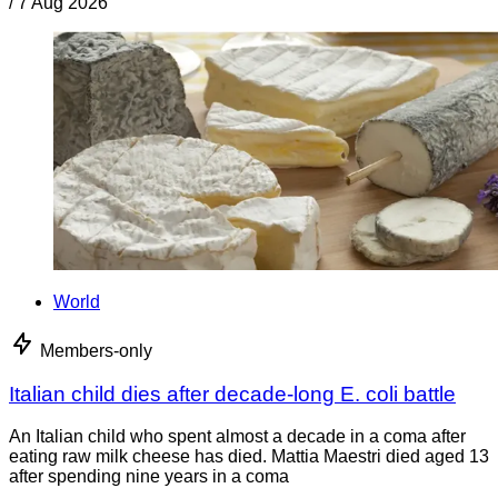
/
7 Aug 2026
World
Members-only
Italian child dies after decade-long E. coli battle
An Italian child who spent almost a decade in a coma after
eating raw milk cheese has died. Mattia Maestri died aged 13
after spending nine years in a coma