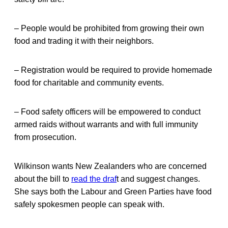
– People would be prohibited from growing their own
food and trading it with their neighbors.
– Registration would be required to provide homemade
food for charitable and community events.
– Food safety officers will be empowered to conduct
armed raids without warrants and with full immunity
from prosecution.
Wilkinson wants New Zealanders who are concerned
about the bill to
read the draf
t and suggest changes.
She says both the Labour and Green Parties have food
safely spokesmen people can speak with.