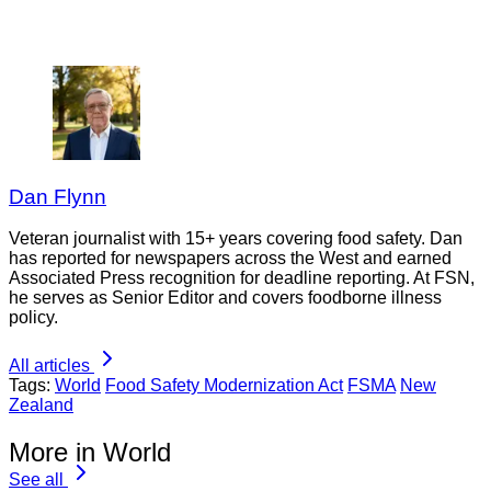
Dan Flynn
Veteran journalist with 15+ years covering food safety. Dan
has reported for newspapers across the West and earned
Associated Press recognition for deadline reporting. At FSN,
he serves as Senior Editor and covers foodborne illness
policy.
All articles
Tags:
World
Food Safety Modernization Act
FSMA
New
Zealand
More in World
See all