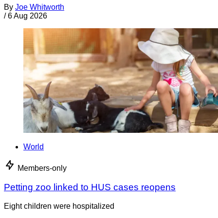
By
Joe Whitworth
/
6 Aug 2026
World
Members-only
Petting zoo linked to HUS cases reopens
Eight children were hospitalized