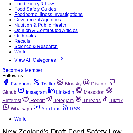
Food Policy & Law
Food Safety Guides
Foodborne Illness Investigations
Government Agencies
Nutrition & Public Health
Opinion & Contributed Articles
Outbreaks
Recalls
Science & Research
World
View All Categories
Become a Member
Follow us
Facebook
Twitter
Bluesky
Discord
Github
Instagram
Linkedin
Mastodon
Pinterest
Reddit
Telegram
Threads
Tiktok
Whatsapp
YouTube
RSS
World
New Zealand’s Draft Food Safety Law