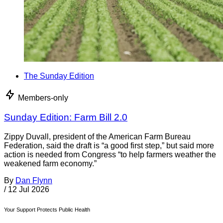
The Sunday Edition
Members-only
Sunday Edition: Farm Bill 2.0
Zippy Duvall, president of the American Farm Bureau
Federation, said the draft is “a good first step,” but said more
action is needed from Congress “to help farmers weather the
weakened farm economy.”
By
Dan Flynn
/
12 Jul 2026
Your Support Protects Public Health