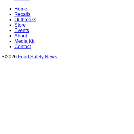
Home
Recalls
Outbreaks
Store
Events
About
Media Kit
Contact
©2026
Food Safety News
.