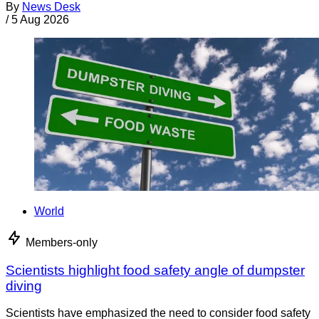
By
News Desk
/
5 Aug 2026
World
Members-only
Scientists highlight food safety angle of dumpster
diving
Scientists have emphasized the need to consider food safety