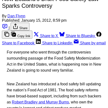
Sparks Controversy
By
Dan Flynn
Published:
January 15, 2012, 8:59 pm
|
Share
Share to X
Share to Bluesky
Copy link
Share to Facebook
Share to LinkedIn
Share by email
For everyone who went through the controversies
surrounding passage of the Food Safety Modernization
Act in the United States, what is happening now in New
Zealand is going to sound very familiar.
New Zealand has introduced a food safety bill updating
the nation’s Food Act of 1981. The food safety reforms
have broad-based support, including from such backers
as
Robert Bradley and Murray Burns
, who own the