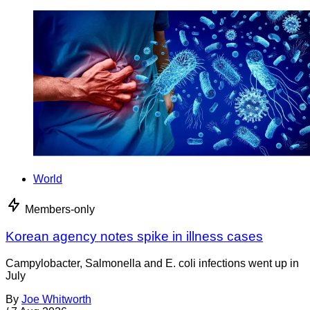
World
Members-only
Korean agency notes spike in illness cases
Campylobacter, Salmonella and E. coli infections went up in
July
By
Joe Whitworth