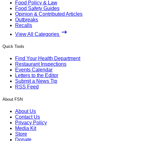
Food Policy & Law
Food Safety Guides
Opinion & Contributed Articles
Outbreaks
Recalls
View All Categories
Quick Tools
Find Your Health Department
Restaurant Inspections
Events Calendar
Letters to the Editor
Submit a News Tip
RSS Feed
About FSN
About Us
Contact Us
Privacy Policy
Media Kit
Store
Donate