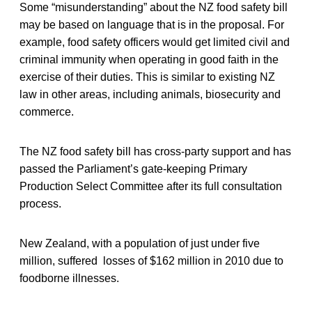
Some “misunderstanding” about the NZ food safety bill
may be based on language that is in the proposal. For
example, food safety officers would get limited civil and
criminal immunity when operating in good faith in the
exercise of their duties. This is similar to existing NZ
law in other areas, including animals, biosecurity and
commerce.
The NZ food safety bill has cross-party support and has
passed the Parliament’s gate-keeping Primary
Production Select Committee after its full consultation
process.
New Zealand, with a population of just under five
million, suffered losses of $162 million in 2010 due to
foodborne illnesses.