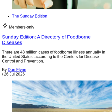
The Sunday Edition
Members-only
Sunday Edition: A Directory of Foodborne
Diseases
There are 48 million cases of foodborne illness annually in
the United States, according to the Centers for Disease
Control and Prevention.
By
Dan Flynn
/
26 Jul 2026