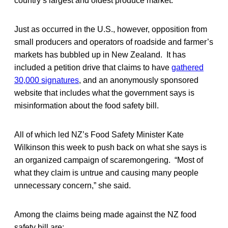
country’s largest and oldest produce market.
Just as occurred in the U.S., however, opposition from
small producers and operators of roadside and farmer’s
markets has bubbled up in New Zealand. It has
included a petition drive that claims to have
gathered
30,000 signatures
, and an anonymously sponsored
website that includes what the government says is
misinformation about the food safety bill.
All of which led NZ’s Food Safety Minister Kate
Wilkinson this week to push back on what she says is
an organized campaign of scaremongering. “Most of
what they claim is untrue and causing many people
unnecessary concern,” she said.
Among the claims being made against the NZ food
safety bill are: