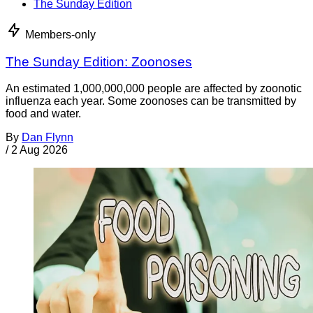
The Sunday Edition
Members-only
The Sunday Edition: Zoonoses
An estimated 1,000,000,000 people are affected by zoonotic
influenza each year. Some zoonoses can be transmitted by
food and water.
By
Dan Flynn
/
2 Aug 2026