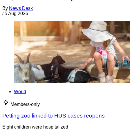
By
News Desk
/
5 Aug 2026
World
Members-only
Petting zoo linked to HUS cases reopens
Eight children were hospitalized