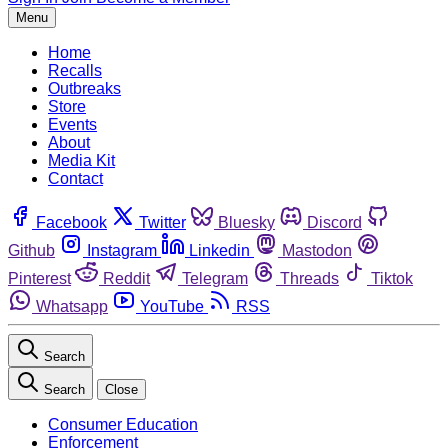
Menu
Home
Recalls
Outbreaks
Store
Events
About
Media Kit
Contact
Facebook
Twitter
Bluesky
Discord
Github
Instagram
Linkedin
Mastodon
Pinterest
Reddit
Telegram
Threads
Tiktok
Whatsapp
YouTube
RSS
Search
Search
Close
Consumer Education
Enforcement