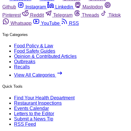
Github
Instagram
Linkedin
Mastodon
Pinterest
Reddit
Telegram
Threads
Tiktok
Whatsapp
YouTube
RSS
Top Categories
Food Policy & Law
Food Safety Guides
Opinion & Contributed Articles
Outbreaks
Recalls
View All Categories
Quick Tools
Find Your Health Department
Restaurant Inspections
Events Calendar
Letters to the Editor
Submit a News Tip
RSS Feed