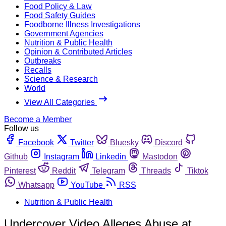
Food Policy & Law
Food Safety Guides
Foodborne Illness Investigations
Government Agencies
Nutrition & Public Health
Opinion & Contributed Articles
Outbreaks
Recalls
Science & Research
World
View All Categories
Become a Member
Follow us
Facebook
Twitter
Bluesky
Discord
Github
Instagram
Linkedin
Mastodon
Pinterest
Reddit
Telegram
Threads
Tiktok
Whatsapp
YouTube
RSS
Nutrition & Public Health
Undercover Video Alleges Abuse at