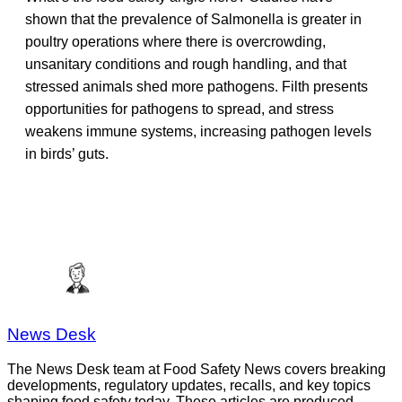
shown that the prevalence of Salmonella is greater in
poultry operations where there is overcrowding,
unsanitary conditions and rough handling, and that
stressed animals shed more pathogens. Filth presents
opportunities for pathogens to spread, and stress
weakens immune systems, increasing pathogen levels
in birds’ guts.
News Desk
The News Desk team at Food Safety News covers breaking
developments, regulatory updates, recalls, and key topics
shaping food safety today. These articles are produced