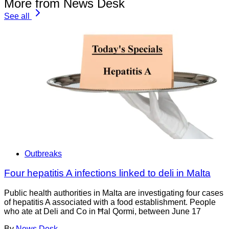
More from News Desk
See all
Outbreaks
Four hepatitis A infections linked to deli in Malta
Public health authorities in Malta are investigating four cases
of hepatitis A associated with a food establishment. People
who ate at Deli and Co in Ħal Qormi, between June 17
By
News Desk