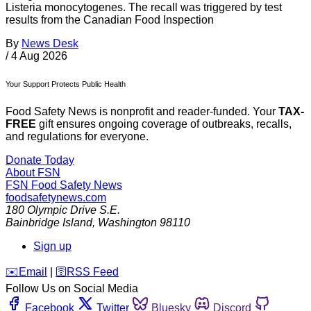
Listeria monocytogenes. The recall was triggered by test
results from the Canadian Food Inspection
By
News Desk
/
4 Aug 2026
Your Support Protects Public Health
Food Safety News is nonprofit and reader-funded. Your
TAX-
FREE
gift ensures ongoing coverage of outbreaks, recalls,
and regulations for everyone.
Donate Today
About FSN
FSN
Food Safety News
foodsafetynews.com
180 Olympic Drive S.E.
Bainbridge Island
,
Washington
98110
Sign up
️✉️
Email
|
🛜
RSS Feed
Follow Us on Social Media
Facebook
Twitter
Bluesky
Discord