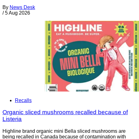
By
News Desk
/
5 Aug 2026
Recalls
Organic sliced mushrooms recalled because of
Listeria
Highline brand organic mini Bella sliced mushrooms are
being recalled in Canada because of contamination with