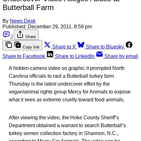
Butterball Farm
By
News Desk
Published:
December 29, 2011, 8:59 pm
|
Share
Share to X
Share to Bluesky
Copy link
Share to Facebook
Share to LinkedIn
Share by email
A hidden-camera video so graphic it prompted North
Carolina officials to raid a Butterball turkey farm
Thursday is the latest undercover effort by the
vegan/animal rights group Mercy for Animals to expose
what it sees as extreme cruelty toward food animals.
After viewing the video, the Hoke County Sheriff’s
Department obtained a warrant to search Butterball’s
turkey semen collection factory in Shannon, N.C.,