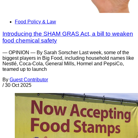
Food Policy & Law
Introducing the SHAM GRAS Act, a bill to weaken
food chemical safety
— OPINION — By Sarah Sorscher Last week, some of the
biggest players in Big Food, including household names like
Nestlé, Coca-Cola, General Mills, Hormel and PepsiCo,
teamed up to launch
By
Guest Contributor
/
30 Oct 2025