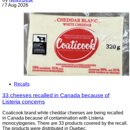
/
7 Aug 2026
Recalls
33 cheeses recalled in Canada because of
Listeria concerns
Coaticook brand white cheddar cheeses are being recalled
in Canada because of contamination with Listeria
monocytogenes. There are 33 products covered by the recall.
The products were distributed in Quebec.