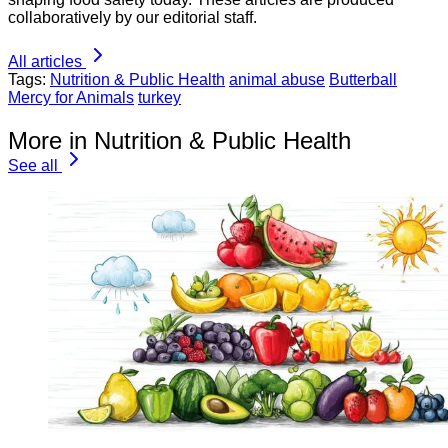
collaboratively by our editorial staff.
All articles
Tags:
Nutrition & Public Health
animal abuse
Butterball
Mercy for Animals
turkey
More in Nutrition & Public Health
See all