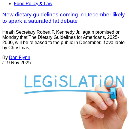
Food Policy & Law
New dietary guidelines coming in December likely
to spark a saturated fat debate
Heath Secretary Robert F. Kennedy Jr., again promised on
Monday that The Dietary Guidelines for Americans, 2025-
2030, will be released to the public in December. If available
by Christmas,
By
Dan Flynn
/
19 Nov 2025