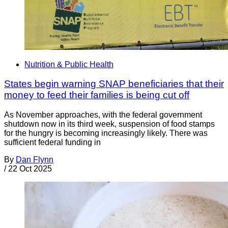
Nutrition & Public Health
States begin warning SNAP beneficiaries that their
money to feed their families is being cut off
As November approaches, with the federal government
shutdown now in its third week, suspension of food stamps
for the hungry is becoming increasingly likely. There was
sufficient federal funding in
By
Dan Flynn
/
22 Oct 2025