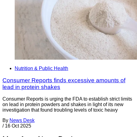
Nutrition & Public Health
Consumer Reports finds excessive amounts of
lead in protein shakes
Consumer Reports is urging the FDA to establish strict limits
on lead in protein powders and shakes in light of its new
investigation that found troubling levels of toxic heavy
By
News Desk
/
16 Oct 2025