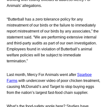
Animals’ allegations.
“Butterball has a zero tolerance policy for any
mistreatment of our birds or the failure to immediately
report mistreatment of our birds by any associates,” the
statement said. “We are performing extensive internal
and third-party audits as part of our own investigation.
Employees found in violation of Butterball’s animal
welfare policies will be subject to immediate
termination.”
Last month, Mercy For Animals went after
Sparboe
Farms
with undercover video of poor chicken treatment,
causing McDonald’s and Target to stop buying eggs
from the nation’s largest fast-food chain supplier.
What’s the food-safety angle here? Studies have