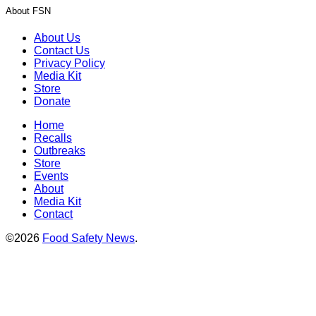
About FSN
About Us
Contact Us
Privacy Policy
Media Kit
Store
Donate
Home
Recalls
Outbreaks
Store
Events
About
Media Kit
Contact
©2026
Food Safety News
.