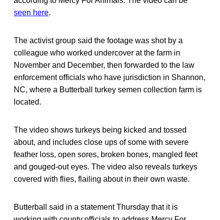
according to Mercy For Animals. The video can be
seen here
.
The activist group said the footage was shot by a
colleague who worked undercover at the farm in
November and December, then forwarded to the law
enforcement officials who have jurisdiction in Shannon,
NC, where a Butterball turkey semen collection farm is
located.
The video shows turkeys being kicked and tossed
about, and includes close ups of some with severe
feather loss, open sores, broken bones, mangled feet
and gouged-out eyes. The video also reveals turkeys
covered with flies, flailing about in their own waste.
Butterball said in a statement Thursday that it is
working with county officials to address Mercy For