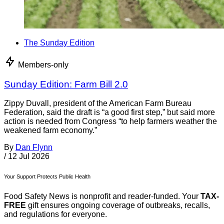
The Sunday Edition
Members-only
Sunday Edition: Farm Bill 2.0
Zippy Duvall, president of the American Farm Bureau
Federation, said the draft is “a good first step,” but said more
action is needed from Congress “to help farmers weather the
weakened farm economy.”
By
Dan Flynn
/
12 Jul 2026
Your Support Protects Public Health
Food Safety News is nonprofit and reader-funded. Your
TAX-
FREE
gift ensures ongoing coverage of outbreaks, recalls,
and regulations for everyone.