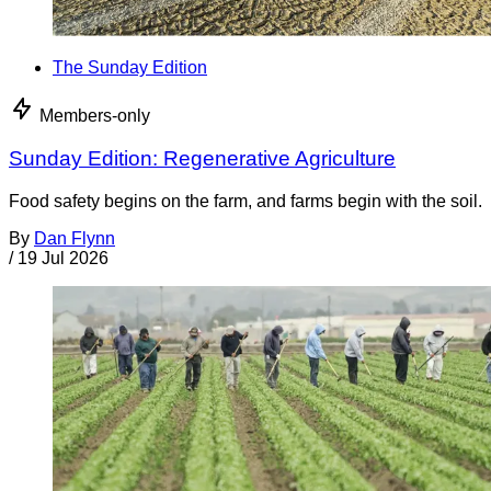
The Sunday Edition
Members-only
Sunday Edition: Regenerative Agriculture
Food safety begins on the farm, and farms begin with the soil.
By
Dan Flynn
/
19 Jul 2026