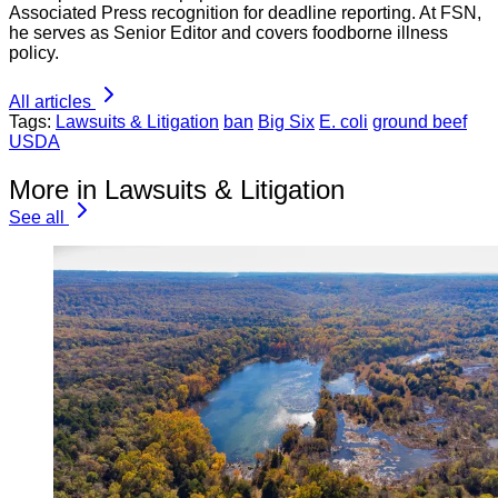
Associated Press recognition for deadline reporting. At FSN,
he serves as Senior Editor and covers foodborne illness
policy.
All articles
Tags:
Lawsuits & Litigation
ban
Big Six
E. coli
ground beef
USDA
More in Lawsuits & Litigation
See all