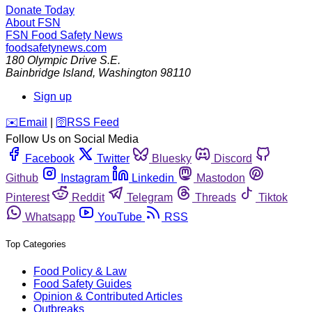
Donate Today
About FSN
FSN
Food Safety News
foodsafetynews.com
180 Olympic Drive S.E.
Bainbridge Island
,
Washington
98110
Sign up
️✉️
Email
|
🛜
RSS Feed
Follow Us on Social Media
Facebook
Twitter
Bluesky
Discord
Github
Instagram
Linkedin
Mastodon
Pinterest
Reddit
Telegram
Threads
Tiktok
Whatsapp
YouTube
RSS
Top Categories
Food Policy & Law
Food Safety Guides
Opinion & Contributed Articles
Outbreaks