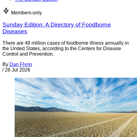
Members-only
Sunday Edition: A Directory of Foodborne
Diseases
There are 48 million cases of foodborne illness annually in
the United States, according to the Centers for Disease
Control and Prevention.
By
Dan Flynn
/
26 Jul 2026