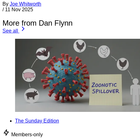
By
Joe Whitworth
/
11 Nov 2025
More from Dan Flynn
See all
The Sunday Edition
Members-only