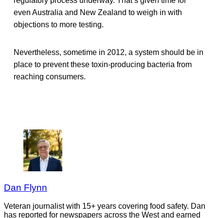
regulatory process underway. That’s given time for
even Australia and New Zealand to weigh in with
objections to more testing.
Nevertheless, sometime in 2012, a system should be in
place to prevent these toxin-producing bacteria from
reaching consumers.
Dan Flynn
Veteran journalist with 15+ years covering food safety. Dan
has reported for newspapers across the West and earned