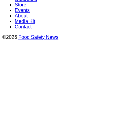
Store
Events
About
Media Kit
Contact
©2026
Food Safety News
.