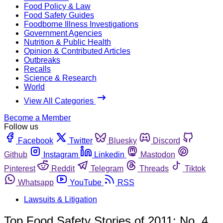
Food Policy & Law
Food Safety Guides
Foodborne Illness Investigations
Government Agencies
Nutrition & Public Health
Opinion & Contributed Articles
Outbreaks
Recalls
Science & Research
World
View All Categories
Become a Member
Follow us
Facebook
Twitter
Bluesky
Discord
Github
Instagram
Linkedin
Mastodon
Pinterest
Reddit
Telegram
Threads
Tiktok
Whatsapp
YouTube
RSS
Lawsuits & Litigation
Top Food Safety Stories of 2011: No. 4