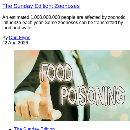
The Sunday Edition: Zoonoses
An estimated 1,000,000,000 people are affected by zoonotic
influenza each year. Some zoonoses can be transmitted by
food and water.
By
Dan Flynn
/
2 Aug 2026
The Sunday Edition