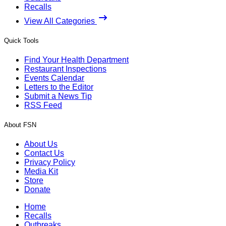
Recalls
View All Categories
Quick Tools
Find Your Health Department
Restaurant Inspections
Events Calendar
Letters to the Editor
Submit a News Tip
RSS Feed
About FSN
About Us
Contact Us
Privacy Policy
Media Kit
Store
Donate
Home
Recalls
Outbreaks