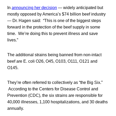
In
announcing her decision
— widely anticipated but
mostly opposed by America’s $74 billion beef industry
— Dr. Hagen said: “This is one of the biggest steps
forward in the protection of the beef supply in some
time. We’re doing this to prevent illness and save
lives.”
The additional strains being banned from non-intact
beef are E. coli O26, O45, O103, O111, O121 and
O145.
They’re often referred to collectively as “the Big Six.”
According to the Centers for Disease Control and
Prevention (CDC), the six strains are responsible for
40,000 illnesses, 1,100 hospitalizations, and 30 deaths
annually.