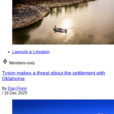
Lawsuits & Litigation
Members-only
Tyson makes a threat about the settlement with
Oklahoma
By
Dan Flynn
/
16 Dec 2025