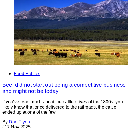
Food Politics
Beef did not start out being a competitive business
and might not be today
If you’ve read much about the cattle drives of the 1800s, you
likely know that once delivered to the railroads, the cattle
ended up at one of the few
By
Dan Flynn
/
17 Nov 2025