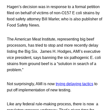
Hagen’s decision was in response to a formal petition
filed on behalf of victims of non-O157 E coli strains by
food safety attorney Bill Marler, who is also publisher of
Food Safety News.
The American Meat Institute, representing big beef
processors, has tried to stop and more recently delay
listing the Big Six. James H. Hodges, AMI’s executive
vice president, says banning the six pathogenic E. coli
strains from ground beef is a “solution in search of a
problem.”
Not surprisingly, AMI is now
trying delaying tactics
to
put off implementation of new testing.
Like any federal rule-making process, there is now a