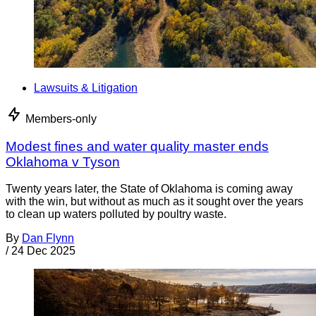
Lawsuits & Litigation
Members-only
Modest fines and water quality master ends
Oklahoma v Tyson
Twenty years later, the State of Oklahoma is coming away
with the win, but without as much as it sought over the years
to clean up waters polluted by poultry waste.
By
Dan Flynn
/
24 Dec 2025