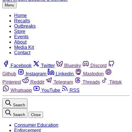
Menu
Home
Recalls
Outbreaks
Store
Events
About
Media Kit
Contact
Facebook
Twitter
Bluesky
Discord
Github
Instagram
Linkedin
Mastodon
Pinterest
Reddit
Telegram
Threads
Tiktok
Whatsapp
YouTube
RSS
Search
Search
Close
Consumer Education
Enforcement