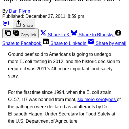
By
Dan Flynn
Published:
December 27, 2011, 8:59 pm
|
Share
Share to X
Share to Bluesky
Copy link
Share to Facebook
Share to LinkedIn
Share by email
Ground beef sold to Americans is going to undergo
more E. coli testing in 2012, and the historic decision to
require it was 2011’s 4th more important food safety
story.
For the first time since 1994, when the E. coli strain
O157; H7 was banned from meat,
six more serotypes
of
the pathogen were declared as adulterants by Dr.
Elisabeth Hagen, Under Secretary for Food Safety at
the U.S. Department of Agriculture.