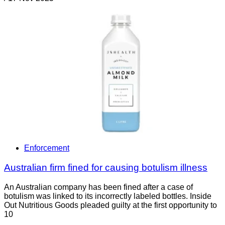
Enforcement
Australian firm fined for causing botulism illness
An Australian company has been fined after a case of
botulism was linked to its incorrectly labeled bottles. Inside
Out Nutritious Goods pleaded guilty at the first opportunity to
10