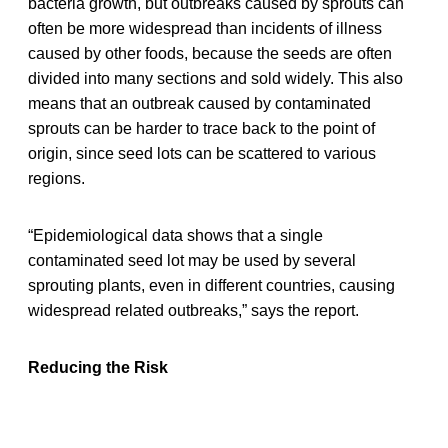
bacteria growth, but outbreaks caused by sprouts can
often be more widespread than incidents of illness
caused by other foods, because the seeds are often
divided into many sections and sold widely. This also
means that an outbreak caused by contaminated
sprouts can be harder to trace back to the point of
origin, since seed lots can be scattered to various
regions.
“Epidemiological data shows that a single
contaminated seed lot may be used by several
sprouting plants, even in different countries, causing
widespread related outbreaks,” says the report.
Reducing the Risk