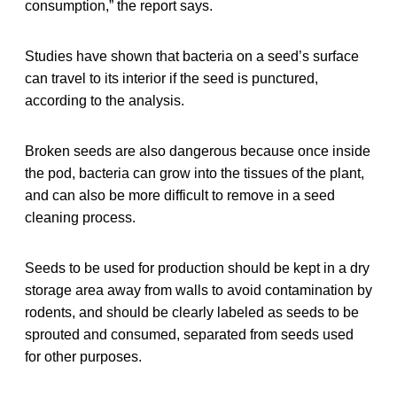
consumption,” the report says.
Studies have shown that bacteria on a seed’s surface
can travel to its interior if the seed is punctured,
according to the analysis.
Broken seeds are also dangerous because once inside
the pod, bacteria can grow into the tissues of the plant,
and can also be more difficult to remove in a seed
cleaning process.
Seeds to be used for production should be kept in a dry
storage area away from walls to avoid contamination by
rodents, and should be clearly labeled as seeds to be
sprouted and consumed, separated from seeds used
for other purposes.