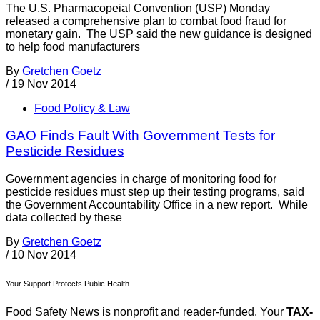
The U.S. Pharmacopeial Convention (USP) Monday
released a comprehensive plan to combat food fraud for
monetary gain. The USP said the new guidance is designed
to help food manufacturers
By
Gretchen Goetz
/
19 Nov 2014
Food Policy & Law
GAO Finds Fault With Government Tests for
Pesticide Residues
Government agencies in charge of monitoring food for
pesticide residues must step up their testing programs, said
the Government Accountability Office in a new report. While
data collected by these
By
Gretchen Goetz
/
10 Nov 2014
Your Support Protects Public Health
Food Safety News is nonprofit and reader-funded. Your
TAX-