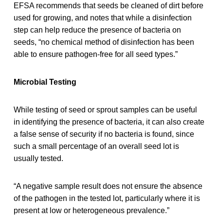
EFSA recommends that seeds be cleaned of dirt before
used for growing, and notes that while a disinfection
step can help reduce the presence of bacteria on
seeds, “no chemical method of disinfection has been
able to ensure pathogen-free for all seed types.”
Microbial Testing
While testing of seed or sprout samples can be useful
in identifying the presence of bacteria, it can also create
a false sense of security if no bacteria is found, since
such a small percentage of an overall seed lot is
usually tested.
“A negative sample result does not ensure the absence
of the pathogen in the tested lot, particularly where it is
present at low or heterogeneous prevalence.”