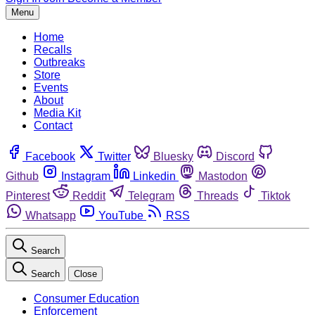
Menu
Home
Recalls
Outbreaks
Store
Events
About
Media Kit
Contact
Facebook
Twitter
Bluesky
Discord
Github
Instagram
Linkedin
Mastodon
Pinterest
Reddit
Telegram
Threads
Tiktok
Whatsapp
YouTube
RSS
Search
Search
Close
Consumer Education
Enforcement