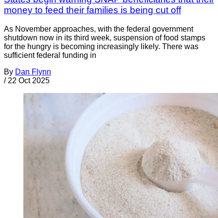
money to feed their families is being cut off
As November approaches, with the federal government
shutdown now in its third week, suspension of food stamps
for the hungry is becoming increasingly likely. There was
sufficient federal funding in
By
Dan Flynn
/
22 Oct 2025