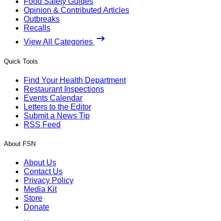
Food Safety Guides
Opinion & Contributed Articles
Outbreaks
Recalls
View All Categories
Quick Tools
Find Your Health Department
Restaurant Inspections
Events Calendar
Letters to the Editor
Submit a News Tip
RSS Feed
About FSN
About Us
Contact Us
Privacy Policy
Media Kit
Store
Donate