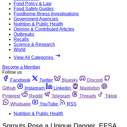
Food Policy & Law
Food Safety Guides
Foodborne Illness Investigations
Government Agencies
Nutrition & Public Health
Opinion & Contributed Articles
Outbreaks
Recalls
Science & Research
World
View All Categories
Become a Member
Follow us
Facebook
Twitter
Bluesky
Discord
Github
Instagram
Linkedin
Mastodon
Pinterest
Reddit
Telegram
Threads
Tiktok
Whatsapp
YouTube
RSS
Nutrition & Public Health
Sprouts Pose a Unique Danger, EFSA