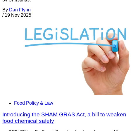
By
Dan Flynn
/
19 Nov 2025
Food Policy & Law
Introducing the SHAM GRAS Act, a bill to weaken
food chemical safety