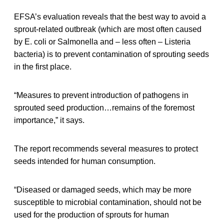
EFSA’s evaluation reveals that the best way to avoid a
sprout-related outbreak (which are most often caused
by E. coli or Salmonella and – less often – Listeria
bacteria) is to prevent contamination of sprouting seeds
in the first place.
“Measures to prevent introduction of pathogens in
sprouted seed production…remains of the foremost
importance,” it says.
The report recommends several measures to protect
seeds intended for human consumption.
“Diseased or damaged seeds, which may be more
susceptible to microbial contamination, should not be
used for the production of sprouts for human