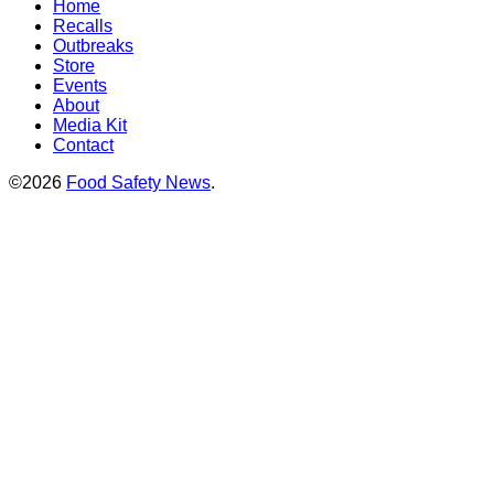
Home
Recalls
Outbreaks
Store
Events
About
Media Kit
Contact
©2026
Food Safety News
.