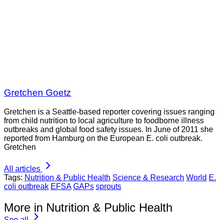
Gretchen Goetz
Gretchen is a Seattle-based reporter covering issues ranging
from child nutrition to local agriculture to foodborne illness
outbreaks and global food safety issues. In June of 2011 she
reported from Hamburg on the European E. coli outbreak.
Gretchen
All articles
Tags:
Nutrition & Public Health
Science & Research
World
E.
coli outbreak
EFSA
GAPs
sprouts
More in Nutrition & Public Health
See all