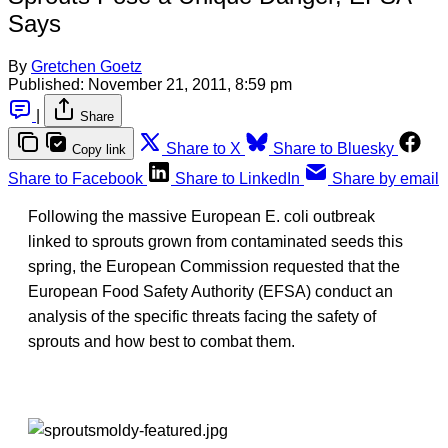
Says
By
Gretchen Goetz
Published:
November 21, 2011, 8:59 pm
|
Share
Share to X
Share to Bluesky
Copy link
Share to Facebook
Share to LinkedIn
Share by email
Following the massive European E. coli outbreak
linked to sprouts grown from contaminated seeds this
spring, the European Commission requested that the
European Food Safety Authority (EFSA) conduct an
analysis of the specific threats facing the safety of
sprouts and how best to combat them.