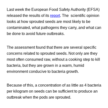
Last week the European Food Safety Authority (EFSA)
released the results of its
report
. The scientific opinion
looks at how sprouted seeds are most likely to be
contaminated, what pathogens they carry, and what can
be done to avoid future outbreaks.
The assessment found that there are several specific
concerns related to sprouted seeds. Not only are they
most often consumed raw, without a cooking step to kill
bacteria, but they are grown in a warm, humid
environment conducive to bacteria growth.
Because of this, a concentration of as little as 4 bacteria
per kilogram on seeds can be sufficient to produce an
outbreak when the pods are sprouted.