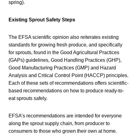
spring).
Existing Sprout Safety Steps
The EFSA scientific opinion also reiterates existing
standards for growing fresh produce, and specifically
for sprouts, found in the Good Agricultural Practices
(GAPs) guidelines, Good Handling Practices (GHP),
Good Manufacturing Practices (GMP) and Hazard
Analysis and Critical Control Point (HACCP) principles.
Each of these sets of recommendations offers scientific-
based recommendations on how to produce ready-to-
eat sprouts safely.
EFSA’s recommendations are intended for everyone
along the sprout supply chain, from producer to
consumers to those who grown their own at home.