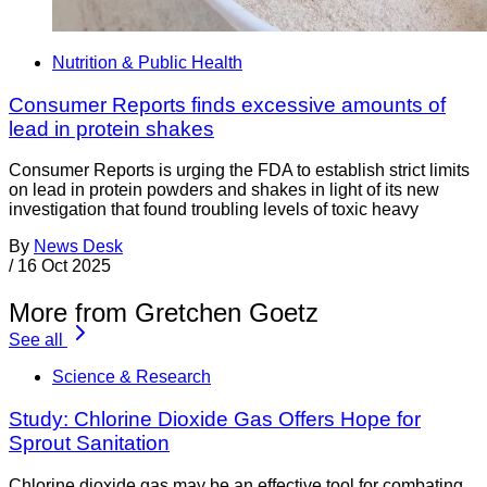
Nutrition & Public Health
Consumer Reports finds excessive amounts of
lead in protein shakes
Consumer Reports is urging the FDA to establish strict limits
on lead in protein powders and shakes in light of its new
investigation that found troubling levels of toxic heavy
By
News Desk
/
16 Oct 2025
More from Gretchen Goetz
See all
Science & Research
Study: Chlorine Dioxide Gas Offers Hope for
Sprout Sanitation
Chlorine dioxide gas may be an effective tool for combating