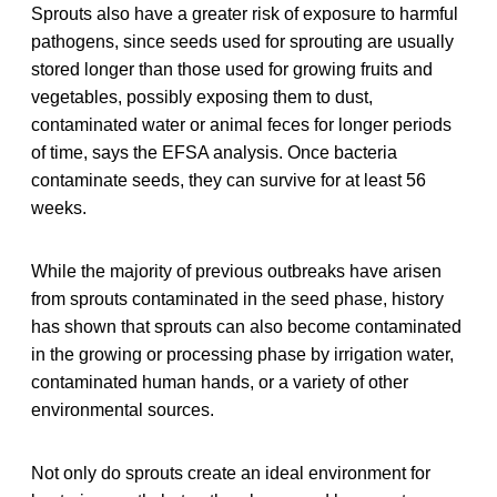
Sprouts also have a greater risk of exposure to harmful
pathogens, since seeds used for sprouting are usually
stored longer than those used for growing fruits and
vegetables, possibly exposing them to dust,
contaminated water or animal feces for longer periods
of time, says the EFSA analysis. Once bacteria
contaminate seeds, they can survive for at least 56
weeks.
While the majority of previous outbreaks have arisen
from sprouts contaminated in the seed phase, history
has shown that sprouts can also become contaminated
in the growing or processing phase by irrigation water,
contaminated human hands, or a variety of other
environmental sources.
Not only do sprouts create an ideal environment for