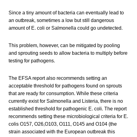
Since a tiny amount of bacteria can eventually lead to
an outbreak, sometimes a low but still dangerous
amount of E. coli or Salmonella could go undetected.
This problem, however, can be mitigated by pooling
and sprouting seeds to allow bacteria to multiply before
testing for pathogens.
The EFSA report also recommends setting an
acceptable threshold for pathogens found on sprouts
that are ready for consumption. While these criteria
currently exist for Salmonella and Listeria, there is no
established threshold for pathogenic E. coli. The report
recommends setting these microbiological criteria for E.
colis O157, O26,O103, O111, O145 and O104 (the
strain associated with the European outbreak this