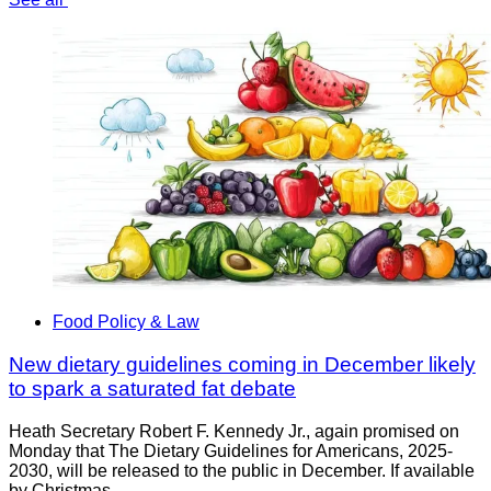
Food Policy & Law
New dietary guidelines coming in December likely
to spark a saturated fat debate
Heath Secretary Robert F. Kennedy Jr., again promised on
Monday that The Dietary Guidelines for Americans, 2025-
2030, will be released to the public in December. If available
by Christmas,