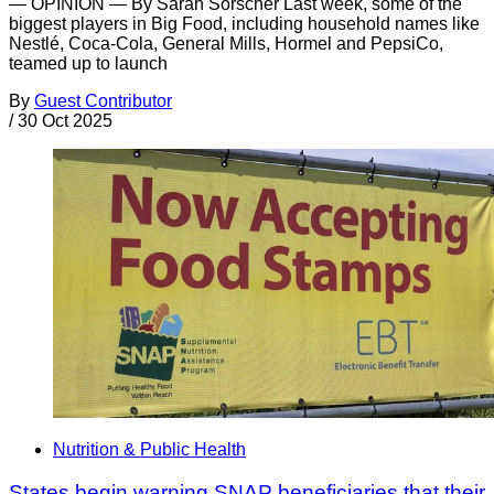
— OPINION — By Sarah Sorscher Last week, some of the
biggest players in Big Food, including household names like
Nestlé, Coca-Cola, General Mills, Hormel and PepsiCo,
teamed up to launch
By
Guest Contributor
/
30 Oct 2025
Nutrition & Public Health
States begin warning SNAP beneficiaries that their