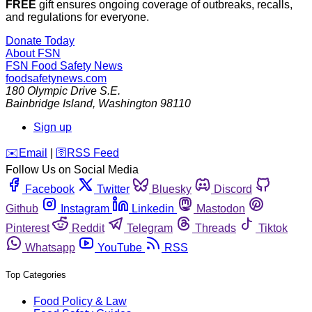
FREE
gift ensures ongoing coverage of outbreaks, recalls,
and regulations for everyone.
Donate Today
About FSN
FSN
Food Safety News
foodsafetynews.com
180 Olympic Drive S.E.
Bainbridge Island
,
Washington
98110
Sign up
️✉️
Email
|
🛜
RSS Feed
Follow Us on Social Media
Facebook
Twitter
Bluesky
Discord
Github
Instagram
Linkedin
Mastodon
Pinterest
Reddit
Telegram
Threads
Tiktok
Whatsapp
YouTube
RSS
Top Categories
Food Policy & Law