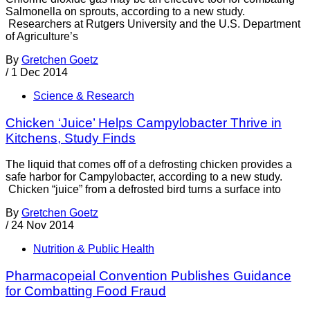
Salmonella on sprouts, according to a new study.
Researchers at Rutgers University and the U.S. Department
of Agriculture’s
By
Gretchen Goetz
/
1 Dec 2014
Science & Research
Chicken ‘Juice’ Helps Campylobacter Thrive in
Kitchens, Study Finds
The liquid that comes off of a defrosting chicken provides a
safe harbor for Campylobacter, according to a new study.
Chicken “juice” from a defrosted bird turns a surface into
By
Gretchen Goetz
/
24 Nov 2014
Nutrition & Public Health
Pharmacopeial Convention Publishes Guidance
for Combatting Food Fraud