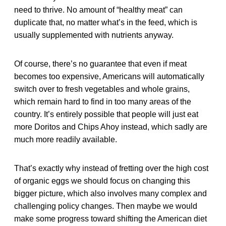
need to thrive. No amount of “healthy meat” can
duplicate that, no matter what’s in the feed, which is
usually supplemented with nutrients anyway.
Of course, there’s no guarantee that even if meat
becomes too expensive, Americans will automatically
switch over to fresh vegetables and whole grains,
which remain hard to find in too many areas of the
country. It’s entirely possible that people will just eat
more Doritos and Chips Ahoy instead, which sadly are
much more readily available.
That’s exactly why instead of fretting over the high cost
of organic eggs we should focus on changing this
bigger picture, which also involves many complex and
challenging policy changes. Then maybe we would
make some progress toward shifting the American diet