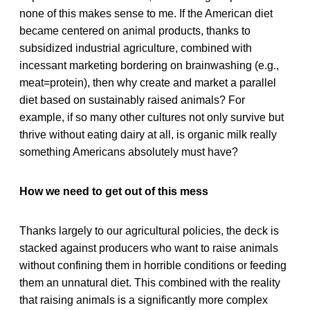
none of this makes sense to me. If the American diet
became centered on animal products, thanks to
subsidized industrial agriculture, combined with
incessant marketing bordering on brainwashing (e.g.,
meat=protein), then why create and market a parallel
diet based on sustainably raised animals? For
example, if so many other cultures not only survive but
thrive without eating dairy at all, is organic milk really
something Americans absolutely must have?
How we need to get out of this mess
Thanks largely to our agricultural policies, the deck is
stacked against producers who want to raise animals
without confining them in horrible conditions or feeding
them an unnatural diet. This combined with the reality
that raising animals is a significantly more complex