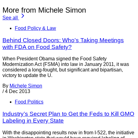
More from Michele Simon
See all
Food Policy & Law
Behind Closed Doors: Who's Taking Meetings
with FDA on Food Safety?
When President Obama signed the Food Safety
Modernization Act (FSMA) into law in January 2011, it was
considered a long-fought, but significant and bipartisan,
victory to update the U.
By
Michele Simon
/
4 Dec 2013
Food Politics
Industry’s Secret Plan to Get the Feds to Kill GMO
Labeling in Every State
With the disappointing results now in from I-522, the initiative