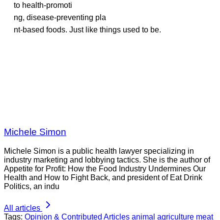
to health-promoti
ng, disease-preventing pla
nt-based foods. Just like things used to be.
Michele Simon
Michele Simon is a public health lawyer specializing in
industry marketing and lobbying tactics. She is the author of
Appetite for Profit: How the Food Industry Undermines Our
Health and How to Fight Back, and president of Eat Drink
Politics, an indu
All articles
Tags:
Opinion & Contributed Articles
animal agriculture
meat