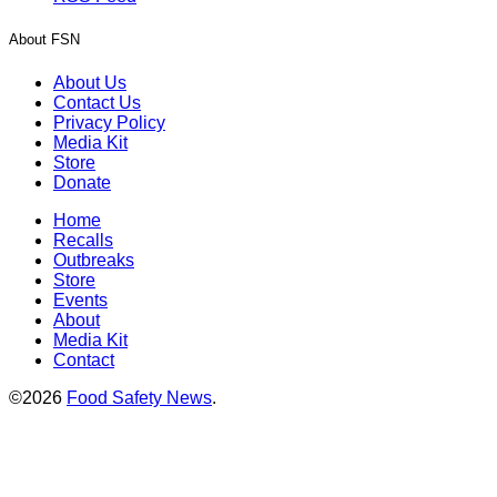
About FSN
About Us
Contact Us
Privacy Policy
Media Kit
Store
Donate
Home
Recalls
Outbreaks
Store
Events
About
Media Kit
Contact
©2026
Food Safety News
.