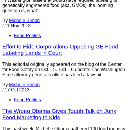
in Washington state that would have required labeling of
genetically engineered food (aka, GMOs), the looming
question is, what’
By
Michele Simon
/
11 Nov 2013
Food Politics
Effort to Hide Corporations Opposing GE Food
Labeling Lands in Court
This editorial originally appeared on the blog of the Center
for Food Safety on Oct. 15. Oct. 16 update: The Washington
State attorney general’s office has filed a lawsuit
By
Michele Simon
/
17 Oct 2013
Food Politics
The Wrong Obama Gives Tough Talk on Junk
Food Marketing to Kids
This past week, Michelle Obama gathered 100 food industry