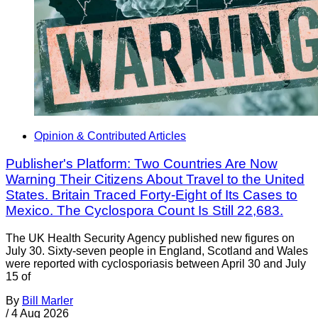
Opinion & Contributed Articles
Publisher's Platform: Two Countries Are Now
Warning Their Citizens About Travel to the United
States. Britain Traced Forty-Eight of Its Cases to
Mexico. The Cyclospora Count Is Still 22,683.
The UK Health Security Agency published new figures on
July 30. Sixty-seven people in England, Scotland and Wales
were reported with cyclosporiasis between April 30 and July
15 of
By
Bill Marler
/
4 Aug 2026