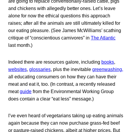
are going to replace conventionally-raised cattle, pigs
and chickens with allegedly better ones. Let’s leave
alone for now the ethical questions this approach
raises; after all the animals are still ultimately killed for
our eating pleasure. (See James McWilliams’ scathing
critique of “conscientious carnivores” in
The Atlantic
last month.)
Indeed there are resources galore, including
books
,
websites
,
glossaries
, plus the inevitable
greenwashing,
all educating consumers on how they can have their
meat and eat it, too. (In contrast, a recently released
meat
guide
from the Environmental Working Group
does contain a clear “eat less” message.)
I’ve even heard of vegetarians taking up eating animals
again because they can now purchase grass-fed beef
or pasture-raised chickens, albeit at higher prices. But