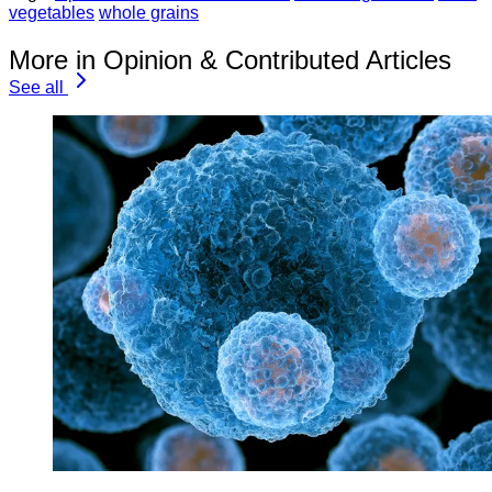
vegetables
whole grains
More in Opinion & Contributed Articles
See all