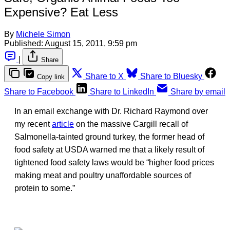
Expensive? Eat Less
By
Michele Simon
Published:
August 15, 2011, 9:59 pm
|
Share
Share to X
Share to Bluesky
Copy link
Share to Facebook
Share to LinkedIn
Share by email
In an email exchange with Dr. Richard Raymond over
my recent
article
on the massive Cargill recall of
Salmonella-tainted ground turkey, the former head of
food safety at USDA warned me that a likely result of
tightened food safety laws would be “higher food prices
making meat and poultry unaffordable sources of
protein to some.”