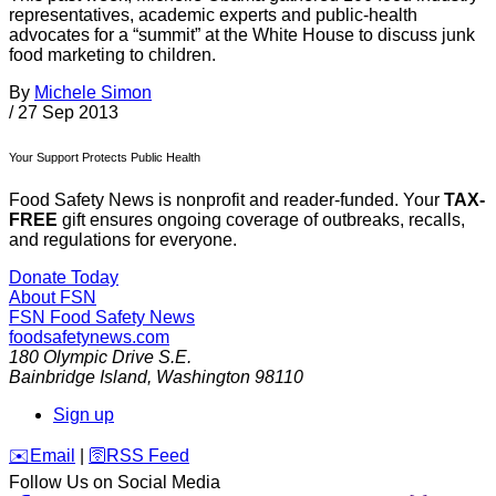
representatives, academic experts and public-health
advocates for a “summit” at the White House to discuss junk
food marketing to children.
By
Michele Simon
/
27 Sep 2013
Your Support Protects Public Health
Food Safety News is nonprofit and reader-funded. Your
TAX-
FREE
gift ensures ongoing coverage of outbreaks, recalls,
and regulations for everyone.
Donate Today
About FSN
FSN
Food Safety News
foodsafetynews.com
180 Olympic Drive S.E.
Bainbridge Island
,
Washington
98110
Sign up
️✉️
Email
|
🛜
RSS Feed
Follow Us on Social Media