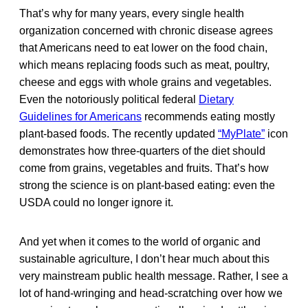
That’s why for many years, every single health
organization concerned with chronic disease agrees
that Americans need to eat lower on the food chain,
which means replacing foods such as meat, poultry,
cheese and eggs with whole grains and vegetables.
Even the notoriously political federal
Dietary
Guidelines for Americans
recommends eating mostly
plant-based foods. The recently updated
“MyPlate”
icon
demonstrates how three-quarters of the diet should
come from grains, vegetables and fruits. That’s how
strong the science is on plant-based eating: even the
USDA could no longer ignore it.
And yet when it comes to the world of organic and
sustainable agriculture, I don’t hear much about this
very mainstream public health message. Rather, I see a
lot of hand-wringing and head-scratching over how we