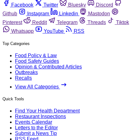
Facebook
Twitter
Bluesky
Discord
Github
Instagram
Linkedin
Mastodon
Pinterest
Reddit
Telegram
Threads
Tiktok
Whatsapp
YouTube
RSS
Top Categories
Food Policy & Law
Food Safety Guides
Opinion & Contributed Articles
Outbreaks
Recalls
View All Categories
Quick Tools
Find Your Health Department
Restaurant Inspections
Events Calendar
Letters to the Editor
Submit a News Tip
RSS Feed