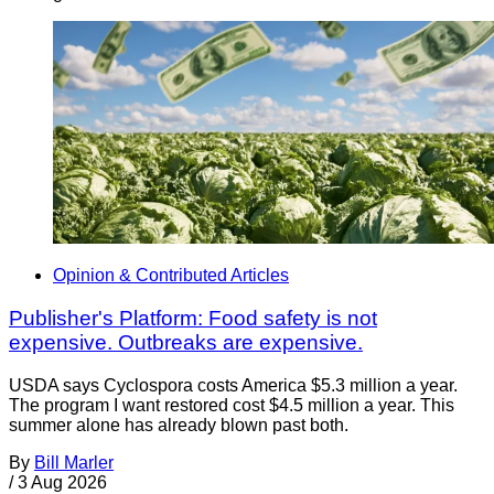
Opinion & Contributed Articles
Publisher's Platform: Food safety is not
expensive. Outbreaks are expensive.
USDA says Cyclospora costs America $5.3 million a year.
The program I want restored cost $4.5 million a year. This
summer alone has already blown past both.
By
Bill Marler
/
3 Aug 2026