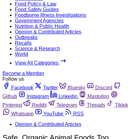
Food Policy & Law
Food Safety Guides
Foodborne Illness Investigations
Government Agencies
Nutrition & Public Health
Opinion & Contributed Articles
Outbreaks
Recalls
Science & Research
World
View All Categories
Become a Member
Follow us
Facebook
Twitter
Bluesky
Discord
Github
Instagram
Linkedin
Mastodon
Pinterest
Reddit
Telegram
Threads
Tiktok
Whatsapp
YouTube
RSS
Opinion & Contributed Articles
Safe, Organic Animal Foods Too