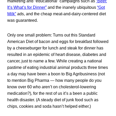
marketing and “educational” campaigns such as
“Beef:
It’s What’s for Dinner”
and the inanely ubiquitous
“Got
Milk”
ads, and the cheap meat-and-dairy-centered diet
was guaranteed.
Only one small problem: Turns out this Standard
American Diet of bacon and eggs for breakfast followed
by a cheeseburger for lunch and steak for dinner has
resulted in an epidemic of heart disease, diabetes and
cancer, just to name a few. While creating a national
pastime of eating industrial animal products three times
a day may have been a boon to Big Agribusiness (not
to mention Big Pharma — how many people do you
know over 60 who aren’t on cholesterol-lowering
medication?), for the rest of us it’s a been a public
health disaster. (A steady diet of junk food such as
chips, cookies and soda hasn’t helped either.)