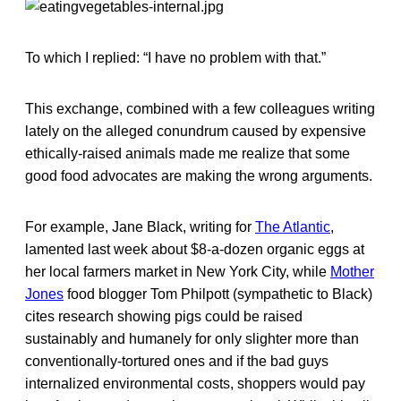
To which I replied: “I have no problem with that.”
This exchange, combined with a few colleagues writing
lately on the alleged conundrum caused by expensive
ethically-raised animals made me realize that some
good food advocates are making the wrong arguments.
For example, Jane Black, writing for
The Atlantic
,
lamented last week about $8-a-dozen organic eggs at
her local farmers market in New York City, while
Mother
Jones
food blogger Tom Philpott (sympathetic to Black)
cites research showing pigs could be raised
sustainably and humanely for only slighter more than
conventionally-tortured ones and if the bad guys
internalized environmental costs, shoppers would pay