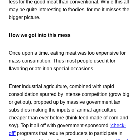
less for the good meat than conventional. While this all
may be quite interesting to foodies, for me it misses the
bigger picture.
How we got into this mess
Once upon a time, eating meat was too expensive for
mass consumption. Thus most people used it for
flavoring or ate it on special occasions.
Enter industrial agriculture, combined with rapid
consolidation spurred by intense competition (grow big
or get out), propped up by massive government tax
subsidies making the inputs of animal agriculture
cheaper than ever before (think feed made of corn and
soy). Top it all off with government-sponsored
“check-
off”
programs that require producers to participate in