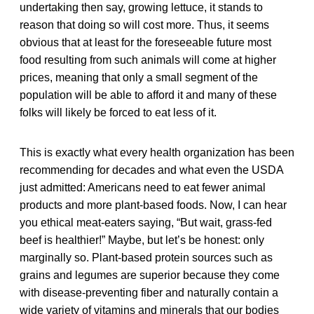
undertaking then say, growing lettuce, it stands to
reason that doing so will cost more. Thus, it seems
obvious that at least for the foreseeable future most
food resulting from such animals will come at higher
prices, meaning that only a small segment of the
population will be able to afford it and many of these
folks will likely be forced to eat less of it.
This is exactly what every health organization has been
recommending for decades and what even the USDA
just admitted: Americans need to eat fewer animal
products and more plant-based foods. Now, I can hear
you ethical meat-eaters saying, “But wait, grass-fed
beef is healthier!” Maybe, but let’s be honest: only
marginally so. Plant-based protein sources such as
grains and legumes are superior because they come
with disease-preventing fiber and naturally contain a
wide variety of vitamins and minerals that our bodies