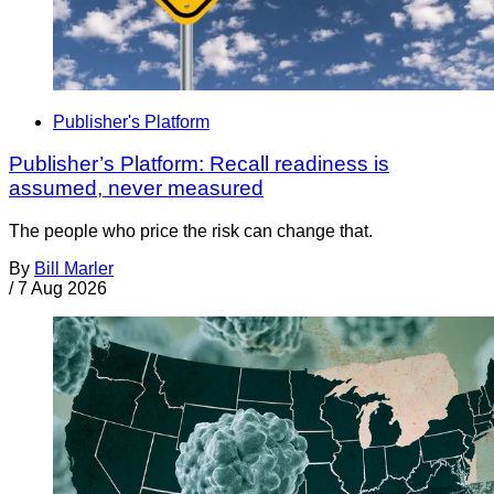
Publisher's Platform
Publisher’s Platform: Recall readiness is
assumed, never measured
The people who price the risk can change that.
By
Bill Marler
/
7 Aug 2026