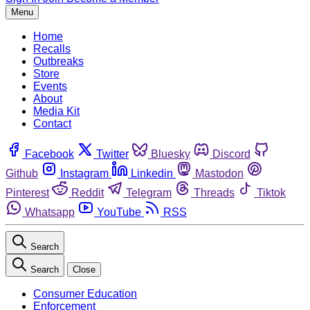
Menu
Home
Recalls
Outbreaks
Store
Events
About
Media Kit
Contact
Facebook
Twitter
Bluesky
Discord
Github
Instagram
Linkedin
Mastodon
Pinterest
Reddit
Telegram
Threads
Tiktok
Whatsapp
YouTube
RSS
Search
Search
Close
Consumer Education
Enforcement