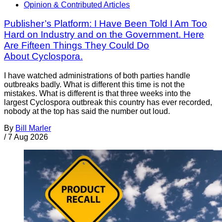
Opinion & Contributed Articles
Publisher’s Platform: I Have Been Told I Am Too
Hard on Industry and on the Government. Here
Are Fifteen Things They Could Do
About Cyclospora.
I have watched administrations of both parties handle
outbreaks badly. What is different this time is not the
mistakes. What is different is that three weeks into the
largest Cyclospora outbreak this country has ever recorded,
nobody at the top has said the number out loud.
By
Bill Marler
/
7 Aug 2026