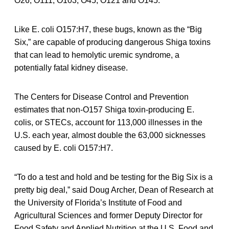
O26, O111, O103, O45, O121 and O145.
Like E. coli O157:H7, these bugs, known as the “Big
Six,” are capable of producing dangerous Shiga toxins
that can lead to hemolytic uremic syndrome, a
potentially fatal kidney disease.
The Centers for Disease Control and Prevention
estimates that non-O157 Shiga toxin-producing E.
colis, or STECs, account for 113,000 illnesses in the
U.S. each year, almost double the 63,000 sicknesses
caused by E. coli O157:H7.
“To do a test and hold and be testing for the Big Six is a
pretty big deal,” said Doug Archer, Dean of Research at
the University of Florida’s Institute of Food and
Agricultural Sciences and former Deputy Director for
Food Safety and Applied Nutrition at the U.S. Food and