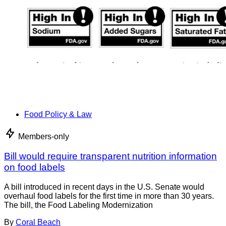
Food Policy & Law
Members-only
Bill would require transparent nutrition information
on food labels
A bill introduced in recent days in the U.S. Senate would
overhaul food labels for the first time in more than 30 years.
The bill, the Food Labeling Modernization
By
Coral Beach