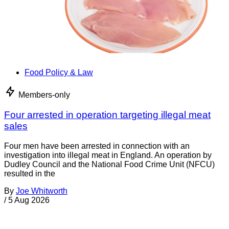
Food Policy & Law
Members-only
Four arrested in operation targeting illegal meat
sales
Four men have been arrested in connection with an
investigation into illegal meat in England. An operation by
Dudley Council and the National Food Crime Unit (NFCU)
resulted in the
By
Joe Whitworth
/
5 Aug 2026