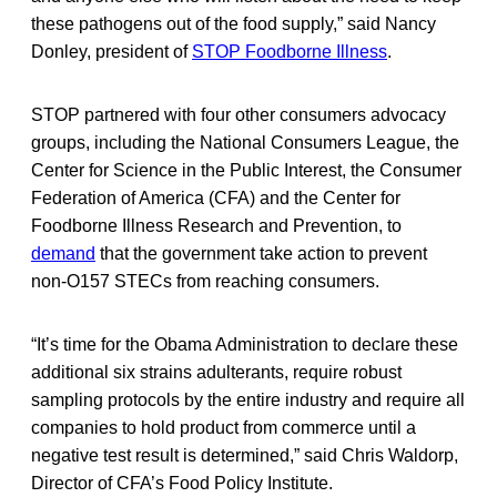
these pathogens out of the food supply,” said Nancy
Donley, president of
STOP Foodborne Illness
.
STOP partnered with four other consumers advocacy
groups, including the National Consumers League, the
Center for Science in the Public Interest, the Consumer
Federation of America (CFA) and the Center for
Foodborne Illness Research and Prevention, to
demand
that the government take action to prevent
non-O157 STECs from reaching consumers.
“It’s time for the Obama Administration to declare these
additional six strains adulterants, require robust
sampling protocols by the entire industry and require all
companies to hold product from commerce until a
negative test result is determined,” said Chris Waldorp,
Director of CFA’s Food Policy Institute.