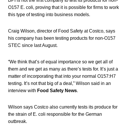
BPI is not the first company to test its products for non-
O157 E. coli, proving that it is possible for firms to work
this type of testing into business models.
Craig Wilson, director of Food Safety at Costco, says
his company has been testing products for non-O157
STEC since last August.
“We think that’s of equal importance so we get all of
them and we get as many as there’s tests for. It’s just a
matter of incorporating that into your normal O157:H7
testing. It’s not that big of a deal,” Wilson said in an
interview with
Food Safety News
.
Wilson says Costco also currently tests its produce for
the strain of E. coli responsible for the German
outbreak.