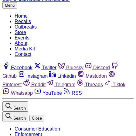
Menu
Home
Recalls
Outbreaks
Store
Events
About
Media Kit
Contact
Facebook
Twitter
Bluesky
Discord
Github
Instagram
Linkedin
Mastodon
Pinterest
Reddit
Telegram
Threads
Tiktok
Whatsapp
YouTube
RSS
Search
Search
Close
Consumer Education
Enforcement