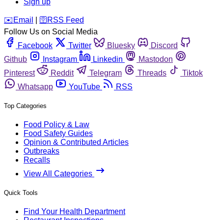
Sign up
️✉️
Email
|
🛜
RSS Feed
Follow Us on Social Media
Facebook
Twitter
Bluesky
Discord
Github
Instagram
Linkedin
Mastodon
Pinterest
Reddit
Telegram
Threads
Tiktok
Whatsapp
YouTube
RSS
Top Categories
Food Policy & Law
Food Safety Guides
Opinion & Contributed Articles
Outbreaks
Recalls
View All Categories
Quick Tools
Find Your Health Department