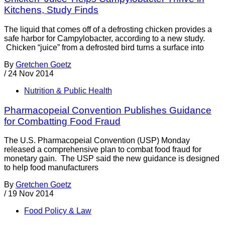
Kitchens, Study Finds
The liquid that comes off of a defrosting chicken provides a
safe harbor for Campylobacter, according to a new study.
Chicken “juice” from a defrosted bird turns a surface into
By
Gretchen Goetz
/
24 Nov 2014
Nutrition & Public Health
Pharmacopeial Convention Publishes Guidance
for Combatting Food Fraud
The U.S. Pharmacopeial Convention (USP) Monday
released a comprehensive plan to combat food fraud for
monetary gain. The USP said the new guidance is designed
to help food manufacturers
By
Gretchen Goetz
/
19 Nov 2014
Food Policy & Law