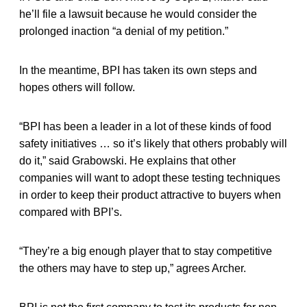
he’ll file a lawsuit because he would consider the
prolonged inaction “a denial of my petition.”
In the meantime, BPI has taken its own steps and
hopes others will follow.
“BPI has been a leader in a lot of these kinds of food
safety initiatives … so it’s likely that others probably will
do it,” said Grabowski. He explains that other
companies will want to adopt these testing techniques
in order to keep their product attractive to buyers when
compared with BPI’s.
“They’re a big enough player that to stay competitive
the others may have to step up,” agrees Archer.