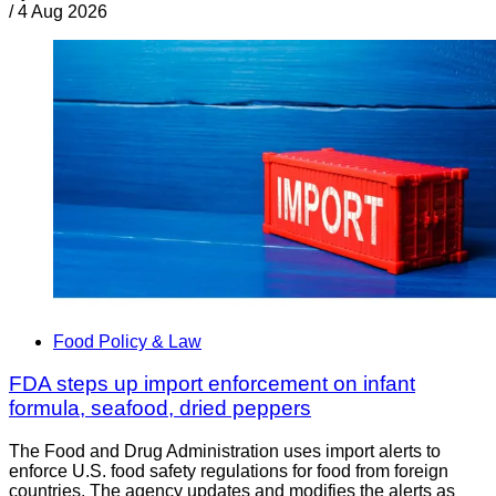
/
4 Aug 2026
Food Policy & Law
FDA steps up import enforcement on infant
formula, seafood, dried peppers
The Food and Drug Administration uses import alerts to
enforce U.S. food safety regulations for food from foreign
countries. The agency updates and modifies the alerts as