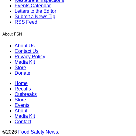
Restaurant Inspections
Events Calendar
Letters to the Editor
Submit a News Tip
RSS Feed
About FSN
About Us
Contact Us
Privacy Policy
Media Kit
Store
Donate
Home
Recalls
Outbreaks
Store
Events
About
Media Kit
Contact
©2026
Food Safety News
.