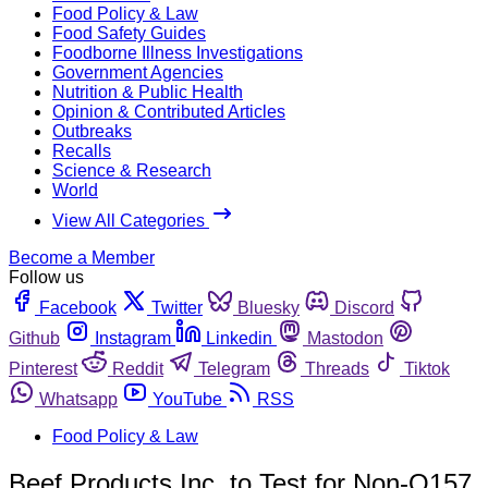
Food Policy & Law
Food Safety Guides
Foodborne Illness Investigations
Government Agencies
Nutrition & Public Health
Opinion & Contributed Articles
Outbreaks
Recalls
Science & Research
World
View All Categories
Become a Member
Follow us
Facebook
Twitter
Bluesky
Discord
Github
Instagram
Linkedin
Mastodon
Pinterest
Reddit
Telegram
Threads
Tiktok
Whatsapp
YouTube
RSS
Food Policy & Law
Beef Products Inc. to Test for Non-O157