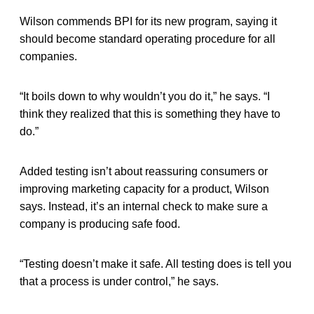
Wilson commends BPI for its new program, saying it
should become standard operating procedure for all
companies.
“It boils down to why wouldn’t you do it,” he says. “I
think they realized that this is something they have to
do.”
Added testing isn’t about reassuring consumers or
improving marketing capacity for a product, Wilson
says. Instead, it’s an internal check to make sure a
company is producing safe food.
“Testing doesn’t make it safe. All testing does is tell you
that a process is under control,” he says.