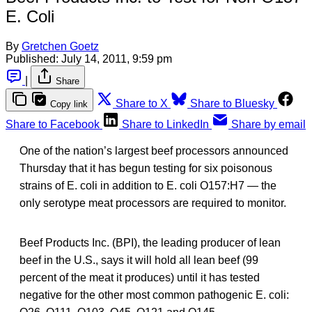
E. Coli
By
Gretchen Goetz
Published:
July 14, 2011, 9:59 pm
|
Share
Share to X
Share to Bluesky
Copy link
Share to Facebook
Share to LinkedIn
Share by email
One of the nation’s largest beef processors announced
Thursday that it has begun testing for six poisonous
strains of E. coli in addition to E. coli O157:H7 — the
only serotype meat processors are required to monitor.
Beef Products Inc. (BPI), the leading producer of lean
beef in the U.S., says it will hold all lean beef (99
percent of the meat it produces) until it has tested
negative for the other most common pathogenic E. coli: