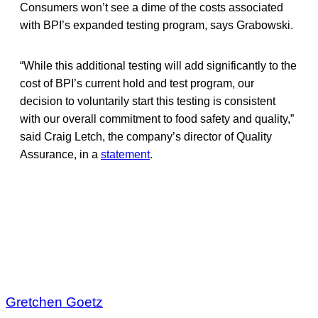
Consumers won’t see a dime of the costs associated
with BPI’s expanded testing program, says Grabowski.
“While this additional testing will add significantly to the
cost of BPI’s current hold and test program, our
decision to voluntarily start this testing is consistent
with our overall commitment to food safety and quality,”
said Craig Letch, the company’s director of Quality
Assurance, in a
statement
.
Gretchen Goetz