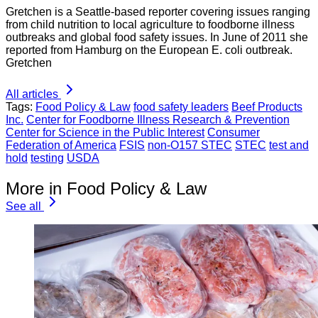
Gretchen is a Seattle-based reporter covering issues ranging
from child nutrition to local agriculture to foodborne illness
outbreaks and global food safety issues. In June of 2011 she
reported from Hamburg on the European E. coli outbreak.
Gretchen
All articles
Tags:
Food Policy & Law
food safety leaders
Beef Products
Inc.
Center for Foodborne Illness Research & Prevention
Center for Science in the Public Interest
Consumer
Federation of America
FSIS
non-O157 STEC
STEC
test and
hold
testing
USDA
More in Food Policy & Law
See all