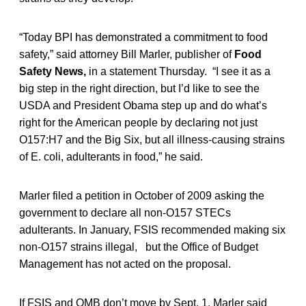
“Today BPI has demonstrated a commitment to food
safety,” said attorney Bill Marler, publisher of
Food
Safety News,
in a statement Thursday. “I see it as a
big step in the right direction, but I’d like to see the
USDA and President Obama step up and do what’s
right for the American people by declaring not just
O157:H7 and the Big Six, but all illness-causing strains
of E. coli, adulterants in food,” he said.
Marler filed a petition in October of 2009 asking the
government to declare all non-O157 STECs
adulterants. In January, FSIS recommended making six
non-O157 strains illegal, but the Office of Budget
Management has not acted on the proposal.
If FSIS and OMB don’t move by Sept. 1, Marler said