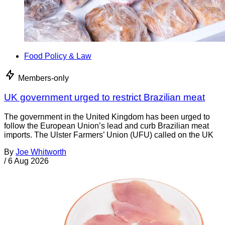
Food Policy & Law
Members-only
UK government urged to restrict Brazilian meat
The government in the United Kingdom has been urged to
follow the European Union’s lead and curb Brazilian meat
imports. The Ulster Farmers’ Union (UFU) called on the UK
By
Joe Whitworth
/
6 Aug 2026