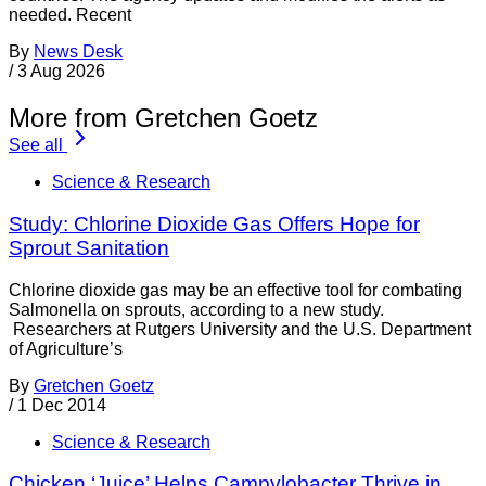
needed. Recent
By
News Desk
/
3 Aug 2026
More from Gretchen Goetz
See all
Science & Research
Study: Chlorine Dioxide Gas Offers Hope for
Sprout Sanitation
Chlorine dioxide gas may be an effective tool for combating
Salmonella on sprouts, according to a new study.
Researchers at Rutgers University and the U.S. Department
of Agriculture’s
By
Gretchen Goetz
/
1 Dec 2014
Science & Research
Chicken ‘Juice’ Helps Campylobacter Thrive in