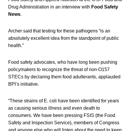
Drug Administration in an interview with
Food Safety
News
.
Archer said that testing for these pathogens “is an
absolutely excellent idea from the standpoint of public
health.”
Food safety advocates, who have long been pushing
policymakers to recognize the threat of non-O157
STECs by declaring them food adulterants, applauded
BPI’s initiative.
“These strains of E. coli have been identified for years
as causing serious illness and even death to
consumers. We have been pressing FSIS (the Food
Safety and Inspection Service), members of Congress
and anyone else who will listen about the need to keep