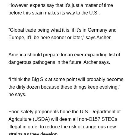
However, experts say that it’s just a matter of time
before this strain makes its way to the U.S..
“Global trade being what it is, if it’s in Germany and
Europe, it’ll be here sooner or later,” says Archer.
America should prepare for an ever-expanding list of
dangerous pathogens in the future, Archer says.
“I think the Big Six at some point will probably become
the dirty dozen because these things keep evolving,”
he says.
Food safety proponents hope the U.S. Department of
Agriculture (USDA) will deem all non-O157 STECs
illegal in order to reduce the risk of dangerous new
strains as they develop.