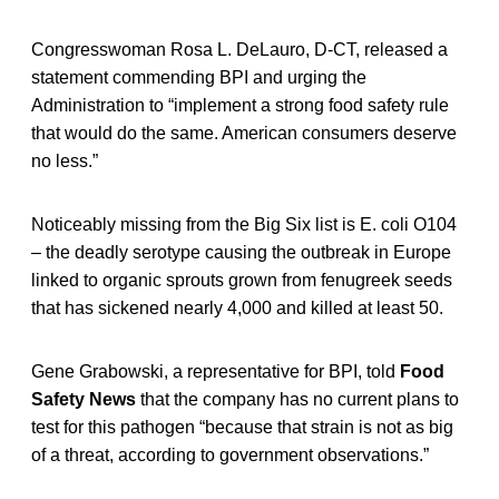
Congresswoman Rosa L. DeLauro, D-CT, released a
statement commending BPI and urging the
Administration to “implement a strong food safety rule
that would do the same. American consumers deserve
no less.”
Noticeably missing from the Big Six list is E. coli O104
– the deadly serotype causing the outbreak in Europe
linked to organic sprouts grown from fenugreek seeds
that has sickened nearly 4,000 and killed at least 50.
Gene Grabowski, a representative for BPI, told
Food
Safety News
that the company has no current plans to
test for this pathogen “because that strain is not as big
of a threat, according to government observations.”