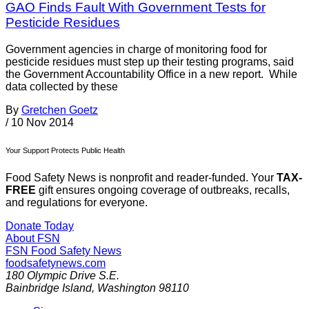
GAO Finds Fault With Government Tests for
Pesticide Residues
Government agencies in charge of monitoring food for
pesticide residues must step up their testing programs, said
the Government Accountability Office in a new report. While
data collected by these
By
Gretchen Goetz
/
10 Nov 2014
Your Support Protects Public Health
Food Safety News is nonprofit and reader-funded. Your
TAX-
FREE
gift ensures ongoing coverage of outbreaks, recalls,
and regulations for everyone.
Donate Today
About FSN
FSN
Food Safety News
foodsafetynews.com
180 Olympic Drive S.E.
Bainbridge Island
,
Washington
98110