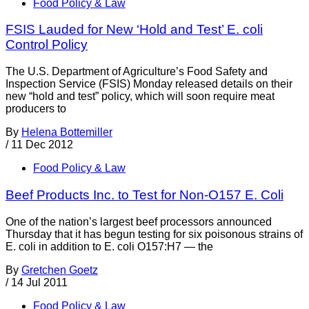
Food Policy & Law
FSIS Lauded for New ‘Hold and Test’ E. coli
Control Policy
The U.S. Department of Agriculture’s Food Safety and
Inspection Service (FSIS) Monday released details on their
new “hold and test” policy, which will soon require meat
producers to
By
Helena Bottemiller
/
11 Dec 2012
Food Policy & Law
Beef Products Inc. to Test for Non-O157 E. Coli
One of the nation’s largest beef processors announced
Thursday that it has begun testing for six poisonous strains of
E. coli in addition to E. coli O157:H7 — the
By
Gretchen Goetz
/
14 Jul 2011
Food Policy & Law