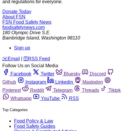
and regulations for everyone.
Donate Today
About FSN
FSN
Food Safety News
foodsafetynews.com
180 Olympic Drive S.E.
Bainbridge Island
,
Washington
98110
Sign up
️✉️
Email
|
🛜
RSS Feed
Follow Us on Social Media
Facebook
Twitter
Bluesky
Discord
Github
Instagram
Linkedin
Mastodon
Pinterest
Reddit
Telegram
Threads
Tiktok
Whatsapp
YouTube
RSS
Top Categories
Food Policy & Law
Food Safety Guides