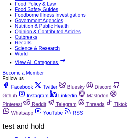
Food Policy & Law
Food Safety Guides
Foodborne Illness Investigations
Government Agencies
Nutrition & Public Health
Opinion & Contributed Articles
Outbreaks
Recalls
Science & Research
World
View All Categories
Become a Member
Follow us
Facebook
Twitter
Bluesky
Discord
Github
Instagram
Linkedin
Mastodon
Pinterest
Reddit
Telegram
Threads
Tiktok
Whatsapp
YouTube
RSS
test and hold