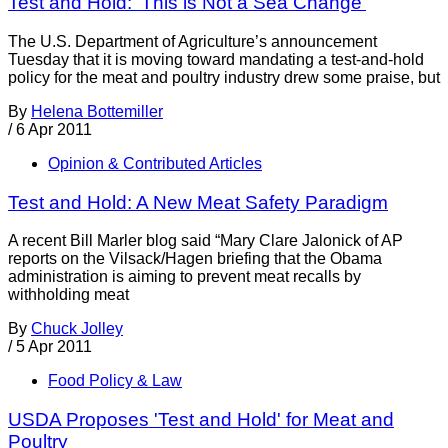
Test and Hold: 'This is Not a Sea Change'
The U.S. Department of Agriculture’s announcement
Tuesday that it is moving toward mandating a test-and-hold
policy for the meat and poultry industry drew some praise, but
By
Helena Bottemiller
/
6 Apr 2011
Opinion & Contributed Articles
Test and Hold: A New Meat Safety Paradigm
A recent Bill Marler blog said “Mary Clare Jalonick of AP
reports on the Vilsack/Hagen briefing that the Obama
administration is aiming to prevent meat recalls by
withholding meat
By
Chuck Jolley
/
5 Apr 2011
Food Policy & Law
USDA Proposes 'Test and Hold' for Meat and
Poultry