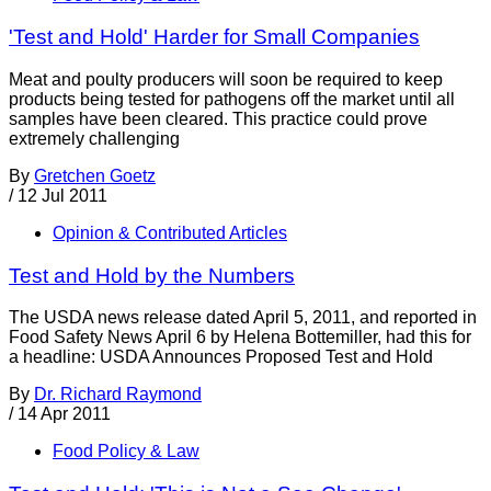
'Test and Hold' Harder for Small Companies
Meat and poulty producers will soon be required to keep
products being tested for pathogens off the market until all
samples have been cleared. This practice could prove
extremely challenging
By
Gretchen Goetz
/
12 Jul 2011
Opinion & Contributed Articles
Test and Hold by the Numbers
The USDA news release dated April 5, 2011, and reported in
Food Safety News April 6 by Helena Bottemiller, had this for
a headline: USDA Announces Proposed Test and Hold
By
Dr. Richard Raymond
/
14 Apr 2011
Food Policy & Law