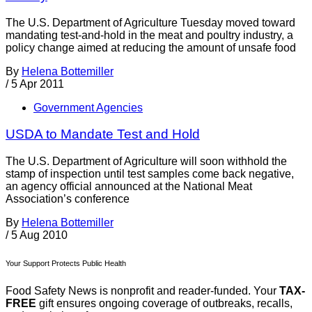
The U.S. Department of Agriculture Tuesday moved toward
mandating test-and-hold in the meat and poultry industry, a
policy change aimed at reducing the amount of unsafe food
By
Helena Bottemiller
/
5 Apr 2011
Government Agencies
USDA to Mandate Test and Hold
The U.S. Department of Agriculture will soon withhold the
stamp of inspection until test samples come back negative,
an agency official announced at the National Meat
Association’s conference
By
Helena Bottemiller
/
5 Aug 2010
Your Support Protects Public Health
Food Safety News is nonprofit and reader-funded. Your
TAX-
FREE
gift ensures ongoing coverage of outbreaks, recalls,