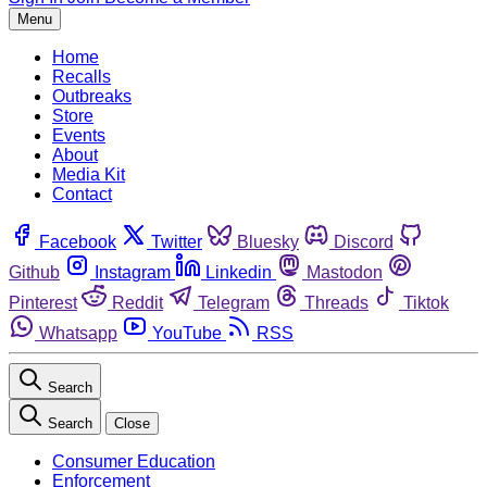
Menu
Home
Recalls
Outbreaks
Store
Events
About
Media Kit
Contact
Facebook
Twitter
Bluesky
Discord
Github
Instagram
Linkedin
Mastodon
Pinterest
Reddit
Telegram
Threads
Tiktok
Whatsapp
YouTube
RSS
Search
Search
Close
Consumer Education
Enforcement