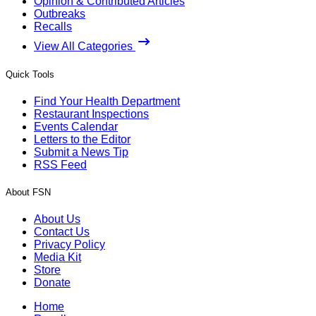
Opinion & Contributed Articles
Outbreaks
Recalls
View All Categories
Quick Tools
Find Your Health Department
Restaurant Inspections
Events Calendar
Letters to the Editor
Submit a News Tip
RSS Feed
About FSN
About Us
Contact Us
Privacy Policy
Media Kit
Store
Donate
Home