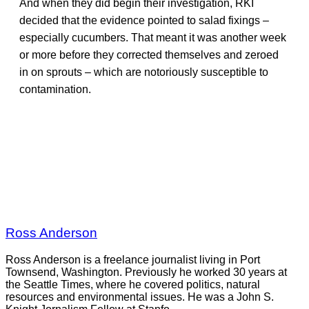
And when they did begin their investigation, RKI
decided that the evidence pointed to salad fixings –
especially cucumbers. That meant it was another week
or more before they corrected themselves and zeroed
in on sprouts – which are notoriously susceptible to
contamination.
Ross Anderson
Ross Anderson is a freelance journalist living in Port
Townsend, Washington. Previously he worked 30 years at
the Seattle Times, where he covered politics, natural
resources and environmental issues. He was a John S.