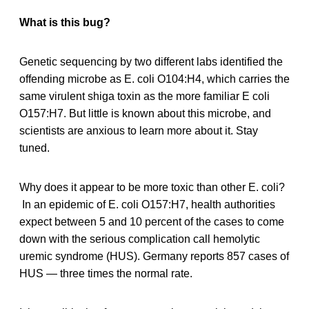
What is this bug?
Genetic sequencing by two different labs identified the
offending microbe as E. coli O104:H4, which carries the
same virulent shiga toxin as the more familiar E coli
O157:H7. But little is known about this microbe, and
scientists are anxious to learn more about it. Stay
tuned.
Why does it appear to be more toxic than other E. coli?
In an epidemic of E. coli O157:H7, health authorities
expect between 5 and 10 percent of the cases to come
down with the serious complication call hemolytic
uremic syndrome (HUS). Germany reports 857 cases of
HUS — three times the normal rate.