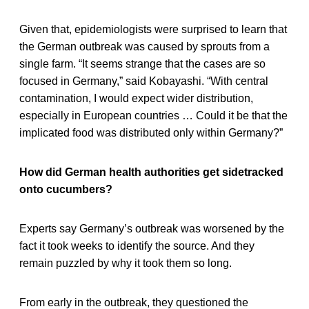
Given that, epidemiologists were surprised to learn that
the German outbreak was caused by sprouts from a
single farm. “It seems strange that the cases are so
focused in Germany,” said Kobayashi. “With central
contamination, I would expect wider distribution,
especially in European countries … Could it be that the
implicated food was distributed only within Germany?”
How did German health authorities get sidetracked
onto cucumbers?
Experts say Germany’s outbreak was worsened by the
fact it took weeks to identify the source. And they
remain puzzled by why it took them so long.
From early in the outbreak, they questioned the