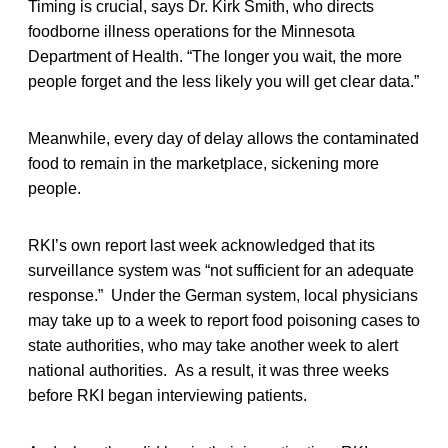
Timing is crucial, says Dr. Kirk Smith, who directs
foodborne illness operations for the Minnesota
Department of Health. “The longer you wait, the more
people forget and the less likely you will get clear data.”
Meanwhile, every day of delay allows the contaminated
food to remain in the marketplace, sickening more
people.
RKI’s own report last week acknowledged that its
surveillance system was “not sufficient for an adequate
response.” Under the German system, local physicians
may take up to a week to report food poisoning cases to
state authorities, who may take another week to alert
national authorities. As a result, it was three weeks
before RKI began interviewing patients.