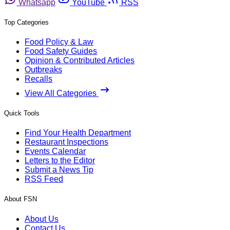
Whatsapp
YouTube
RSS
Top Categories
Food Policy & Law
Food Safety Guides
Opinion & Contributed Articles
Outbreaks
Recalls
View All Categories
Quick Tools
Find Your Health Department
Restaurant Inspections
Events Calendar
Letters to the Editor
Submit a News Tip
RSS Feed
About FSN
About Us
Contact Us