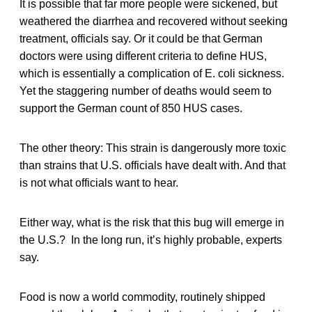
It is possible that far more people were sickened, but
weathered the diarrhea and recovered without seeking
treatment, officials say. Or it could be that German
doctors were using different criteria to define HUS,
which is essentially a complication of E. coli sickness.
Yet the staggering number of deaths would seem to
support the German count of 850 HUS cases.
The other theory: This strain is dangerously more toxic
than strains that U.S. officials have dealt with. And that
is not what officials want to hear.
Either way, what is the risk that this bug will emerge in
the U.S.? In the long run, it’s highly probable, experts
say.
Food is now a world commodity, routinely shipped