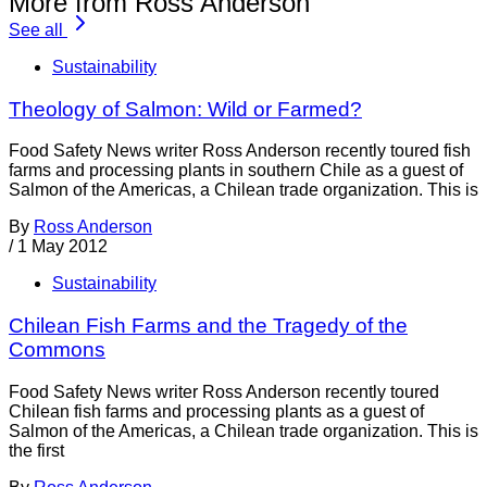
More from Ross Anderson
See all
Sustainability
Theology of Salmon: Wild or Farmed?
Food Safety News writer Ross Anderson recently toured fish
farms and processing plants in southern Chile as a guest of
Salmon of the Americas, a Chilean trade organization. This is
By
Ross Anderson
/
1 May 2012
Sustainability
Chilean Fish Farms and the Tragedy of the
Commons
Food Safety News writer Ross Anderson recently toured
Chilean fish farms and processing plants as a guest of
Salmon of the Americas, a Chilean trade organization. This is
the first