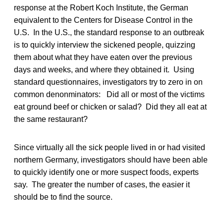
response at the Robert Koch Institute, the German
equivalent to the Centers for Disease Control in the
U.S. In the U.S., the standard response to an outbreak
is to quickly interview the sickened people, quizzing
them about what they have eaten over the previous
days and weeks, and where they obtained it. Using
standard questionnaires, investigators try to zero in on
common denonminators: Did all or most of the victims
eat ground beef or chicken or salad? Did they all eat at
the same restaurant?
Since virtually all the sick people lived in or had visited
northern Germany, investigators should have been able
to quickly identify one or more suspect foods, experts
say. The greater the number of cases, the easier it
should be to find the source.