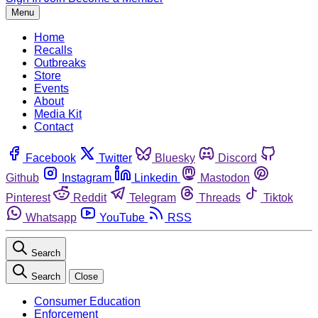
Menu
Home
Recalls
Outbreaks
Store
Events
About
Media Kit
Contact
Facebook
Twitter
Bluesky
Discord
Github
Instagram
Linkedin
Mastodon
Pinterest
Reddit
Telegram
Threads
Tiktok
Whatsapp
YouTube
RSS
Search
Search
Close
Consumer Education
Enforcement