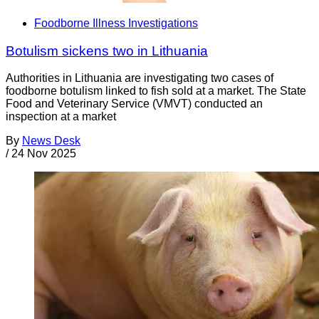
Foodborne Illness Investigations
Botulism sickens two in Lithuania
Authorities in Lithuania are investigating two cases of
foodborne botulism linked to fish sold at a market. The State
Food and Veterinary Service (VMVT) conducted an
inspection at a market
By
News Desk
/
24 Nov 2025