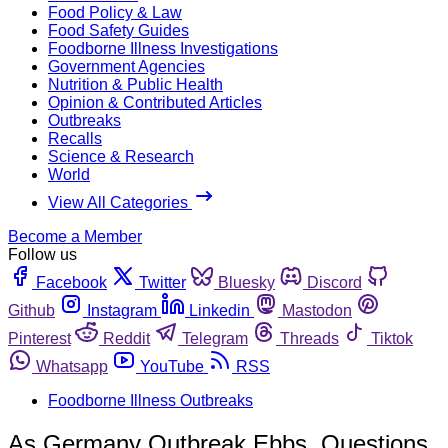
Food Policy & Law
Food Safety Guides
Foodborne Illness Investigations
Government Agencies
Nutrition & Public Health
Opinion & Contributed Articles
Outbreaks
Recalls
Science & Research
World
View All Categories
Become a Member
Follow us
Facebook
Twitter
Bluesky
Discord
Github
Instagram
Linkedin
Mastodon
Pinterest
Reddit
Telegram
Threads
Tiktok
Whatsapp
YouTube
RSS
Foodborne Illness Outbreaks
As Germany Outbreak Ebbs, Questions