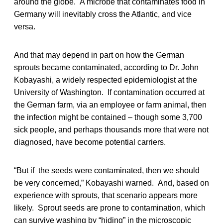
around the globe. A microbe that contaminates food in
Germany will inevitably cross the Atlantic, and vice
versa.
And that may depend in part on how the German
sprouts became contaminated, according to Dr. John
Kobayashi, a widely respected epidemiologist at the
University of Washington. If contamination occurred at
the German farm, via an employee or farm animal, then
the infection might be contained – though some 3,700
sick people, and perhaps thousands more that were not
diagnosed, have become potential carriers.
“But if the seeds were contaminated, then we should
be very concerned,” Kobayashi warned. And, based on
experience with sprouts, that scenario appears more
likely. Sprout seeds are prone to contamination, which
can survive washing by “hiding” in the microscopic