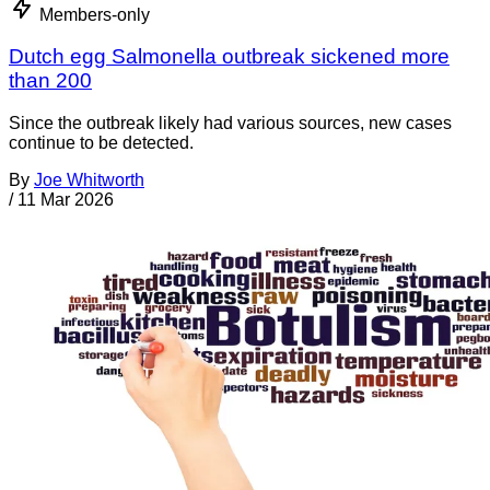
Members-only
Dutch egg Salmonella outbreak sickened more
than 200
Since the outbreak likely had various sources, new cases
continue to be detected.
By
Joe Whitworth
/
11 Mar 2026