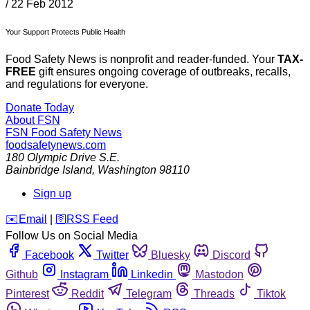
/
22 Feb 2012
Your Support Protects Public Health
Food Safety News is nonprofit and reader-funded. Your
TAX-
FREE
gift ensures ongoing coverage of outbreaks, recalls,
and regulations for everyone.
Donate Today
About FSN
FSN
Food Safety News
foodsafetynews.com
180 Olympic Drive S.E.
Bainbridge Island
,
Washington
98110
Sign up
️✉️
Email
|
🛜
RSS Feed
Follow Us on Social Media
Facebook
Twitter
Bluesky
Discord
Github
Instagram
Linkedin
Mastodon
Pinterest
Reddit
Telegram
Threads
Tiktok