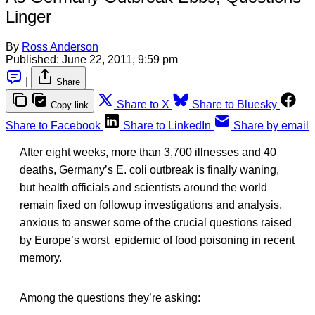
Linger
By
Ross Anderson
Published:
June 22, 2011, 9:59 pm
|
Share
Share to X
Share to Bluesky
Copy link
Share to Facebook
Share to LinkedIn
Share by email
After eight weeks, more than 3,700 illnesses and 40
deaths, Germany’s E. coli outbreak is finally waning,
but health officials and scientists around the world
remain fixed on followup investigations and analysis,
anxious to answer some of the crucial questions raised
by Europe’s worst epidemic of food poisoning in recent
memory.
Among the questions they’re asking: