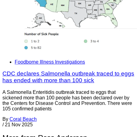
Foodborne Illness Investigations
CDC declares Salmonella outbreak traced to eggs
has ended with more than 100 sick
A Salmonella Enteritidis outbreak traced to eggs that
sickened more than 100 people has been declared over by
the Centers for Disease Control and Prevention. There were
105 confirmed patients
By
Coral Beach
/
21 Nov 2025