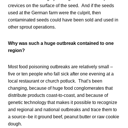
crevices on the surface of the seed. And if the seeds
used at the German farm were the culprit, then
contaminated seeds could have been sold and used in
other sprout operations.
Why was such a huge outbreak contained to one
region?
Most food poisoning outbreaks are relatively small –
five or ten people who fall sick after one evening at a
local restaurant or church potluck. That’s been
changing, because of huge food conglomerates that
distribute products coast-to-coast, and because of
genetic technology that makes it possible to recognize
and regional and national outbreaks and trace them to
a source–be it ground beef, peanut butter or raw cookie
dough.