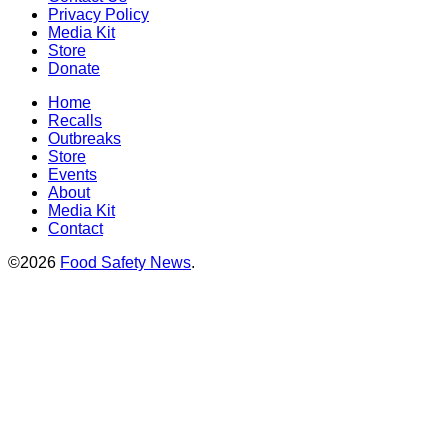
Privacy Policy
Media Kit
Store
Donate
Home
Recalls
Outbreaks
Store
Events
About
Media Kit
Contact
©2026
Food Safety News
.