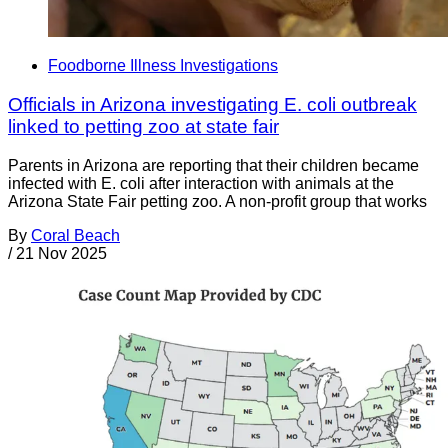
Foodborne Illness Investigations
Officials in Arizona investigating E. coli outbreak
linked to petting zoo at state fair
Parents in Arizona are reporting that their children became
infected with E. coli after interaction with animals at the
Arizona State Fair petting zoo. A non-profit group that works
By
Coral Beach
/
21 Nov 2025