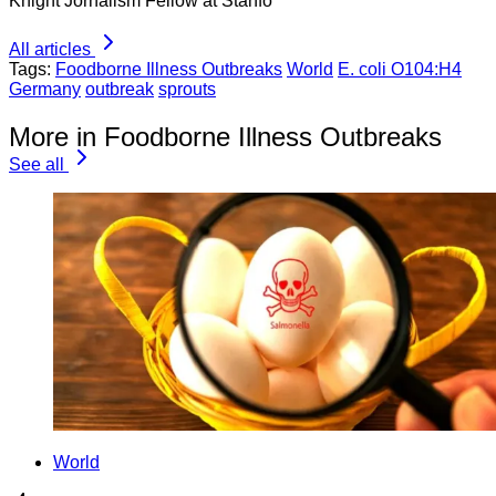
Knight Jornalism Fellow at Stanfo
All articles
Tags:
Foodborne Illness Outbreaks
World
E. coli O104:H4
Germany
outbreak
sprouts
More in Foodborne Illness Outbreaks
See all
World