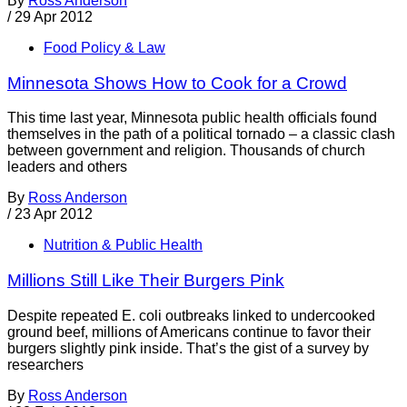
By
Ross Anderson
/
29 Apr 2012
Food Policy & Law
Minnesota Shows How to Cook for a Crowd
This time last year, Minnesota public health officials found
themselves in the path of a political tornado – a classic clash
between government and religion. Thousands of church
leaders and others
By
Ross Anderson
/
23 Apr 2012
Nutrition & Public Health
Millions Still Like Their Burgers Pink
Despite repeated E. coli outbreaks linked to undercooked
ground beef, millions of Americans continue to favor their
burgers slightly pink inside. That’s the gist of a survey by
researchers
By
Ross Anderson