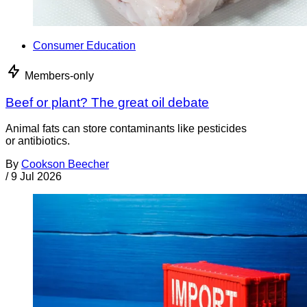
Consumer Education
Members-only
Beef or plant? The great oil debate
Animal fats can store contaminants like pesticides
or antibiotics.
By
Cookson Beecher
/
9 Jul 2026