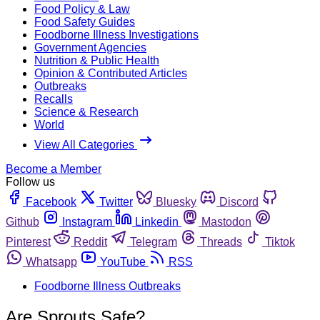
Food Policy & Law
Food Safety Guides
Foodborne Illness Investigations
Government Agencies
Nutrition & Public Health
Opinion & Contributed Articles
Outbreaks
Recalls
Science & Research
World
View All Categories
Become a Member
Follow us
Facebook
Twitter
Bluesky
Discord
Github
Instagram
Linkedin
Mastodon
Pinterest
Reddit
Telegram
Threads
Tiktok
Whatsapp
YouTube
RSS
Foodborne Illness Outbreaks
Are Sprouts Safe?