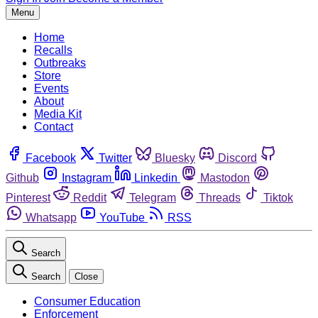
Menu
Home
Recalls
Outbreaks
Store
Events
About
Media Kit
Contact
Facebook
Twitter
Bluesky
Discord
Github
Instagram
Linkedin
Mastodon
Pinterest
Reddit
Telegram
Threads
Tiktok
Whatsapp
YouTube
RSS
Search
Search
Close
Consumer Education
Enforcement