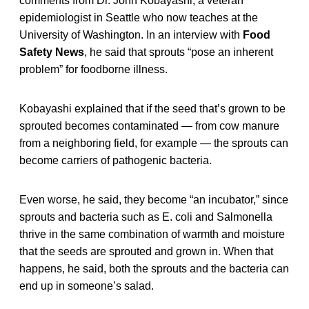
comments from Dr. John Kobayashi, a veteran
epidemiologist in Seattle who now teaches at the
University of Washington. In an interview with
Food
Safety News
, he said that sprouts “pose an inherent
problem” for foodborne illness.
Kobayashi explained that if the seed that’s grown to be
sprouted becomes contaminated — from cow manure
from a neighboring field, for example — the sprouts can
become carriers of pathogenic bacteria.
Even worse, he said, they become “an incubator,” since
sprouts and bacteria such as E. coli and Salmonella
thrive in the same combination of warmth and moisture
that the seeds are sprouted and grown in. When that
happens, he said, both the sprouts and the bacteria can
end up in someone’s salad.