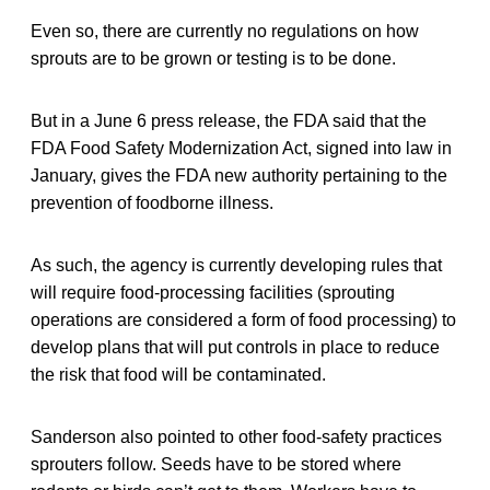
Even so, there are currently no regulations on how
sprouts are to be grown or testing is to be done.
But in a June 6 press release, the FDA said that the
FDA Food Safety Modernization Act, signed into law in
January, gives the FDA new authority pertaining to the
prevention of foodborne illness.
As such, the agency is currently developing rules that
will require food-processing facilities (sprouting
operations are considered a form of food processing) to
develop plans that will put controls in place to reduce
the risk that food will be contaminated.
Sanderson also pointed to other food-safety practices
sprouters follow. Seeds have to be stored where