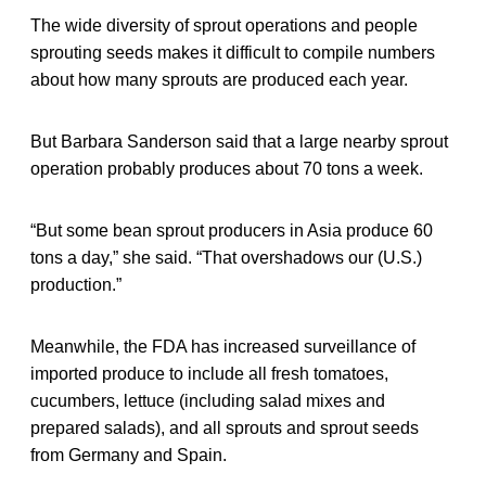
The wide diversity of sprout operations and people
sprouting seeds makes it difficult to compile numbers
about how many sprouts are produced each year.
But Barbara Sanderson said that a large nearby sprout
operation probably produces about 70 tons a week.
“But some bean sprout producers in Asia produce 60
tons a day,” she said. “That overshadows our (U.S.)
production.”
Meanwhile, the FDA has increased surveillance of
imported produce to include all fresh tomatoes,
cucumbers, lettuce (including salad mixes and
prepared salads), and all sprouts and sprout seeds
from Germany and Spain.