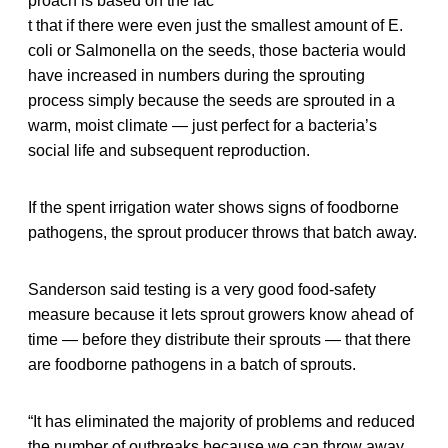
proach is based on the fac
t that if there were even just the smallest amount of E.
coli or Salmonella on the seeds, those bacteria would
have increased in numbers during the sprouting
process simply because the seeds are sprouted in a
warm, moist climate — just perfect for a bacteria’s
social life and subsequent reproduction.
If the spent irrigation water shows signs of foodborne
pathogens, the sprout producer throws that batch away.
Sanderson said testing is a very good food-safety
measure because it lets sprout growers know ahead of
time — before they distribute their sprouts — that there
are foodborne pathogens in a batch of sprouts.
“It has eliminated the majority of problems and reduced
the number of outbreaks because we can throw away