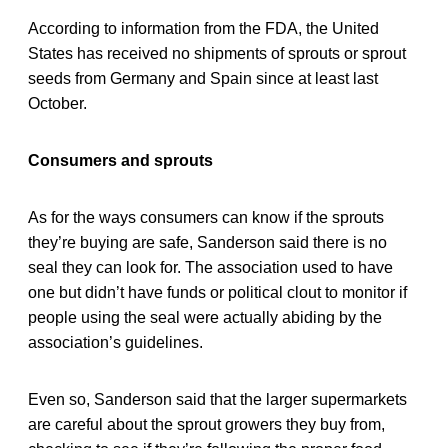
According to information from the FDA, the United
States has received no shipments of sprouts or sprout
seeds from Germany and Spain since at least last
October.
Consumers and sprouts
As for the ways consumers can know if the sprouts
they’re buying are safe, Sanderson said there is no
seal they can look for. The association used to have
one but didn’t have funds or political clout to monitor if
people using the seal were actually abiding by the
association’s guidelines.
Even so, Sanderson said that the larger supermarkets
are careful about the sprout growers they buy from,