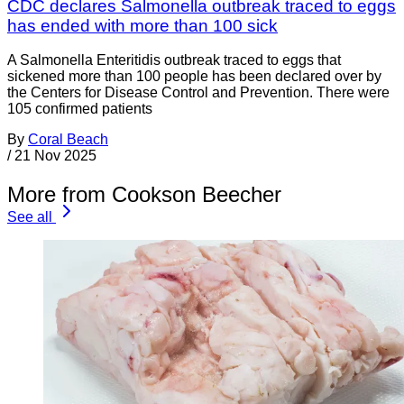
CDC declares Salmonella outbreak traced to eggs
has ended with more than 100 sick
A Salmonella Enteritidis outbreak traced to eggs that
sickened more than 100 people has been declared over by
the Centers for Disease Control and Prevention. There were
105 confirmed patients
By
Coral Beach
/
21 Nov 2025
More from Cookson Beecher
See all