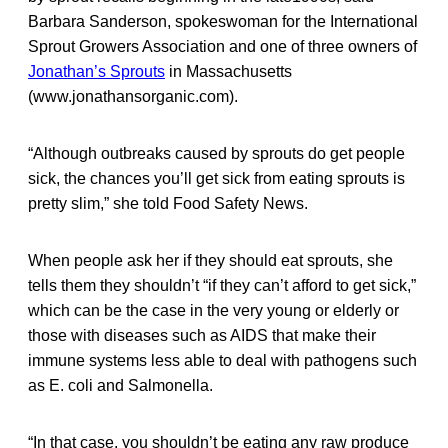
Barbara Sanderson, spokeswoman for the International
Sprout Growers Association and one of three owners of
Jonathan’s Sprouts
in Massachusetts
(www.jonathansorganic.com).
“Although outbreaks caused by sprouts do get people
sick, the chances you’ll get sick from eating sprouts is
pretty slim,” she told Food Safety News.
When people ask her if they should eat sprouts, she
tells them they shouldn’t “if they can’t afford to get sick,”
which can be the case in the very young or elderly or
those with diseases such as AIDS that make their
immune systems less able to deal with pathogens such
as E. coli and Salmonella.
“In that case, you shouldn’t be eating any raw produce