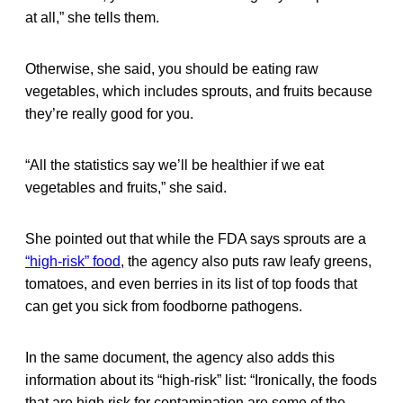
at all,” she tells them.
Otherwise, she said, you should be eating raw
vegetables, which includes sprouts, and fruits because
they’re really good for you.
“All the statistics say we’ll be healthier if we eat
vegetables and fruits,” she said.
She pointed out that while the FDA says sprouts are a
“high-risk” food
, the agency also puts raw leafy greens,
tomatoes, and even berries in its list of top foods that
can get you sick from foodborne pathogens.
In the same document, the agency also adds this
information about its “high-risk” list: “Ironically, the foods
that are high risk for contamination are some of the