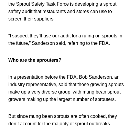
the Sprout Safety Task Force is developing a sprout
safety audit that restaurants and stores can use to
screen their suppliers.
“I suspect they’ll use our audit for a ruling on sprouts in
the future,” Sanderson said, referring to the FDA.
Who are the sprouters?
In a presentation before the FDA, Bob Sanderson, an
industry representative, said that those growing sprouts
make up a very diverse group, with mung bean sprout
growers making up the largest number of sprouters.
But since mung bean sprouts are often cooked, they
don’t account for the majority of sprout outbreaks.