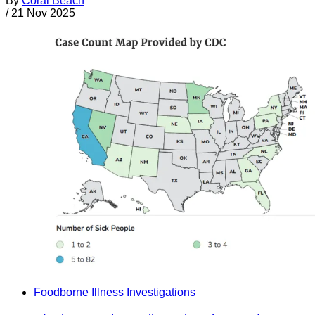
By
Coral Beach
/
21 Nov 2025
Foodborne Illness Investigations