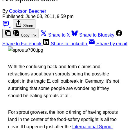
By
Cookson Beecher
Published:
June 08, 2011, 9:59 pm
|
Share
Share to X
Share to Bluesky
Copy link
Share to Facebook
Share to LinkedIn
Share by email
With the confusing back-and-forth claims and
retractions about bean sprouts being the possible
culprit in the tragic E. coli outbreak in Germany, it’s not
surprising that some people are wondering if they
should be eating sprouts at all.
For sprout growers, the ironic timing of having sprouts
land in the center of the food-safety spotlight is all too
clear: It happened just after the
International Sprout