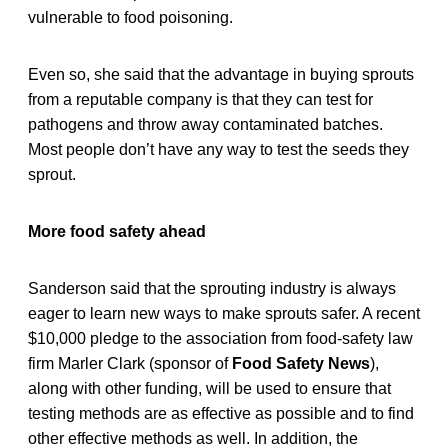
vulnerable to food poisoning.
Even so, she said that the advantage in buying sprouts
from a reputable company is that they can test for
pathogens and throw away contaminated batches.
Most people don’t have any way to test the seeds they
sprout.
More food safety ahead
Sanderson said that the sprouting industry is always
eager to learn new ways to make sprouts safer. A recent
$10,000 pledge to the association from food-safety law
firm Marler Clark (sponsor of
Food Safety News
),
along with other funding, will be used to ensure that
testing methods are as effective as possible and to find
other effective methods as well. In addition, the