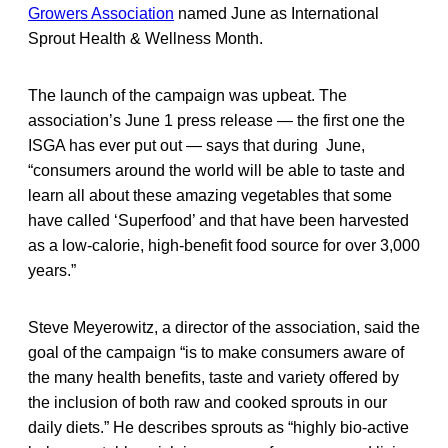
Growers Association
named June as International
Sprout Health & Wellness Month.
The launch of the campaign was upbeat. The
association’s June 1 press release — the first one the
ISGA has ever put out — says that during June,
“consumers around the world will be able to taste and
learn all about these amazing vegetables that some
have called ‘Superfood’ and that have been harvested
as a low-calorie, high-benefit food source for over 3,000
years.”
Steve Meyerowitz, a director of the association, said the
goal of the campaign “is to make consumers aware of
the many health benefits, taste and variety offered by
the inclusion of both raw and cooked sprouts in our
daily diets.” He describes sprouts as “highly bio-active