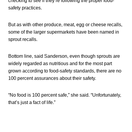
checking to see if they’re following the proper food-
safety practices.
But as with other produce, meat, egg or cheese recalls,
some of the larger supermarkets have been named in
sprout recalls.
Bottom line, said Sanderson, even though sprouts are
widely regarded as nutritious and for the most part
grown according to food-safety standards, there are no
100 percent assurances about their safety.
“No food is 100 percent safe,” she said. “Unfortunately,
that’s just a fact of life.”