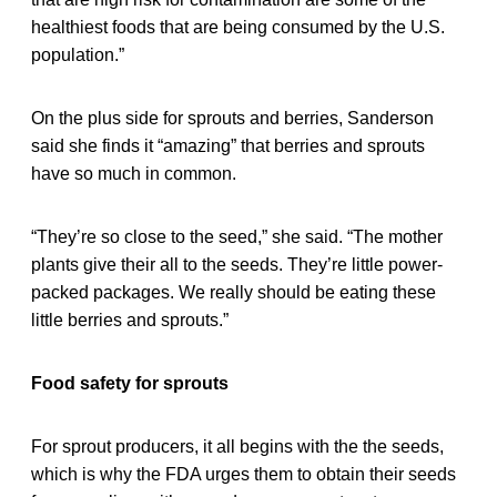
healthiest foods that are being consumed by the U.S.
population.”
On the plus side for sprouts and berries, Sanderson
said she finds it “amazing” that berries and sprouts
have so much in common.
“They’re so close to the seed,” she said. “The mother
plants give their all to the seeds. They’re little power-
packed packages. We really should be eating these
little berries and sprouts.”
Food safety for sprouts
For sprout producers, it all begins with the the seeds,
which is why the FDA urges them to obtain their seeds