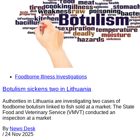
Foodborne Illness Investigations
Botulism sickens two in Lithuania
Authorities in Lithuania are investigating two cases of
foodborne botulism linked to fish sold at a market. The State
Food and Veterinary Service (VMVT) conducted an
inspection at a market
By
News Desk
/
24 Nov 2025