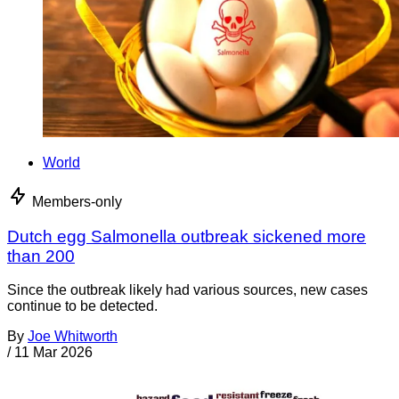
World
Members-only
Dutch egg Salmonella outbreak sickened more
than 200
Since the outbreak likely had various sources, new cases
continue to be detected.
By
Joe Whitworth
/
11 Mar 2026