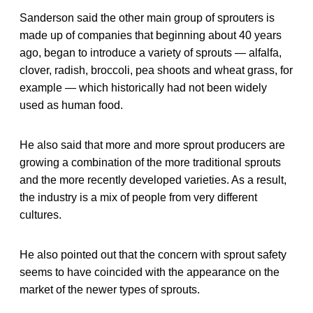
Sanderson said the other main group of sprouters is
made up of companies that beginning about 40 years
ago, began to introduce a variety of sprouts — alfalfa,
clover, radish, broccoli, pea shoots and wheat grass, for
example — which historically had not been widely
used as human food.
He also said that more and more sprout producers are
growing a combination of the more traditional sprouts
and the more recently developed varieties. As a result,
the industry is a mix of people from very different
cultures.
He also pointed out that the concern with sprout safety
seems to have coincided with the appearance on the
market of the newer types of sprouts.