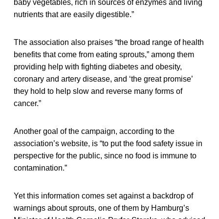
baby vegetables, rich in sources of enzymes and living
nutrients that are easily digestible.”
The association also praises “the broad range of health
benefits that come from eating sprouts,” among them
providing help with fighting diabetes and obesity,
coronary and artery disease, and ‘the great promise’
they hold to help slow and reverse many forms of
cancer.”
Another goal of the campaign, according to the
association’s website, is “to put the food safety issue in
perspective for the public, since no food is immune to
contamination.”
Yet this information comes set against a backdrop of
warnings about sprouts, one of them by Hamburg’s