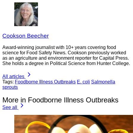
Cookson Beecher
Award-winning journalist with 10+ years covering food
science for Food Safety News. Cookson previously worked
as an agriculture and environment reporter for Capital Press.
She holds a degree in Political Science from Hunter College.
All articles
Tags:
Foodborne Illness Outbreaks
E. coli
Salmonella
sprouts
More in Foodborne Illness Outbreaks
See all