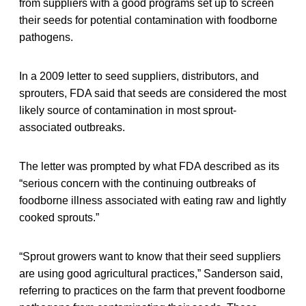
from suppliers with a good programs set up to screen
their seeds for potential contamination with foodborne
pathogens.
In a 2009 letter to seed suppliers, distributors, and
sprouters, FDA said that seeds are considered the most
likely source of contamination in most sprout-
associated outbreaks.
The letter was prompted by what FDA described as its
“serious concern with the continuing outbreaks of
foodborne illness associated with eating raw and lightly
cooked sprouts.”
“Sprout growers want to know that their seed suppliers
are using good agricultural practices,” Sanderson said,
referring to practices on the farm that prevent foodborne