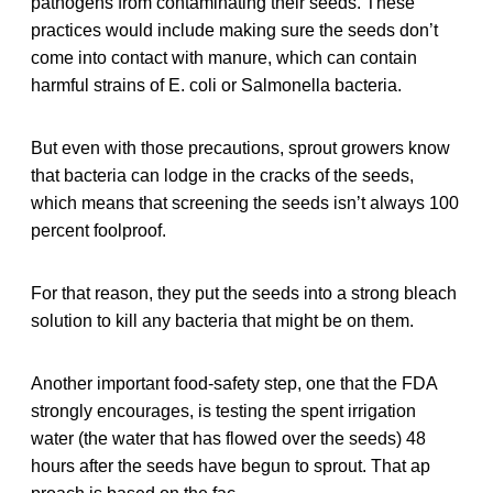
pathogens from contaminating their seeds. These
practices would include making sure the seeds don’t
come into contact with manure, which can contain
harmful strains of E. coli or Salmonella bacteria.
But even with those precautions, sprout growers know
that bacteria can lodge in the cracks of the seeds,
which means that screening the seeds isn’t always 100
percent foolproof.
For that reason, they put the seeds into a strong bleach
solution to kill any bacteria that might be on them.
Another important food-safety step, one that the FDA
strongly encourages, is testing the spent irrigation
water (the water that has flowed over the seeds) 48
hours after the seeds have begun to sprout. That ap