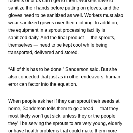
rodents or birds can’t get to them. Workers have to
sanitize their hands before putting on gloves, and the
gloves need to be sanitized as well. Workers must also
wear sanitized gowns over their clothing. In addition,
the equipment in a sprout processing facility is
sanitized daily. And the final product — the sprouts,
themselves — need to be kept cool while being
transported, delivered and stored.
“All of this has to be done,” Sanderson said. But she
also conceded that just as in other endeavors, human
error can factor into the equation.
When people ask her if they can sprout their seeds at
home, Sanderson tells them to go ahead — that they
most likely won’t get sick, unless they or the people
they’ll be serving the sprouts to are very young, elderly
or have health problems that could make them more