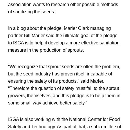
association wants to research other possible methods
of sanitizing the seeds.
In a blog about the pledge, Marler Clark managing
partner Bill Marler said the ultimate goal of the pledge
to ISGA is to help it develop a more effective sanitation
measure in the production of sprouts.
“We recognize that sprout seeds are often the problem,
but the seed industry has proven itself incapable of
ensuring the safety of its products,” said Marler.
“Therefore the question of safety must fall to the sprout
growers, themselves, and this pledge is to help them in
some small way achieve better safety.”
ISGA is also working with the National Center for Food
Safety and Technology. As part of that, a subcomittee of