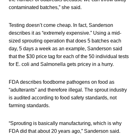
contaminated batches,” she said.
Testing doesn’t come cheap. In fact, Sanderson
describes it as “extremely expensive.” Using a mid-
sized sprouting operation that does 5 batches each
day, 5 days a week as an example, Sanderson said
that the $30 price tag for each of the 50 individual tests
for E. coli and Salmonella gets pricey in a hurry.
FDA describes foodborne pathogens on food as
“adulterants” and therefore illegal. The sprout industry
is audited according to food safety standards, not
farming standards.
“Sprouting is basically manufacturing, which is why
FDA did that about 20 years ago,” Sanderson said.