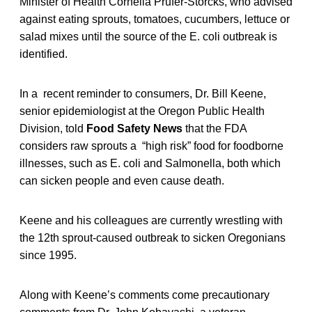
Minister of Health Cornelia Prufer-Storcks, who advised
against eating sprouts, tomatoes, cucumbers, lettuce or
salad mixes until the source of the E. coli outbreak is
identified.
In a recent reminder to consumers, Dr. Bill Keene,
senior epidemiologist at the Oregon Public Health
Division, told
Food Safety News
that the FDA
considers raw sprouts a “high risk” food for foodborne
illnesses, such as E. coli and Salmonella, both which
can sicken people and even cause death.
Keene and his colleagues are currently wrestling with
the 12th sprout-caused outbreak to sicken Oregonians
since 1995.
Along with Keene’s comments come precautionary