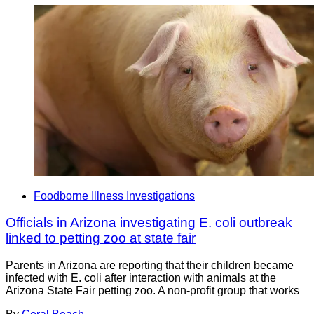
Foodborne Illness Investigations
Officials in Arizona investigating E. coli outbreak
linked to petting zoo at state fair
Parents in Arizona are reporting that their children became
infected with E. coli after interaction with animals at the
Arizona State Fair petting zoo. A non-profit group that works