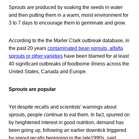
Sprouts are produced by soaking the seeds in water
and then putting them in a warm, moist environment for
3 to 7 days to encourage them to germinate and grow.
According to the the Marler Clark outbreak database, in
the past 20 years
contaminated bean sprouts, alfalfa
sprouts or other varieties
have been blamed for at least
40 significant outbreaks of foodborne illness across the
United States, Canada and Europe.
Sprouts are popular
Yet despite recalls and scientists’ warnings about
sprouts, people continue to eat them. In fact, spurred on
by heightened interest in good nutrition, demand has
been going up, following an earlier downtick triggered
by sprout recalls beginning in the late1990s, said