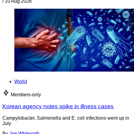
/
10 Aug 2026
World
Members-only
Korean agency notes spike in illness cases
Campylobacter, Salmonella and E. coli infections went up in
July
By
Joe Whitworth