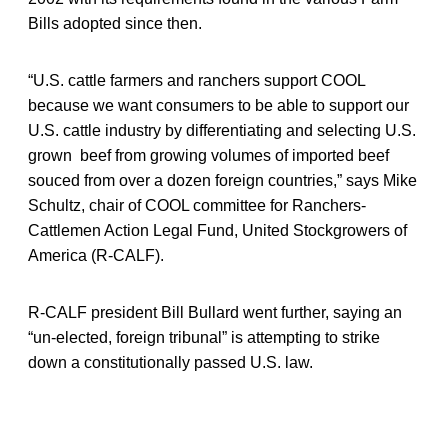
Bills adopted since then.
“U.S. cattle farmers and ranchers support COOL
because we want consumers to be able to support our
U.S. cattle industry by differentiating and selecting U.S.
grown beef from growing volumes of imported beef
souced from over a dozen foreign countries,” says Mike
Schultz, chair of COOL committee for Ranchers-
Cattlemen Action Legal Fund, United Stockgrowers of
America (R-CALF).
R-CALF president Bill Bullard went further, saying an
“un-elected, foreign tribunal” is attempting to strike
down a constitutionally passed U.S. law.