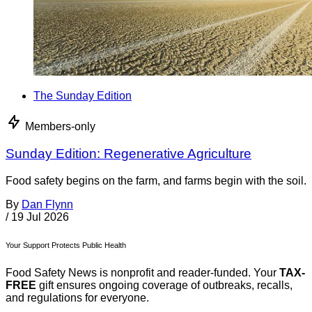
The Sunday Edition
Members-only
Sunday Edition: Regenerative Agriculture
Food safety begins on the farm, and farms begin with the soil.
By
Dan Flynn
/
19 Jul 2026
Your Support Protects Public Health
Food Safety News is nonprofit and reader-funded. Your
TAX-
FREE
gift ensures ongoing coverage of outbreaks, recalls,
and regulations for everyone.