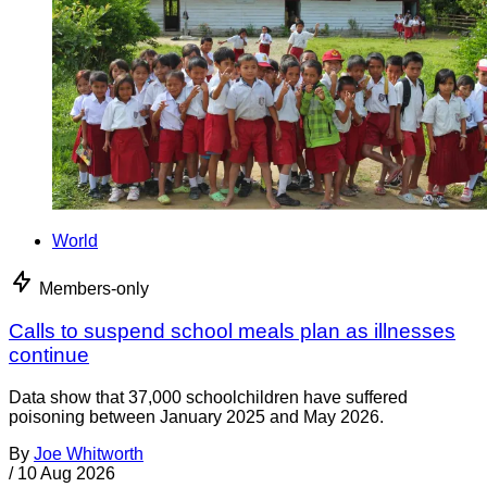
World
Members-only
Calls to suspend school meals plan as illnesses
continue
Data show that 37,000 schoolchildren have suffered
poisoning between January 2025 and May 2026.
By
Joe Whitworth
/
10 Aug 2026