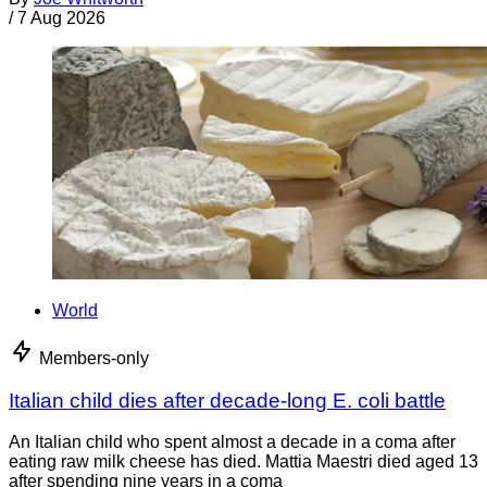
/
7 Aug 2026
World
Members-only
Italian child dies after decade-long E. coli battle
An Italian child who spent almost a decade in a coma after
eating raw milk cheese has died. Mattia Maestri died aged 13
after spending nine years in a coma