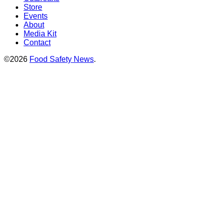
Store
Events
About
Media Kit
Contact
©2026
Food Safety News
.