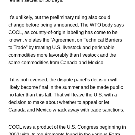
remain secret for 30 days.
It’s unlikely, but the preliminary ruling also could
change before being announced. The WTO body says
COOL, as country-of-origin labeling has come to be
known, violates the “Agreement on Technical Barriers
to Trade” by treating U.S. livestock and perishable
commodities more favorably than livestock and the
same commodities from Canada and Mexico.
If it is not reversed, the dispute panel’s decision will
likely become final in the summer and be made public
no later than this fall. That will leave the U.S. with a
decision to make about whether to appeal or let
Canada and Mexico whack away with trade sanctions.
COOL was a product of the U.S. Congress beginning in
2002 with its requirements found in the various Farm