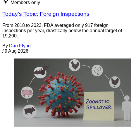
Members-only
Today's Topic: Foreign Inspections
From 2018 to 2023, FDA averaged only 917 foreign
inspections per year, drastically below the annual target of
19,200.
By
Dan Flynn
/
9 Aug 2026