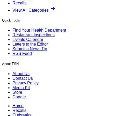
Recalls
View All Categories
Quick Tools
Find Your Health Department
Restaurant Inspections
Events Calendar
Letters to the Editor
Submit a News Tip
RSS Feed
About FSN
About Us
Contact Us
Privacy Policy
Media Kit
Store
Donate
Home
Recalls
Outbreaks