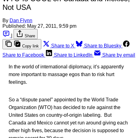
Not USA
By
Dan Flynn
Published:
May 27, 2011, 9:59 pm
|
Share
Share to X
Share to Bluesky
Copy link
Share to Facebook
Share to LinkedIn
Share by email
In the world of international diplomacy, it’s apparently
more important to massage egos than to risk hurt
feelings.
So a “dispute panel” appointed by the World Trade
Organization (WTO) has decided to rule against the
United States on country-of-origin labeling. But
Canada and Mexico cannot yet run around giving each
other high fives, because the decision is supposed to