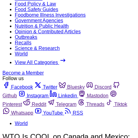
Food Policy & Law
Food Safety Guides
Foodborne Illness Investigations
Government Agencies
Nutrition & Public Health
Opinion & Contributed Articles
Outbreaks
Recalls
Science & Research
World
View All Categories
Become a Member
Follow us
Facebook
Twitter
Bluesky
Discord
Github
Instagram
Linkedin
Mastodon
Pinterest
Reddit
Telegram
Threads
Tiktok
Whatsapp
YouTube
RSS
World
WTO Is COOL on Canada and Mexico;