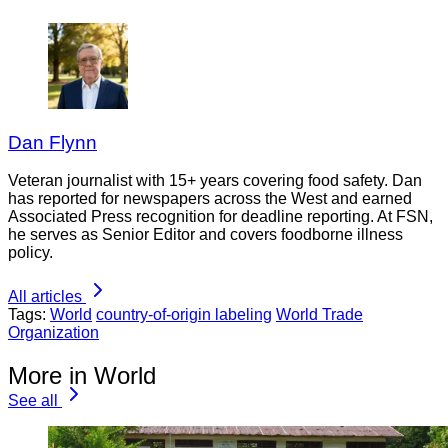
Dan Flynn
Veteran journalist with 15+ years covering food safety. Dan
has reported for newspapers across the West and earned
Associated Press recognition for deadline reporting. At FSN,
he serves as Senior Editor and covers foodborne illness
policy.
All articles
Tags:
World
country-of-origin labeling
World Trade
Organization
More in World
See all