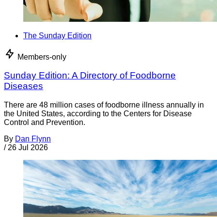
The Sunday Edition
Members-only
Sunday Edition: A Directory of Foodborne
Diseases
There are 48 million cases of foodborne illness annually in
the United States, according to the Centers for Disease
Control and Prevention.
By
Dan Flynn
/
26 Jul 2026