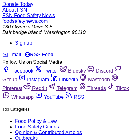
Donate Today
About FSN
FSN
Food Safety News
foodsafetynews.com
180 Olympic Drive S.E.
Bainbridge Island
,
Washington
98110
Sign up
️✉️
Email
|
🛜
RSS Feed
Follow Us on Social Media
Facebook
Twitter
Bluesky
Discord
Github
Instagram
Linkedin
Mastodon
Pinterest
Reddit
Telegram
Threads
Tiktok
Whatsapp
YouTube
RSS
Top Categories
Food Policy & Law
Food Safety Guides
Opinion & Contributed Articles
Outbreaks