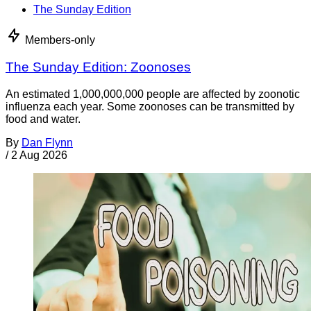
The Sunday Edition
Members-only
The Sunday Edition: Zoonoses
An estimated 1,000,000,000 people are affected by zoonotic
influenza each year. Some zoonoses can be transmitted by
food and water.
By
Dan Flynn
/
2 Aug 2026