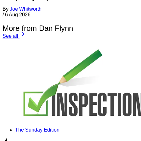
By
Joe Whitworth
/
6 Aug 2026
More from Dan Flynn
See all
The Sunday Edition