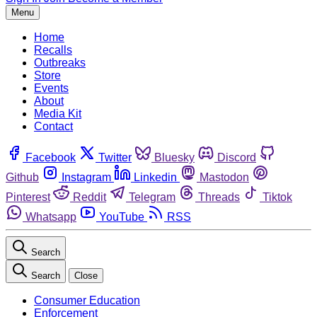
Menu
Home
Recalls
Outbreaks
Store
Events
About
Media Kit
Contact
Facebook
Twitter
Bluesky
Discord
Github
Instagram
Linkedin
Mastodon
Pinterest
Reddit
Telegram
Threads
Tiktok
Whatsapp
YouTube
RSS
Search
Search
Close
Consumer Education
Enforcement