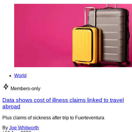
World
Members-only
Data shows cost of illness claims linked to travel
abroad
Plus claims of sickness after trip to Fuerteventura
By
Joe Whitworth