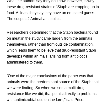
What the authors say they do know, however, is why
these drug-resistant strains of Staph are cropping up in
food. At least they say they have an educated guess.
The suspect? Animal antibiotics.
Researchers determined that the Staph bacteria found
on meat in the study came largely from the animals
themselves, rather than from outside contamination,
which leads them to believe that drug-resistant Staph
develops within animals, arising from antibiotics
administered to them.
“One of the major conclusions of the paper was that
animals were the predominant source of the Staph that
we were finding. So when we see a multi-drug
resistance like we did, that points directly to problems
with antimicrobial use on the farm,” said Price.