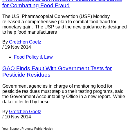
for Combatting Food Fraud
The U.S. Pharmacopeial Convention (USP) Monday
released a comprehensive plan to combat food fraud for
monetary gain. The USP said the new guidance is designed
to help food manufacturers
By
Gretchen Goetz
/
19 Nov 2014
Food Policy & Law
GAO Finds Fault With Government Tests for
Pesticide Residues
Government agencies in charge of monitoring food for
pesticide residues must step up their testing programs, said
the Government Accountability Office in a new report. While
data collected by these
By
Gretchen Goetz
/
10 Nov 2014
Your Support Protects Public Health