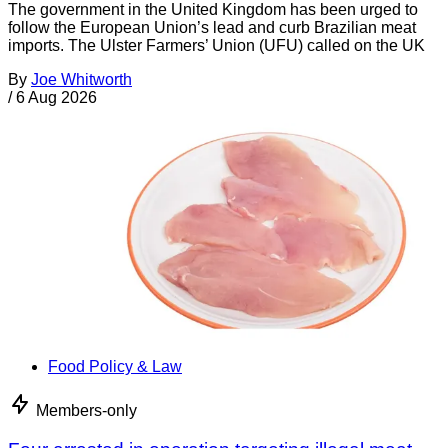
The government in the United Kingdom has been urged to
follow the European Union’s lead and curb Brazilian meat
imports. The Ulster Farmers’ Union (UFU) called on the UK
By
Joe Whitworth
/
6 Aug 2026
Food Policy & Law
Members-only