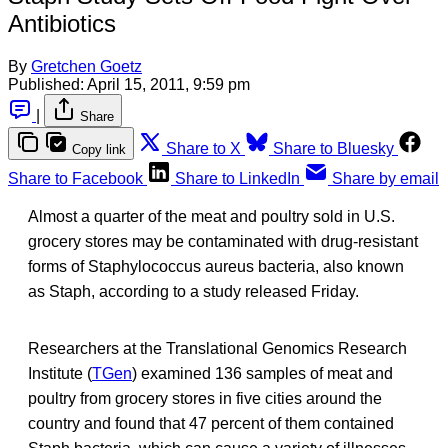
Antibiotics
By
Gretchen Goetz
Published:
April 15, 2011, 9:59 pm
|
Share
Share to X
Share to Bluesky
Copy link
Share to Facebook
Share to LinkedIn
Share by email
Almost a quarter of the meat and poultry sold in U.S.
grocery stores may be contaminated with drug-resistant
forms of Staphylococcus aureus bacteria, also known
as Staph, according to a study released Friday.
Researchers at the Translational Genomics Research
Institute (
TGen
) examined 136 samples of meat and
poultry from grocery stores in five cities around the
country and found that 47 percent of them contained