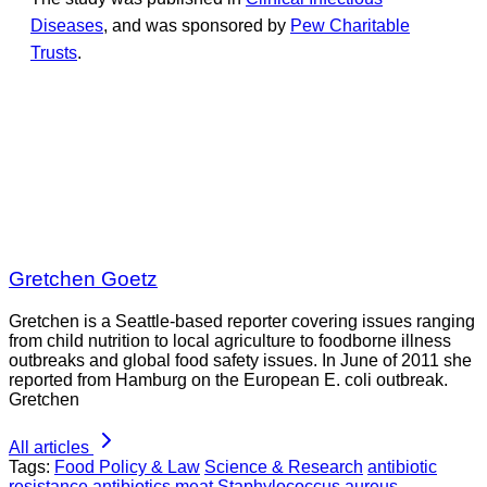
Diseases
, and was sponsored by
Pew Charitable
Trusts
.
Gretchen Goetz
Gretchen is a Seattle-based reporter covering issues ranging
from child nutrition to local agriculture to foodborne illness
outbreaks and global food safety issues. In June of 2011 she
reported from Hamburg on the European E. coli outbreak.
Gretchen
All articles
Tags:
Food Policy & Law
Science & Research
antibiotic
resistance
antibiotics
meat
Staphylococcus aureus