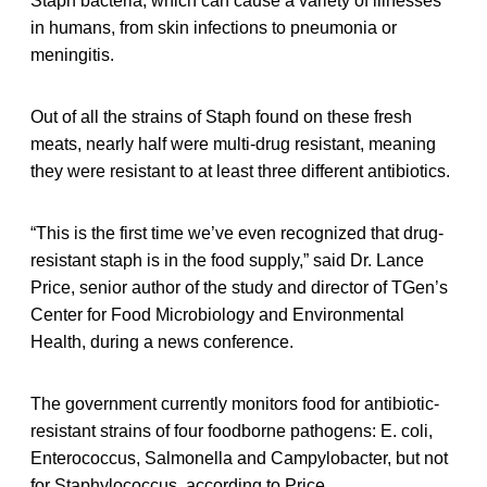
Staph bacteria, which can cause a variety of illnesses
in humans, from skin infections to pneumonia or
meningitis.
Out of all the strains of Staph found on these fresh
meats, nearly half were multi-drug resistant, meaning
they were resistant to at least three different antibiotics.
“This is the first time we’ve even recognized that drug-
resistant staph is in the food supply,” said Dr. Lance
Price, senior author of the study and director of TGen’s
Center for Food Microbiology and Environmental
Health, during a news conference.
The government currently monitors food for antibiotic-
resistant strains of four foodborne pathogens: E. coli,
Enterococcus, Salmonella and Campylobacter, but not
for Staphylococcus, according to Price.