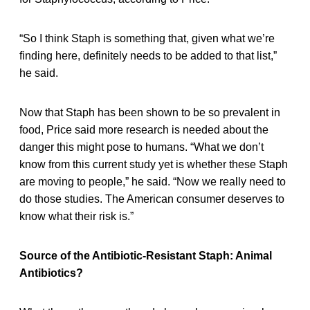
“So I think Staph is something that, given what we’re
finding here, definitely needs to be added to that list,”
he said.
Now that Staph has been shown to be so prevalent in
food, Price said more research is needed about the
danger this might pose to humans. “What we don’t
know from this current study yet is whether these Staph
are moving to people,” he said. “Now we really need to
do those studies. The American consumer deserves to
know what their risk is.”
Source of the Antibiotic-Resistant Staph: Animal
Antibiotics?