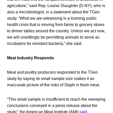
agriculture,” said Rep. Louise Slaughter (D-NY), who is
also a microbiologist, in a statement about the TGen
study. “What we are witnessing is a looming public
health crisis that is moving from farms to grocery stores
to dinner tables around the country. Unless we act now,
we will unwittingly be permitting animals to serve as
incubators for resistant bacteria,” she said.
Meat Industry Responds
Meat and poultry producers responded to the TGen
study by saying its small sample size makes it an
inaccurate picture of the risks of Staph in fresh meat.
“This small sample is insufficient to reach the sweeping
conclusions conveyed in a press release about the
study,” the American Meat Institute (AMI)
said
.