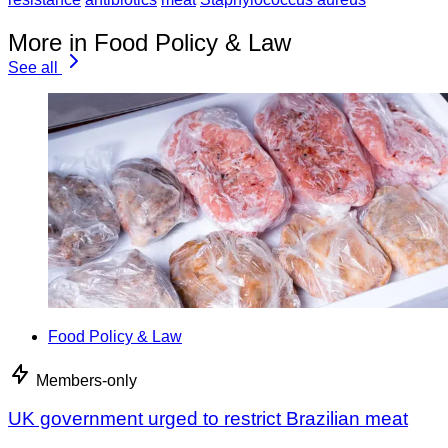
More in Food Policy & Law
See all
Food Policy & Law
Members-only
UK government urged to restrict Brazilian meat