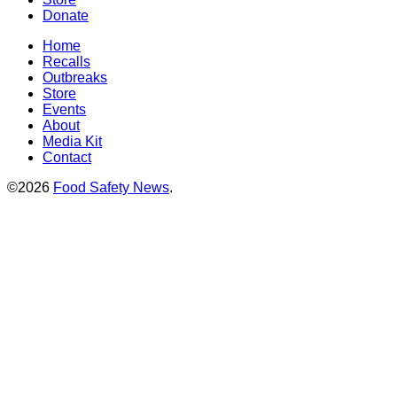
Donate
Home
Recalls
Outbreaks
Store
Events
About
Media Kit
Contact
©2026
Food Safety News
.