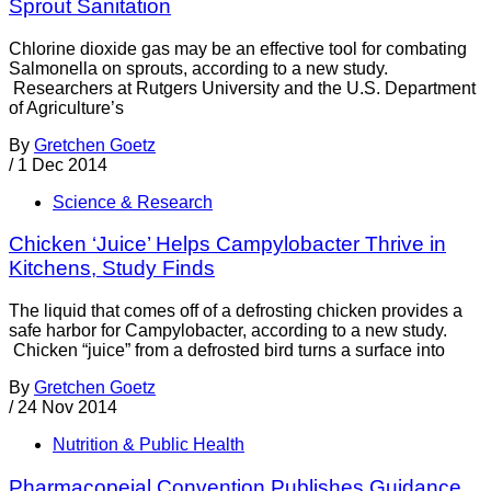
Sprout Sanitation
Chlorine dioxide gas may be an effective tool for combating
Salmonella on sprouts, according to a new study.
Researchers at Rutgers University and the U.S. Department
of Agriculture’s
By
Gretchen Goetz
/
1 Dec 2014
Science & Research
Chicken ‘Juice’ Helps Campylobacter Thrive in
Kitchens, Study Finds
The liquid that comes off of a defrosting chicken provides a
safe harbor for Campylobacter, according to a new study.
Chicken “juice” from a defrosted bird turns a surface into
By
Gretchen Goetz
/
24 Nov 2014
Nutrition & Public Health
Pharmacopeial Convention Publishes Guidance