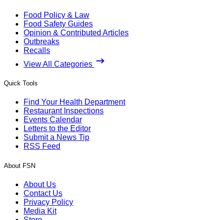
Food Policy & Law
Food Safety Guides
Opinion & Contributed Articles
Outbreaks
Recalls
View All Categories
Quick Tools
Find Your Health Department
Restaurant Inspections
Events Calendar
Letters to the Editor
Submit a News Tip
RSS Feed
About FSN
About Us
Contact Us
Privacy Policy
Media Kit
Store