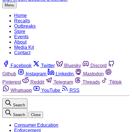
Menu
Home
Recalls
Outbreaks
Store
Events
About
Media Kit
Contact
Facebook
Twitter
Bluesky
Discord
Github
Instagram
Linkedin
Mastodon
Pinterest
Reddit
Telegram
Threads
Tiktok
Whatsapp
YouTube
RSS
Search
Search
Close
Consumer Education
Enforcement