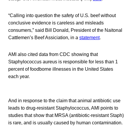
“Calling into question the safety of U.S. beef without
conclusive evidence is careless and misleads
consumers,” said Bill Donald, President of the Naitonal
Cattlemen’s Beef Assiciation, in a
statement
.
AMI also cited data from CDC showing that
Staphylococcus aureus is responsible for less than 1
percent of foodborne illnesses in the United States
each year.
And in response to the claim that animal antibiotic use
leads to drug-resistant Staphylococcus, AMI points to
studies that show that MRSA (antibiotic-resistant Staph)
is rare, and is usually caused by human contamination.