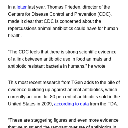
In a
letter
last year, Thomas Frieden, director of the
Centers for Disease Control and Prevention (CDC),
made it clear that CDC is concerned about the
repercussions animal antibiotics could have for human
health.
“The CDC feels that there is strong scientific evidence
of a link between antibiotic use in food animals and
antibiotic resistant bacteria in humans,” he wrote.
This most recent research from TGen adds to the pile of
evidence building up against animal antibiotics, which
currently account for 80 percent of antibiotics sold in the
United States in 2009,
according to data
from the FDA.
“These are staggering figures and even more evidence
that we must end the rampant overuse of antibiotics in