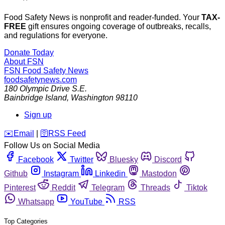
Food Safety News is nonprofit and reader-funded. Your
TAX-
FREE
gift ensures ongoing coverage of outbreaks, recalls,
and regulations for everyone.
Donate Today
About FSN
FSN
Food Safety News
foodsafetynews.com
180 Olympic Drive S.E.
Bainbridge Island
,
Washington
98110
Sign up
️✉️
Email
|
🛜
RSS Feed
Follow Us on Social Media
Facebook
Twitter
Bluesky
Discord
Github
Instagram
Linkedin
Mastodon
Pinterest
Reddit
Telegram
Threads
Tiktok
Whatsapp
YouTube
RSS
Top Categories