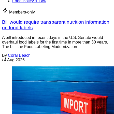
Food Policy & Law
Members-only
Bill would require transparent nutrition information
on food labels
A bill introduced in recent days in the U.S. Senate would
overhaul food labels for the first time in more than 30 years.
The bill, the Food Labeling Modernization
By
Coral Beach
/
4 Aug 2026