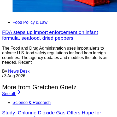
Food Policy & Law
FDA steps up import enforcement on infant
formula, seafood, dried peppers
The Food and Drug Administration uses import alerts to
enforce U.S. food safety regulations for food from foreign
countries. The agency updates and modifies the alerts as
needed. Recent
By
News Desk
/
3 Aug 2026
More from Gretchen Goetz
See all
Science & Research
Study: Chlorine Dioxide Gas Offers Hope for