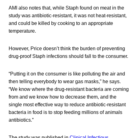
AMI also notes that, while Staph found on meat in the
study was antibiotic-resistant, it was not heat-resistant,
and could be killed by cooking to an appropriate
temperature.
However, Price doesn’t think the burden of preventing
drug-proof Staph infections should fall to the consumer.
“Putting it on the consumer is like polluting the air and
then telling everybody to wear gas masks,” he says.
“We know where the drug-resistant bacteria are coming
from and we know how to decrease them, and the
single most effective way to reduce antibiotic-resistant
bacteria in food is to stop feeding millions of animals
antibiotics.”
The study was published in
Clinical Infectious