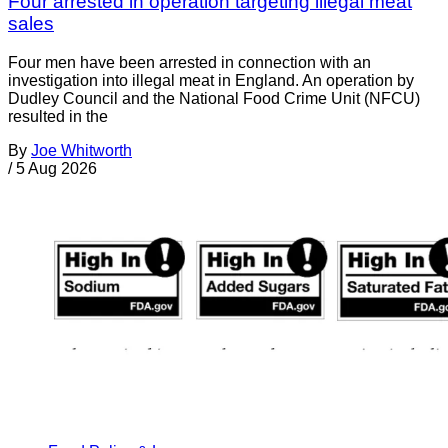
Four arrested in operation targeting illegal meat
sales
Four men have been arrested in connection with an
investigation into illegal meat in England. An operation by
Dudley Council and the National Food Crime Unit (NFCU)
resulted in the
By
Joe Whitworth
/
5 Aug 2026