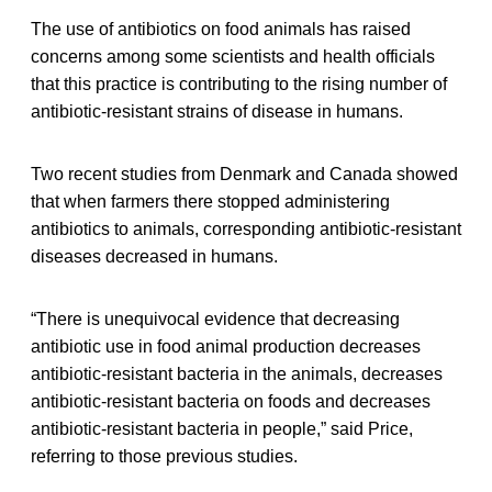
The use of antibiotics on food animals has raised
concerns among some scientists and health officials
that this practice is contributing to the rising number of
antibiotic-resistant strains of disease in humans.
Two recent studies from Denmark and Canada showed
that when farmers there stopped administering
antibiotics to animals, corresponding antibiotic-resistant
diseases decreased in humans.
“There is unequivocal evidence that decreasing
antibiotic use in food animal production decreases
antibiotic-resistant bacteria in the animals, decreases
antibiotic-resistant bacteria on foods and decreases
antibiotic-resistant bacteria in people,” said Price,
referring to those previous studies.