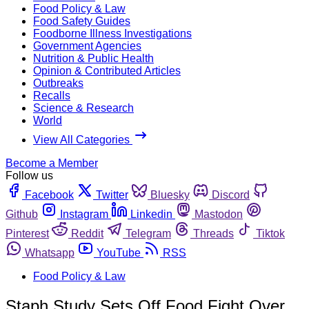
Food Policy & Law
Food Safety Guides
Foodborne Illness Investigations
Government Agencies
Nutrition & Public Health
Opinion & Contributed Articles
Outbreaks
Recalls
Science & Research
World
View All Categories
Become a Member
Follow us
Facebook
Twitter
Bluesky
Discord
Github
Instagram
Linkedin
Mastodon
Pinterest
Reddit
Telegram
Threads
Tiktok
Whatsapp
YouTube
RSS
Food Policy & Law
Staph Study Sets Off Food Fight Over