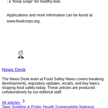
: a “troop surge” for healthy kids.
Applications and more information can be found at
www.foodcorps.org.
News Desk
The News Desk team at Food Safety News covers breaking
developments, regulatory updates, recalls, and key topics
shaping food safety today. These articles are produced
collaboratively by our editorial staff.
All articles
Tags:
Nutrition & Public Health
Sustainability
National