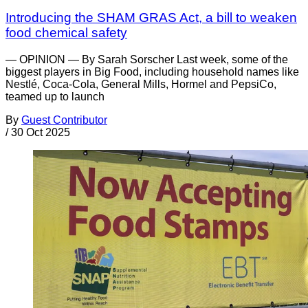
Introducing the SHAM GRAS Act, a bill to weaken
food chemical safety
— OPINION — By Sarah Sorscher Last week, some of the
biggest players in Big Food, including household names like
Nestlé, Coca-Cola, General Mills, Hormel and PepsiCo,
teamed up to launch
By
Guest Contributor
/
30 Oct 2025