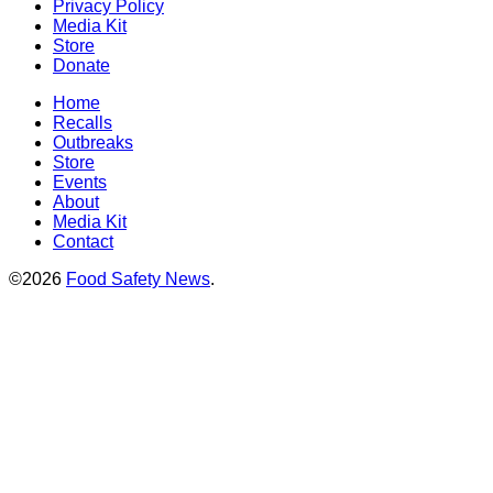
Privacy Policy
Media Kit
Store
Donate
Home
Recalls
Outbreaks
Store
Events
About
Media Kit
Contact
©2026
Food Safety News
.