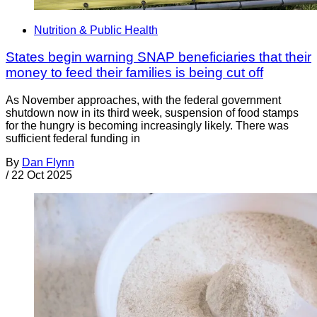
Nutrition & Public Health
States begin warning SNAP beneficiaries that their
money to feed their families is being cut off
As November approaches, with the federal government
shutdown now in its third week, suspension of food stamps
for the hungry is becoming increasingly likely. There was
sufficient federal funding in
By
Dan Flynn
/
22 Oct 2025