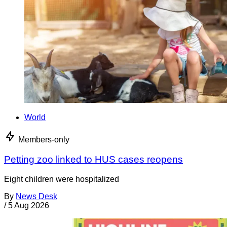
World
Members-only
Petting zoo linked to HUS cases reopens
Eight children were hospitalized
By
News Desk
/
5 Aug 2026