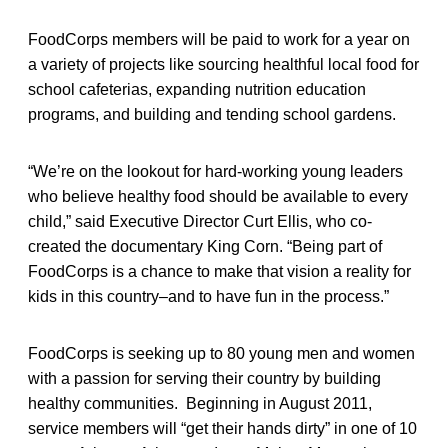
FoodCorps members will be paid to work for a year on
a variety of projects like sourcing healthful local food for
school cafeterias, expanding nutrition education
programs, and building and tending school gardens.
“We’re on the lookout for hard-working young leaders
who believe healthy food should be available to every
child,” said Executive Director Curt Ellis, who co-
created the documentary King Corn. “Being part of
FoodCorps is a chance to make that vision a reality for
kids in this country–and to have fun in the process.”
FoodCorps is seeking up to 80 young men and women
with a passion for serving their country by building
healthy communities. Beginning in August 2011,
service members will “get their hands dirty” in one of 10