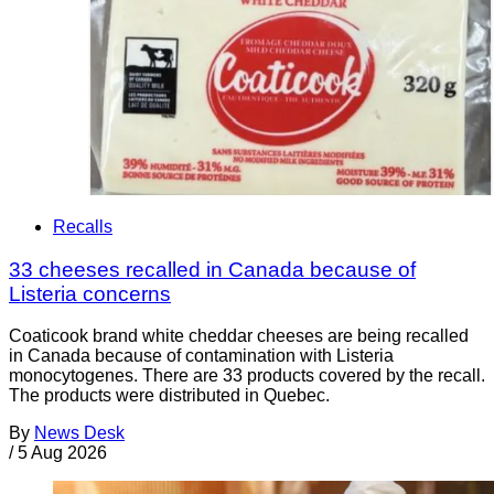
Recalls
33 cheeses recalled in Canada because of
Listeria concerns
Coaticook brand white cheddar cheeses are being recalled
in Canada because of contamination with Listeria
monocytogenes. There are 33 products covered by the recall.
The products were distributed in Quebec.
By
News Desk
/
5 Aug 2026