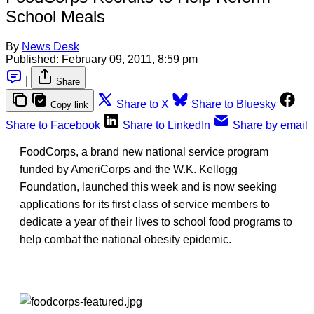
School Meals
By
News Desk
Published:
February 09, 2011, 8:59 pm
|
Share
Share to X
Share to Bluesky
Copy link
Share to Facebook
Share to LinkedIn
Share by email
FoodCorps, a brand new national service program
funded by AmeriCorps and the W.K. Kellogg
Foundation, launched this week and is now seeking
applications for its first class of service members to
dedicate a year of their lives to school food programs to
help combat the national obesity epidemic.