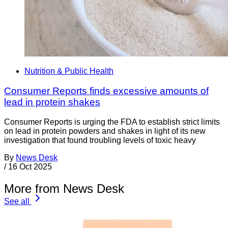
Nutrition & Public Health
Consumer Reports finds excessive amounts of
lead in protein shakes
Consumer Reports is urging the FDA to establish strict limits
on lead in protein powders and shakes in light of its new
investigation that found troubling levels of toxic heavy
By
News Desk
/
16 Oct 2025
More from News Desk
See all