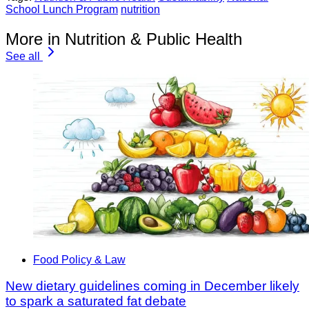
School Lunch Program
nutrition
More in Nutrition & Public Health
See all
Food Policy & Law
New dietary guidelines coming in December likely
to spark a saturated fat debate