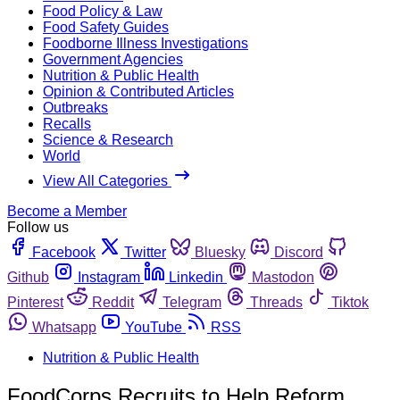
Food Policy & Law
Food Safety Guides
Foodborne Illness Investigations
Government Agencies
Nutrition & Public Health
Opinion & Contributed Articles
Outbreaks
Recalls
Science & Research
World
View All Categories
Become a Member
Follow us
Facebook
Twitter
Bluesky
Discord
Github
Instagram
Linkedin
Mastodon
Pinterest
Reddit
Telegram
Threads
Tiktok
Whatsapp
YouTube
RSS
Nutrition & Public Health
FoodCorps Recruits to Help Reform