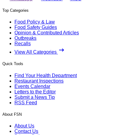
Top Categories
Food Policy & Law
Food Safety Guides
Opinion & Contributed Articles
Outbreaks
Recalls
View All Categories
Quick Tools
Find Your Health Department
Restaurant Inspections
Events Calendar
Letters to the Editor
Submit a News Tip
RSS Feed
About FSN
About Us
Contact Us