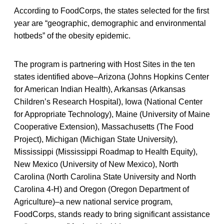
According to FoodCorps, the states selected for the first
year are “geographic, demographic and environmental
hotbeds” of the obesity epidemic.
The program is partnering with Host Sites in the ten
states identified above–Arizona (Johns Hopkins Center
for American Indian Health), Arkansas (Arkansas
Children’s Research Hospital), Iowa (National Center
for Appropriate Technology), Maine (University of Maine
Cooperative Extension), Massachusetts (The Food
Project), Michigan (Michigan State University),
Mississippi (Mississippi Roadmap to Health Equity),
New Mexico (University of New Mexico), North
Carolina (North Carolina State University and North
Carolina 4-H) and Oregon (Oregon Department of
Agriculture)–a new national service program,
FoodCorps, stands ready to bring significant assistance