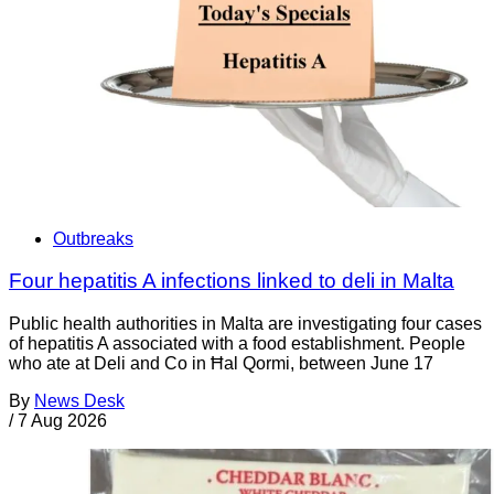
Outbreaks
Four hepatitis A infections linked to deli in Malta
Public health authorities in Malta are investigating four cases
of hepatitis A associated with a food establishment. People
who ate at Deli and Co in Ħal Qormi, between June 17
By
News Desk
/
7 Aug 2026