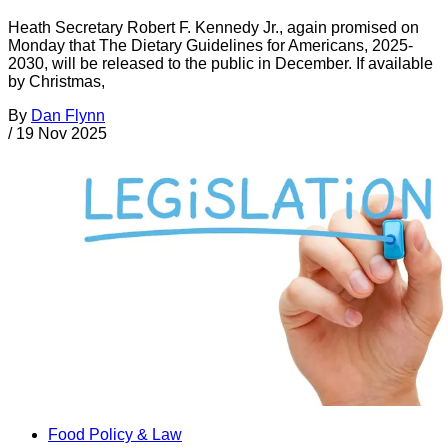
Heath Secretary Robert F. Kennedy Jr., again promised on
Monday that The Dietary Guidelines for Americans, 2025-
2030, will be released to the public in December. If available
by Christmas,
By
Dan Flynn
/
19 Nov 2025
Food Policy & Law