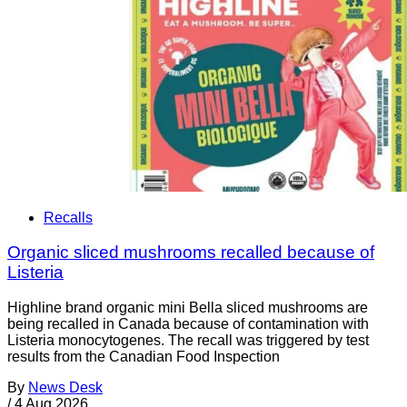
Recalls
Organic sliced mushrooms recalled because of
Listeria
Highline brand organic mini Bella sliced mushrooms are
being recalled in Canada because of contamination with
Listeria monocytogenes. The recall was triggered by test
results from the Canadian Food Inspection
By
News Desk
/
4 Aug 2026