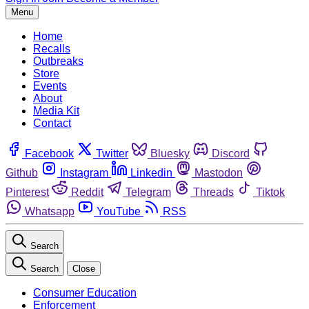
Menu
Home
Recalls
Outbreaks
Store
Events
About
Media Kit
Contact
Facebook
Twitter
Bluesky
Discord
Github
Instagram
Linkedin
Mastodon
Pinterest
Reddit
Telegram
Threads
Tiktok
Whatsapp
YouTube
RSS
Search
Search
Close
Consumer Education
Enforcement