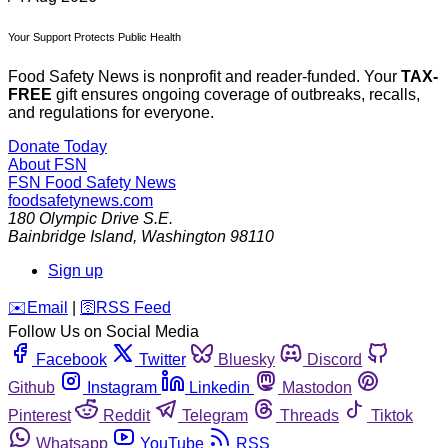
Your Support Protects Public Health
Food Safety News is nonprofit and reader-funded. Your
TAX-
FREE
gift ensures ongoing coverage of outbreaks, recalls,
and regulations for everyone.
Donate Today
About FSN
FSN
Food Safety News
foodsafetynews.com
180 Olympic Drive S.E.
Bainbridge Island
,
Washington
98110
Sign up
️✉️
Email
|
🛜
RSS Feed
Follow Us on Social Media
Facebook
Twitter
Bluesky
Discord
Github
Instagram
Linkedin
Mastodon
Pinterest
Reddit
Telegram
Threads
Tiktok
Whatsapp
YouTube
RSS