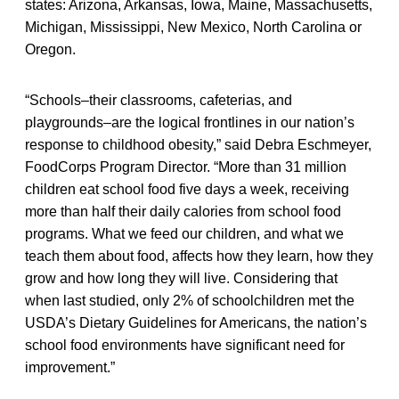
states: Arizona, Arkansas, Iowa, Maine, Massachusetts,
Michigan, Mississippi, New Mexico, North Carolina or
Oregon.
“Schools–their classrooms, cafeterias, and
playgrounds–are the logical frontlines in our nation’s
response to childhood obesity,” said Debra Eschmeyer,
FoodCorps Program Director. “More than 31 million
children eat school food five days a week, receiving
more than half their daily calories from school food
programs. What we feed our children, and what we
teach them about food, affects how they learn, how they
grow and how long they will live. Considering that
when last studied, only 2% of schoolchildren met the
USDA’s Dietary Guidelines for Americans, the nation’s
school food environments have significant need for
improvement.”