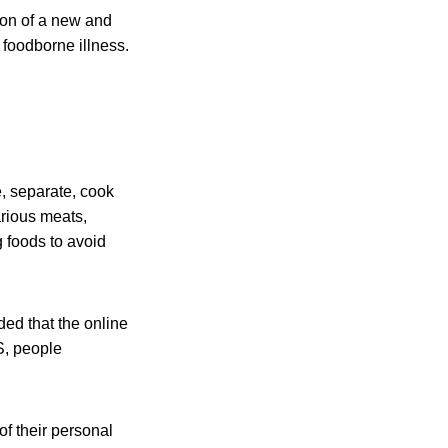
on of a new and
foodborne illness.
, separate, cook
arious meats,
g foods to avoid
ded that the online
S, people
f their personal