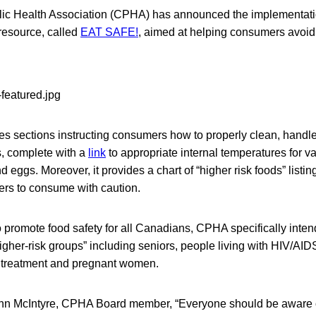
ic Health Association (CPHA) has announced the implementati
resource, called
EAT SAFE!
, aimed at helping consumers avoid 
es sections instructing consumers how to properly clean, handle
ds, complete with a
link
to appropriate internal temperatures for v
d eggs. Moreover, it provides a chart of “higher risk foods” listin
ers to consume with caution.
 promote food safety for all Canadians, CPHA specifically inten
higher-risk groups” including seniors, people living with HIV/AID
 treatment and pregnant women.
ynn McIntyre, CPHA Board member, “Everyone should be aware o