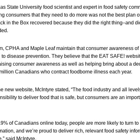
s State University food scientist and expert in food safety com
ing consumers that they need to do more was not the best plan of
ck in the Box recovered because they did the right thing–and di
ded.
cism, CPHA and Maple Leaf maintain that consumer awareness of 
 to disease prevention. They believe that the EAT SAFE! website
raising consumer awareness as well as helping bring about a de
 million Canadians who contract foodborne illness each year.
e new website, McIntyre stated, “The food industry and all leve
ibility to deliver food that is safe, but consumers are an importa
9% of Canadians online today, people are more likely to turn t
mation, and we’re proud to deliver rich, relevant food safety inf
” said McIntyre.