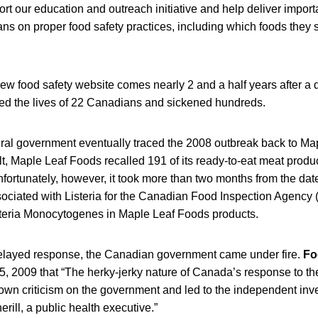
ort our education and outreach initiative and help deliver import
ns on proper food safety practices, including which foods they 
ew food safety website comes nearly 2 and a half years after a d
med the lives of 22 Canadians and sickened hundreds.
al government eventually traced the 2008 outbreak back to Ma
lt, Maple Leaf Foods recalled 191 of its ready-to-eat meat prod
nfortunately, however, it took more than two months from the date 
sociated with Listeria for the Canadian Food Inspection Agency 
steria Monocytogenes in Maple Leaf Foods products.
 delayed response, the Canadian government came under fire.
Fo
5, 2009 that “The herky-jerky nature of Canada’s response to t
own criticism on the government and led to the independent inv
rill, a public health executive.”