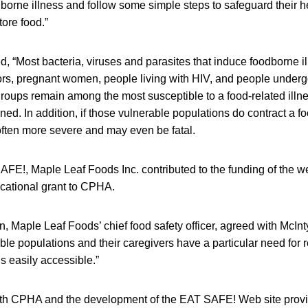
oodborne illness and follow some simple steps to safeguard their 
tore food.”
 “Most bacteria, viruses and parasites that induce foodborne i
niors, pregnant women, people living with HIV, and people under
groups remain among the most susceptible to a food-related illn
d. In addition, if those vulnerable populations do contract a fo
ften more severe and may even be fatal.
AFE!, Maple Leaf Foods Inc. contributed to the funding of the w
ucational grant to CPHA.
, Maple Leaf Foods’ chief food safety officer, agreed with McInt
able populations and their caregivers have a particular need for 
is easily accessible.”
ith CPHA and the development of the EAT SAFE! Web site provi