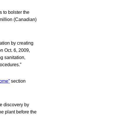
 to bolster the
illion (Canadian)
ation by creating
n Oct. 6, 2009,
g sanitation,
rocedures.”
home”
section
he discovery by
he plant before the