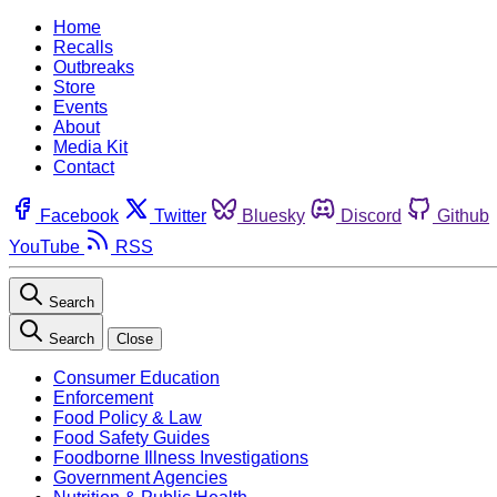
Home
Recalls
Outbreaks
Store
Events
About
Media Kit
Contact
Facebook
Twitter
Bluesky
Discord
Github
YouTube
RSS
Search
Search
Close
Consumer Education
Enforcement
Food Policy & Law
Food Safety Guides
Foodborne Illness Investigations
Government Agencies