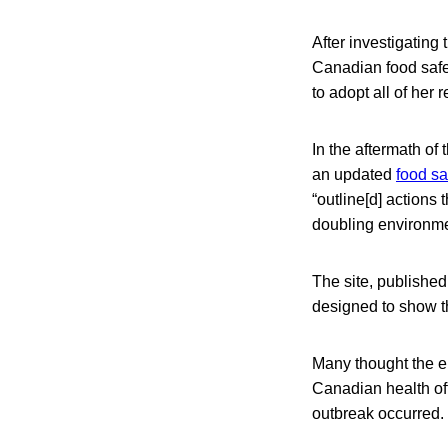
After investigating
Canadian food saf
to adopt all of her
In the aftermath of
an updated
food sa
“outline[d] actions
doubling environmen
The site, published
designed to show th
Many thought the em
Canadian health off
outbreak occurred.