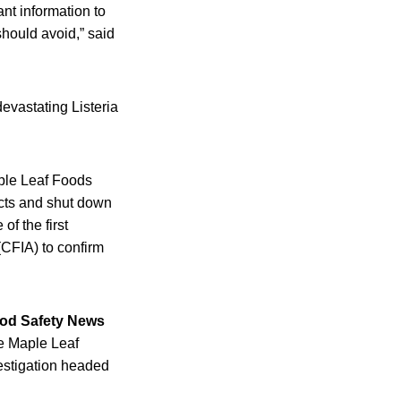
ant information to
should avoid,” said
evastating Listeria
ple Leaf Foods
ucts and shut down
of the first
(CFIA) to confirm
od Safety News
he Maple Leaf
estigation headed