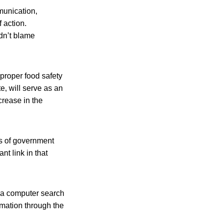
munication,
 action.
dn’t blame
proper food safety
, will serve as an
crease in the
ls of government
nt link in that
o a computer search
ormation through the