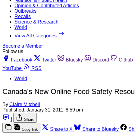
Nutrition & Public Health
Opinion & Contributed Articles
Outbreaks
Recalls
Science & Research
World
View All Categories
Become a Member
Follow us
Facebook
Twitter
Bluesky
Discord
Github
YouTube
RSS
World
Canada's New Online Food Safety Resou
By
Claire Mitchell
Published:
January 31, 2011, 8:59 pm
|
Share
Share to X
Share to Bluesky
Sh
Copy link