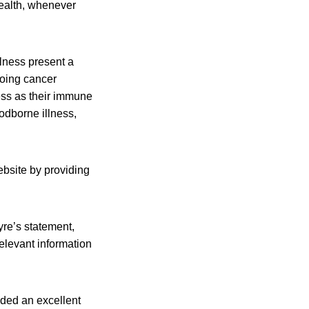
health, whenever
llness present a
going cancer
ess as their immune
odborne illness,
ebsite by providing
yre’s statement,
relevant information
ded an excellent