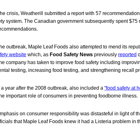
 the crisis, Weatherill submitted a report with 57 recommendations
ety system. The Canadian government subsequently spent $75 m
 recommendations.
 the outbreak, Maple Leaf Foods also attempted to mend its reput
fety website
which, as
Food Safety News
previously
reported
o
 the company has taken to improve food safety including improvin
tal testing, increasing food testing, and strengthening recall p
 a year after the 2008 outbreak, also included a
“food safety at 
e important role of consumers in preventing foodborne illness.
phasis on consumer responsibility was distasteful in light of t
icials that Maple Leaf Foods knew it had a Listeria problem in t