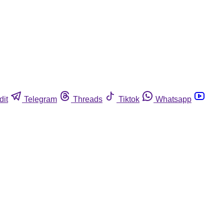
dit
Telegram
Threads
Tiktok
Whatsapp