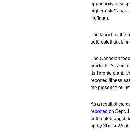
opportunity to supp
higher-risk Canadia
Huffman.
The launch of the n
outbreak that clai
The Canadian feder
products. As a resu
its Toronto plant. U
reported illness as
the presence of Li
As a result of the
reported
on Sept. 1
outbreak brought d
up by Sheila Weathe