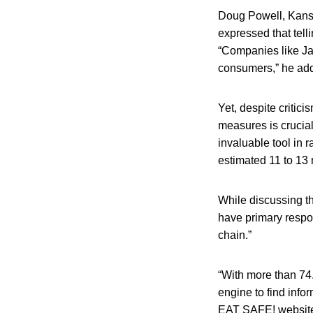
Doug Powell, Kansa
expressed that tell
“Companies like Ja
consumers,” he ad
Yet, despite criti
measures is crucial
invaluable tool in 
estimated 11 to 13
While discussing th
have primary respons
chain.”
“With more than 74.
engine to find infor
EAT SAFE! website,