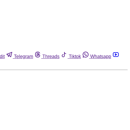
dit
Telegram
Threads
Tiktok
Whatsapp