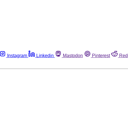
Instagram
Linkedin
Mastodon
Pinterest
Red