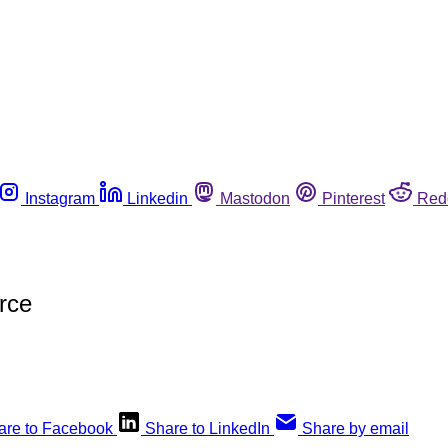
Instagram
Linkedin
Mastodon
Pinterest
Red
rce
are to Facebook
Share to LinkedIn
Share by email