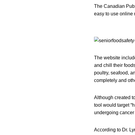
The Canadian Publ
easy to use online 
The website includ
and chill their foo
poultry, seafood, an
completely and oth
Although created to
tool would target “
undergoing cancer
According to Dr. L