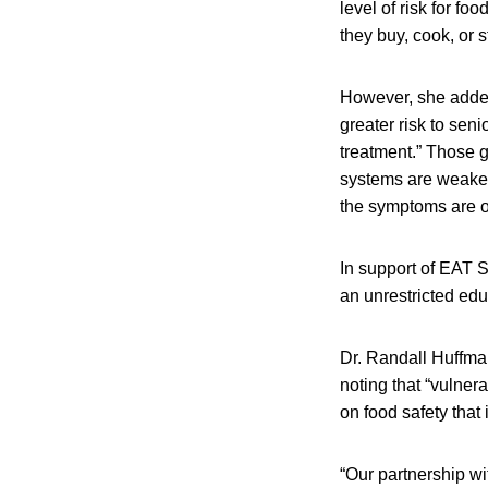
level of risk for f
they buy, cook, or s
However, she added,
greater risk to se
treatment.” Those 
systems are weakene
the symptoms are o
In support of EAT S
an unrestricted ed
Dr. Randall Huffman
noting that “vulner
on food safety that 
“Our partnership w