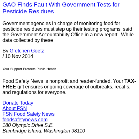
GAO Finds Fault With Government Tests for
Pesticide Residues
Government agencies in charge of monitoring food for
pesticide residues must step up their testing programs, said
the Government Accountability Office in a new report. While
data collected by these
By
Gretchen Goetz
/
10 Nov 2014
Your Support Protects Public Health
Food Safety News is nonprofit and reader-funded. Your
TAX-
FREE
gift ensures ongoing coverage of outbreaks, recalls,
and regulations for everyone.
Donate Today
About FSN
FSN
Food Safety News
foodsafetynews.com
180 Olympic Drive S.E.
Bainbridge Island
,
Washington
98110