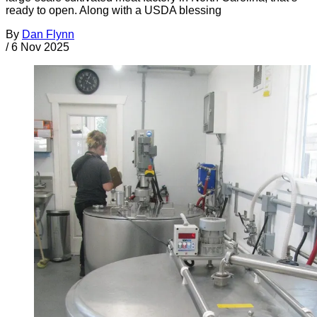
ready to open. Along with a USDA blessing
By
Dan Flynn
/
6 Nov 2025