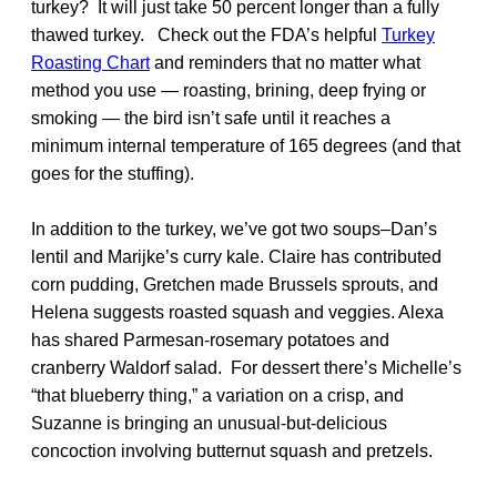
turkey? It will just take 50 percent longer than a fully
thawed turkey. Check out the FDA’s helpful
Turkey
Roasting Chart
and reminders that no matter what
method you use — roasting, brining, deep frying or
smoking — the bird isn’t safe until it reaches a
minimum internal temperature of 165 degrees (and that
goes for the stuffing).
In addition to the turkey, we’ve got two soups–Dan’s
lentil and Marijke’s curry kale. Claire has contributed
corn pudding, Gretchen made Brussels sprouts, and
Helena suggests roasted squash and veggies. Alexa
has shared Parmesan-rosemary potatoes and
cranberry Waldorf salad. For dessert there’s Michelle’s
“that blueberry thing,” a variation on a crisp, and
Suzanne is bringing an unusual-but-delicious
concoction involving butternut squash and pretzels.