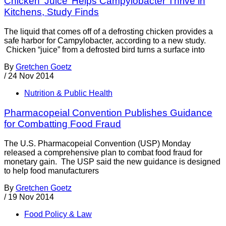
Chicken ‘Juice’ Helps Campylobacter Thrive in
Kitchens, Study Finds
The liquid that comes off of a defrosting chicken provides a
safe harbor for Campylobacter, according to a new study.
Chicken “juice” from a defrosted bird turns a surface into
By
Gretchen Goetz
/
24 Nov 2014
Nutrition & Public Health
Pharmacopeial Convention Publishes Guidance
for Combatting Food Fraud
The U.S. Pharmacopeial Convention (USP) Monday
released a comprehensive plan to combat food fraud for
monetary gain. The USP said the new guidance is designed
to help food manufacturers
By
Gretchen Goetz
/
19 Nov 2014
Food Policy & Law