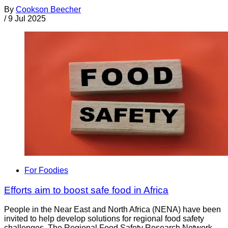
By
Cookson Beecher
/
9 Jul 2025
For Foodies
Efforts aim to boost safe food in Africa
People in the Near East and North Africa (NENA) have been
invited to help develop solutions for regional food safety
challenges. The Regional Food Safety Research Network