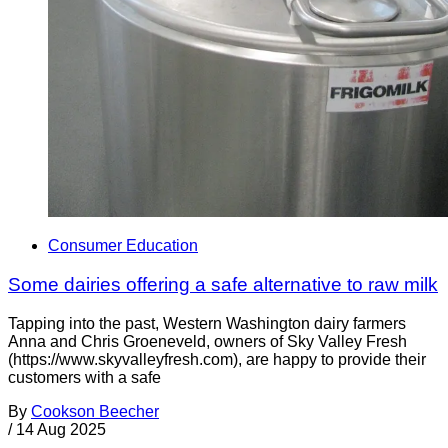
Consumer Education
Some dairies offering a safe alternative to raw milk
Tapping into the past, Western Washington dairy farmers
Anna and Chris Groeneveld, owners of Sky Valley Fresh
(https://www.skyvalleyfresh.com), are happy to provide their
customers with a safe
By
Cookson Beecher
/
14 Aug 2025