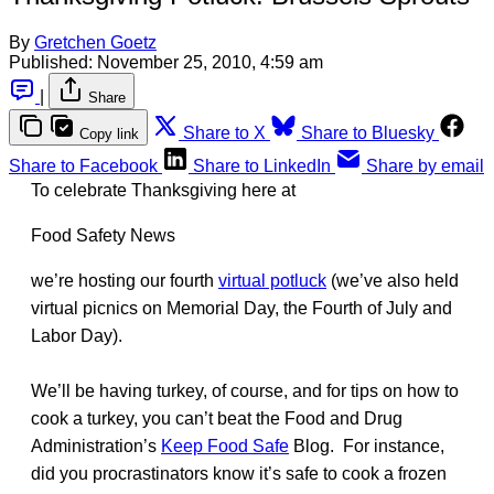
By
Gretchen Goetz
Published:
November 25, 2010, 4:59 am
|
Share
Share to X
Share to Bluesky
Copy link
Share to Facebook
Share to LinkedIn
Share by email
To celebrate Thanksgiving here at
Food Safety News
we’re hosting our fourth
virtual potluck
(we’ve also held
virtual picnics on Memorial Day, the Fourth of July and
Labor Day).
We’ll be having turkey, of course, and for tips on how to
cook a turkey, you can’t beat the Food and Drug
Administration’s
Keep Food Safe
Blog. For instance,
did you procrastinators know it’s safe to cook a frozen