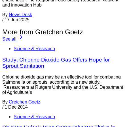
and Innovation Hub
By
News Desk
/
17 Jun 2025
More from Gretchen Goetz
See all
Science & Research
Study: Chlorine Dioxide Gas Offers Hope for
Sprout Sanitation
Chlorine dioxide gas may be an effective tool for combating
Salmonella on sprouts, according to a new study.
Researchers at Rutgers University and the U.S. Department
of Agriculture’s
By
Gretchen Goetz
/
1 Dec 2014
Science & Research