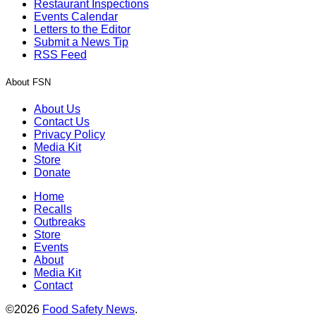
Restaurant Inspections
Events Calendar
Letters to the Editor
Submit a News Tip
RSS Feed
About FSN
About Us
Contact Us
Privacy Policy
Media Kit
Store
Donate
Home
Recalls
Outbreaks
Store
Events
About
Media Kit
Contact
©2026
Food Safety News
.