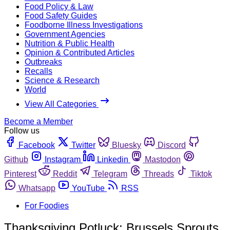
Food Policy & Law
Food Safety Guides
Foodborne Illness Investigations
Government Agencies
Nutrition & Public Health
Opinion & Contributed Articles
Outbreaks
Recalls
Science & Research
World
View All Categories
Become a Member
Follow us
Facebook
Twitter
Bluesky
Discord
Github
Instagram
Linkedin
Mastodon
Pinterest
Reddit
Telegram
Threads
Tiktok
Whatsapp
YouTube
RSS
For Foodies
Thanksgiving Potluck: Brussels Sprouts