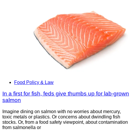
Food Policy & Law
In a first for fish, feds give thumbs up for lab-grown
salmon
Imagine dining on salmon with no worries about mercury,
toxic metals or plastics. Or concerns about dwindling fish
stocks. Or, from a food safety viewpoint, about contamination
from salmonella or