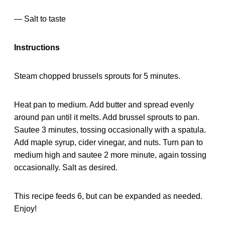
— Salt to taste
Instructions
Steam chopped brussels sprouts for 5 minutes.
Heat pan to medium. Add butter and spread evenly
around pan until it melts. Add brussel sprouts to pan.
Sautee 3 minutes, tossing occasionally with a spatula.
Add maple syrup, cider vinegar, and nuts. Turn pan to
medium high and sautee 2 more minute, again tossing
occasionally. Salt as desired.
This recipe feeds 6, but can be expanded as needed.
Enjoy!