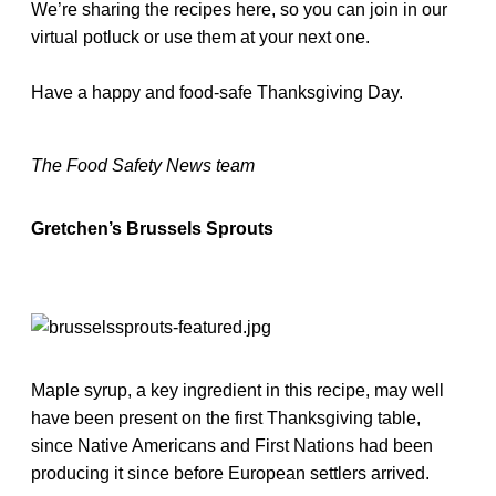
We’re sharing the recipes here, so you can join in our
virtual potluck or use them at your next one.
Have a happy and food-safe Thanksgiving Day.
The Food Safety News team
Gretchen’s Brussels Sprouts
Maple syrup, a key ingredient in this recipe, may well
have been present on the first Thanksgiving table,
since Native Americans and First Nations had been
producing it since before European settlers arrived.