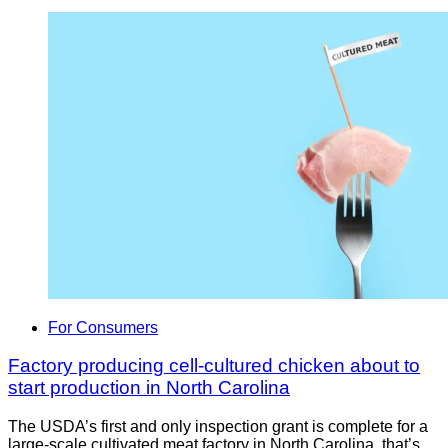
For Consumers
Factory producing cell-cultured chicken about to
start production in North Carolina
The USDA’s first and only inspection grant is complete for a
large-scale cultivated meat factory in North Carolina, that’s