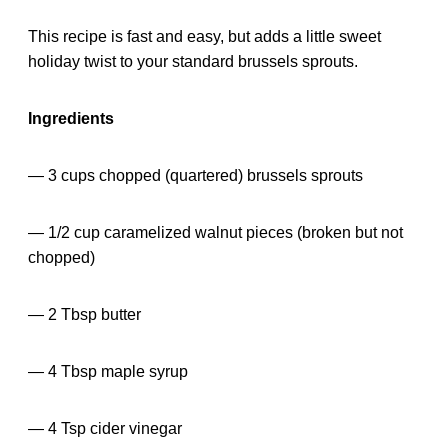
This recipe is fast and easy, but adds a little sweet
holiday twist to your standard brussels sprouts.
Ingredients
— 3 cups chopped (quartered) brussels sprouts
— 1/2 cup caramelized walnut pieces (broken but not
chopped)
— 2 Tbsp butter
— 4 Tbsp maple syrup
— 4 Tsp cider vinegar