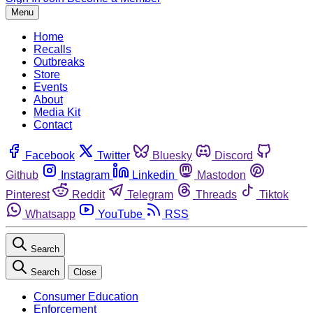
Menu
Home
Recalls
Outbreaks
Store
Events
About
Media Kit
Contact
Facebook
Twitter
Bluesky
Discord
Github
Instagram
Linkedin
Mastodon
Pinterest
Reddit
Telegram
Threads
Tiktok
Whatsapp
YouTube
RSS
Search
Search
Close
Consumer Education
Enforcement