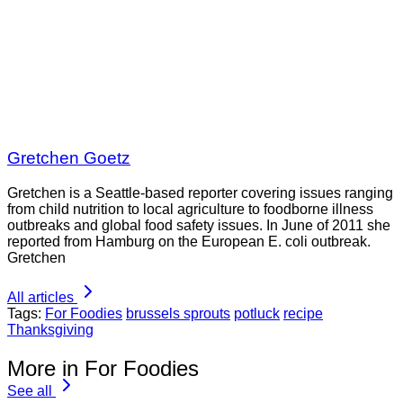
Gretchen Goetz
Gretchen is a Seattle-based reporter covering issues ranging
from child nutrition to local agriculture to foodborne illness
outbreaks and global food safety issues. In June of 2011 she
reported from Hamburg on the European E. coli outbreak.
Gretchen
All articles
Tags:
For Foodies
brussels sprouts
potluck
recipe
Thanksgiving
More in For Foodies
See all