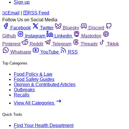
Sign up
️✉️
Email
|
🛜
RSS Feed
Follow Us on Social Media
Facebook
Twitter
Bluesky
Discord
Github
Instagram
Linkedin
Mastodon
Pinterest
Reddit
Telegram
Threads
Tiktok
Whatsapp
YouTube
RSS
Top Categories
Food Policy & Law
Food Safety Guides
Opinion & Contributed Articles
Outbreaks
Recalls
View All Categories
Quick Tools
Find Your Health Department