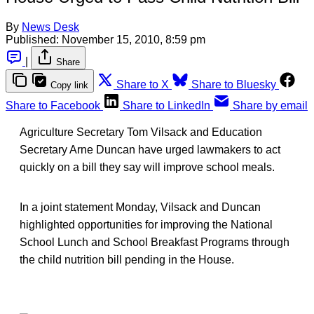
By
News Desk
Published:
November 15, 2010, 8:59 pm
|
Share
Share to X
Share to Bluesky
Copy link
Share to Facebook
Share to LinkedIn
Share by email
Agriculture Secretary Tom Vilsack and Education
Secretary Arne Duncan have urged lawmakers to act
quickly on a bill they say will improve school meals.
In a joint statement Monday, Vilsack and Duncan
highlighted opportunities for improving the National
School Lunch and School Breakfast Programs through
the child nutrition bill pending in the House.