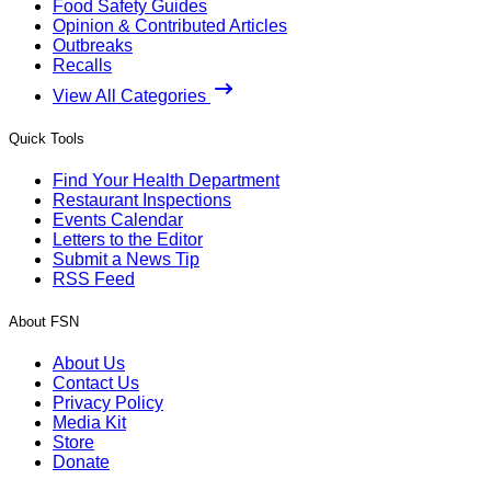
Food Safety Guides
Opinion & Contributed Articles
Outbreaks
Recalls
View All Categories
Quick Tools
Find Your Health Department
Restaurant Inspections
Events Calendar
Letters to the Editor
Submit a News Tip
RSS Feed
About FSN
About Us
Contact Us
Privacy Policy
Media Kit
Store
Donate