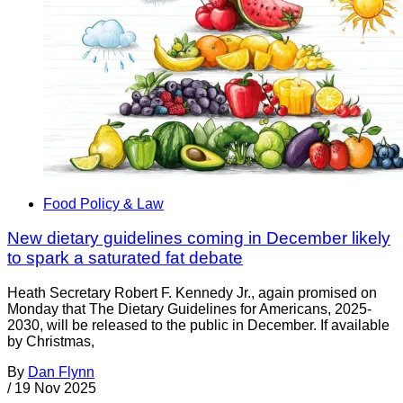
Food Policy & Law
New dietary guidelines coming in December likely
to spark a saturated fat debate
Heath Secretary Robert F. Kennedy Jr., again promised on
Monday that The Dietary Guidelines for Americans, 2025-
2030, will be released to the public in December. If available
by Christmas,
By
Dan Flynn
/
19 Nov 2025