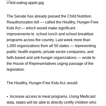
The Senate has already passed the Child Nutrition
Reauthorization bill — called the Healthy, Hunger-Free
Kids Act — which would make significant
improvements to school lunch and school breakfast
programs across the country. Last week more than
1,000 organizations from all 50 states — representing
public health experts, private sector companies, and
faith-based and anti-hunger organizations — wrote to
the House of Representatives urging passage of the
legislation.
The Healthy, Hunger-Free Kids Act, would:
• Increase access to meal programs. Using Medicaid
data, states will be able to directly certify children who