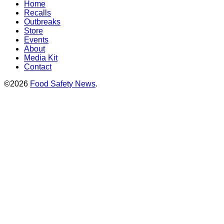
Home
Recalls
Outbreaks
Store
Events
About
Media Kit
Contact
©2026
Food Safety News
.