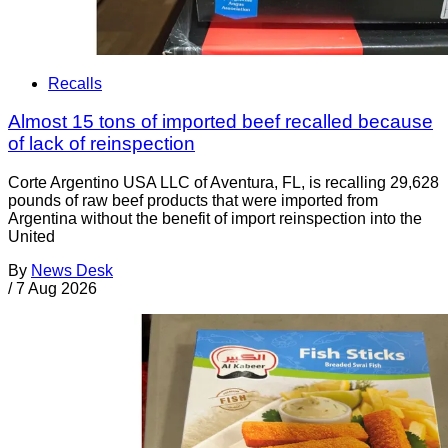
Recalls
Almost 15 tons of imported beef recalled because
of lack of reinspection
Corte Argentino USA LLC of Aventura, FL, is recalling 29,628
pounds of raw beef products that were imported from
Argentina without the benefit of import reinspection into the
United
By
News Desk
/
7 Aug 2026