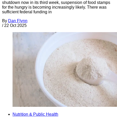
shutdown now in its third week, suspension of food stamps
for the hungry is becoming increasingly likely. There was
sufficient federal funding in
By
Dan Flynn
/
22 Oct 2025
Nutrition & Public Health