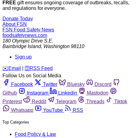
FREE
gift ensures ongoing coverage of outbreaks, recalls,
and regulations for everyone.
Donate Today
About FSN
FSN
Food Safety News
foodsafetynews.com
180 Olympic Drive S.E.
Bainbridge Island
,
Washington
98110
Sign up
️✉️
Email
|
🛜
RSS Feed
Follow Us on Social Media
Facebook
Twitter
Bluesky
Discord
Github
Instagram
Linkedin
Mastodon
Pinterest
Reddit
Telegram
Threads
Tiktok
Whatsapp
YouTube
RSS
Top Categories
Food Policy & Law