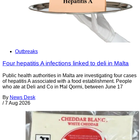
Outbreaks
Four hepatitis A infections linked to deli in Malta
Public health authorities in Malta are investigating four cases
of hepatitis A associated with a food establishment. People
who ate at Deli and Co in Ħal Qormi, between June 17
By
News Desk
/
7 Aug 2026