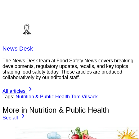
News Desk
The News Desk team at Food Safety News covers breaking
developments, regulatory updates, recalls, and key topics
shaping food safety today. These articles are produced
collaboratively by our editorial staff.
All articles
Tags:
Nutrition & Public Health
Tom Vilsack
More in Nutrition & Public Health
See all