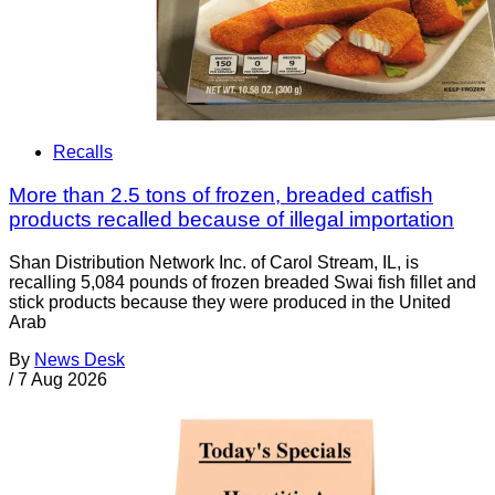
Recalls
More than 2.5 tons of frozen, breaded catfish
products recalled because of illegal importation
Shan Distribution Network Inc. of Carol Stream, IL, is
recalling 5,084 pounds of frozen breaded Swai fish fillet and
stick products because they were produced in the United
Arab
By
News Desk
/
7 Aug 2026