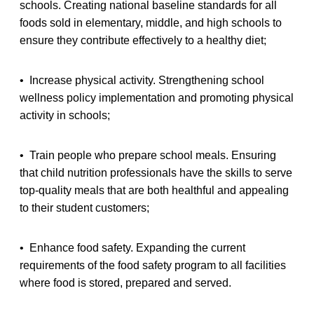
schools. Creating national baseline standards for all
foods sold in elementary, middle, and high schools to
ensure they contribute effectively to a healthy diet;
• Increase physical activity. Strengthening school
wellness policy implementation and promoting physical
activity in schools;
• Train people who prepare school meals. Ensuring
that child nutrition professionals have the skills to serve
top-quality meals that are both healthful and appealing
to their student customers;
• Enhance food safety. Expanding the current
requirements of the food safety program to all facilities
where food is stored, prepared and served.