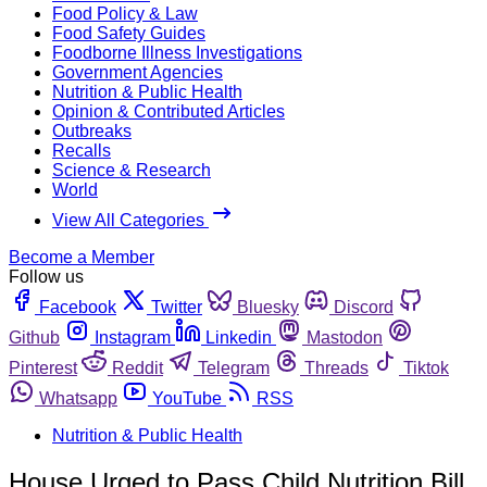
Food Policy & Law
Food Safety Guides
Foodborne Illness Investigations
Government Agencies
Nutrition & Public Health
Opinion & Contributed Articles
Outbreaks
Recalls
Science & Research
World
View All Categories
Become a Member
Follow us
Facebook
Twitter
Bluesky
Discord
Github
Instagram
Linkedin
Mastodon
Pinterest
Reddit
Telegram
Threads
Tiktok
Whatsapp
YouTube
RSS
Nutrition & Public Health
House Urged to Pass Child Nutrition Bill