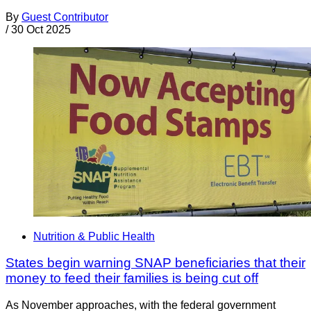
By
Guest Contributor
/
30 Oct 2025
Nutrition & Public Health
States begin warning SNAP beneficiaries that their
money to feed their families is being cut off
As November approaches, with the federal government