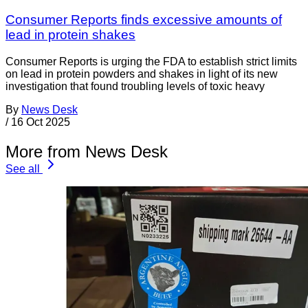
Consumer Reports finds excessive amounts of
lead in protein shakes
Consumer Reports is urging the FDA to establish strict limits
on lead in protein powders and shakes in light of its new
investigation that found troubling levels of toxic heavy
By
News Desk
/
16 Oct 2025
More from News Desk
See all