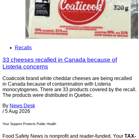
Recalls
33 cheeses recalled in Canada because of
Listeria concerns
Coaticook brand white cheddar cheeses are being recalled
in Canada because of contamination with Listeria
monocytogenes. There are 33 products covered by the recall.
The products were distributed in Quebec.
By
News Desk
/
5 Aug 2026
Your Support Protects Public Health
Food Safety News is nonprofit and reader-funded. Your
TAX-