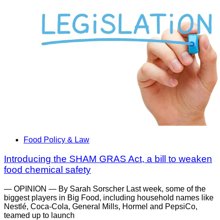
Food Policy & Law
Introducing the SHAM GRAS Act, a bill to weaken
food chemical safety
— OPINION — By Sarah Sorscher Last week, some of the
biggest players in Big Food, including household names like
Nestlé, Coca-Cola, General Mills, Hormel and PepsiCo,
teamed up to launch