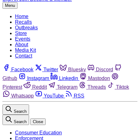
Menu
Home
Recalls
Outbreaks
Store
Events
About
Media Kit
Contact
Facebook
Twitter
Bluesky
Discord
Github
Instagram
Linkedin
Mastodon
Pinterest
Reddit
Telegram
Threads
Tiktok
Whatsapp
YouTube
RSS
Search
Search
Close
Consumer Education
Enforcement