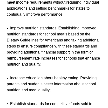
meet income requirements without requiring individual
applications and setting benchmarks for states to
continually improve performance;
• Improve nutrition standards. Establishing improved
nutrition standards for school meals based on the
Dietary Guidelines for Americans and taking additional
steps to ensure compliance with these standards and
providing additional financial support in the form of
reimbursement rate increases for schools that enhance
nutrition and quality;
• Increase education about healthy eating. Providing
parents and students better information about school
nutrition and meal quality;
• Establish standards for competitive foods sold in