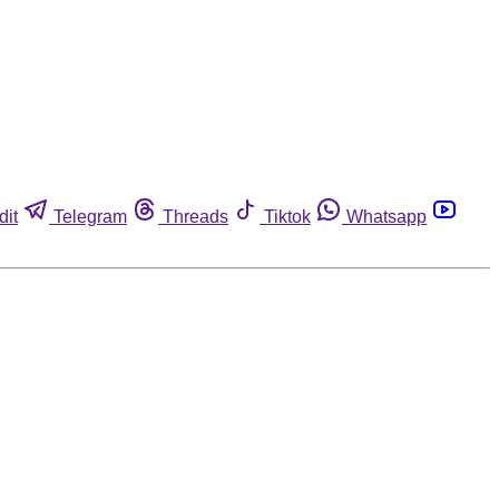
dit
Telegram
Threads
Tiktok
Whatsapp