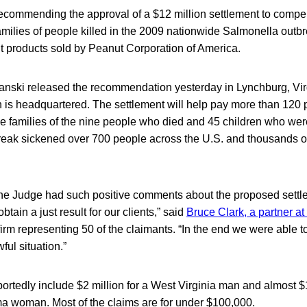
 recommending the approval of a $12 million settlement to comp
milies of people killed in the 2009 nationwide Salmonella outbr
 products sold by Peanut Corporation of America.
nski released the recommendation yesterday in Lynchburg, Vir
 is headquartered. The settlement will help pay more than 120 p
the families of the nine people who died and 45 children who we
outbreak sickened over 700 people across the U.S. and thousands 
at the Judge had such positive comments about the proposed sett
btain a just result for our clients,” said
Bruce Clark, a partner at
irm representing 50 of the claimants. “In the end we were able t
ul situation.”
ortedly include $2 million for a West Virginia man and almost $1
ma woman. Most of the claims are for under $100,000.