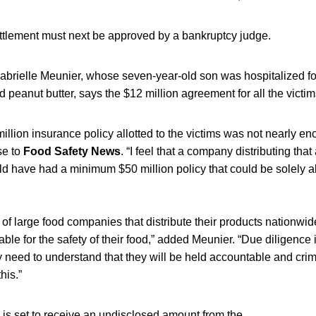
ettlement must next be approved by a bankruptcy judge.
brielle Meunier, whose seven-year-old son was hospitalized for
 peanut butter, says the $12 million agreement for all the victim
 million insurance policy allotted to the victims was not nearly e
se to
Food Safety News
. “I feel that a company distributing tha
d have had a minimum $50 million policy that could be solely all
f large food companies that distribute their products nationwid
ble for the safety of their food,” added Meunier. “Due diligence i
 need to understand that they will be held accountable and crimin
his.”
 is set to receive an undisclosed amount from the