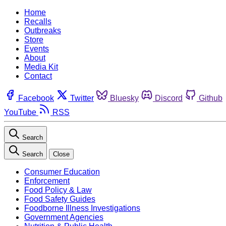
Home
Recalls
Outbreaks
Store
Events
About
Media Kit
Contact
Facebook
Twitter
Bluesky
Discord
Github
YouTube
RSS
Search
Search
Close
Consumer Education
Enforcement
Food Policy & Law
Food Safety Guides
Foodborne Illness Investigations
Government Agencies