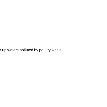
n up waters polluted by poultry waste.