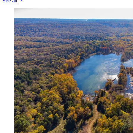
See all