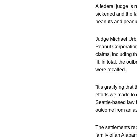
A federal judge is
sickened and the fa
peanuts and peanut
Judge Michael Urba
Peanut Corporation
claims, including 
ill. In total, the 
were recalled.
“It’s gratifying th
efforts we made to o
Seattle-based law f
outcome from an awf
The settlements rep
family of an Alaba