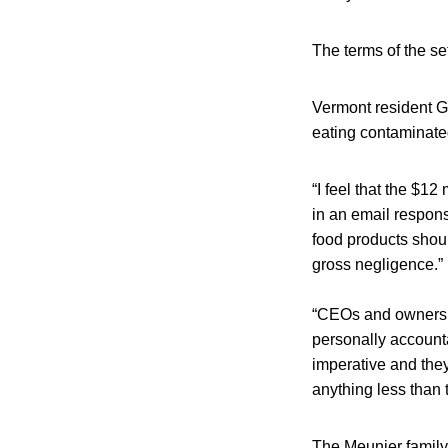
The terms of the s
Vermont resident Ga
eating contaminated
“I feel that the $12
in an email respon
food products shoul
gross negligence.”
“CEOs and owners o
personally accounta
imperative and they
anything less than t
The Meunier family