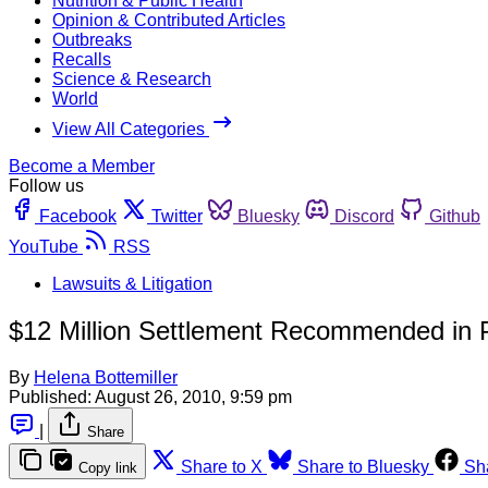
Nutrition & Public Health
Opinion & Contributed Articles
Outbreaks
Recalls
Science & Research
World
View All Categories
Become a Member
Follow us
Facebook
Twitter
Bluesky
Discord
Github
YouTube
RSS
Lawsuits & Litigation
$12 Million Settlement Recommended in
By
Helena Bottemiller
Published:
August 26, 2010, 9:59 pm
|
Share
Share to X
Share to Bluesky
Sh
Copy link