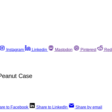
Instagram
Linkedin
Mastodon
Pinterest
Red
 Peanut Case
are to Facebook
Share to LinkedIn
Share by email