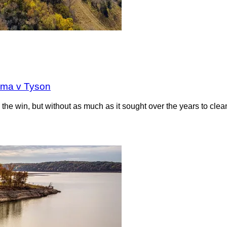
oma v Tyson
the win, but without as much as it sought over the years to clea