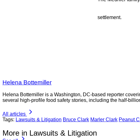
settlement.
Helena Bottemiller
Helena Bottemiller is a Washington, DC-based reporter coveri
several high-profile food safety stories, including the half-bill
All articles
Tags:
Lawsuits & Litigation
Bruce Clark
Marler Clark
Peanut Co
More in Lawsuits & Litigation