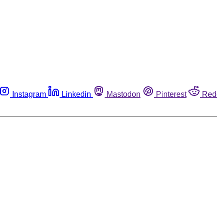
Instagram
Linkedin
Mastodon
Pinterest
Red