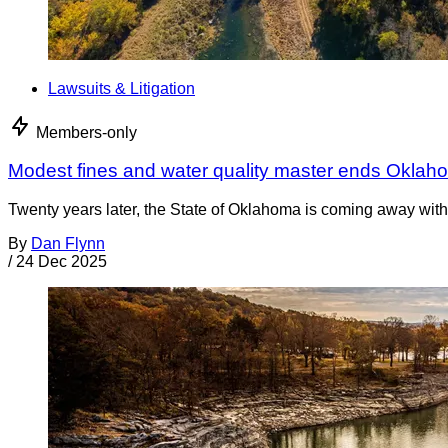
Lawsuits & Litigation
Members-only
Modest fines and water quality master ends Oklah
Twenty years later, the State of Oklahoma is coming away with 
By
Dan Flynn
/
24 Dec 2025