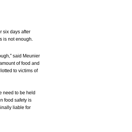
 six days after
s is not enough.
nough,” said Meunier
t amount of food and
otted to victims of
e need to be held
n food safety is
ally liable for