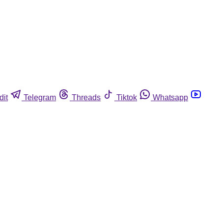
dit
Telegram
Threads
Tiktok
Whatsapp