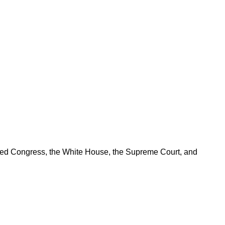
ered Congress, the White House, the Supreme Court, and