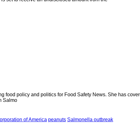
ng food policy and politics for Food Safety News. She has cov
ion Salmo
rporation of America
peanuts
Salmonella outbreak