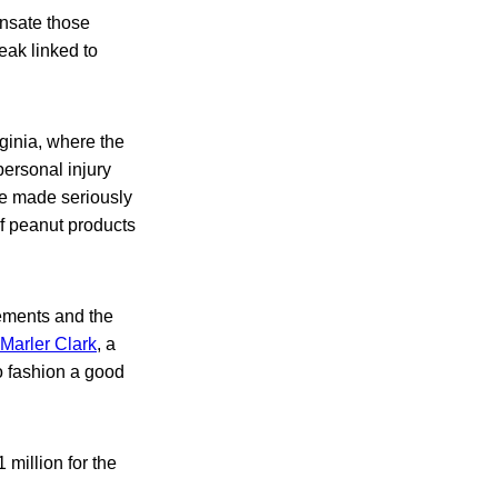
ensate those
eak linked to
ginia, where the
ersonal injury
re made seriously
of peanut products
lements and the
 Marler Clark
, a
o fashion a good
 million for the