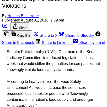
Violations
By
Helena Bottemiller
Published:
August 01, 2010, 9:59 pm
|
Share
Share to X
Share to Bluesky
Copy link
Share to Facebook
Share to LinkedIn
Share by email
Senator Patrick Leahy (D-VT), Chairman of the Senate
Judiciary Committee, introduced legislation late last
week that would stiffen the penalties for companies that
knowingly violate food safety standards.
According to Leahy’s office, the Food Safety
Enforcement Act would increase the sentences
prosecutors can seek for people who “knowingly
contaminate the nation’s food supply and endanger
Americans’ lives.”