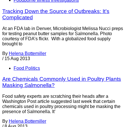
Foodborne Illness Investigations
Tracking Down the Source of Outbreaks: It’s
Complicated
At an FDA lab in Denver, Microbiologist Melissa Nucci preps
for testing peanut butter samples for Salmonella. Photo
courtesy of FDA’s flickr. With a globalized food supply
brought to
By
Helena Bottemiller
/
15 Aug 2013
Food Politics
Are Chemicals Commonly Used in Poultry Plants
Masking Salmonella?
Food safety experts are scratching their heads after a
Washington Post article suggested last week that certain
chemicals used in poultry processing might be masking the
presence of Salmonella. It’
By
Helena Bottemiller
/
8 Aug 2013