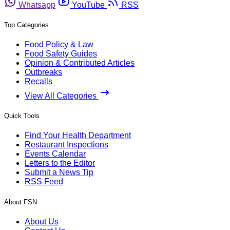
Whatsapp
YouTube
RSS
Top Categories
Food Policy & Law
Food Safety Guides
Opinion & Contributed Articles
Outbreaks
Recalls
View All Categories
Quick Tools
Find Your Health Department
Restaurant Inspections
Events Calendar
Letters to the Editor
Submit a News Tip
RSS Feed
About FSN
About Us