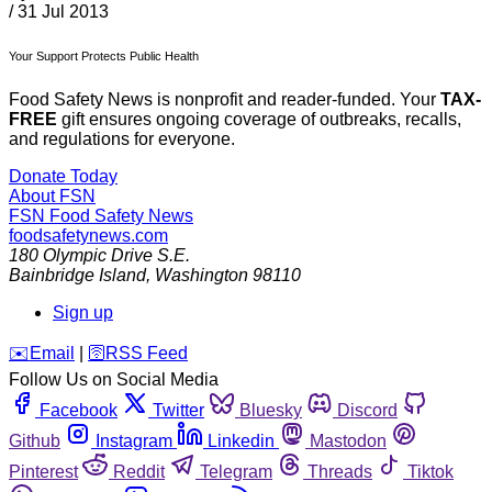
/
31 Jul 2013
Your Support Protects Public Health
Food Safety News is nonprofit and reader-funded. Your
TAX-
FREE
gift ensures ongoing coverage of outbreaks, recalls,
and regulations for everyone.
Donate Today
About FSN
FSN
Food Safety News
foodsafetynews.com
180 Olympic Drive S.E.
Bainbridge Island
,
Washington
98110
Sign up
️✉️
Email
|
🛜
RSS Feed
Follow Us on Social Media
Facebook
Twitter
Bluesky
Discord
Github
Instagram
Linkedin
Mastodon
Pinterest
Reddit
Telegram
Threads
Tiktok