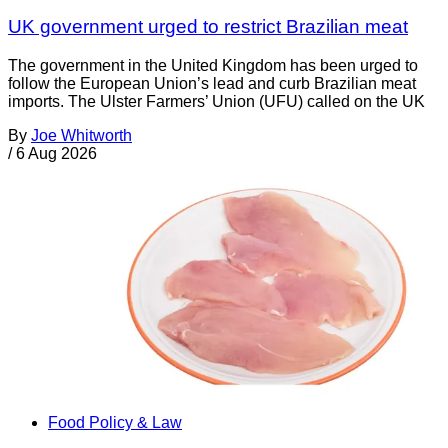
UK government urged to restrict Brazilian meat
The government in the United Kingdom has been urged to
follow the European Union’s lead and curb Brazilian meat
imports. The Ulster Farmers’ Union (UFU) called on the UK
By
Joe Whitworth
/
6 Aug 2026
Food Policy & Law