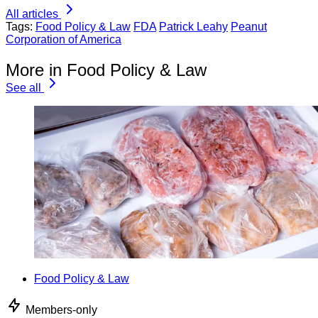
All articles
Tags:
Food Policy & Law
FDA
Patrick Leahy
Peanut
Corporation of America
More in Food Policy & Law
See all
Food Policy & Law
Members-only