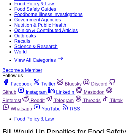
Food Policy & Law
Food Safety Guides
Foodborne Illness Investigations
Government Agencies
Nutrition & Public Health
Opinion & Contributed Articles
Outbreaks
Recalls
Science & Research
World
View All Categories
Become a Member
Follow us
Facebook
Twitter
Bluesky
Discord
Github
Instagram
Linkedin
Mastodon
Pinterest
Reddit
Telegram
Threads
Tiktok
Whatsapp
YouTube
RSS
Food Policy & Law
Bill Would Up Penalties for Food Safety