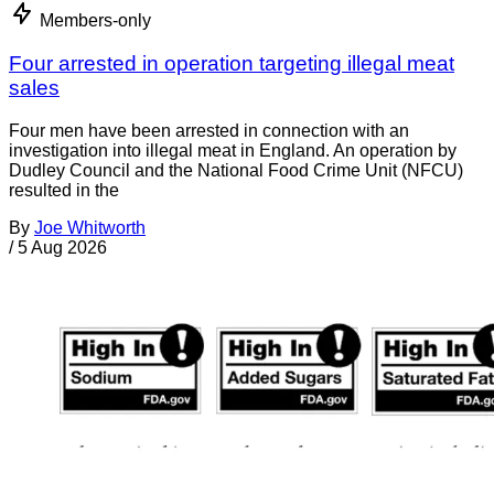
Members-only
Four arrested in operation targeting illegal meat
sales
Four men have been arrested in connection with an
investigation into illegal meat in England. An operation by
Dudley Council and the National Food Crime Unit (NFCU)
resulted in the
By
Joe Whitworth
/
5 Aug 2026