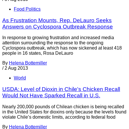
Food Politics
As Frustration Mounts, Rep. DeLauro Seeks
Answers on Cyclospora Outbreak Response
In response to growing frustration and increased media
attention surrounding the response to the ongoing
Cyclospora outbreak, which has now sickened at least 418
people in 16 states, Rosa DeLauro
By
Helena Bottemiller
/
2 Aug 2013
World
USDA: Level of Dioxin in Chile's Chicken Recall
Would Not Have Sparked Recall in U.S.
Nearly 200,000 pounds of Chilean chicken is being recalled
in the United States for dioxins only because the levels found
violate Chile’s domestic limits, according to federal food
By
Helena Bottemiller