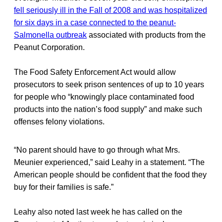
fell seriously ill in the Fall of 2008 and was hospitalized
for six days in a case connected to the peanut-
Salmonella outbreak
associated with products from the
Peanut Corporation.
The Food Safety Enforcement Act would allow
prosecutors to seek prison sentences of up to 10 years
for people who “knowingly place contaminated food
products into the nation’s food supply” and make such
offenses felony violations.
“No parent should have to go through what Mrs.
Meunier experienced,” said Leahy in a statement. “The
American people should be confident that the food they
buy for their families is safe.”
Leahy also noted last week he has called on the