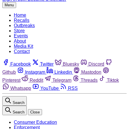
Menu
Home
Recalls
Outbreaks
Store
Events
About
Media Kit
Contact
Facebook
Twitter
Bluesky
Discord
Github
Instagram
Linkedin
Mastodon
Pinterest
Reddit
Telegram
Threads
Tiktok
Whatsapp
YouTube
RSS
Search
Search
Close
Consumer Education
Enforcement