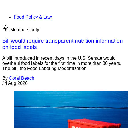
Food Policy & Law
Members-only
Bill would require transparent nutrition information
on food labels
A bill introduced in recent days in the U.S. Senate would
overhaul food labels for the first time in more than 30 years.
The bill, the Food Labeling Modernization
By
Coral Beach
/
4 Aug 2026