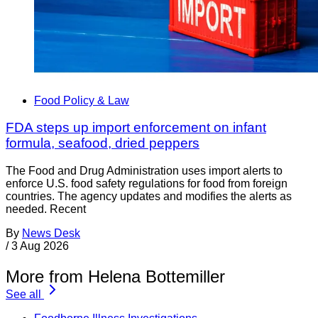
Food Policy & Law
FDA steps up import enforcement on infant
formula, seafood, dried peppers
The Food and Drug Administration uses import alerts to
enforce U.S. food safety regulations for food from foreign
countries. The agency updates and modifies the alerts as
needed. Recent
By
News Desk
/
3 Aug 2026
More from Helena Bottemiller
See all