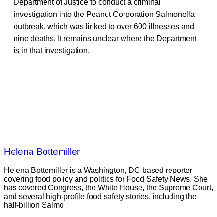
Department of Justice to conduct a criminal
investigation into the Peanut Corporation Salmonella
outbreak, which was linked to over 600 illnesses and
nine deaths. It remains unclear where the Department
is in that investigation.
Helena Bottemiller
Helena Bottemiller is a Washington, DC-based reporter
covering food policy and politics for Food Safety News. She
has covered Congress, the White House, the Supreme Court,
and several high-profile food safety stories, including the
half-billion Salmo