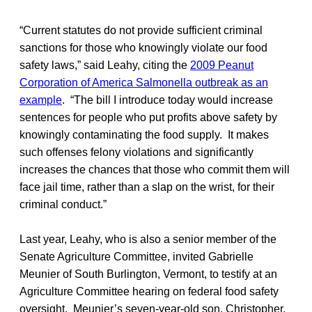
“Current statutes do not provide sufficient criminal
sanctions for those who knowingly violate our food
safety laws,” said Leahy, citing the
2009 Peanut
Corporation of America Salmonella outbreak as an
example
. “The bill I introduce today would increase
sentences for people who put profits above safety by
knowingly contaminating the food supply. It makes
such offenses felony violations and significantly
increases the chances that those who commit them will
face jail time, rather than a slap on the wrist, for their
criminal conduct.”
Last year, Leahy, who is also a senior member of the
Senate Agriculture Committee, invited Gabrielle
Meunier of South Burlington, Vermont, to testify at an
Agriculture Committee hearing on federal food safety
oversight. Meunier’s seven-year-old son, Christopher,