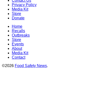
Contact Us
Privacy Policy
Media Kit
Store
Donate
Home
Recalls
Outbreaks
Store
Events
About
Media Kit
Contact
©2026
Food Safety News
.