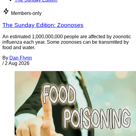
Members-only
The Sunday Edition: Zoonoses
An estimated 1,000,000,000 people are affected by zoonotic
influenza each year. Some zoonoses can be transmitted by
food and water.
By
Dan Flynn
/
2 Aug 2026