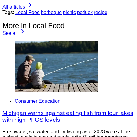
All articles
Tags:
Local Food
barbeque
picnic
potluck
recipe
More in Local Food
See all
Consumer Education
Michigan warns against eating fish from four lakes
with high PFOS levels
Freshwater, saltwater, and fly-fishing as of 2023 were at the