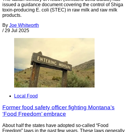
issued a guidance document covering the control of Shiga
toxin-producing E. coli (STEC) in raw milk and raw milk
products.
By
Joe Whitworth
/
29 Jul 2025
Local Food
Former food safety officer fighting Montana’s
‘Food Freedom’ embrace
About half the states have adopted so-called “Food
Freedom” laws in the past few years. These laws generally