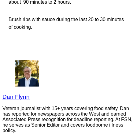
about 90 minutes to 2 hours.
Brush ribs with sauce during the last 20 to 30 minutes
of cooking.
Dan Flynn
Veteran journalist with 15+ years covering food safety. Dan
has reported for newspapers across the West and earned
Associated Press recognition for deadline reporting. At FSN,
he serves as Senior Editor and covers foodborne illness
policy.