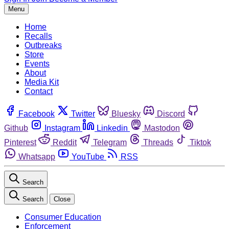
Menu
Home
Recalls
Outbreaks
Store
Events
About
Media Kit
Contact
Facebook
Twitter
Bluesky
Discord
Github
Instagram
Linkedin
Mastodon
Pinterest
Reddit
Telegram
Threads
Tiktok
Whatsapp
YouTube
RSS
Search
Search
Close
Consumer Education
Enforcement