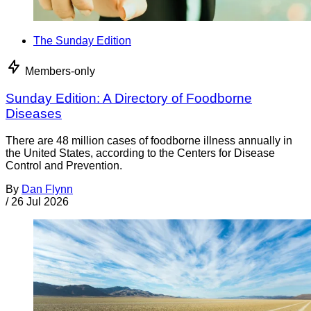
The Sunday Edition
Members-only
Sunday Edition: A Directory of Foodborne
Diseases
There are 48 million cases of foodborne illness annually in
the United States, according to the Centers for Disease
Control and Prevention.
By
Dan Flynn
/
26 Jul 2026