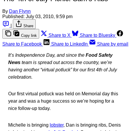
By
Dan Flynn
Published:
July 03, 2010, 9:59 pm
|
Share
Share to X
Share to Bluesky
Copy link
Share to Facebook
Share to LinkedIn
Share by email
It’s Independence Day, and since the
Food Safety
News
team is spread out across the country, we’re
having another “virtual potluck” for our first 4th of July
celebration.
Our first virtual potluck was held on Memorial day this
year and was a huge success so we’re hoping for a
nice follow-up today.
Michelle is bringing
lobster
, Dan is bringing ribs, Denis