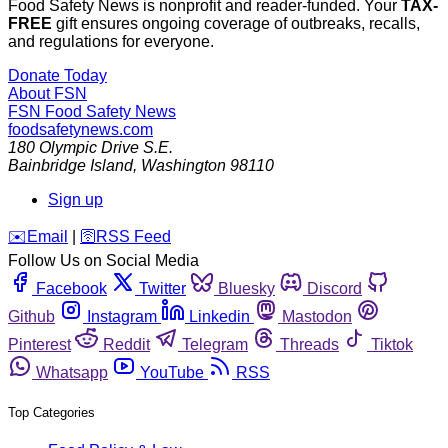
Food Safety News is nonprofit and reader-funded. Your
TAX-
FREE
gift ensures ongoing coverage of outbreaks, recalls,
and regulations for everyone.
Donate Today
About FSN
FSN
Food Safety News
foodsafetynews.com
180 Olympic Drive S.E.
Bainbridge Island
,
Washington
98110
Sign up
️✉️
Email
|
🛜
RSS Feed
Follow Us on Social Media
Facebook
Twitter
Bluesky
Discord
Github
Instagram
Linkedin
Mastodon
Pinterest
Reddit
Telegram
Threads
Tiktok
Whatsapp
YouTube
RSS
Top Categories