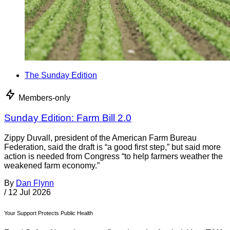
The Sunday Edition
Members-only
Sunday Edition: Farm Bill 2.0
Zippy Duvall, president of the American Farm Bureau
Federation, said the draft is “a good first step,” but said more
action is needed from Congress “to help farmers weather the
weakened farm economy.”
By
Dan Flynn
/
12 Jul 2026
Your Support Protects Public Health