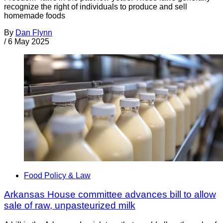
recognize the right of individuals to produce and sell
homemade foods
By
Dan Flynn
/
6 May 2025
Food Policy & Law
Arkansas House committee advances bill to allow
sale of raw, unpasteurized milk