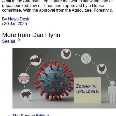
A bill in the Arkansas Legislature that would allow the sale of
unpasteurized, raw milk has been approved by a House
committee. With the approval from the Agriculture, Forestry &
By
News Desk
/
30 Jan 2025
More from Dan Flynn
See all
The Sunday Edition