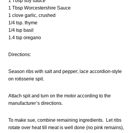
1 Tbsp soy sauce
1 Tbsp Worcestershire Sauce
1 clove garlic, crushed
1/4 tsp. thyme
1/4 tsp basil
1.4 tsp oregano
Directions:
Season ribs with salt and pepper; lace accordion-style
on rotisserie spit.
Attach spit and turn on the motor according to the
manufacturer’s directions.
To make sue, combine remaining ingredients. Let ribs
rotate over heat till meat is well done (no pink remains),