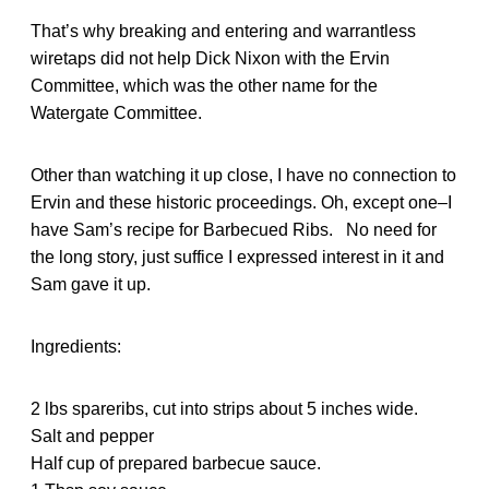
That’s why breaking and entering and warrantless
wiretaps did not help Dick Nixon with the Ervin
Committee, which was the other name for the
Watergate Committee.
Other than watching it up close, I have no connection to
Ervin and these historic proceedings. Oh, except one–I
have Sam’s recipe for Barbecued Ribs. No need for
the long story, just suffice I expressed interest in it and
Sam gave it up.
Ingredients:
2 lbs spareribs, cut into strips about 5 inches wide.
Salt and pepper
Half cup of prepared barbecue sauce.