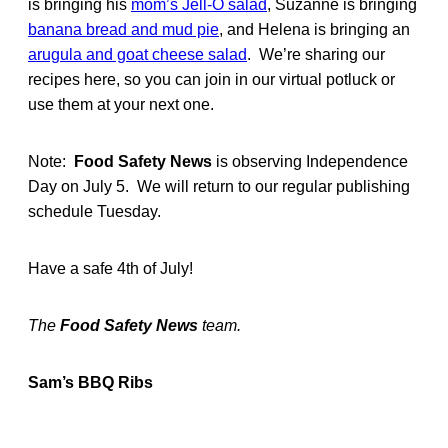
is bringing his
mom’s Jell-O salad
, Suzanne is bringing
banana bread and mud pie
, and Helena is bringing an
arugula and goat cheese salad
. We’re sharing our
recipes here, so you can join in our virtual potluck or
use them at your next one.
Note:
Food Safety News
is observing Independence
Day on July 5. We will return to our regular publishing
schedule Tuesday.
Have a safe 4th of July!
The
Food Safety News
team.
Sam’s BBQ Ribs