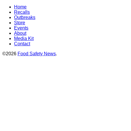
Home
Recalls
Outbreaks
Store
Events
About
Media Kit
Contact
©2026
Food Safety News
.