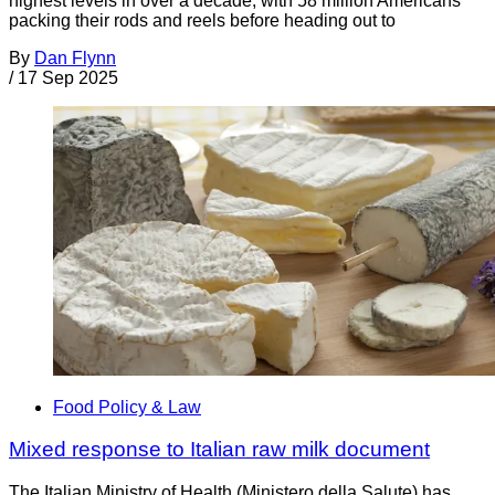
highest levels in over a decade, with 58 million Americans
packing their rods and reels before heading out to
By
Dan Flynn
/
17 Sep 2025
Food Policy & Law
Mixed response to Italian raw milk document
The Italian Ministry of Health (Ministero della Salute) has