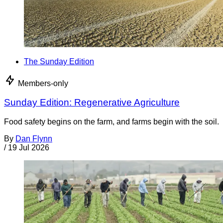
The Sunday Edition
Members-only
Sunday Edition: Regenerative Agriculture
Food safety begins on the farm, and farms begin with the soil.
By
Dan Flynn
/
19 Jul 2026