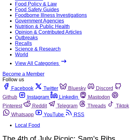
Food Policy & Law
Food Safety Guides
Foodborne Illness Investigations
Government Agencies
Nutrition & Public Health
Opinion & Contributed Articles
Outbreaks
Recalls
Science & Research
World
View All Categories
Become a Member
Follow us
Facebook
Twitter
Bluesky
Discord
Github
Instagram
Linkedin
Mastodon
Pinterest
Reddit
Telegram
Threads
Tiktok
Whatsapp
YouTube
RSS
Local Food
The 4th of July Picnic: Sam’s Ribs