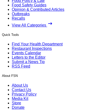
Food Policy & Law
Food Safety Guides
Opinion & Contributed Articles
Outbreaks
Recalls
View All Categories
Quick Tools
Find Your Health Department
Restaurant Inspections
Events Calendar
Letters to the Editor
Submit a News Tip
RSS Feed
About FSN
About Us
Contact Us
Privacy Policy
Media Kit
Store
Donate