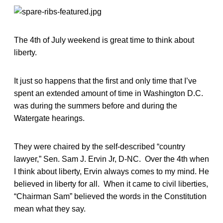
The 4th of July weekend is great time to think about
liberty.
It just so happens that the first and only time that I’ve
spent an extended amount of time in Washington D.C.
was during the summers before and during the
Watergate hearings.
They were chaired by the self-described “country
lawyer,” Sen. Sam J. Ervin Jr, D-NC. Over the 4th when
I think about liberty, Ervin always comes to my mind. He
believed in liberty for all. When it came to civil liberties,
“Chairman Sam” believed the words in the Constitution
mean what they say.