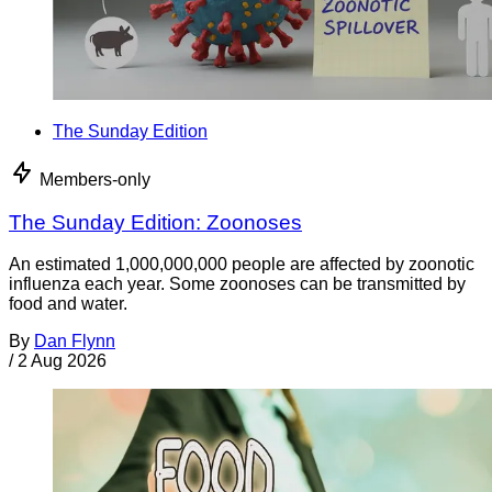
The Sunday Edition
Members-only
The Sunday Edition: Zoonoses
An estimated 1,000,000,000 people are affected by zoonotic
influenza each year. Some zoonoses can be transmitted by
food and water.
By
Dan Flynn
/
2 Aug 2026