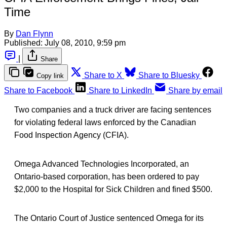
Time
By
Dan Flynn
Published:
July 08, 2010, 9:59 pm
|
Share
Share to X
Share to Bluesky
Copy link
Share to Facebook
Share to LinkedIn
Share by email
Two companies and a truck driver are facing sentences
for violating federal laws enforced by the Canadian
Food Inspection Agency (CFIA).
Omega Advanced Technologies Incorporated, an
Ontario-based corporation, has been ordered to pay
$2,000 to the Hospital for Sick Children and fined $500.
The Ontario Court of Justice sentenced Omega for its