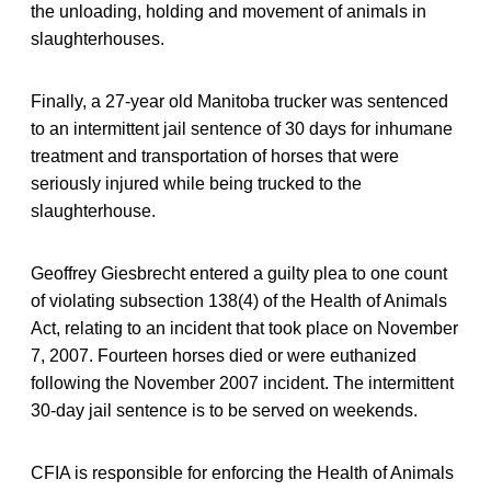
the unloading, holding and movement of animals in
slaughterhouses.
Finally, a 27-year old Manitoba trucker was sentenced
to an intermittent jail sentence of 30 days for inhumane
treatment and transportation of horses that were
seriously injured while being trucked to the
slaughterhouse.
Geoffrey Giesbrecht entered a guilty plea to one count
of violating subsection 138(4) of the Health of Animals
Act, relating to an incident that took place on November
7, 2007. Fourteen horses died or were euthanized
following the November 2007 incident. The intermittent
30-day jail sentence is to be served on weekends.
CFIA is responsible for enforcing the Health of Animals