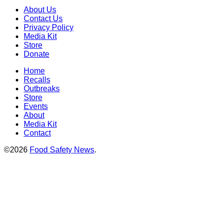
About Us
Contact Us
Privacy Policy
Media Kit
Store
Donate
Home
Recalls
Outbreaks
Store
Events
About
Media Kit
Contact
©2026
Food Safety News
.