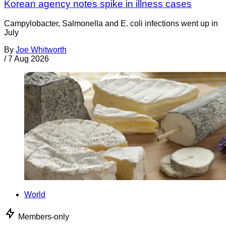
Korean agency notes spike in illness cases
Campylobacter, Salmonella and E. coli infections went up in
July
By
Joe Whitworth
/
7 Aug 2026
World
Members-only