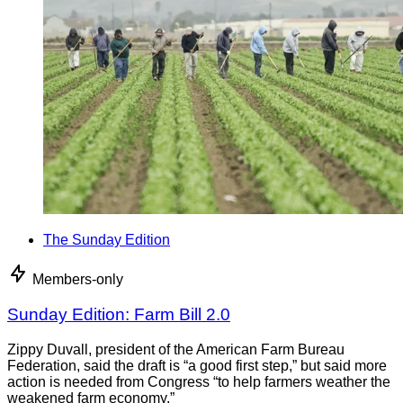
The Sunday Edition
Members-only
Sunday Edition: Farm Bill 2.0
Zippy Duvall, president of the American Farm Bureau
Federation, said the draft is “a good first step,” but said more
action is needed from Congress “to help farmers weather the
weakened farm economy.”