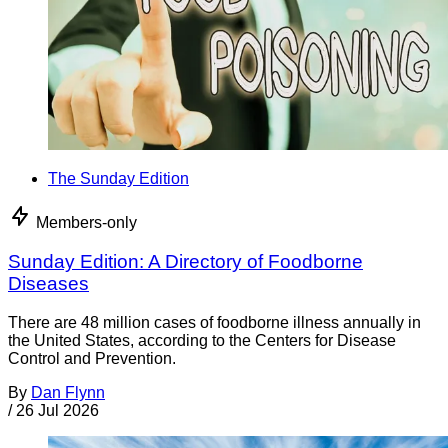
The Sunday Edition
Members-only
Sunday Edition: A Directory of Foodborne
Diseases
There are 48 million cases of foodborne illness annually in
the United States, according to the Centers for Disease
Control and Prevention.
By
Dan Flynn
/
26 Jul 2026