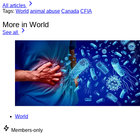
All articles
Tags:
World
animal abuse
Canada
CFIA
More in World
See all
World
Members-only