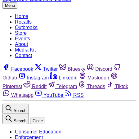
Menu
Home
Recalls
Outbreaks
Store
Events
About
Media Kit
Contact
Facebook
Twitter
Bluesky
Discord
Github
Instagram
Linkedin
Mastodon
Pinterest
Reddit
Telegram
Threads
Tiktok
Whatsapp
YouTube
RSS
Search
Search
Close
Consumer Education
Enforcement