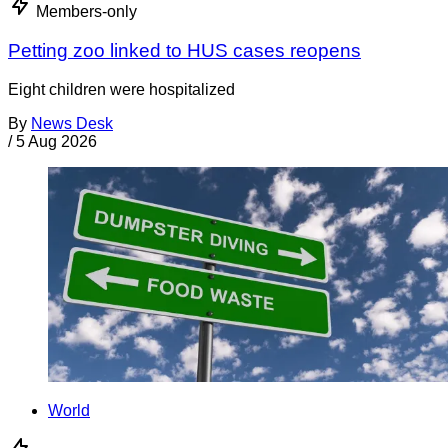
Members-only
Petting zoo linked to HUS cases reopens
Eight children were hospitalized
By
News Desk
/
5 Aug 2026
World