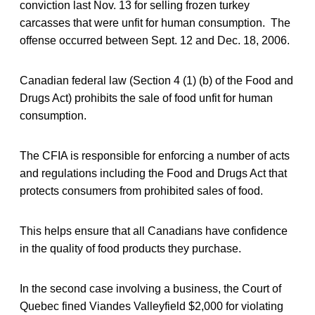
conviction last Nov. 13 for selling frozen turkey
carcasses that were unfit for human consumption. The
offense occurred between Sept. 12 and Dec. 18, 2006.
Canadian federal law (Section 4 (1) (b) of the Food and
Drugs Act) prohibits the sale of food unfit for human
consumption.
The CFIA is responsible for enforcing a number of acts
and regulations including the Food and Drugs Act that
protects consumers from prohibited sales of food.
This helps ensure that all Canadians have confidence
in the quality of food products they purchase.
In the second case involving a business, the Court of
Quebec fined Viandes Valleyfield $2,000 for violating