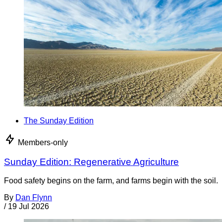
The Sunday Edition
Members-only
Sunday Edition: Regenerative Agriculture
Food safety begins on the farm, and farms begin with the soil.
By
Dan Flynn
/
19 Jul 2026