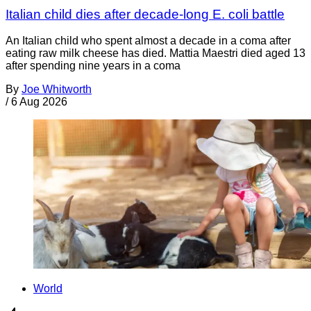
Italian child dies after decade-long E. coli battle
An Italian child who spent almost a decade in a coma after
eating raw milk cheese has died. Mattia Maestri died aged 13
after spending nine years in a coma
By
Joe Whitworth
/
6 Aug 2026
World