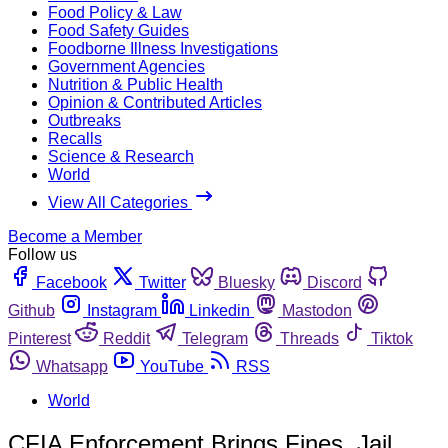
Food Policy & Law
Food Safety Guides
Foodborne Illness Investigations
Government Agencies
Nutrition & Public Health
Opinion & Contributed Articles
Outbreaks
Recalls
Science & Research
World
View All Categories
Become a Member
Follow us
Facebook
Twitter
Bluesky
Discord
Github
Instagram
Linkedin
Mastodon
Pinterest
Reddit
Telegram
Threads
Tiktok
Whatsapp
YouTube
RSS
World
CFIA Enforcement Brings Fines, Jail