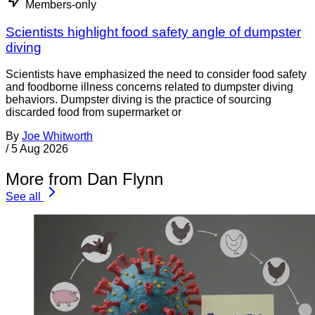
Members-only
Scientists highlight food safety angle of dumpster
diving
Scientists have emphasized the need to consider food safety
and foodborne illness concerns related to dumpster diving
behaviors. Dumpster diving is the practice of sourcing
discarded food from supermarket or
By
Joe Whitworth
/
5 Aug 2026
More from Dan Flynn
See all