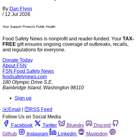
By
Dan Flynn
/
12 Jul 2026
Your Support Protects Public Health
Food Safety News is nonprofit and reader-funded. Your
TAX-
FREE
gift ensures ongoing coverage of outbreaks, recalls,
and regulations for everyone.
Donate Today
About FSN
FSN
Food Safety News
foodsafetynews.com
180 Olympic Drive S.E.
Bainbridge Island
,
Washington
98110
Sign up
️✉️
Email
|
🛜
RSS Feed
Follow Us on Social Media
Facebook
Twitter
Bluesky
Discord
Github
Instagram
Linkedin
Mastodon