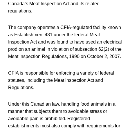
Canada’s Meat Inspection Act and its related
regulations.
The company operates a CFIA-regulated facility known
as Establishment 431 under the federal Meat
Inspection Act and was found to have used an electrical
prod on an animal in violation of subsection 62(2) of the
Meat Inspection Regulations, 1990 on October 2, 2007.
CFIA is responsible for enforcing a variety of federal
statutes, including the Meat Inspection Act and
Regulations.
Under this Canadian law, handling food animals in a
manner that subjects them to avoidable stress or
avoidable pain is prohibited. Registered
establishments must also comply with requirements for