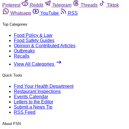
Pinterest
Reddit
Telegram
Threads
Tiktok
Whatsapp
YouTube
RSS
Top Categories
Food Policy & Law
Food Safety Guides
Opinion & Contributed Articles
Outbreaks
Recalls
View All Categories
Quick Tools
Find Your Health Department
Restaurant Inspections
Events Calendar
Letters to the Editor
Submit a News Tip
RSS Feed
About FSN