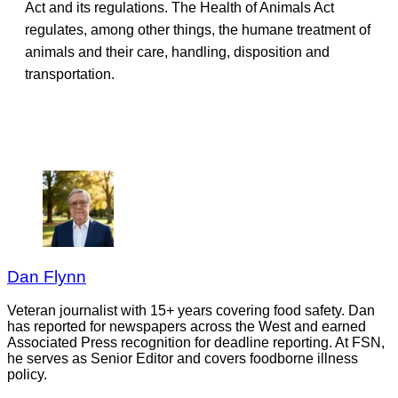
Act and its regulations. The Health of Animals Act
regulates, among other things, the humane treatment of
animals and their care, handling, disposition and
transportation.
Dan Flynn
Veteran journalist with 15+ years covering food safety. Dan
has reported for newspapers across the West and earned
Associated Press recognition for deadline reporting. At FSN,
he serves as Senior Editor and covers foodborne illness
policy.