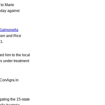
 to Marie
oday against
Salmonella
ken and Rice
1.
ed him to the local
s under treatment
g ConAgra in
gating the 15-state