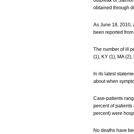
outbreak of Salmon
obtained through dia
As June 18, 2010, a
been reported from 
The number of ill pe
(1), KY (1), MA (2),
In its latest state
about when symptom
Case-patients range
percent of patients
percent) were hospi
No deaths have bee