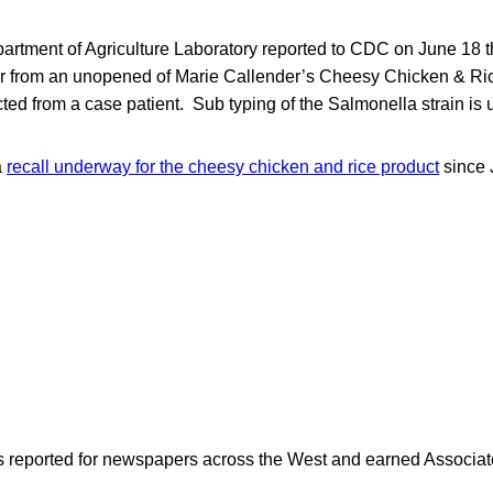
rtment of Agriculture Laboratory reported to CDC on June 18 tha
 from an unopened of Marie Callender’s Cheesy Chicken & Ric
cted from a case patient. Sub typing of the Salmonella strain is
a
recall underway for the cheesy chicken and rice product
since 
as reported for newspapers across the West and earned Associate