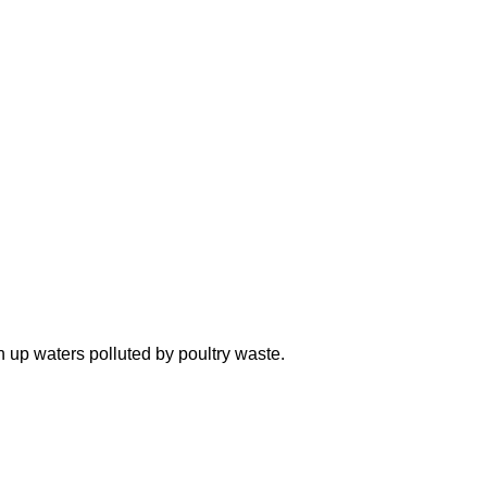
n up waters polluted by poultry waste.