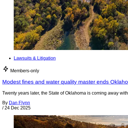
Lawsuits & Litigation
Members-only
Modest fines and water quality master ends Oklah
Twenty years later, the State of Oklahoma is coming away with 
By
Dan Flynn
/
24 Dec 2025