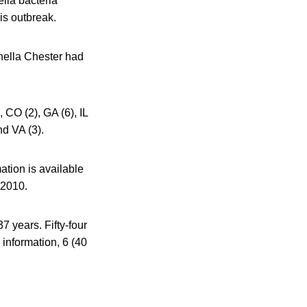
lla bacteria
his outbreak.
onella Chester had
, CO (2), GA (6), IL
nd VA (3).
ation is available
 2010.
7 years. Fifty-four
 information, 6 (40