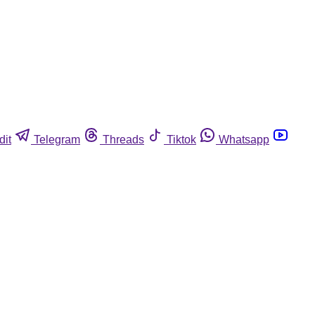
dit
Telegram
Threads
Tiktok
Whatsapp