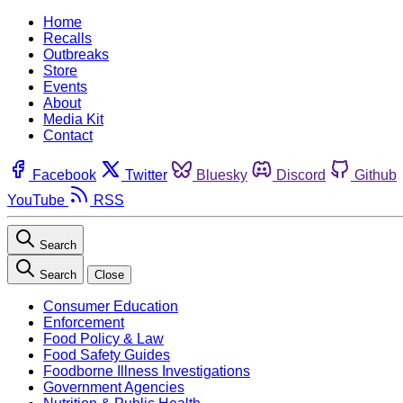
Home
Recalls
Outbreaks
Store
Events
About
Media Kit
Contact
Facebook
Twitter
Bluesky
Discord
Github
YouTube
RSS
Search
Search
Close
Consumer Education
Enforcement
Food Policy & Law
Food Safety Guides
Foodborne Illness Investigations
Government Agencies