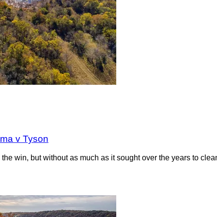
oma v Tyson
the win, but without as much as it sought over the years to clea