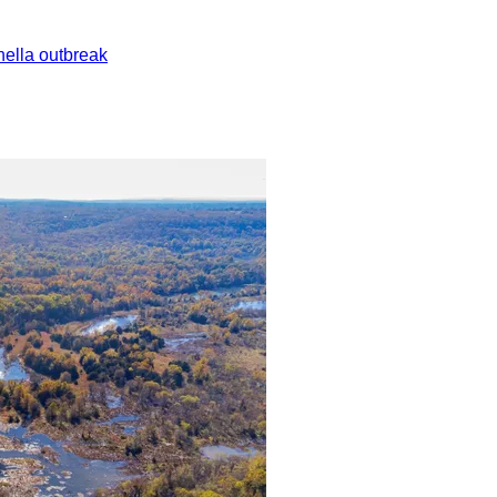
ella outbreak