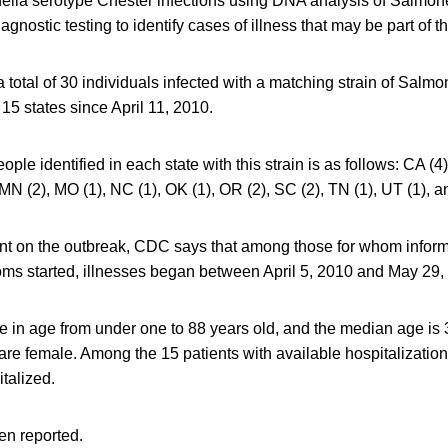
ella serotype Chester infections using DNA analysis of Salmone
gnostic testing to identify cases of illness that may be part of t
 total of 30 individuals infected with a matching strain of Salm
15 states since April 11, 2010.
ople identified in each state with this strain is as follows: CA (4)
 MN (2), MO (1), NC (1), OK (1), OR (2), SC (2), TN (1), UT (1), a
ment on the outbreak, CDC says that among those for whom inform
s started, illnesses began between April 5, 2010 and May 29,
 in age from under one to 88 years old, and the median age is 3
 are female. Among the 15 patients with available hospitalization
talized.
n reported.