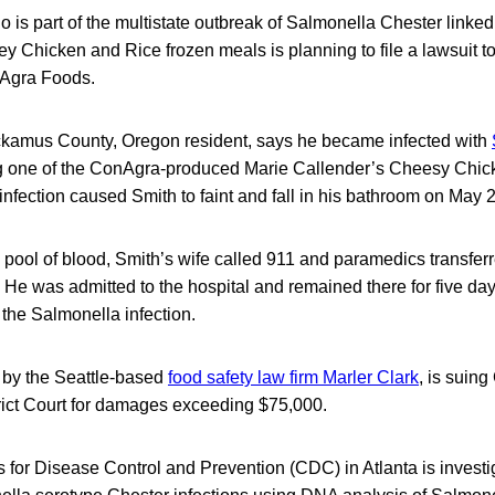
s part of the multistate outbreak of Salmonella Chester linked
y Chicken and Rice frozen meals is planning to file a lawsuit t
Agra Foods.
kamus County, Oregon resident, says he became infected with
g one of the ConAgra-produced Marie Callender’s Cheesy Chic
nfection caused Smith to faint and fall in his bathroom on May 2
 pool of blood, Smith’s wife called 911 and paramedics transferr
 was admitted to the hospital and remained there for five day
d the Salmonella infection.
 by the Seattle-based
food safety law firm Marler Clark
, is suin
rict Court for damages exceeding $75,000.
 for Disease Control and Prevention (CDC) in Atlanta is investi