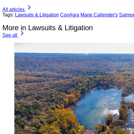
All articles
Tags:
Lawsuits & Litigation
ConAgra
Marie Callender's
Salmon
More in Lawsuits & Litigation
See all