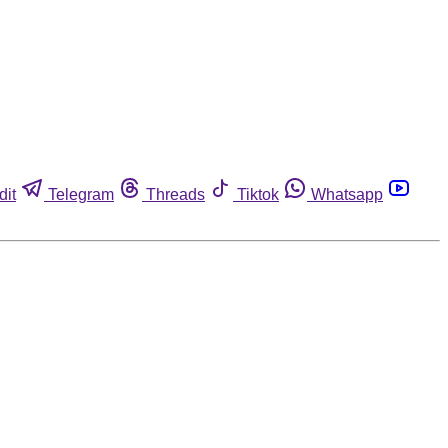
dit
Telegram
Threads
Tiktok
Whatsapp