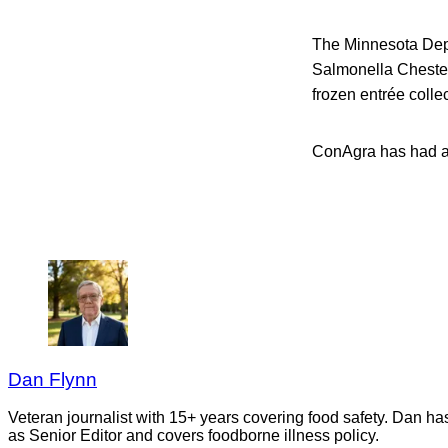
The Minnesota Depa
Salmonella Chester
frozen entrée colle
ConAgra has had 
Dan Flynn
Veteran journalist with 15+ years covering food safety. Dan h
as Senior Editor and covers foodborne illness policy.