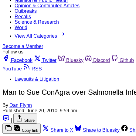
Nutrition & Public Health
Opinion & Contributed Articles
Outbreaks
Recalls
Science & Research
World
View All Categories
Become a Member
Follow us
Facebook
Twitter
Bluesky
Discord
Github
YouTube
RSS
Lawsuits & Litigation
Man to Sue ConAgra over Salmonella Infe
By
Dan Flynn
Published:
June 20, 2010, 9:59 pm
|
Share
Share to X
Share to Bluesky
Sh
Copy link