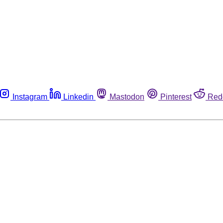
Instagram
Linkedin
Mastodon
Pinterest
Red