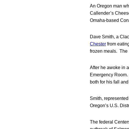
An Oregon man who i
Callender’s Cheese
Omaha-based Con
Dave Smith, a Clac
Chester
from eatin
frozen meals. The i
After he awoke in a
Emergency Room. He
both for his fall an
Smith, represented
Oregon’s U.S. Dist
The federal Centers