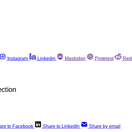
Instagram
Linkedin
Mastodon
Pinterest
Red
ction
are to Facebook
Share to LinkedIn
Share by email