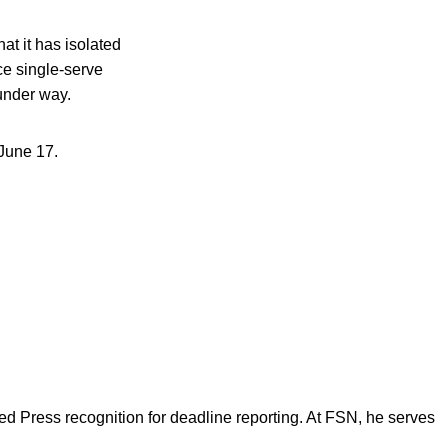
t it has isolated
e single-serve
 under way.
June 17.
d Press recognition for deadline reporting. At FSN, he serves