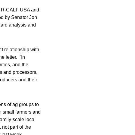
w!, R-CALF USA and
sed by Senator Jon
azard analysis and
t relationship with
e letter. “In
ities, and the
ers and processors,
oducers and their
ens of ag groups to
n small farmers and
family-scale local
 not part of the
 last week.