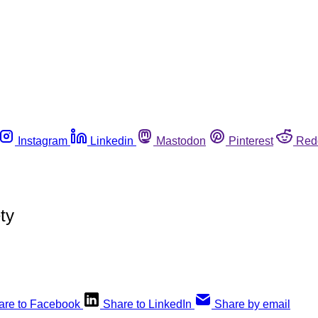
Instagram
Linkedin
Mastodon
Pinterest
Red
ty
are to Facebook
Share to LinkedIn
Share by email