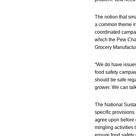
The notion that sma
a common theme in t
coordinated campaig
which the Pew Chari
Grocery Manufactur
“We do have issues 
food safety campai
should be safe rega
grower. We can talk
The National Sustai
specific provision
agree upon before 
mingling activities
ensure food safety