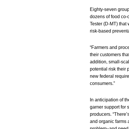
Eighty-seven grou
dozens of food co-
Tester (D-MT) that 
risk-based preventa
“Farmers and proces
their customers that
addition, small-sca
potential risk their
new federal requir
consumers.”
In anticipation of t
garner support for 
producers. “There’s
and organic farms ar
problem–and need to