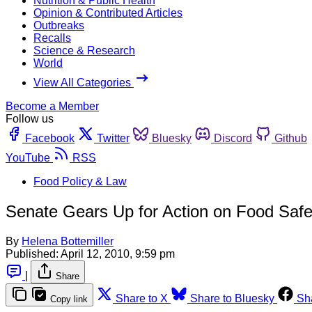
Nutrition & Public Health
Opinion & Contributed Articles
Outbreaks
Recalls
Science & Research
World
View All Categories
Become a Member
Follow us
Facebook
Twitter
Bluesky
Discord
Github
YouTube
RSS
Food Policy & Law
Senate Gears Up for Action on Food Safe
By
Helena Bottemiller
Published:
April 12, 2010, 9:59 pm
|
Share
Share to X
Share to Bluesky
Sh
Copy link