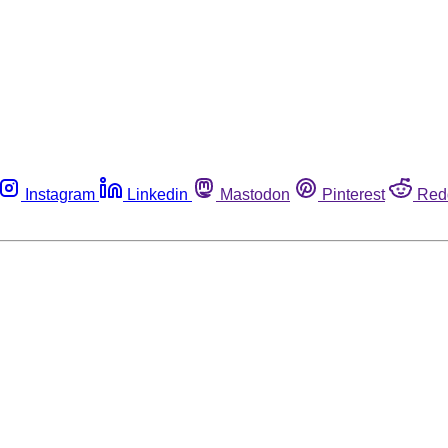
Instagram
Linkedin
Mastodon
Pinterest
Red