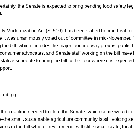
rtainty, the Senate is expected to bring pending food safety legis
k.
y Modernization Act (S. 510), has been stalled behind health c
nce it was unanimously voted out of committee in mid-November. T
g the bill, which includes the major food industry groups, public 
consumer advocates, and Senate staff working on the bill have 
slative schedule to bring the bill to the floor where it is expecte
pport.
the coalition needed to clear the Senate–which some would con
te–the small, sustainable agriculture community is still voicing 
ions in the bill which, they contend, will stifle small-scale, local