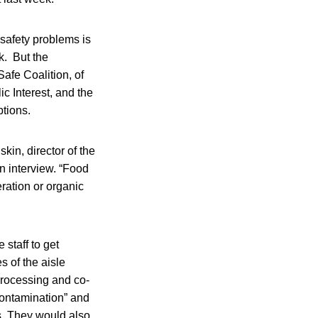
 safety problems is
k. But the
afe Coalition, of
c Interest, and the
tions.
in, director of the
n interview. “Food
ration or organic
staff to get
 of the aisle
processing and co-
 contamination” and
s. They would also