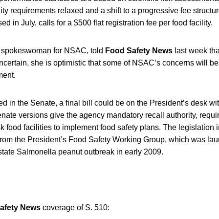
ility requirements relaxed and a shift to a progressive fee struc
d in July, calls for a $500 flat registration fee per food facility.
 spokeswoman for NSAC, told
Food Safety News
last week tha
ncertain, she is optimistic that some of NSAC’s concerns will b
ent.
ned in the Senate, a final bill could be on the President’s desk w
ate versions give the agency mandatory recall authority, requi
k food facilities to implement food safety plans. The legislation
om the President’s Food Safety Working Group, which was laun
state Salmonella peanut outbreak in early 2009.
afety News
coverage of S. 510: