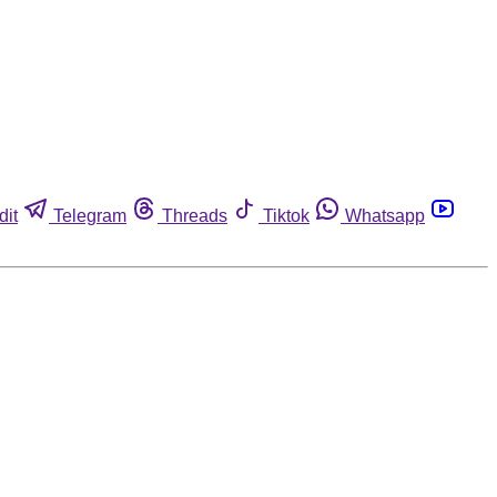
dit
Telegram
Threads
Tiktok
Whatsapp