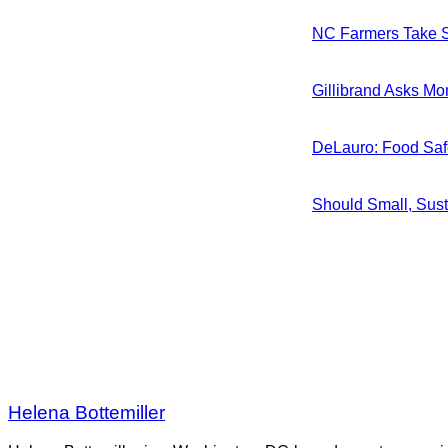
NC Farmers Take S
Gillibrand Asks Mo
DeLauro: Food Saf
Should Small, Sus
Helena Bottemiller