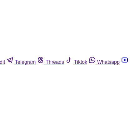
dit
Telegram
Threads
Tiktok
Whatsapp