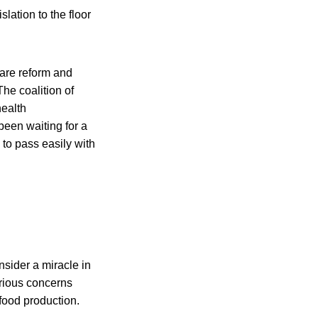
lation to the floor
are reform and
he coalition of
health
been waiting for a
d to pass easily with
sider a miracle in
serious concerns
 food production.