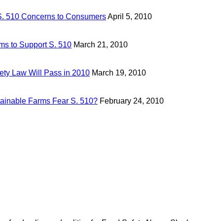
. 510 Concerns to Consumers
April 5, 2010
ms to Support S. 510
March 21, 2010
ety Law Will Pass in 2010
March 19, 2010
tainable Farms Fear S. 510?
February 24, 2010