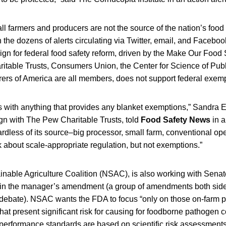
ll farmers and producers are not the source of the nation’s food
he dozens of alerts circulating via Twitter, email, and Faceboo
n for federal food safety reform, driven by the Make Our Food S
table Trusts, Consumers Union, the Center for Science of Publi
ers of America are all members, does not support federal exemp
with anything that provides any blanket exemptions,” Sandra Esk
gn with The Pew Charitable Trusts, told
Food Safety News
in a
rdless of its source–big processor, small farm, conventional ope
 about scale-appropriate regulation, but not exemptions.”
nable Agriculture Coalition (NSAC), is also working with Senate 
s in the manager’s amendment (a group of amendments both sides
debate). NSAC wants the FDA to focus “only on those on-farm 
 that present significant risk for causing for foodborne pathogen
 performance standards are based on scientific risk assessment