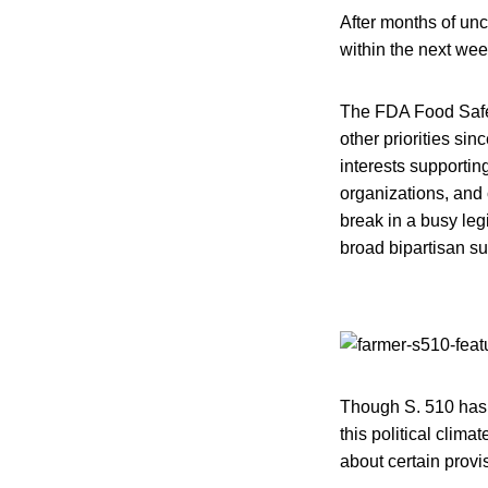
After months of unce
within the next wee
The FDA Food Safet
other priorities si
interests supportin
organizations, and 
break in a busy legi
broad bipartisan su
Though S. 510 has 
this political clima
about certain provis