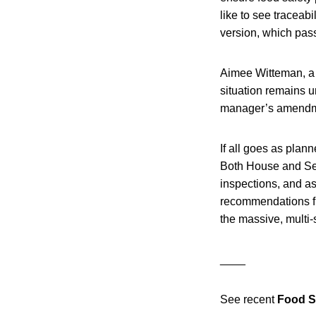
like to see traceab
version, which passe
Aimee Witteman, a
situation remains u
manager’s amendm
If all goes as plan
Both House and Sen
inspections, and as
recommendations fr
the massive, multi-
____
See recent
Food S