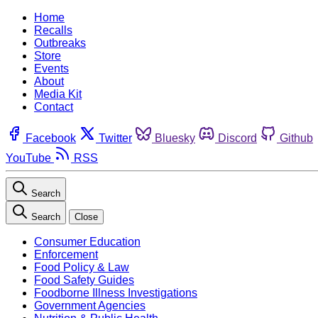
Home
Recalls
Outbreaks
Store
Events
About
Media Kit
Contact
Facebook
Twitter
Bluesky
Discord
Github
YouTube
RSS
Search
Search
Close
Consumer Education
Enforcement
Food Policy & Law
Food Safety Guides
Foodborne Illness Investigations
Government Agencies