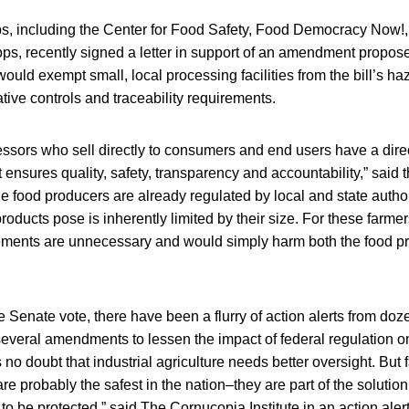
ps, including the Center for Food Safety, Food Democracy No
ops, recently signed a letter in support of an amendment propo
would exempt small, local processing facilities from the bill’s h
tive controls and traceability requirements.
sors who sell directly to consumers and end users have a direc
 ensures quality, safety, transparency and accountability,” said th
le food producers are already regulated by local and state author
 products pose is inherently limited by their size. For these farm
ements are unnecessary and would simply harm both the food pr
he Senate vote, there have been a flurry of action alerts from doz
several amendments to lessen the impact of federal regulation o
 no doubt that industrial agriculture needs better oversight. But 
e probably the safest in the nation–they are part of the solution,
 be protected,” said The Cornucopia Institute in an action alert