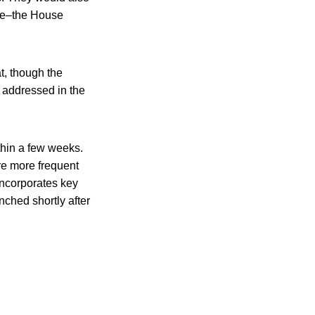
ture–the House
t, though the
e addressed in the
ithin a few weeks.
re more frequent
 incorporates key
ched shortly after