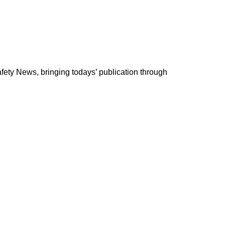
ety News, bringing todays’ publication through