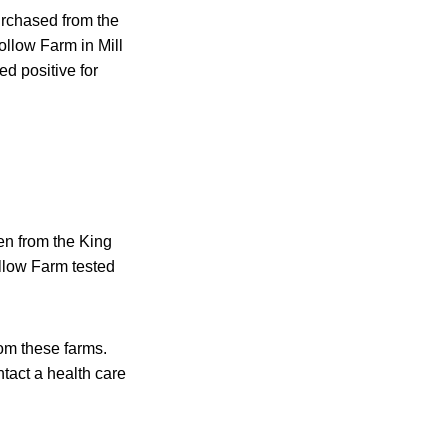
urchased from the
llow Farm in Mill
ed positive for
en from the King
llow Farm tested
rom these farms.
tact a health care