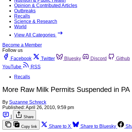
Nutrition & Public Health
Opinion & Contributed Articles
Outbreaks
Recalls
Science & Research
World
View All Categories
Become a Member
Follow us
Facebook
Twitter
Bluesky
Discord
Github
YouTube
RSS
Recalls
More Raw Milk Permits Suspended in PA
By
Suzanne Schreck
Published:
April 26, 2010, 9:59 pm
|
Share
Share to X
Share to Bluesky
Sh
Copy link