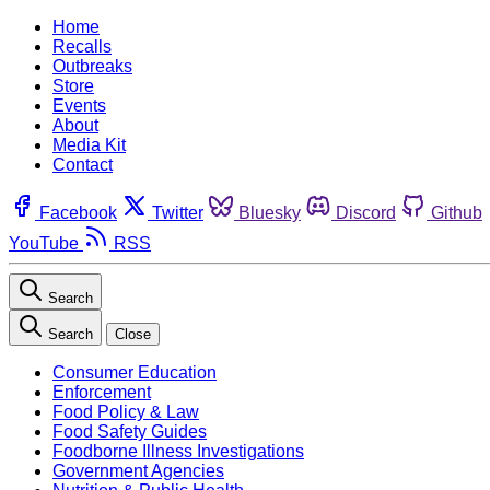
Home
Recalls
Outbreaks
Store
Events
About
Media Kit
Contact
Facebook
Twitter
Bluesky
Discord
Github
YouTube
RSS
Search
Search
Close
Consumer Education
Enforcement
Food Policy & Law
Food Safety Guides
Foodborne Illness Investigations
Government Agencies