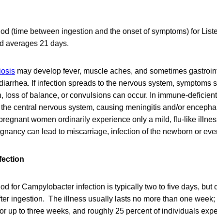
od (time between ingestion and the onset of symptoms) for List
nd averages 21 days.
riosis
may develop fever, muscle aches, and sometimes gastroin
diarrhea. If infection spreads to the nervous system, symptoms
on, loss of balance, or convulsions can occur. In immune-deficient
 the central nervous system, causing meningitis and/or encephali
d pregnant women ordinarily experience only a mild, flu-like illne
egnancy can lead to miscarriage, infection of the newborn or even 
fection
od for Campylobacter infection is typically two to five days, but
ter ingestion. The illness usually lasts no more than one week
for up to three weeks, and roughly 25 percent of individuals ex