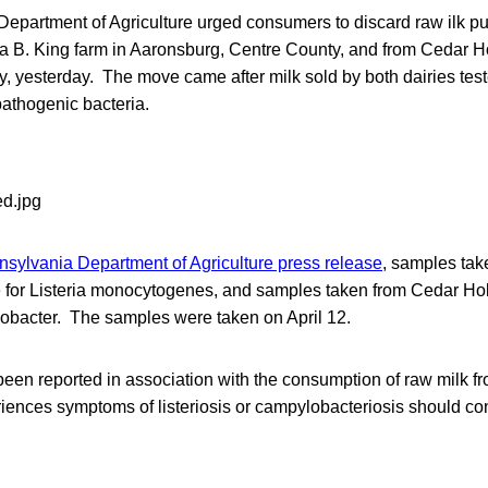
epartment of Agriculture urged consumers to discard raw ilk p
a B. King farm in Aaronsburg, Centre County, and from Cedar Ho
y, yesterday. The move came after milk sold by both dairies test
pathogenic bacteria.
sylvania Department of Agriculture press release
, samples tak
ve for Listeria monocytogenes, and samples taken from Cedar Ho
lobacter. The samples were taken on April 12.
een reported in association with the consumption of raw milk f
nces symptoms of listeriosis or campylobacteriosis should con