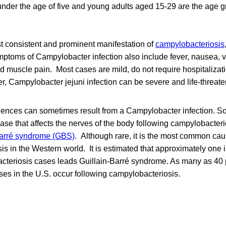
under the age of five and young adults aged 15-29 are the age 
st consistent and prominent manifestation of
campylobacteriosis
mptoms of Campylobacter infection also include fever, nausea, 
d muscle pain. Most cases are mild, do not require hospitalizat
er, Campylobacter jejuni infection can be severe and life-threate
ences can sometimes result from a Campylobacter infection. 
ase that affects the nerves of the body following campylobacter
Barré syndrome (GBS)
. Although rare, it is the most common cau
is in the Western world. It is estimated that approximately one 
cteriosis cases leads Guillain-Barré syndrome. As many as 40 p
es in the U.S. occur following campylobacteriosis.