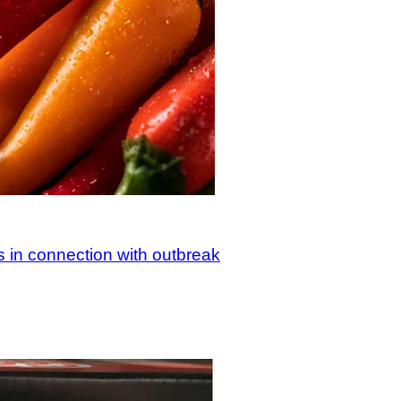
s in connection with outbreak