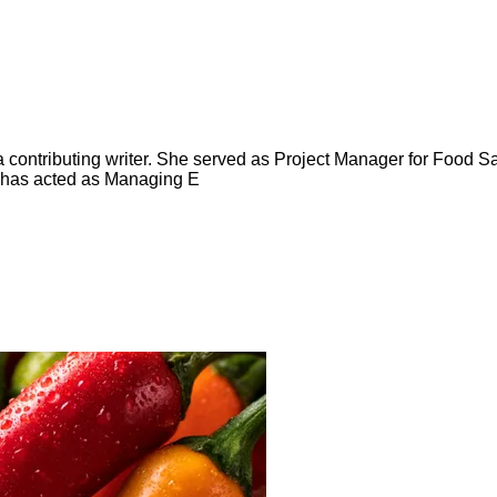
ntributing writer. She served as Project Manager for Food Saf
 has acted as Managing E