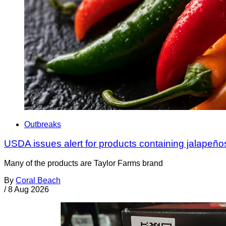
Outbreaks
USDA issues alert for products containing jalapeño
Many of the products are Taylor Farms brand
By
Coral Beach
/
8 Aug 2026