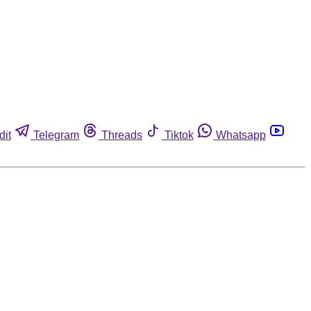
dit
Telegram
Threads
Tiktok
Whatsapp