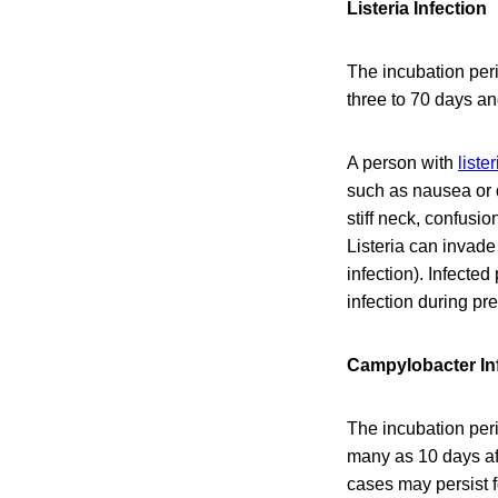
Listeria Infection
The incubation peri
three to 70 days a
A person with
liste
such as nausea or 
stiff neck, confusi
Listeria can invade
infection). Infecte
infection during pr
Campylobacter In
The incubation peri
many as 10 days af
cases may persist 