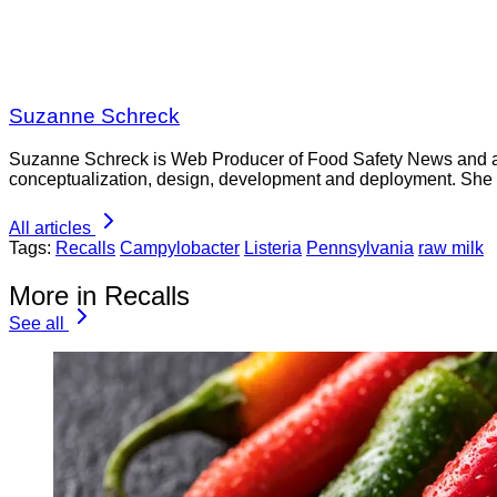
Suzanne Schreck
Suzanne Schreck is Web Producer of Food Safety News and a co
conceptualization, design, development and deployment. She
All articles
Tags:
Recalls
Campylobacter
Listeria
Pennsylvania
raw milk
More in Recalls
See all