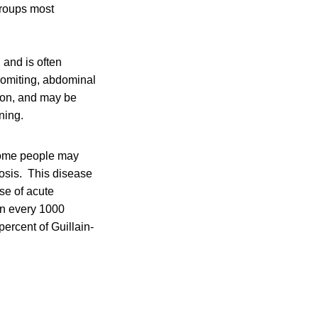
groups most
, and is often
vomiting, abdominal
ion, and may be
ning.
Some people may
iosis. This disease
se of acute
in every 1000
ercent of Guillain-