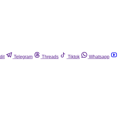
dit
Telegram
Threads
Tiktok
Whatsapp