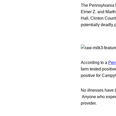
The Pennsylvania D
Elmer Z. and Marth
Hall, Clinton Count
potentially deadly 
According to a
Penn
farm tested positi
positive for Campy
No illnesses have b
Anyone who experie
provider.