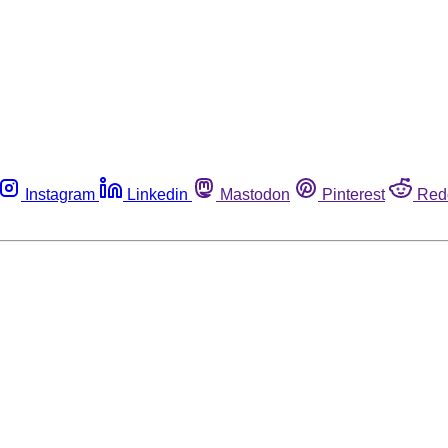
Instagram
Linkedin
Mastodon
Pinterest
Red