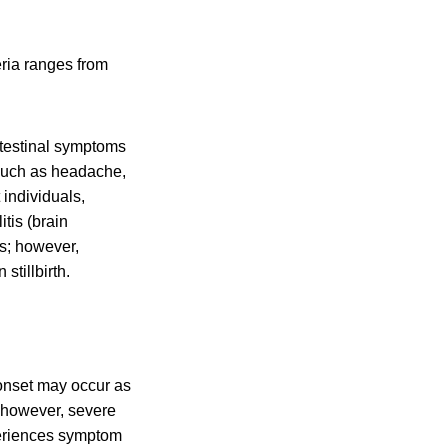
eria ranges from
testinal symptoms
 such as headache,
 individuals,
tis (brain
ss; however,
stillbirth.
 onset may occur as
; however, severe
periences symptom