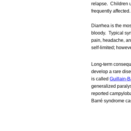
relapse. Children 
frequently affected.
Diarrhea is the mo
bloody. Typical sy
pain, headache, an
self-limited; howev
Long-term consequ
develop a rare dise
is called
Guillain-
generalized paralys
reported campyloba
Barré syndrome cas