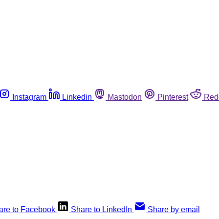
Instagram
Linkedin
Mastodon
Pinterest
Red
are to Facebook
Share to LinkedIn
Share by email