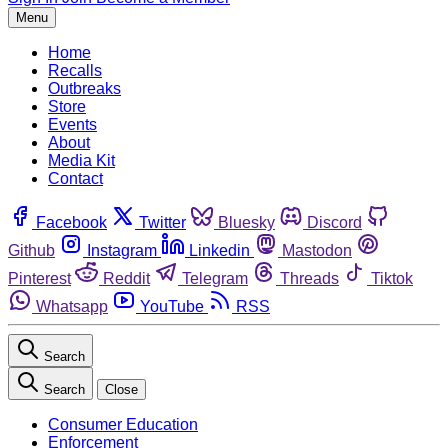
Menu
Home
Recalls
Outbreaks
Store
Events
About
Media Kit
Contact
Facebook
Twitter
Bluesky
Discord
Github
Instagram
Linkedin
Mastodon
Pinterest
Reddit
Telegram
Threads
Tiktok
Whatsapp
YouTube
RSS
Search
Search
Close
Consumer Education
Enforcement