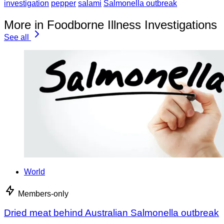
investigation
pepper
salami
Salmonella outbreak
More in Foodborne Illness Investigations
See all
World
Members-only
Dried meat behind Australian Salmonella outbreak