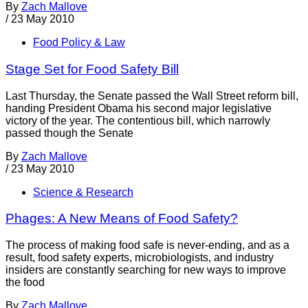
By
Zach Mallove
/
23 May 2010
Food Policy & Law
Stage Set for Food Safety Bill
Last Thursday, the Senate passed the Wall Street reform bill,
handing President Obama his second major legislative
victory of the year. The contentious bill, which narrowly
passed though the Senate
By
Zach Mallove
/
23 May 2010
Science & Research
Phages: A New Means of Food Safety?
The process of making food safe is never-ending, and as a
result, food safety experts, microbiologists, and industry
insiders are constantly searching for new ways to improve
the food
By
Zach Mallove