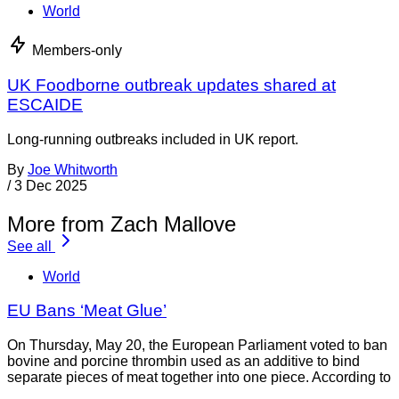
World
Members-only
UK Foodborne outbreak updates shared at
ESCAIDE
Long-running outbreaks included in UK report.
By
Joe Whitworth
/
3 Dec 2025
More from Zach Mallove
See all
World
EU Bans ‘Meat Glue’
On Thursday, May 20, the European Parliament voted to ban
bovine and porcine thrombin used as an additive to bind
separate pieces of meat together into one piece. According to