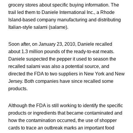
grocery stores about specific buying information. The
trail led them to Daniele International Inc., a Rhode
Island-based company manufacturing and distributing
Italian-style salami (salame).
Soon after, on January 23, 2010, Daniele recalled
about 1.3 million pounds of the ready-to-eat meats.
Daniele suspected the pepper it used to season the
recalled salami was also a potential source, and
directed the FDA to two suppliers in New York and New
Jersey. Both companies have since recalled some
products.
Although the FDA is still working to identify the specific
products or ingredients that became contaminated and
how the contamination occurred, the use of shopper
cards to trace an outbreak marks an important food