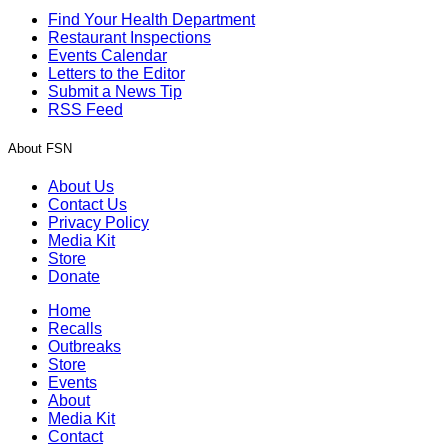
Find Your Health Department
Restaurant Inspections
Events Calendar
Letters to the Editor
Submit a News Tip
RSS Feed
About FSN
About Us
Contact Us
Privacy Policy
Media Kit
Store
Donate
Home
Recalls
Outbreaks
Store
Events
About
Media Kit
Contact