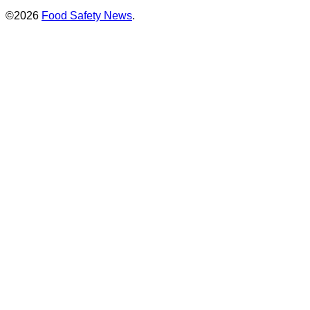
©2026
Food Safety News
.