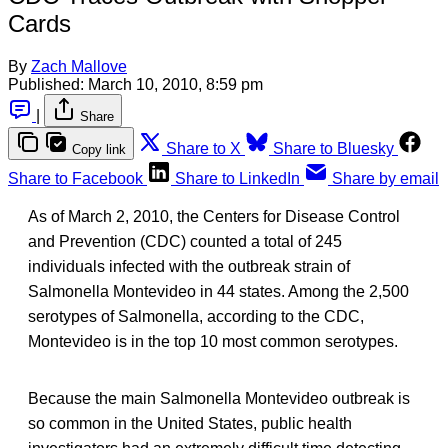
Cards
By
Zach Mallove
Published:
March 10, 2010, 8:59 pm
|
Share
Share to X
Share to Bluesky
Copy link
Share to Facebook
Share to LinkedIn
Share by email
As of March 2, 2010, the Centers for Disease Control
and Prevention (CDC) counted a total of 245
individuals infected with the outbreak strain of
Salmonella Montevideo in 44 states. Among the 2,500
serotypes of Salmonella, according to the CDC,
Montevideo is in the top 10 most common serotypes.
Because the main Salmonella Montevideo outbreak is
so common in the United States, public health