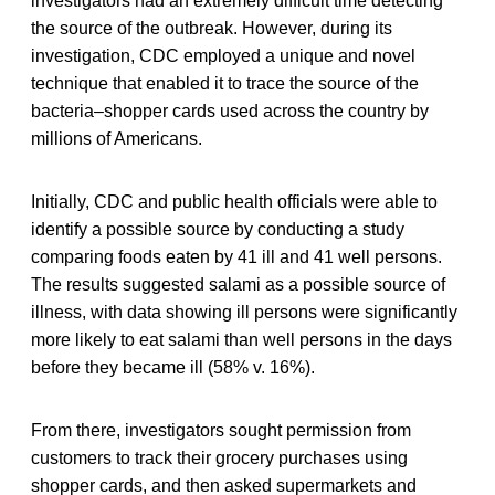
investigators had an extremely difficult time detecting
the source of the outbreak. However, during its
investigation, CDC employed a unique and novel
technique that enabled it to trace the source of the
bacteria–shopper cards used across the country by
millions of Americans.
Initially, CDC and public health officials were able to
identify a possible source by conducting a study
comparing foods eaten by 41 ill and 41 well persons.
The results suggested salami as a possible source of
illness, with data showing ill persons were significantly
more likely to eat salami than well persons in the days
before they became ill (58% v. 16%).
From there, investigators sought permission from
customers to track their grocery purchases using
shopper cards, and then asked supermarkets and