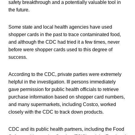
safety breakthrough and a potentially valuable tool in
the future.
Some state and local health agencies have used
shopper cards in the past to trace contaminated food,
and although the CDC had tried it a few times, never
before were shopper cards used to this degree of
success.
According to the CDC, private parties were extremely
helpful in the investigation. Ill persons immediately
gave permission for public health officials to retrieve
purchase information based on shopper card numbers,
and many supermarkets, including Costco, worked
closely with the CDC to track down products.
CDC and its public health partners, including the Food