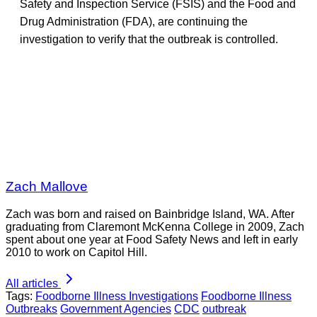
Safety and Inspection Service (FSIS) and the Food and
Drug Administration (FDA), are continuing the
investigation to verify that the outbreak is controlled.
Zach Mallove
Zach was born and raised on Bainbridge Island, WA. After
graduating from Claremont McKenna College in 2009, Zach
spent about one year at Food Safety News and left in early
2010 to work on Capitol Hill.
All articles
Tags:
Foodborne Illness Investigations
Foodborne Illness
Outbreaks
Government Agencies
CDC
outbreak