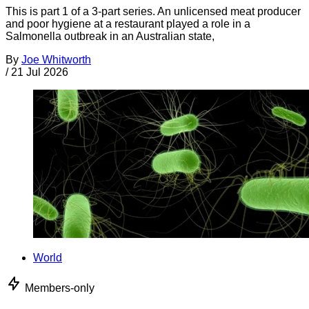
This is part 1 of a 3-part series. An unlicensed meat producer
and poor hygiene at a restaurant played a role in a
Salmonella outbreak in an Australian state,
By
Joe Whitworth
/
21 Jul 2026
World
Members-only