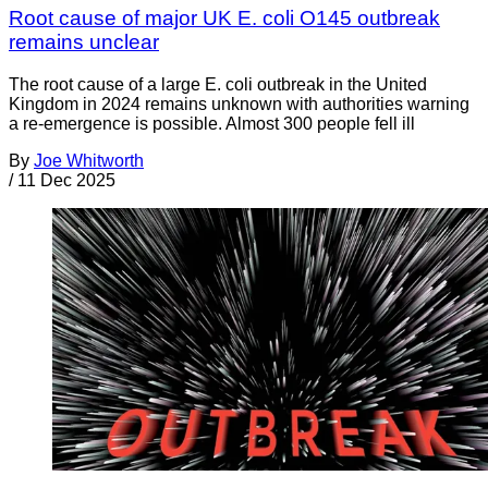
Root cause of major UK E. coli O145 outbreak
remains unclear
The root cause of a large E. coli outbreak in the United
Kingdom in 2024 remains unknown with authorities warning
a re-emergence is possible. Almost 300 people fell ill
By
Joe Whitworth
/
11 Dec 2025