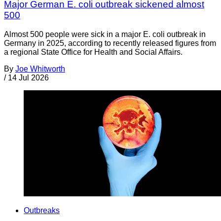
Major German E. coli outbreak sickened almost
500
Almost 500 people were sick in a major E. coli outbreak in
Germany in 2025, according to recently released figures from
a regional State Office for Health and Social Affairs.
By
Joe Whitworth
/
14 Jul 2026
Outbreaks