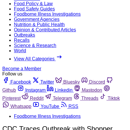
Food Policy & Law
Food Safety Guides
Foodborne Illness Investigations
Government Agencies
Nutrition & Public Health
Opinion & Contributed Articles
Outbreaks
Recalls
Science & Research
World
View All Categories
Become a Member
Follow us
Facebook
Twitter
Bluesky
Discord
Github
Instagram
Linkedin
Mastodon
Pinterest
Reddit
Telegram
Threads
Tiktok
Whatsapp
YouTube
RSS
Foodborne Illness Investigations
CDC Traces Outbreak with Shopper