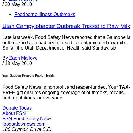
/
20 May 2010
Foodborne Illness Outbreaks
Utah Campylobacter Outbreak Traced to Raw Milk
Late last week, Food Safety News reported that a Salmonella
outbreak in Utah had been linked to contaminated raw milk.
So far, the Utah Department of Health said Sunday, six
By
Zach Mallove
/
18 May 2010
Your Support Protects Public Health
Food Safety News is nonprofit and reader-funded. Your
TAX-
FREE
gift ensures ongoing coverage of outbreaks, recalls,
and regulations for everyone.
Donate Today
About FSN
FSN
Food Safety News
foodsafetynews.com
180 Olympic Drive S.E.