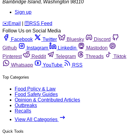
Bainbridge Island
,
Washington
98110
Sign up
️✉️
Email
|
🛜
RSS Feed
Follow Us on Social Media
Facebook
Twitter
Bluesky
Discord
Github
Instagram
Linkedin
Mastodon
Pinterest
Reddit
Telegram
Threads
Tiktok
Whatsapp
YouTube
RSS
Top Categories
Food Policy & Law
Food Safety Guides
Opinion & Contributed Articles
Outbreaks
Recalls
View All Categories
Quick Tools