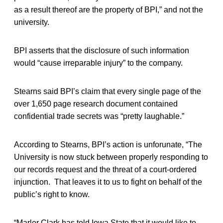
as a result thereof are the property of BPI,” and not the
university.
BPI asserts that the disclosure of such information
would “cause irreparable injury” to the company.
Stearns said BPI’s claim that every single page of the
over 1,650 page research document contained
confidential trade secrets was “pretty laughable.”
According to Stearns, BPI’s action is unforunate, “The
University is now stuck between properly responding to
our records request and the threat of a court-ordered
injunction. That leaves it to us to fight on behalf of the
public’s right to know.
“Marler Clark has told Iowa State that it would like to