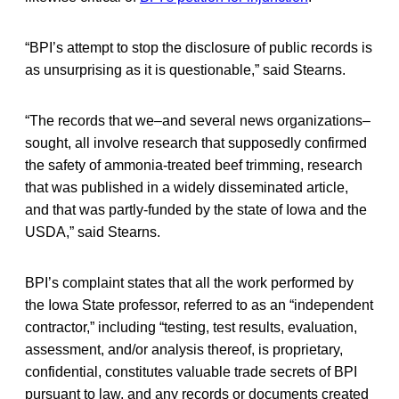
“BPI’s attempt to stop the disclosure of public records is
as unsurprising as it is questionable,” said Stearns.
“The records that we–and several news organizations–
sought, all involve research that supposedly confirmed
the safety of ammonia-treated beef trimming, research
that was published in a widely disseminated article,
and that was partly-funded by the state of Iowa and the
USDA,” said Stearns.
BPI’s complaint states that all the work performed by
the Iowa State professor, referred to as an “independent
contractor,” including “testing, test results, evaluation,
assessment, and/or analysis thereof, is proprietary,
confidential, constitutes valuable trade secrets of BPI
pursuant to law, and any records or documents created