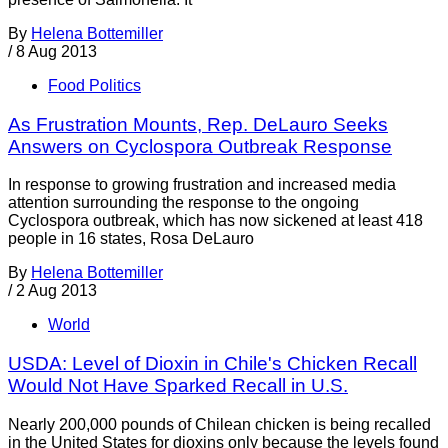
By
Helena Bottemiller
/
8 Aug 2013
Food Politics
As Frustration Mounts, Rep. DeLauro Seeks
Answers on Cyclospora Outbreak Response
In response to growing frustration and increased media
attention surrounding the response to the ongoing
Cyclospora outbreak, which has now sickened at least 418
people in 16 states, Rosa DeLauro
By
Helena Bottemiller
/
2 Aug 2013
World
USDA: Level of Dioxin in Chile's Chicken Recall
Would Not Have Sparked Recall in U.S.
Nearly 200,000 pounds of Chilean chicken is being recalled
in the United States for dioxins only because the levels found