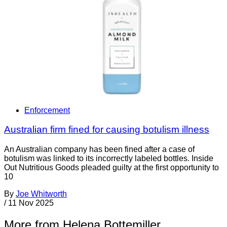
Enforcement
Australian firm fined for causing botulism illness
An Australian company has been fined after a case of
botulism was linked to its incorrectly labeled bottles. Inside
Out Nutritious Goods pleaded guilty at the first opportunity to
10
By
Joe Whitworth
/
11 Nov 2025
More from Helena Bottemiller