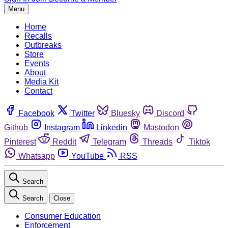
Menu
Home
Recalls
Outbreaks
Store
Events
About
Media Kit
Contact
Facebook
Twitter
Bluesky
Discord
Github
Instagram
Linkedin
Mastodon
Pinterest
Reddit
Telegram
Threads
Tiktok
Whatsapp
YouTube
RSS
Search
Search
Close
Consumer Education
Enforcement