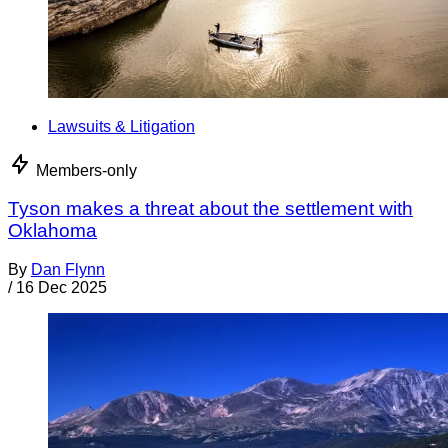
Lawsuits & Litigation
Members-only
Tyson makes a threat about the settlement with
Oklahoma
By
Dan Flynn
/
16 Dec 2025