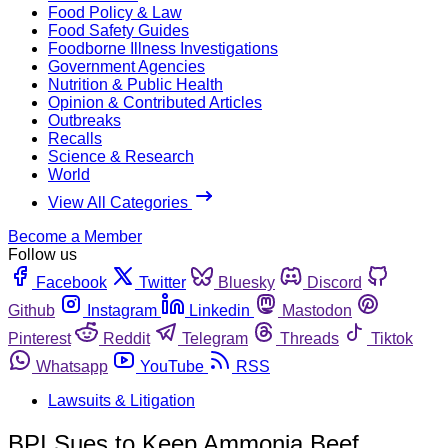
Food Policy & Law
Food Safety Guides
Foodborne Illness Investigations
Government Agencies
Nutrition & Public Health
Opinion & Contributed Articles
Outbreaks
Recalls
Science & Research
World
View All Categories
Become a Member
Follow us
Facebook
Twitter
Bluesky
Discord
Github
Instagram
Linkedin
Mastodon
Pinterest
Reddit
Telegram
Threads
Tiktok
Whatsapp
YouTube
RSS
Lawsuits & Litigation
BPI Sues to Keep Ammonia Beef