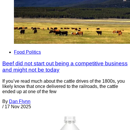
Food Politics
Beef did not start out being a competitive business
and might not be today
If you’ve read much about the cattle drives of the 1800s, you
likely know that once delivered to the railroads, the cattle
ended up at one of the few
By
Dan Flynn
/
17 Nov 2025