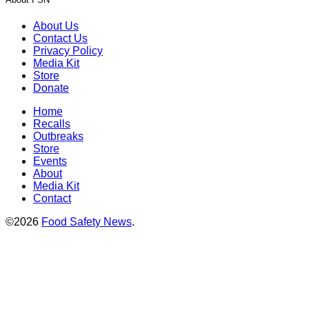
About Us
Contact Us
Privacy Policy
Media Kit
Store
Donate
Home
Recalls
Outbreaks
Store
Events
About
Media Kit
Contact
©2026
Food Safety News
.