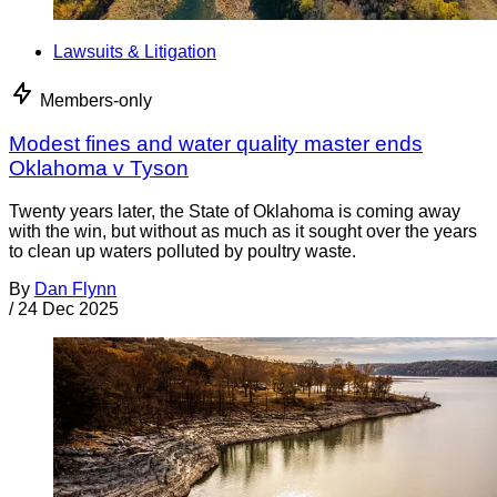
Lawsuits & Litigation
Members-only
Modest fines and water quality master ends
Oklahoma v Tyson
Twenty years later, the State of Oklahoma is coming away
with the win, but without as much as it sought over the years
to clean up waters polluted by poultry waste.
By
Dan Flynn
/
24 Dec 2025