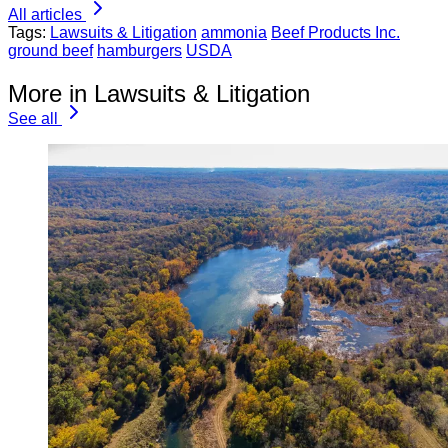
All articles
Tags:
Lawsuits & Litigation
ammonia
Beef Products Inc.
ground beef
hamburgers
USDA
More in Lawsuits & Litigation
See all