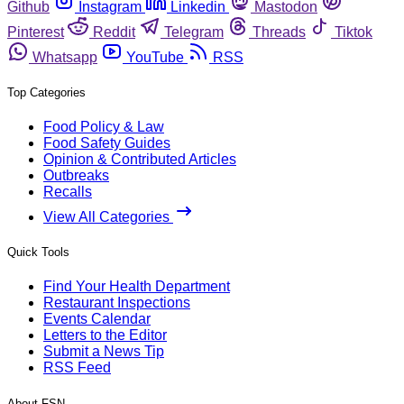
Github
Instagram
Linkedin
Mastodon
Pinterest
Reddit
Telegram
Threads
Tiktok
Whatsapp
YouTube
RSS
Top Categories
Food Policy & Law
Food Safety Guides
Opinion & Contributed Articles
Outbreaks
Recalls
View All Categories
Quick Tools
Find Your Health Department
Restaurant Inspections
Events Calendar
Letters to the Editor
Submit a News Tip
RSS Feed
About FSN