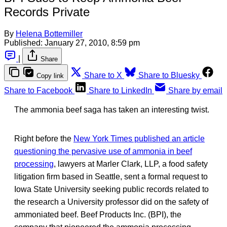
Records Private
By
Helena Bottemiller
Published:
January 27, 2010, 8:59 pm
|
Share
Share to X
Share to Bluesky
Copy link
Share to Facebook
Share to LinkedIn
Share by email
The ammonia beef saga has taken an interesting twist.
Right before the
New York Times published an article
questioning the pervasive use of ammonia in beef
processing
, lawyers at Marler Clark, LLP, a food safety
litigation firm based in Seattle, sent a formal request to
Iowa State University seeking public records related to
the research a University professor did on the safety of
ammoniated beef. Beef Products Inc. (BPI), the