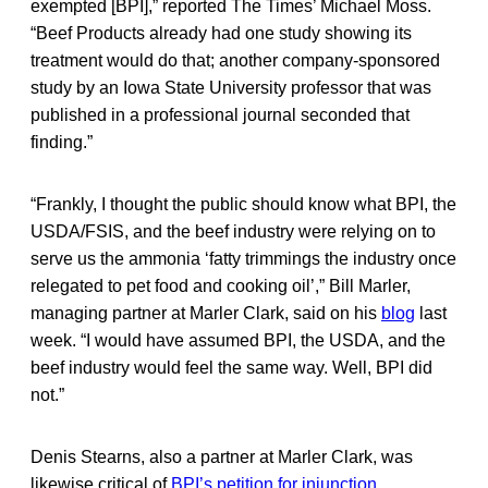
exempted [BPI],” reported The Times’ Michael Moss.
“Beef Products already had one study showing its
treatment would do that; another company-sponsored
study by an Iowa State University professor that was
published in a professional journal seconded that
finding.”
“Frankly, I thought the public should know what BPI, the
USDA/FSIS, and the beef industry were relying on to
serve us the ammonia ‘fatty trimmings the industry once
relegated to pet food and cooking oil’,” Bill Marler,
managing partner at Marler Clark, said on his
blog
last
week. “I would have assumed BPI, the USDA, and the
beef industry would feel the same way. Well, BPI did
not.”
Denis Stearns, also a partner at Marler Clark, was
likewise critical of
BPI’s petition for injunction
.