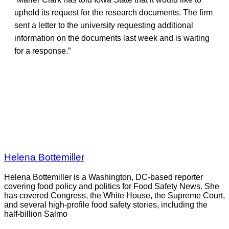
uphold its request for the research documents. The firm
sent a letter to the university requesting additional
information on the documents last week and is waiting
for a response.”
Helena Bottemiller
Helena Bottemiller is a Washington, DC-based reporter
covering food policy and politics for Food Safety News. She
has covered Congress, the White House, the Supreme Court,
and several high-profile food safety stories, including the
half-billion Salmo