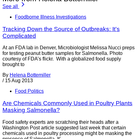
See all
Foodborne Illness Investigations
Tracking Down the Source of Outbreaks: It’s
Complicated
At an FDA lab in Denver, Microbiologist Melissa Nucci preps
for testing peanut butter samples for Salmonella. Photo
courtesy of FDA’s flickr. With a globalized food supply
brought to
By
Helena Bottemiller
/
15 Aug 2013
Food Politics
Are Chemicals Commonly Used in Poultry Plants
Masking Salmonella?
Food safety experts are scratching their heads after a
Washington Post article suggested last week that certain
chemicals used in poultry processing might be masking the
presence of Salmonella. It’