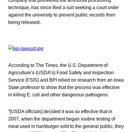
company that pioneered the ammonia processing
technique, has since filed a suit seeking a court order
against the university to prevent public records from
being released.
According to The Times, the U.S. Department of
Agriculture’s (USDA’s) Food Safety and Inspection
Service (FSIS) and BPI relied on research from an Iowa
State professor to show that the process was effective
in killing E. coli and other dangerous pathogens.
“[USDA officials] decided it was so effective that in
2007, when the department began routine testing of
meat used in hamburger sold to the general public, they