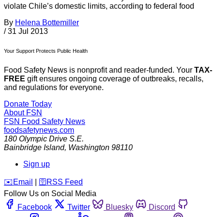
violate Chile’s domestic limits, according to federal food
By
Helena Bottemiller
/
31 Jul 2013
Your Support Protects Public Health
Food Safety News is nonprofit and reader-funded. Your
TAX-
FREE
gift ensures ongoing coverage of outbreaks, recalls,
and regulations for everyone.
Donate Today
About FSN
FSN
Food Safety News
foodsafetynews.com
180 Olympic Drive S.E.
Bainbridge Island
,
Washington
98110
Sign up
️✉️
Email
|
🛜
RSS Feed
Follow Us on Social Media
Facebook
Twitter
Bluesky
Discord