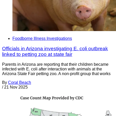
Foodborne Illness Investigations
Officials in Arizona investigating E. coli outbreak
linked to petting zoo at state fair
Parents in Arizona are reporting that their children became
infected with E. coli after interaction with animals at the
Arizona State Fair petting zoo. A non-profit group that works
By
Coral Beach
/
21 Nov 2025