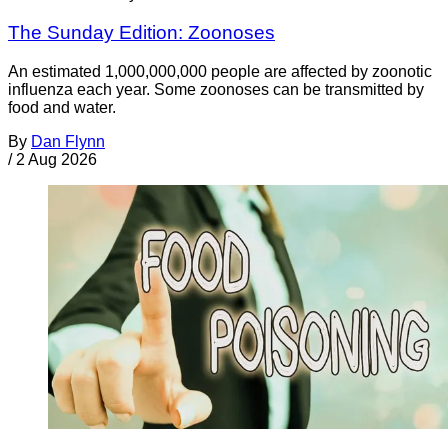
The Sunday Edition: Zoonoses
An estimated 1,000,000,000 people are affected by zoonotic
influenza each year. Some zoonoses can be transmitted by
food and water.
By
Dan Flynn
/
2 Aug 2026