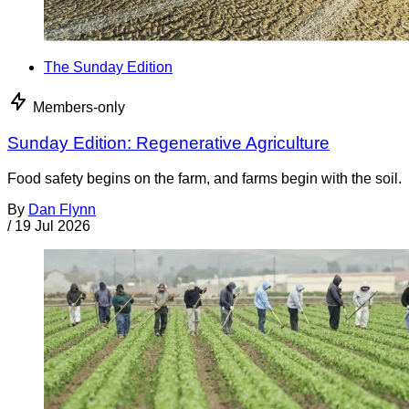
The Sunday Edition
Members-only
Sunday Edition: Regenerative Agriculture
Food safety begins on the farm, and farms begin with the soil.
By
Dan Flynn
/
19 Jul 2026