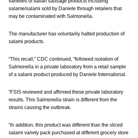
varieties of Italian sausage products including
salame/salami sold by Daniele through retailers that
may be contaminated with Salmonella.
The manufacturer has voluntarily halted production of
salami products.
“This recall,” CDC continued, “followed isolation of
Salmonella in a private laboratory from a retail sample
of a salami product produced by Daniele International.
“FSIS reviewed and affirmed these private laboratory
results. This Salmonella strain is different from the
strains causing the outbreak.
“In addition, this product was different than the sliced
salami variety pack purchased at different grocery store