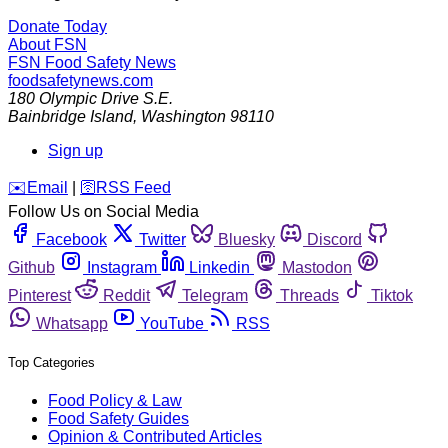
Donate Today
About FSN
FSN
Food Safety News
foodsafetynews.com
180 Olympic Drive S.E.
Bainbridge Island
,
Washington
98110
Sign up
️✉️
Email
|
🛜
RSS Feed
Follow Us on Social Media
Facebook
Twitter
Bluesky
Discord
Github
Instagram
Linkedin
Mastodon
Pinterest
Reddit
Telegram
Threads
Tiktok
Whatsapp
YouTube
RSS
Top Categories
Food Policy & Law
Food Safety Guides
Opinion & Contributed Articles