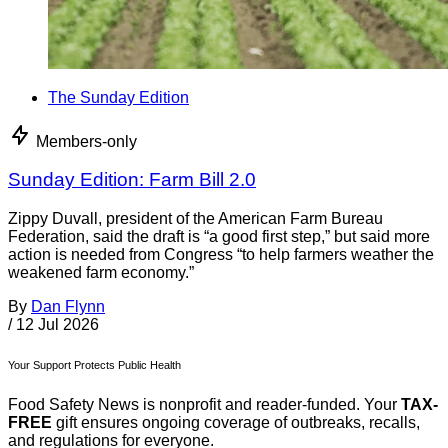
The Sunday Edition
Members-only
Sunday Edition: Farm Bill 2.0
Zippy Duvall, president of the American Farm Bureau
Federation, said the draft is “a good first step,” but said more
action is needed from Congress “to help farmers weather the
weakened farm economy.”
By
Dan Flynn
/
12 Jul 2026
Your Support Protects Public Health
Food Safety News is nonprofit and reader-funded. Your
TAX-
FREE
gift ensures ongoing coverage of outbreaks, recalls,
and regulations for everyone.