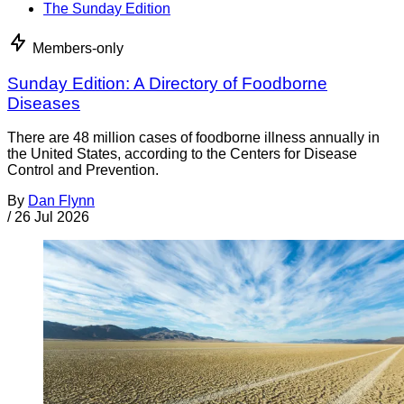
The Sunday Edition
Members-only
Sunday Edition: A Directory of Foodborne
Diseases
There are 48 million cases of foodborne illness annually in
the United States, according to the Centers for Disease
Control and Prevention.
By
Dan Flynn
/
26 Jul 2026