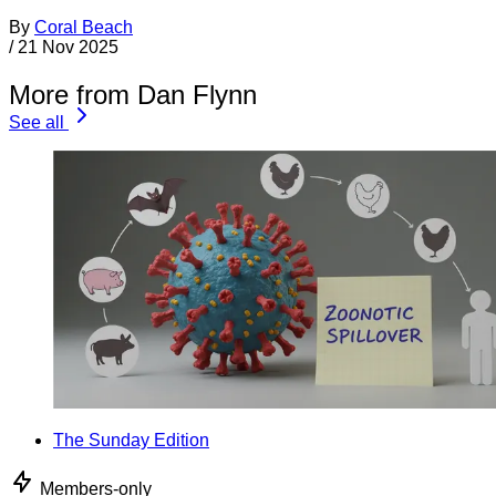
By
Coral Beach
/
21 Nov 2025
More from Dan Flynn
See all
The Sunday Edition
Members-only