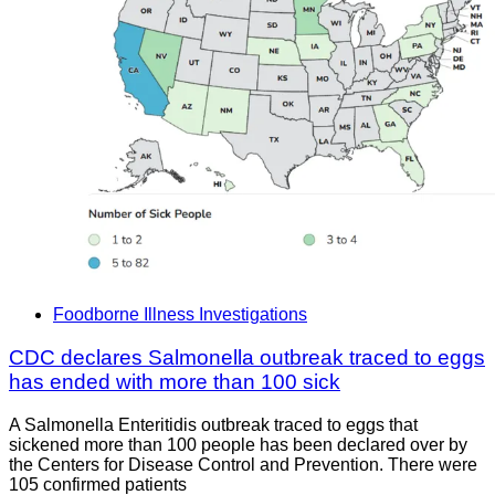
Foodborne Illness Investigations
CDC declares Salmonella outbreak traced to eggs
has ended with more than 100 sick
A Salmonella Enteritidis outbreak traced to eggs that
sickened more than 100 people has been declared over by
the Centers for Disease Control and Prevention. There were
105 confirmed patients