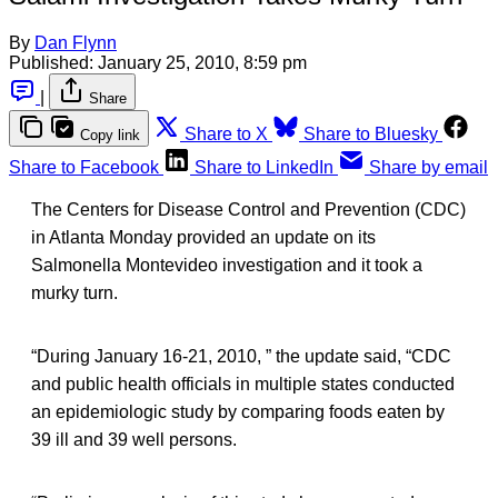
By
Dan Flynn
Published:
January 25, 2010, 8:59 pm
|
Share
Share to X
Share to Bluesky
Copy link
Share to Facebook
Share to LinkedIn
Share by email
The Centers for Disease Control and Prevention (CDC)
in Atlanta Monday provided an update on its
Salmonella Montevideo investigation and it took a
murky turn.
“During January 16-21, 2010, ” the update said, “CDC
and public health officials in multiple states conducted
an epidemiologic study by comparing foods eaten by
39 ill and 39 well persons.