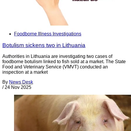
Foodborne Illness Investigations
Botulism sickens two in Lithuania
Authorities in Lithuania are investigating two cases of
foodborne botulism linked to fish sold at a market. The State
Food and Veterinary Service (VMVT) conducted an
inspection at a market
By
News Desk
/
24 Nov 2025