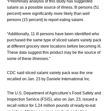
“Preliminary analysis of this study has suggested
salami as a possible source of illness. Ill persons (51
percent) were significantly more likely than well
persons (15 percent) to report eating salami.
“Additionally, 11 ill persons have been identified who
purchased the same type of sliced salami variety pack
at different grocery store locations before becoming ill.
These data suggest this product may be the source of
some of these illnesses.”
CDC said sliced salami variety pack was the one
recalled on Jan. 23 by Daniele International Inc.
The U.S. Department of Agriculture’s Food Safety and
Inspection Service (FSIS), also on Jan. 23, issued a
recall notice for 1.24 million pounds of ready-to-eat