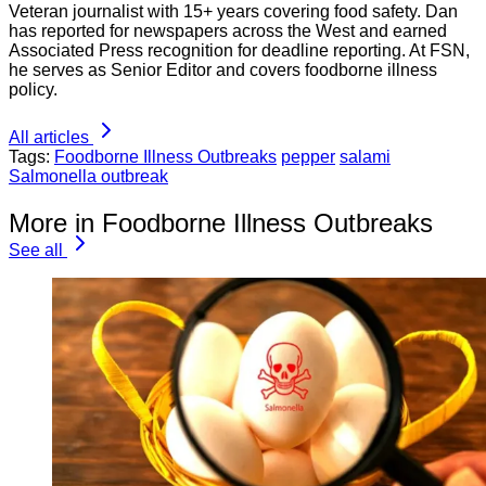
Veteran journalist with 15+ years covering food safety. Dan
has reported for newspapers across the West and earned
Associated Press recognition for deadline reporting. At FSN,
he serves as Senior Editor and covers foodborne illness
policy.
All articles
Tags:
Foodborne Illness Outbreaks
pepper
salami
Salmonella outbreak
More in Foodborne Illness Outbreaks
See all