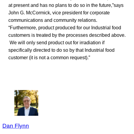
at present and has no plans to do so in the future,”says
John G. McCormick, vice president for corporate
communications and community relations.
“Furthermore, product produced for our Industrial food
customers is treated by the processes described above.
We will only send product out for irradiation if
specifically directed to do so by that Industrial food
customer (it is not a common request).”
Dan Flynn