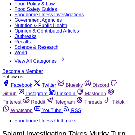
Food Policy & Law
Food Safety Guides
Foodborne Illness Investigations
Government Agencies
Nutrition & Public Health
Opinion & Contributed Articles
Outbreaks
Recalls
Science & Research
World
View All Categories
Become a Member
Follow us
Facebook
Twitter
Bluesky
Discord
Github
Instagram
Linkedin
Mastodon
Pinterest
Reddit
Telegram
Threads
Tiktok
Whatsapp
YouTube
RSS
Foodborne Illness Outbreaks
Salami Investigation Takes Murky Turn