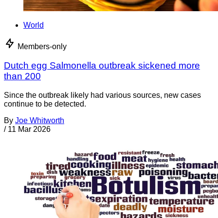
World
Members-only
Dutch egg Salmonella outbreak sickened more
than 200
Since the outbreak likely had various sources, new cases
continue to be detected.
By
Joe Whitworth
/
11 Mar 2026