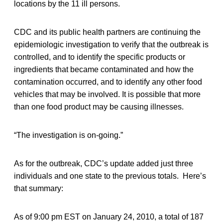
locations by the 11 ill persons.
CDC and its public health partners are continuing the
epidemiologic investigation to verify that the outbreak is
controlled, and to identify the specific products or
ingredients that became contaminated and how the
contamination occurred, and to identify any other food
vehicles that may be involved. It is possible that more
than one food product may be causing illnesses.
“The investigation is on-going.”
As for the outbreak, CDC’s update added just three
individuals and one state to the previous totals. Here’s
that summary:
As of 9:00 pm EST on January 24, 2010, a total of 187