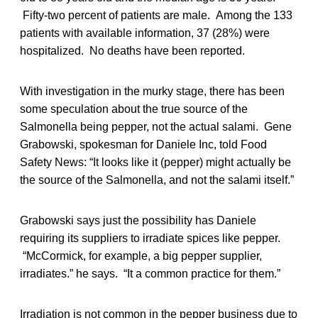
Fifty-two percent of patients are male. Among the 133
patients with available information, 37 (28%) were
hospitalized. No deaths have been reported.
With investigation in the murky stage, there has been
some speculation about the true source of the
Salmonella being pepper, not the actual salami. Gene
Grabowski, spokesman for Daniele Inc, told Food
Safety News: “It looks like it (pepper) might actually be
the source of the Salmonella, and not the salami itself.”
Grabowski says just the possibility has Daniele
requiring its suppliers to irradiate spices like pepper.
“McCormick, for example, a big pepper supplier,
irradiates.” he says. “It a common practice for them.”
Irradiation is not common in the pepper business due to