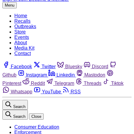
Menu
Home
Recalls
Outbreaks
Store
Events
About
Media Kit
Contact
Facebook
Twitter
Bluesky
Discord
Github
Instagram
Linkedin
Mastodon
Pinterest
Reddit
Telegram
Threads
Tiktok
Whatsapp
YouTube
RSS
Search
Search
Close
Consumer Education
Enforcement