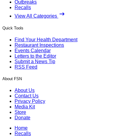
Outbreaks
Recalls
View All Categories
Quick Tools
Find Your Health Department
Restaurant Inspections
Events Calendar
Letters to the Editor
Submit a News Tip
RSS Feed
About FSN
About Us
Contact Us
Privacy Policy
Media Kit
Store
Donate
Home
Recalls