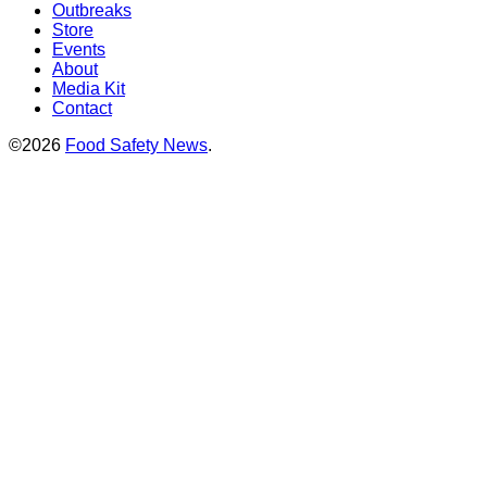
Outbreaks
Store
Events
About
Media Kit
Contact
©2026
Food Safety News
.