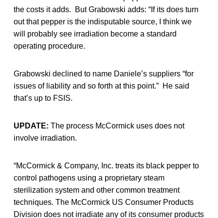
the costs it adds. But Grabowski adds: “If its does turn
out that pepper is the indisputable source, I think we
will probably see irradiation become a standard
operating procedure.
Grabowski declined to name Daniele’s suppliers “for
issues of liability and so forth at this point.” He said
that’s up to FSIS.
UPDATE:
The process McCormick uses does not
involve irradiation.
“McCormick & Company, Inc. treats its black pepper to
control pathogens using a proprietary steam
sterilization system and other common treatment
techniques. The McCormick US Consumer Products
Division does not irradiate any of its consumer products