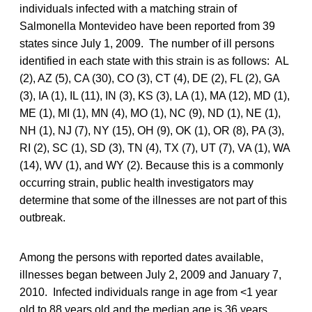
individuals infected with a matching strain of
Salmonella Montevideo have been reported from 39
states since July 1, 2009. The number of ill persons
identified in each state with this strain is as follows: AL
(2), AZ (5), CA (30), CO (3), CT (4), DE (2), FL (2), GA
(3), IA (1), IL (11), IN (3), KS (3), LA (1), MA (12), MD (1),
ME (1), MI (1), MN (4), MO (1), NC (9), ND (1), NE (1),
NH (1), NJ (7), NY (15), OH (9), OK (1), OR (8), PA (3),
RI (2), SC (1), SD (3), TN (4), TX (7), UT (7), VA (1), WA
(14), WV (1), and WY (2). Because this is a commonly
occurring strain, public health investigators may
determine that some of the illnesses are not part of this
outbreak.
Among the persons with reported dates available,
illnesses began between July 2, 2009 and January 7,
2010. Infected individuals range in age from <1 year
old to 88 years old and the median age is 36 years.