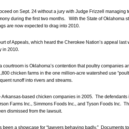
 proceed on Sept. 24 without a jury with Judge Frizzell managing 
imony during the first two months. With the State of Oklahoma stil
ngs are now expected to drag into 2010.
ourt of Appeals, which heard the Cherokee Nation’s appeal last 
ly in 2010.
sa courtroom is Oklahoma’s contention that poultry companies ar
800 chicken farms in the one million-acre watershed use “poultry 
equent runoff into rivers and streams.
Arkansas-based chicken companies in 2005. The defendants inc
erson Farms Inc., Simmons Foods Inc., and Tyson Foods Inc. Th
n dismissed from the lawsuit.
has been a showcase for “lawyers behaving badly.” Documents tot