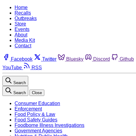
Home
Recalls
Outbreaks
Store
Events
About
Media Kit
Contact
Facebook
Twitter
Bluesky
Discord
Github
YouTube
RSS
Search
Search
Close
Consumer Education
Enforcement
Food Policy & Law
Food Safety Guides
Foodborne Illness Investigations
Government Agencies