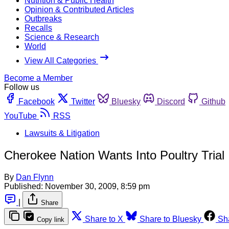
Nutrition & Public Health
Opinion & Contributed Articles
Outbreaks
Recalls
Science & Research
World
View All Categories
Become a Member
Follow us
Facebook
Twitter
Bluesky
Discord
Github
YouTube
RSS
Lawsuits & Litigation
Cherokee Nation Wants Into Poultry Trial
By
Dan Flynn
Published:
November 30, 2009, 8:59 pm
|
Share
Share to X
Share to Bluesky
Sh
Copy link