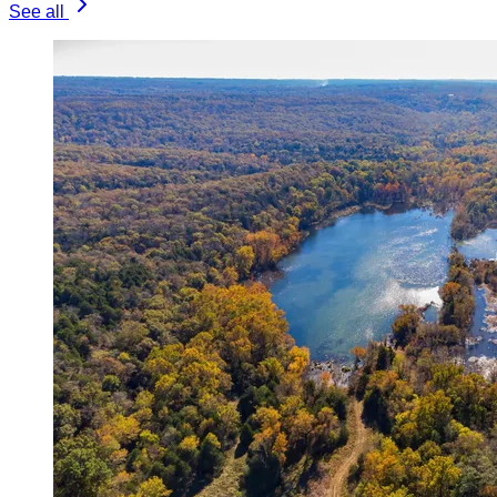
See all