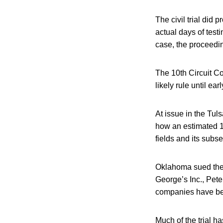
The civil trial did
actual days of test
case, the proceedi
The 10th Circuit C
likely rule until ear
At issue in the Tul
how an estimated 1,
fields and its subs
Oklahoma sued the 
George’s Inc., Pet
companies have bee
Much of the trial 