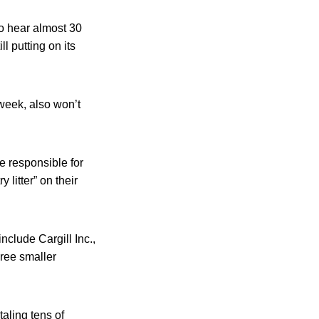
to hear almost 30
l putting on its
week, also won’t
e responsible for
litter” on their
lude Cargill Inc.,
ree smaller
aling tens of