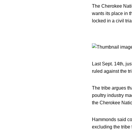
The Cherokee Nation
wants its place in 
locked in a civil tri
Last Sept. 14th, jus
ruled against the tri
The tribe argues tha
poultry industry ma
the Cherokee Nation
Hammonds said conce
excluding the tribe