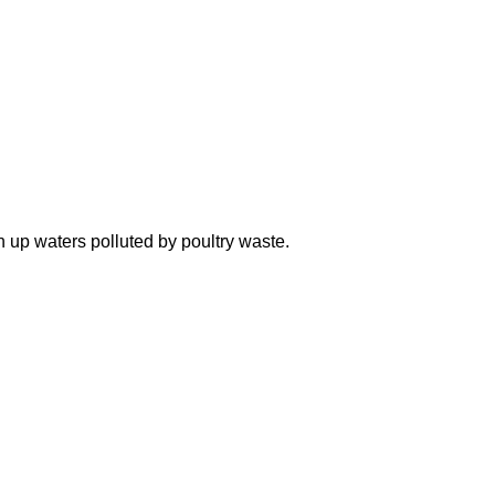
n up waters polluted by poultry waste.