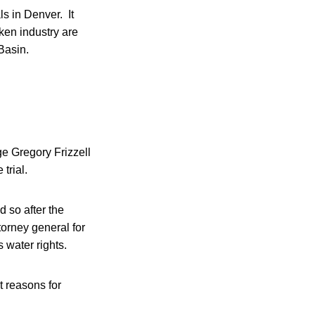
s in Denver. It
ken industry are
 Basin.
dge Gregory Frizzell
 trial.
id so after the
orney general for
 water rights.
t reasons for