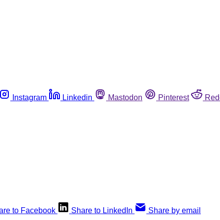
Instagram
Linkedin
Mastodon
Pinterest
Red
are to Facebook
Share to LinkedIn
Share by email