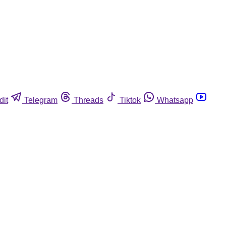
dit
Telegram
Threads
Tiktok
Whatsapp