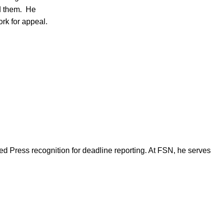
ad them. He
rk for appeal.
d Press recognition for deadline reporting. At FSN, he serves