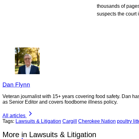
thousands of pages 
suspects the court
Dan Flynn
Veteran journalist with 15+ years covering food safety. Dan h
as Senior Editor and covers foodborne illness policy.
All articles
Tags:
Lawsuits & Litigation
Cargill
Cherokee Nation
poultry litt
More in Lawsuits & Litigation