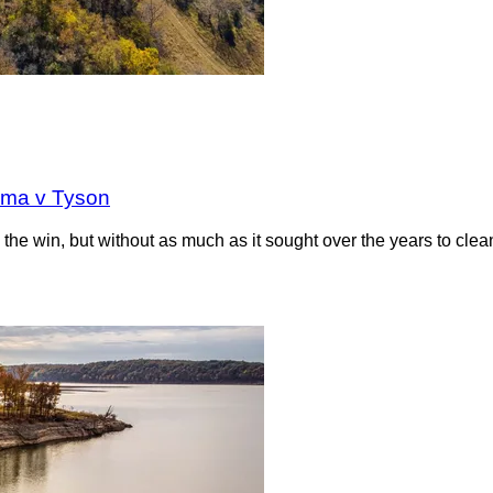
oma v Tyson
the win, but without as much as it sought over the years to clea