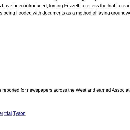
have been introduced, forcing Frizzell to recess the trial to re
 is being flooded with documents as a method of laying groundwo
as reported for newspapers across the West and earned Associate
er
trial
Tyson