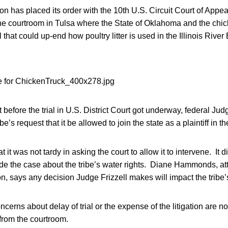
 has placed its order with the 10th U.S. Circuit Court of Appeal
the courtroom in Tulsa where the State of Oklahoma and the chic
al that could up-end how poultry litter is used in the Illinois River
t before the trial in U.S. District Court got underway, federal Ju
be’s request that it be allowed to join the state as a plaintiff in the
t it was not tardy in asking the court to allow it to intervene. It d
de the case about the tribe’s water rights. Diane Hammonds, att
, says any decision Judge Frizzell makes will impact the tribe’s
rns about delay of trial or the expense of the litigation are no
 from the courtroom.