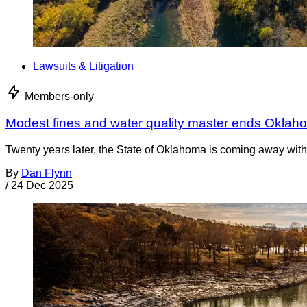
Lawsuits & Litigation
Members-only
Modest fines and water quality master ends Oklah
Twenty years later, the State of Oklahoma is coming away with 
By
Dan Flynn
/
24 Dec 2025