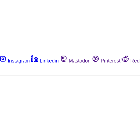
Instagram
Linkedin
Mastodon
Pinterest
Red