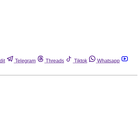
dit
Telegram
Threads
Tiktok
Whatsapp