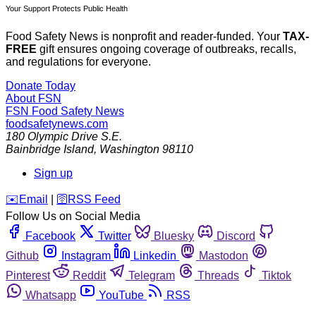
Your Support Protects Public Health
Food Safety News is nonprofit and reader-funded. Your
TAX-
FREE
gift ensures ongoing coverage of outbreaks, recalls,
and regulations for everyone.
Donate Today
About FSN
FSN
Food Safety News
foodsafetynews.com
180 Olympic Drive S.E.
Bainbridge Island
,
Washington
98110
Sign up
️✉️
Email
|
🛜
RSS Feed
Follow Us on Social Media
Facebook
Twitter
Bluesky
Discord
Github
Instagram
Linkedin
Mastodon
Pinterest
Reddit
Telegram
Threads
Tiktok
Whatsapp
YouTube
RSS