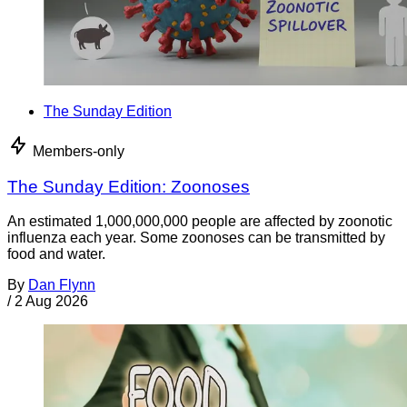
The Sunday Edition
Members-only
The Sunday Edition: Zoonoses
An estimated 1,000,000,000 people are affected by zoonotic
influenza each year. Some zoonoses can be transmitted by
food and water.
By
Dan Flynn
/
2 Aug 2026