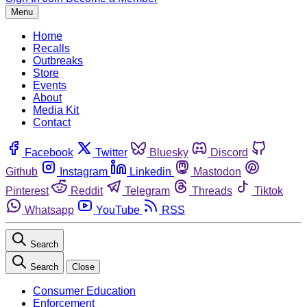
Menu
Home
Recalls
Outbreaks
Store
Events
About
Media Kit
Contact
Facebook
Twitter
Bluesky
Discord
Github
Instagram
Linkedin
Mastodon
Pinterest
Reddit
Telegram
Threads
Tiktok
Whatsapp
YouTube
RSS
Search
Search
Close
Consumer Education
Enforcement