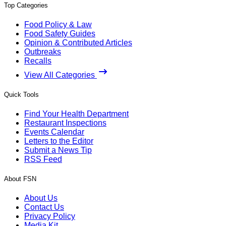
Top Categories
Food Policy & Law
Food Safety Guides
Opinion & Contributed Articles
Outbreaks
Recalls
View All Categories
Quick Tools
Find Your Health Department
Restaurant Inspections
Events Calendar
Letters to the Editor
Submit a News Tip
RSS Feed
About FSN
About Us
Contact Us
Privacy Policy
Media Kit