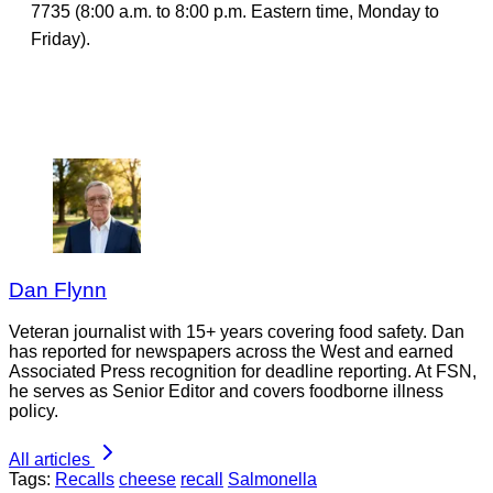
7735 (8:00 a.m. to 8:00 p.m. Eastern time, Monday to
Friday).
Dan Flynn
Veteran journalist with 15+ years covering food safety. Dan
has reported for newspapers across the West and earned
Associated Press recognition for deadline reporting. At FSN,
he serves as Senior Editor and covers foodborne illness
policy.
All articles
Tags:
Recalls
cheese
recall
Salmonella