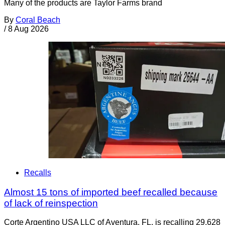
Many of the products are Taylor Farms brand
By
Coral Beach
/
8 Aug 2026
Recalls
Almost 15 tons of imported beef recalled because
of lack of reinspection
Corte Argentino USA LLC of Aventura, FL, is recalling 29,628