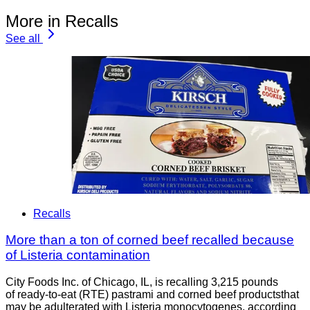
More in Recalls
See all
Recalls
More than a ton of corned beef recalled because
of Listeria contamination
City Foods Inc. of Chicago, IL, is recalling 3,215 pounds
of ready-to-eat (RTE) pastrami and corned beef productsthat
may be adulterated with Listeria monocytogenes, according