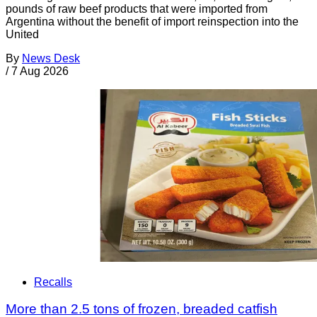
pounds of raw beef products that were imported from
Argentina without the benefit of import reinspection into the
United
By
News Desk
/
7 Aug 2026
Recalls
More than 2.5 tons of frozen, breaded catfish