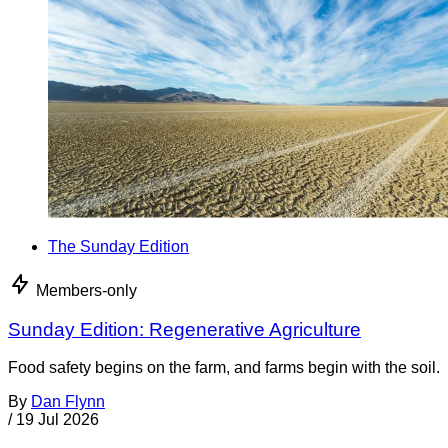
The Sunday Edition
Members-only
Sunday Edition: Regenerative Agriculture
Food safety begins on the farm, and farms begin with the soil.
By
Dan Flynn
/
19 Jul 2026