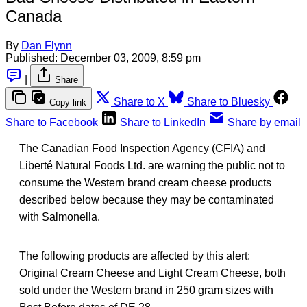
Canada
By
Dan Flynn
Published:
December 03, 2009, 8:59 pm
|
Share
Share to X
Share to Bluesky
Copy link
Share to Facebook
Share to LinkedIn
Share by email
The Canadian Food Inspection Agency (CFIA) and
Liberté Natural Foods Ltd. are warning the public not to
consume the Western brand cream cheese products
described below because they may be contaminated
with Salmonella.
The following products are affected by this alert:
Original Cream Cheese and Light Cream Cheese, both
sold under the Western brand in 250 gram sizes with