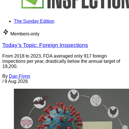
The Sunday Edition
Members-only
Today's Topic: Foreign Inspections
From 2018 to 2023, FDA averaged only 917 foreign
inspections per year, drastically below the annual target of
19,200.
By
Dan Flynn
/
9 Aug 2026