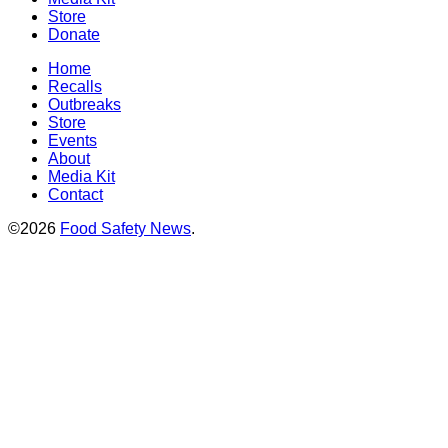
Store
Donate
Home
Recalls
Outbreaks
Store
Events
About
Media Kit
Contact
©2026
Food Safety News
.