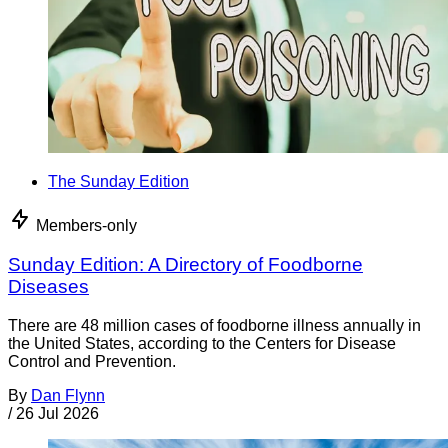
The Sunday Edition
Members-only
Sunday Edition: A Directory of Foodborne
Diseases
There are 48 million cases of foodborne illness annually in
the United States, according to the Centers for Disease
Control and Prevention.
By
Dan Flynn
/
26 Jul 2026