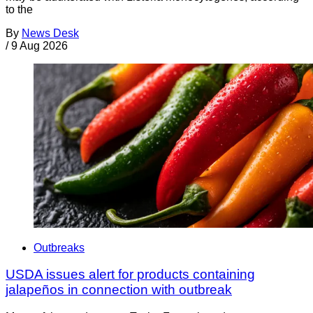
to the
By
News Desk
/
9 Aug 2026
Outbreaks
USDA issues alert for products containing
jalapeños in connection with outbreak