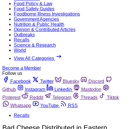
Food Policy & Law
Food Safety Guides
Foodborne Illness Investigations
Government Agencies
Nutrition & Public Health
Opinion & Contributed Articles
Outbreaks
Recalls
Science & Research
World
View All Categories
Become a Member
Follow us
Facebook
Twitter
Bluesky
Discord
Github
Instagram
Linkedin
Mastodon
Pinterest
Reddit
Telegram
Threads
Tiktok
Whatsapp
YouTube
RSS
Recalls
Bad Cheese Distributed in Eastern