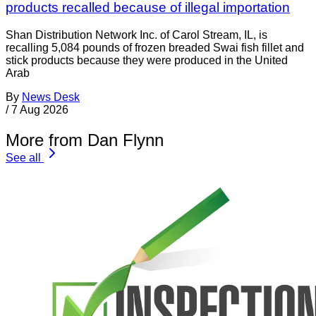
products recalled because of illegal importation
Shan Distribution Network Inc. of Carol Stream, IL, is
recalling 5,084 pounds of frozen breaded Swai fish fillet and
stick products because they were produced in the United
Arab
By
News Desk
/
7 Aug 2026
More from Dan Flynn
See all