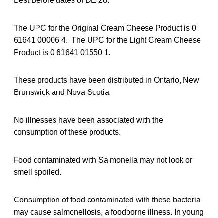
Best Before dates of DE 28.
The UPC for the Original Cream Cheese Product is 0
61641 00006 4. The UPC for the Light Cream Cheese
Product is 0 61641 01550 1.
These products have been distributed in Ontario, New
Brunswick and Nova Scotia.
No illnesses have been associated with the
consumption of these products.
Food contaminated with Salmonella may not look or
smell spoiled.
Consumption of food contaminated with these bacteria
may cause salmonellosis, a foodborne illness. In young