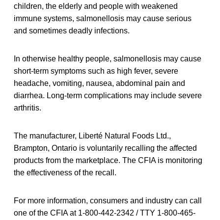
children, the elderly and people with weakened
immune systems, salmonellosis may cause serious
and sometimes deadly infections.
In otherwise healthy people, salmonellosis may cause
short-term symptoms such as high fever, severe
headache, vomiting, nausea, abdominal pain and
diarrhea. Long-term complications may include severe
arthritis.
The manufacturer, Liberté Natural Foods Ltd.,
Brampton, Ontario is voluntarily recalling the affected
products from the marketplace. The CFIA is monitoring
the effectiveness of the recall.
For more information, consumers and industry can call
one of the CFIA at 1-800-442-2342 / TTY 1-800-465-