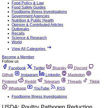
Food Policy & Law
Food Safety Guides
Foodborne Illness Investigations
Government Agencies
Nutrition & Public Health
Opinion & Contributed Articles
Outbreaks
Recalls
Science & Research
World
View All Categories
Become a Member
Follow us
Facebook
Twitter
Bluesky
Discord
Github
Instagram
Linkedin
Mastodon
Pinterest
Reddit
Telegram
Threads
Tiktok
Whatsapp
YouTube
RSS
Foodborne Illness Investigations
USDA: Poultry Pathogen Reduction