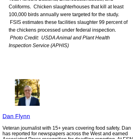
Coliforms. Chicken slaughterhouses that kill at least
100,000 birds annually were targeted for the study.
FSIS estimates these facilities slaughter 99 percent of
the chickens processed under federal inspection.
Photo Credit: USDA Animal and Plant Health
Inspection Service (APHIS)
Dan Flynn
Veteran journalist with 15+ years covering food safety. Dan
has reported for newspapers across the West and earned