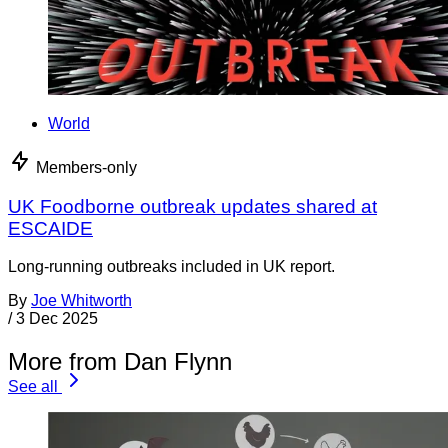
World
Members-only
UK Foodborne outbreak updates shared at
ESCAIDE
Long-running outbreaks included in UK report.
By
Joe Whitworth
/
3 Dec 2025
More from Dan Flynn
See all