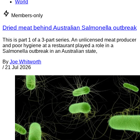
World
Members-only
Dried meat behind Australian Salmonella outbreak
This is part 1 of a 3-part series. An unlicensed meat producer
and poor hygiene at a restaurant played a role in a
Salmonella outbreak in an Australian state,
By
Joe Whitworth
/
21 Jul 2026