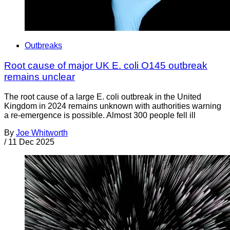
Outbreaks
Root cause of major UK E. coli O145 outbreak
remains unclear
The root cause of a large E. coli outbreak in the United
Kingdom in 2024 remains unknown with authorities warning
a re-emergence is possible. Almost 300 people fell ill
By
Joe Whitworth
/
11 Dec 2025