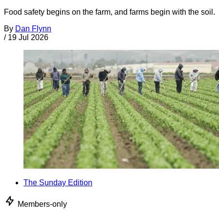
Food safety begins on the farm, and farms begin with the soil.
By
Dan Flynn
/
19 Jul 2026
The Sunday Edition
Members-only