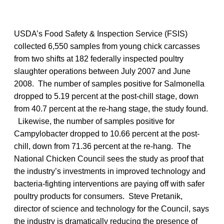
USDA’s Food Safety & Inspection Service (FSIS)
collected 6,550 samples from young chick carcasses
from two shifts at 182 federally inspected poultry
slaughter operations between July 2007 and June
2008. The number of samples positive for Salmonella
dropped to 5.19 percent at the post-chill stage, down
from 40.7 percent at the re-hang stage, the study found.
Likewise, the number of samples positive for
Campylobacter dropped to 10.66 percent at the post-
chill, down from 71.36 percent at the re-hang. The
National Chicken Council sees the study as proof that
the industry’s investments in improved technology and
bacteria-fighting interventions are paying off with safer
poultry products for consumers. Steve Pretanik,
director of science and technology for the Council, says
the industry is dramatically reducing the presence of