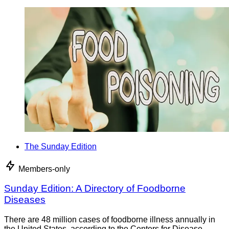
The Sunday Edition
Members-only
Sunday Edition: A Directory of Foodborne
Diseases
There are 48 million cases of foodborne illness annually in
the United States, according to the Centers for Disease