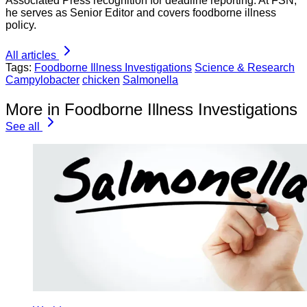
Associated Press recognition for deadline reporting. At FSN,
he serves as Senior Editor and covers foodborne illness
policy.
All articles
Tags:
Foodborne Illness Investigations
Science & Research
Campylobacter
chicken
Salmonella
More in Foodborne Illness Investigations
See all