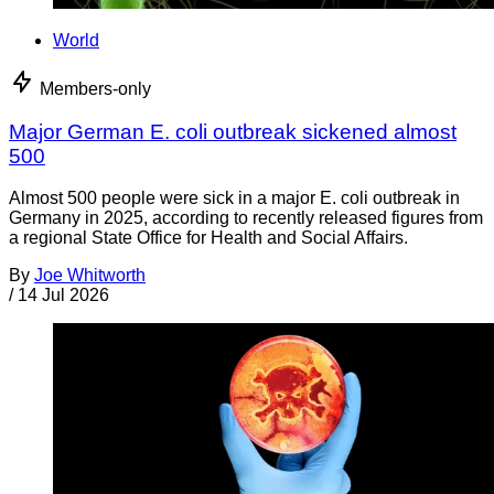
World
Members-only
Major German E. coli outbreak sickened almost
500
Almost 500 people were sick in a major E. coli outbreak in
Germany in 2025, according to recently released figures from
a regional State Office for Health and Social Affairs.
By
Joe Whitworth
/
14 Jul 2026