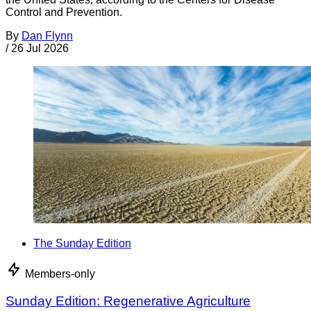
Control and Prevention.
By
Dan Flynn
/
26 Jul 2026
The Sunday Edition
Members-only
Sunday Edition: Regenerative Agriculture