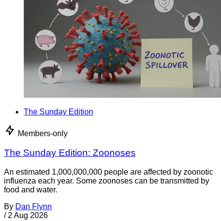
The Sunday Edition
Members-only
The Sunday Edition: Zoonoses
An estimated 1,000,000,000 people are affected by zoonotic
influenza each year. Some zoonoses can be transmitted by
food and water.
By
Dan Flynn
/
2 Aug 2026