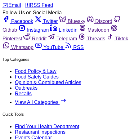
️✉️
Email
|
🛜
RSS Feed
Follow Us on Social Media
Facebook
Twitter
Bluesky
Discord
Github
Instagram
Linkedin
Mastodon
Pinterest
Reddit
Telegram
Threads
Tiktok
Whatsapp
YouTube
RSS
Top Categories
Food Policy & Law
Food Safety Guides
Opinion & Contributed Articles
Outbreaks
Recalls
View All Categories
Quick Tools
Find Your Health Department
Restaurant Inspections
Events Calendar