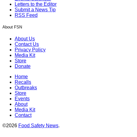
Letters to the Editor
Submit a News Tip
RSS Feed
About FSN
About Us
Contact Us
Privacy Policy
Media Kit
Store
Donate
Home
Recalls
Outbreaks
Store
Events
About
Media Kit
Contact
©2026
Food Safety News
.