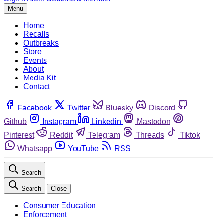
Menu
Home
Recalls
Outbreaks
Store
Events
About
Media Kit
Contact
Facebook
Twitter
Bluesky
Discord
Github
Instagram
Linkedin
Mastodon
Pinterest
Reddit
Telegram
Threads
Tiktok
Whatsapp
YouTube
RSS
Search
Search
Close
Consumer Education
Enforcement