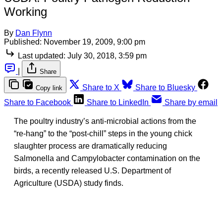
Working
By
Dan Flynn
Published:
November 19, 2009, 9:00 pm
Last updated:
July 30, 2018, 3:59 pm
|
Share
Share to X
Share to Bluesky
Copy link
Share to Facebook
Share to LinkedIn
Share by email
The poultry industry’s anti-microbial actions from the
“re-hang” to the “post-chill” steps in the young chick
slaughter process are dramatically reducing
Salmonella and Campylobacter contamination on the
birds, a recently released U.S. Department of
Agriculture (USDA) study finds.