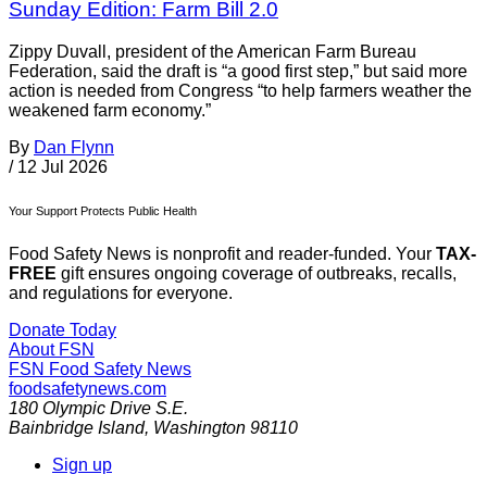
Sunday Edition: Farm Bill 2.0
Zippy Duvall, president of the American Farm Bureau
Federation, said the draft is “a good first step,” but said more
action is needed from Congress “to help farmers weather the
weakened farm economy.”
By
Dan Flynn
/
12 Jul 2026
Your Support Protects Public Health
Food Safety News is nonprofit and reader-funded. Your
TAX-
FREE
gift ensures ongoing coverage of outbreaks, recalls,
and regulations for everyone.
Donate Today
About FSN
FSN
Food Safety News
foodsafetynews.com
180 Olympic Drive S.E.
Bainbridge Island
,
Washington
98110
Sign up