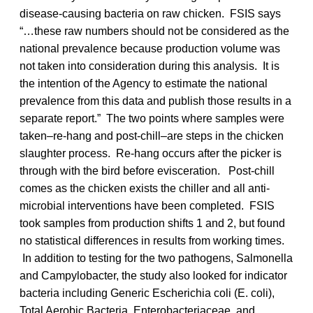
disease-causing bacteria on raw chicken. FSIS says
“…these raw numbers should not be considered as the
national prevalence because production volume was
not taken into consideration during this analysis. It is
the intention of the Agency to estimate the national
prevalence from this data and publish those results in a
separate report.” The two points where samples were
taken–re-hang and post-chill–are steps in the chicken
slaughter process. Re-hang occurs after the picker is
through with the bird before evisceration. Post-chill
comes as the chicken exists the chiller and all anti-
microbial interventions have been completed. FSIS
took samples from production shifts 1 and 2, but found
no statistical differences in results from working times.
In addition to testing for the two pathogens, Salmonella
and Campylobacter, the study also looked for indicator
bacteria including Generic Escherichia coli (E. coli),
Total Aerobic Bacteria, Enterobacteriaceae, and