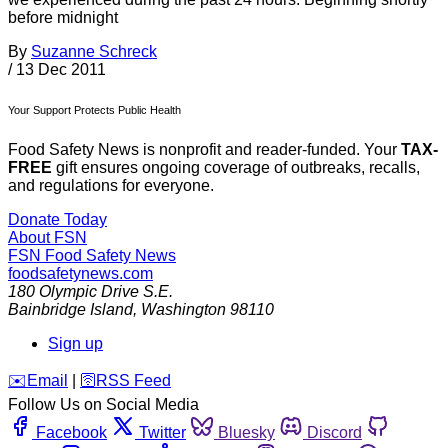
before midnight
By
Suzanne Schreck
/
13 Dec 2011
Your Support Protects Public Health
Food Safety News is nonprofit and reader-funded. Your
TAX-
FREE
gift ensures ongoing coverage of outbreaks, recalls,
and regulations for everyone.
Donate Today
About FSN
FSN
Food Safety News
foodsafetynews.com
180 Olympic Drive S.E.
Bainbridge Island
,
Washington
98110
Sign up
️✉️
Email
|
🛜
RSS Feed
Follow Us on Social Media
Facebook
Twitter
Bluesky
Discord