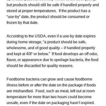
but products should still be safe if handled properly and
stored at proper temperatures. If the product has a
“use-by” date, the product should be consumed or
frozen by that date.
According to the USDA, even if a use-by date expires
during home storage, “a product should be safe,
wholesome, and of good quality – if handled properly
and kept at 40F or below.” If food develops an off odor,
flavor, or appearance due to spoilage bacteria, the food
should be discarded for quality reasons.
Foodborne bacteria can grow and cause foodborne
illness before or after the date on the package if foods
are mishandled. Food, such as meat, left out at room
temperature for more than two hours could become
unsafe, even if the date on packaging hasn’t expired.