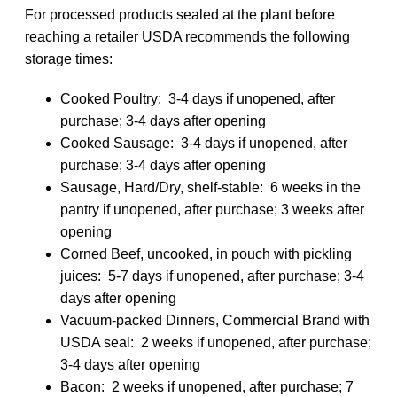
For processed products sealed at the plant before
reaching a retailer USDA recommends the following
storage times:
Cooked Poultry: 3-4 days if unopened, after
purchase; 3-4 days after opening
Cooked Sausage: 3-4 days if unopened, after
purchase; 3-4 days after opening
Sausage, Hard/Dry, shelf-stable: 6 weeks in the
pantry if unopened, after purchase; 3 weeks after
opening
Corned Beef, uncooked, in pouch with pickling
juices: 5-7 days if unopened, after purchase; 3-4
days after opening
Vacuum-packed Dinners, Commercial Brand with
USDA seal: 2 weeks if unopened, after purchase;
3-4 days after opening
Bacon: 2 weeks if unopened, after purchase; 7