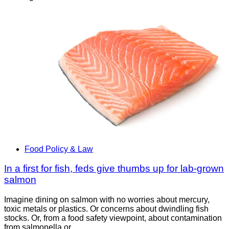
Food Policy & Law
In a first for fish, feds give thumbs up for lab-grown
salmon
Imagine dining on salmon with no worries about mercury,
toxic metals or plastics. Or concerns about dwindling fish
stocks. Or, from a food safety viewpoint, about contamination
from salmonella or