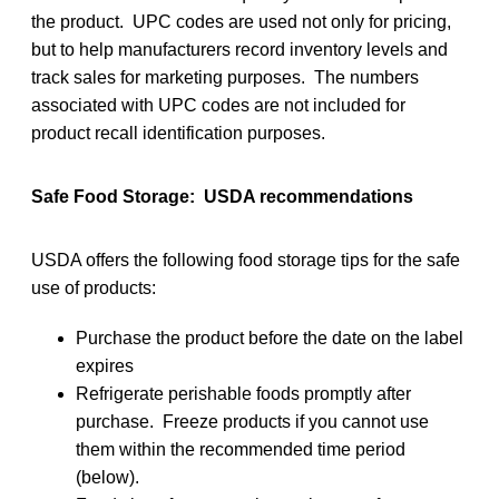
the product. UPC codes are used not only for pricing,
but to help manufacturers record inventory levels and
track sales for marketing purposes. The numbers
associated with UPC codes are not included for
product recall identification purposes.
Safe Food Storage: USDA recommendations
USDA offers the following food storage tips for the safe
use of products:
Purchase the product before the date on the label
expires
Refrigerate perishable foods promptly after
purchase. Freeze products if you cannot use
them within the recommended time period
(below).