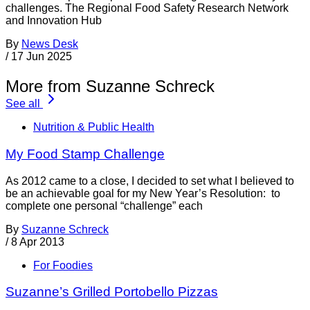
challenges. The Regional Food Safety Research Network
and Innovation Hub
By
News Desk
/
17 Jun 2025
More from Suzanne Schreck
See all
Nutrition & Public Health
My Food Stamp Challenge
As 2012 came to a close, I decided to set what I believed to
be an achievable goal for my New Year’s Resolution: to
complete one personal “challenge” each
By
Suzanne Schreck
/
8 Apr 2013
For Foodies
Suzanne’s Grilled Portobello Pizzas