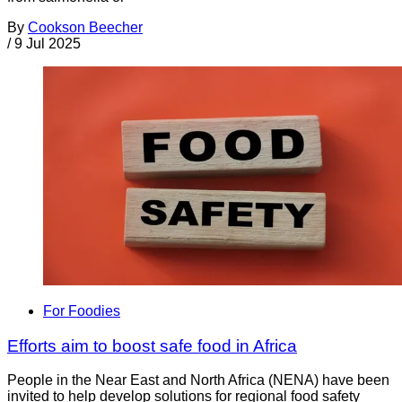
By
Cookson Beecher
/
9 Jul 2025
For Foodies
Efforts aim to boost safe food in Africa
People in the Near East and North Africa (NENA) have been
invited to help develop solutions for regional food safety