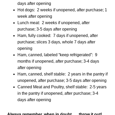
days after opening
Hot dogs: 2 weeks if unopened, after purchase; 1
week after opening
Lunch meat: 2 weeks if unopened, after
purchase; 3-5 days after opening
Ham, fully cooked: 7 days if unopened, after
purchase; slices 3 days, whole 7 days after
opening
Ham, canned, labeled “keep refrigerated”: 9
months if unopened, after purchase; 3-4 days
after opening
Ham, canned, shelf stable: 2 years in the pantry if
unopened, after purchase; 3-5 days after opening
Canned Meat and Poultry, shelf stable: 2-5 years
in the pantry if unopened, after purchase; 3-4
days after opening
Always remember, when in doubt . . . throw it out!