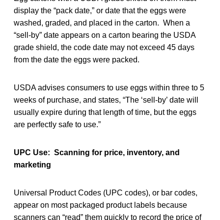
display the “pack date,” or date that the eggs were
washed, graded, and placed in the carton. When a
“sell-by” date appears on a carton bearing the USDA
grade shield, the code date may not exceed 45 days
from the date the eggs were packed.
USDA advises consumers to use eggs within three to 5
weeks of purchase, and states, “The ‘sell-by’ date will
usually expire during that length of time, but the eggs
are perfectly safe to use.”
UPC Use: Scanning for price, inventory, and
marketing
Universal Product Codes (UPC codes), or bar codes,
appear on most packaged product labels because
scanners can “read” them quickly to record the price of