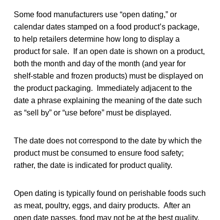
Some food manufacturers use “open dating,” or
calendar dates stamped on a food product’s package,
to help retailers determine how long to display a
product for sale. If an open date is shown on a product,
both the month and day of the month (and year for
shelf-stable and frozen products) must be displayed on
the product packaging. Immediately adjacent to the
date a phrase explaining the meaning of the date such
as “sell by” or “use before” must be displayed.
The date does not correspond to the date by which the
product must be consumed to ensure food safety;
rather, the date is indicated for product quality.
Open dating is typically found on perishable foods such
as meat, poultry, eggs, and dairy products. After an
open date passes, food may not be at the best quality,