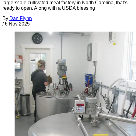
large-scale cultivated meat factory in North Carolina, that’s
ready to open. Along with a USDA blessing
By
Dan Flynn
/
6 Nov 2025