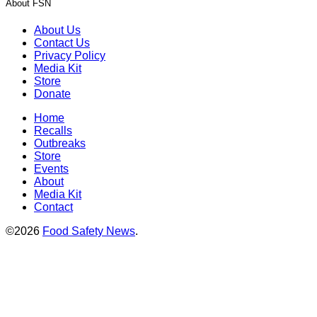
About FSN
About Us
Contact Us
Privacy Policy
Media Kit
Store
Donate
Home
Recalls
Outbreaks
Store
Events
About
Media Kit
Contact
©2026
Food Safety News
.