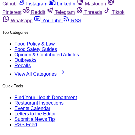
Github
Instagram
Linkedin
Mastodon
Pinterest
Reddit
Telegram
Threads
Tiktok
Whatsapp
YouTube
RSS
Top Categories
Food Policy & Law
Food Safety Guides
Opinion & Contributed Articles
Outbreaks
Recalls
View All Categories
Quick Tools
Find Your Health Department
Restaurant Inspections
Events Calendar
Letters to the Editor
Submit a News Tip
RSS Feed