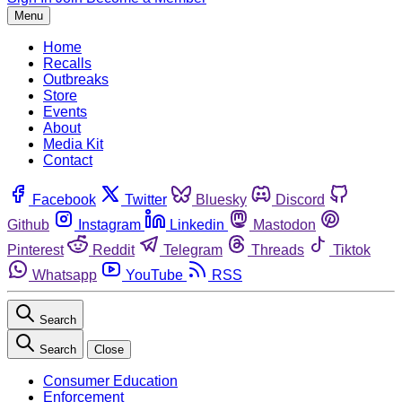
Menu
Home
Recalls
Outbreaks
Store
Events
About
Media Kit
Contact
Facebook
Twitter
Bluesky
Discord
Github
Instagram
Linkedin
Mastodon
Pinterest
Reddit
Telegram
Threads
Tiktok
Whatsapp
YouTube
RSS
Search
Search
Close
Consumer Education
Enforcement