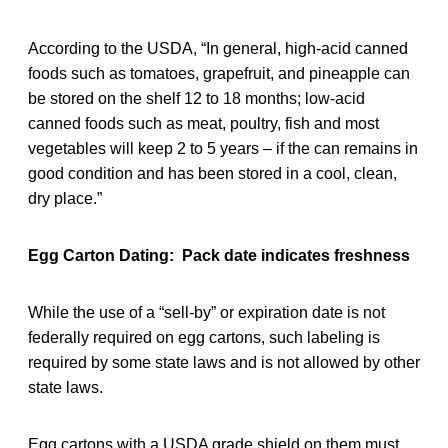
According to the USDA, “In general, high-acid canned
foods such as tomatoes, grapefruit, and pineapple can
be stored on the shelf 12 to 18 months; low-acid
canned foods such as meat, poultry, fish and most
vegetables will keep 2 to 5 years – if the can remains in
good condition and has been stored in a cool, clean,
dry place.”
Egg Carton Dating: Pack date indicates freshness
While the use of a “sell-by” or expiration date is not
federally required on egg cartons, such labeling is
required by some state laws and is not allowed by other
state laws.
Egg cartons with a USDA grade shield on them must