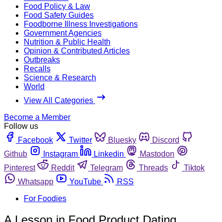
Food Policy & Law
Food Safety Guides
Foodborne Illness Investigations
Government Agencies
Nutrition & Public Health
Opinion & Contributed Articles
Outbreaks
Recalls
Science & Research
World
View All Categories
Become a Member
Follow us
Facebook
Twitter
Bluesky
Discord
Github
Instagram
Linkedin
Mastodon
Pinterest
Reddit
Telegram
Threads
Tiktok
Whatsapp
YouTube
RSS
For Foodies
A Lesson in Food Product Dating