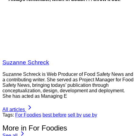
Suzanne Schreck
Suzanne Schreck is Web Producer of Food Safety News and
a contributing writer. She served as Project Manager for Food
Safety News, bringing todays’ publication through
conceptualization, design, development and deployment.
She has acted as Managing E
All articles
Tags:
For Foodies
best before
sell by
use by
More in For Foodies
See all