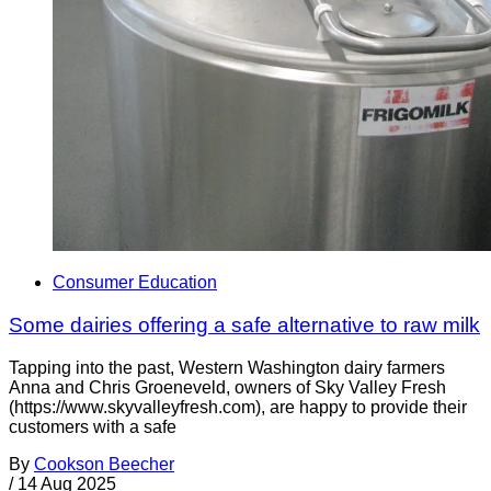
Consumer Education
Some dairies offering a safe alternative to raw milk
Tapping into the past, Western Washington dairy farmers
Anna and Chris Groeneveld, owners of Sky Valley Fresh
(https://www.skyvalleyfresh.com), are happy to provide their
customers with a safe
By
Cookson Beecher
/
14 Aug 2025