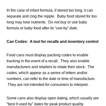
In the case of infant formula, if stored too long, it can
separate and clog the nipple. Baby food stored for too
long may lose nutrients. Do not buy or use baby
formula or baby food after its “use-by” date.
Can Codes: A tool for recalls and inventory control
Food cans must display packing codes to enable
tracking in the event of a recall. They also enable
manufacturers and retailers to rotate their stock. The
codes, which appear as a series of letters and/or
numbers, can refer to the date or time of manufacture.
They are not intended for consumers to interpret.
Some cans also display open dating, which usually are
“best if used by” dates for peak product quality.