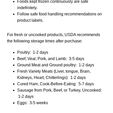
Foods kept frozen continuously are safe
indefinitely.
Follow safe food handling recommendations on
product labels.
For fresh or uncooked products, USDA recommends
the following storage times after purchase:
Poultry: 1-2 days
Beef, Veal, Pork, and Lamb: 3-5 days
Ground Meat and Ground poultry: 1-2 days
Fresh Variety Meats (Liver, tongue, Brain,
Kidneys, Heart, Chitterlings): 1-2 days
Cured Ham, Cook-Before-Eating: 5-7 days
Sausage from Pork, Beef, or Turkey, Uncooked:
1-2 days
Eggs: 3-5 weeks