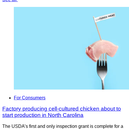
For Consumers
Factory producing cell-cultured chicken about to
start production in North Carolina
The USDA’s first and only inspection grant is complete for a