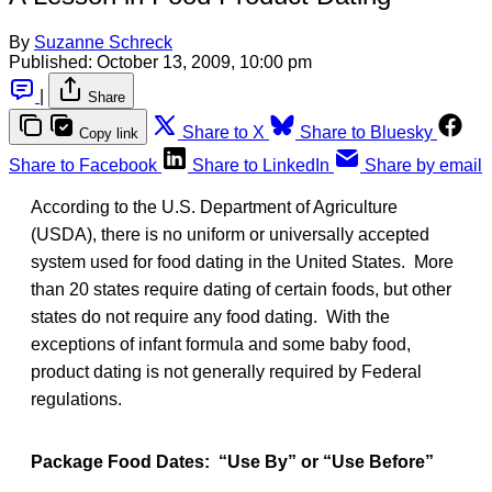
By
Suzanne Schreck
Published:
October 13, 2009, 10:00 pm
|
Share
Share to X
Share to Bluesky
Copy link
Share to Facebook
Share to LinkedIn
Share by email
According to the U.S. Department of Agriculture
(USDA), there is no uniform or universally accepted
system used for food dating in the United States. More
than 20 states require dating of certain foods, but other
states do not require any food dating. With the
exceptions of infant formula and some baby food,
product dating is not generally required by Federal
regulations.
Package Food Dates: “Use By” or “Use Before”