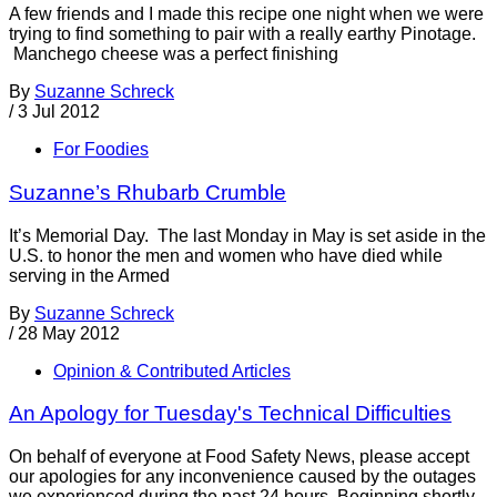
A few friends and I made this recipe one night when we were
trying to find something to pair with a really earthy Pinotage.
Manchego cheese was a perfect finishing
By
Suzanne Schreck
/
3 Jul 2012
For Foodies
Suzanne’s Rhubarb Crumble
It’s Memorial Day. The last Monday in May is set aside in the
U.S. to honor the men and women who have died while
serving in the Armed
By
Suzanne Schreck
/
28 May 2012
Opinion & Contributed Articles
An Apology for Tuesday's Technical Difficulties
On behalf of everyone at Food Safety News, please accept
our apologies for any inconvenience caused by the outages
we experienced during the past 24 hours. Beginning shortly