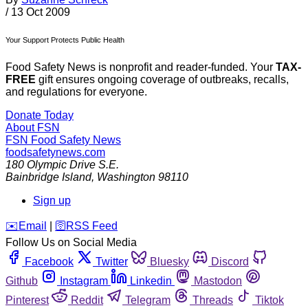
/
13 Oct 2009
Your Support Protects Public Health
Food Safety News is nonprofit and reader-funded. Your
TAX-
FREE
gift ensures ongoing coverage of outbreaks, recalls,
and regulations for everyone.
Donate Today
About FSN
FSN
Food Safety News
foodsafetynews.com
180 Olympic Drive S.E.
Bainbridge Island
,
Washington
98110
Sign up
️✉️
Email
|
🛜
RSS Feed
Follow Us on Social Media
Facebook
Twitter
Bluesky
Discord
Github
Instagram
Linkedin
Mastodon
Pinterest
Reddit
Telegram
Threads
Tiktok