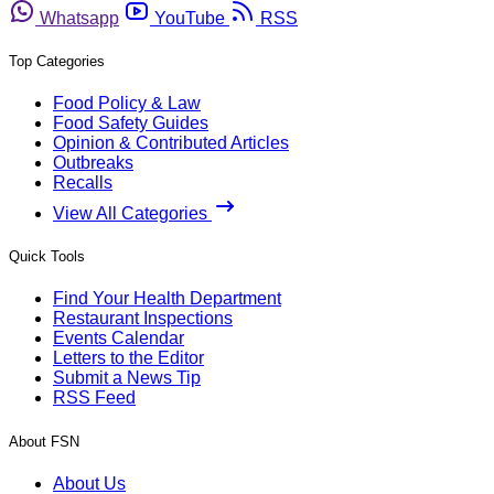
Whatsapp
YouTube
RSS
Top Categories
Food Policy & Law
Food Safety Guides
Opinion & Contributed Articles
Outbreaks
Recalls
View All Categories
Quick Tools
Find Your Health Department
Restaurant Inspections
Events Calendar
Letters to the Editor
Submit a News Tip
RSS Feed
About FSN
About Us