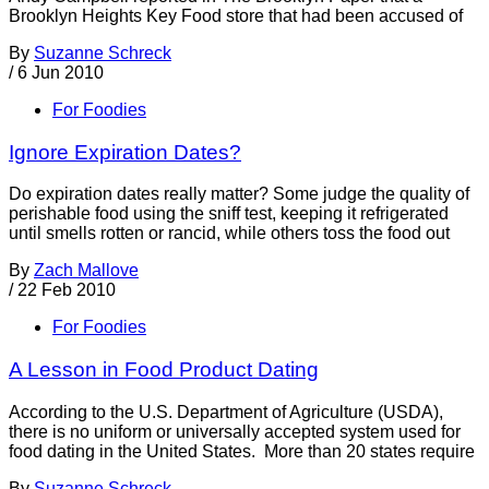
Brooklyn Heights Key Food store that had been accused of
By
Suzanne Schreck
/
6 Jun 2010
For Foodies
Ignore Expiration Dates?
Do expiration dates really matter? Some judge the quality of
perishable food using the sniff test, keeping it refrigerated
until smells rotten or rancid, while others toss the food out
By
Zach Mallove
/
22 Feb 2010
For Foodies
A Lesson in Food Product Dating
According to the U.S. Department of Agriculture (USDA),
there is no uniform or universally accepted system used for
food dating in the United States. More than 20 states require
By
Suzanne Schreck