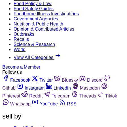
Food Policy & Law
Food Safety Guides
Foodborne Illness Investigations
Government Agencies
Nutrition & Public Health
Opinion & Contributed Articles
Outbreaks
Recalls
Science & Research
World
View All Categories
Become a Member
Follow us
Facebook
Twitter
Bluesky
Discord
Github
Instagram
Linkedin
Mastodon
Pinterest
Reddit
Telegram
Threads
Tiktok
Whatsapp
YouTube
RSS
sell by