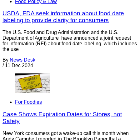
Food Policy & Law
USDA, FDA seek information about food date
labeling to provide clarity for consumers
The U.S. Food and Drug Administration and the U.S.
Department of Agriculture have announced a joint request
for Information (RFI) about food date labeling, which includes
the use
By
News Desk
/
11 Dec 2024
For Foodies
Case Shows Expiration Dates for Stores, not
Safety
New York consumers got a wake-up call this month when
Andy Campbell reported in The Brooklyn Paper that a