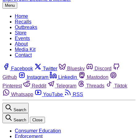
Menu
Home
Recalls
Outbreaks
Store
Events
About
Media Kit
Contact
Facebook
Twitter
Bluesky
Discord
Github
Instagram
Linkedin
Mastodon
Pinterest
Reddit
Telegram
Threads
Tiktok
Whatsapp
YouTube
RSS
Search
Search
Close
Consumer Education
Enforcement