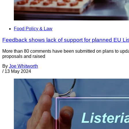
Food Policy & Law
Feedback shows lack of support for planned EU Li
More than 80 comments have been submitted on plans to updat
proposals and raised
By
Joe Whitworth
/
13 May 2024