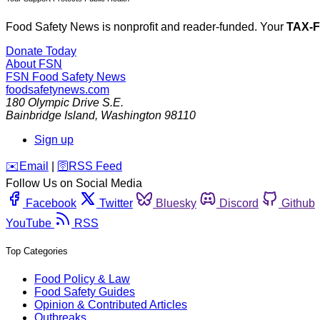
Food Safety News is nonprofit and reader-funded. Your
TAX-
Donate Today
About FSN
FSN
Food Safety News
foodsafetynews.com
180 Olympic Drive S.E.
Bainbridge Island
,
Washington
98110
Sign up
️✉️
Email
|
🛜
RSS Feed
Follow Us on Social Media
Facebook
Twitter
Bluesky
Discord
Github
YouTube
RSS
Top Categories
Food Policy & Law
Food Safety Guides
Opinion & Contributed Articles
Outbreaks