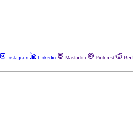
Instagram
Linkedin
Mastodon
Pinterest
Red