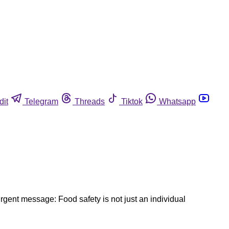
dit
Telegram
Threads
Tiktok
Whatsapp
ent message: Food safety is not just an individual