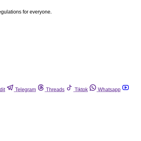
egulations for everyone.
dit
Telegram
Threads
Tiktok
Whatsapp