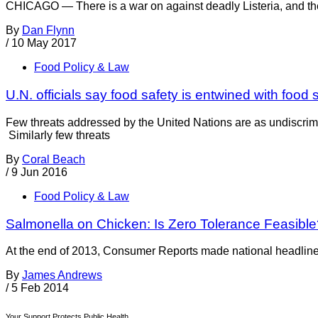
CHICAGO — There is a war on against deadly Listeria, and the 
By
Dan Flynn
/
10 May 2017
Food Policy & Law
U.N. officials say food safety is entwined with food 
Few threats addressed by the United Nations are as undiscrimin
Similarly few threats
By
Coral Beach
/
9 Jun 2016
Food Policy & Law
Salmonella on Chicken: Is Zero Tolerance Feasibl
At the end of 2013, Consumer Reports made national headlines b
By
James Andrews
/
5 Feb 2014
Your Support Protects Public Health