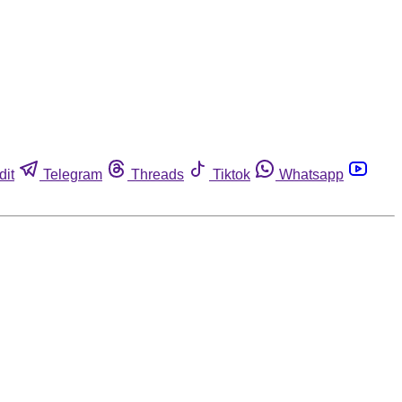
dit
Telegram
Threads
Tiktok
Whatsapp