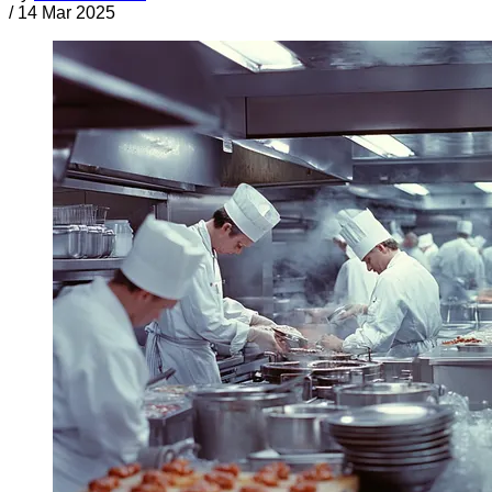
/
14 Mar 2025