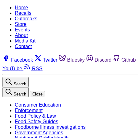
Home
Recalls
Outbreaks
Store
Events
About
Media Kit
Contact
Facebook
Twitter
Bluesky
Discord
Github
YouTube
RSS
Search
Search
Close
Consumer Education
Enforcement
Food Policy & Law
Food Safety Guides
Foodborne Illness Investigations
Government Agencies