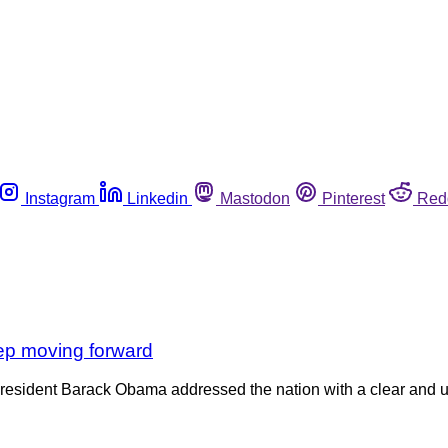
Instagram
Linkedin
Mastodon
Pinterest
Red
keep moving forward
sident Barack Obama addressed the nation with a clear and urg