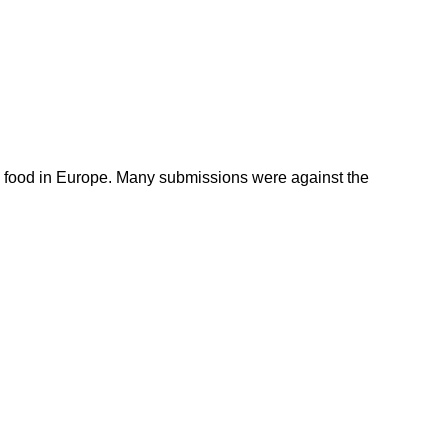
 food in Europe. Many submissions were against the