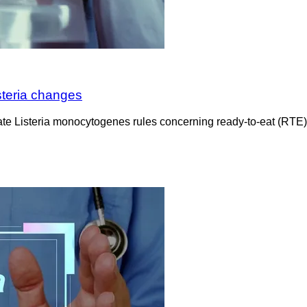
steria changes
e Listeria monocytogenes rules concerning ready-to-eat (RTE)