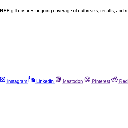
FREE
gift ensures ongoing coverage of outbreaks, recalls, and r
Instagram
Linkedin
Mastodon
Pinterest
Red