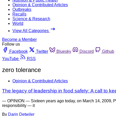
Nutrition & Public Health
Opinion & Contributed Articles
Outbreaks
Recalls
Science & Research
World
View All Categories
Become a Member
Follow us
Facebook
Twitter
Bluesky
Discord
Github
YouTube
RSS
zero tolerance
Opinion & Contributed Articles
The legacy of leadership in food safety: A call to 
— OPINION — Sixteen years ago today, on March 14, 2009, Pre
responsibility — it
By
Darin Detwiler