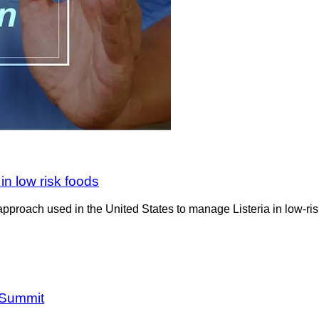
in low risk foods
pproach used in the United States to manage Listeria in low-risk
 Summit