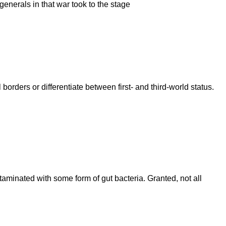
nerals in that war took to the stage
rders or differentiate between first- and third-world status.
aminated with some form of gut bacteria. Granted, not all