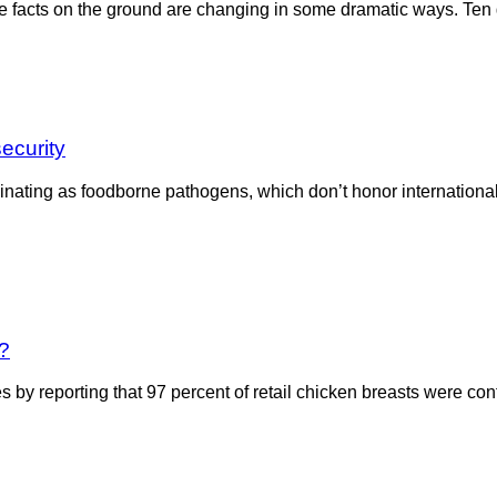
facts on the ground are changing in some dramatic ways. Ten ge
security
ating as foodborne pathogens, which don’t honor international bo
e?
y reporting that 97 percent of retail chicken breasts were cont