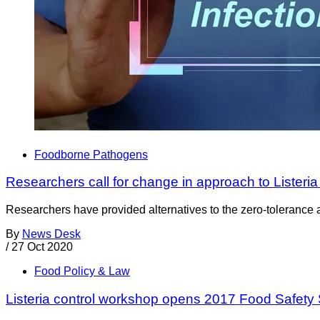
Foodborne Pathogens
Researchers call for change in approach to Listeria 
Researchers have provided alternatives to the zero-tolerance a
By
News Desk
/
27 Oct 2020
Food Policy & Law
Listeria control workshop opens 2017 Food Safety