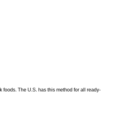
 foods. The U.S. has this method for all ready-