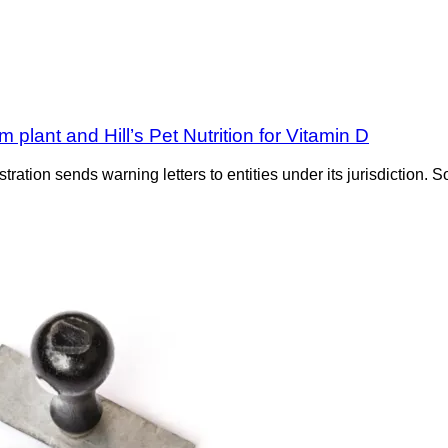
m plant and Hill’s Pet Nutrition for Vitamin D
tration sends warning letters to entities under its jurisdiction. S