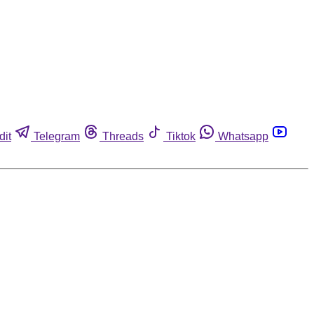
dit
Telegram
Threads
Tiktok
Whatsapp