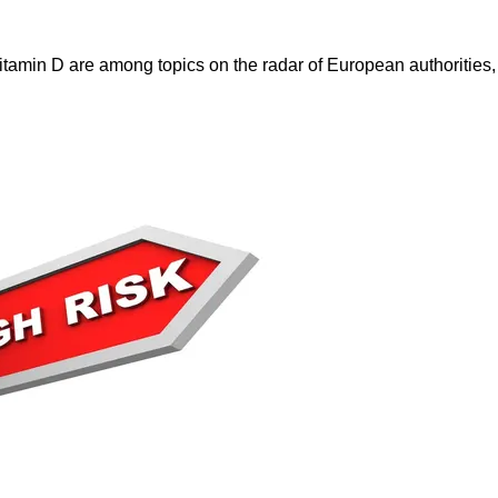
itamin D are among topics on the radar of European authorities,