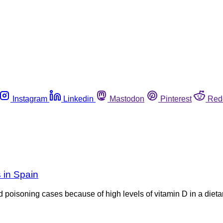
Instagram
Linkedin
Mastodon
Pinterest
Red
s in Spain
 poisoning cases because of high levels of vitamin D in a dieta