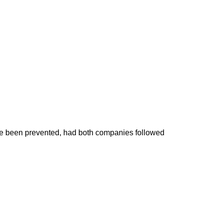
have been prevented, had both companies followed