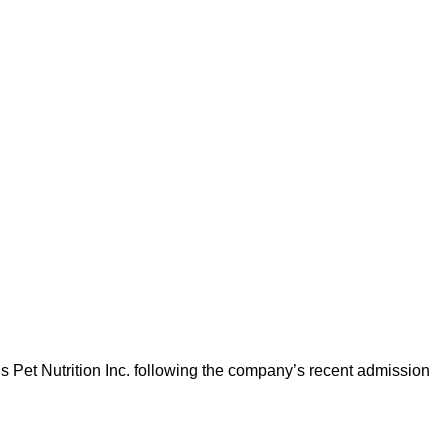
l’s Pet Nutrition Inc. following the company’s recent admission