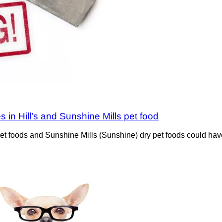
s in Hill’s and Sunshine Mills pet food
ned pet foods and Sunshine Mills (Sunshine) dry pet foods could 