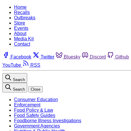
Home
Recalls
Outbreaks
Store
Events
About
Media Kit
Contact
Facebook
Twitter
Bluesky
Discord
Github
YouTube
RSS
Search
Search
Close
Consumer Education
Enforcement
Food Policy & Law
Food Safety Guides
Foodborne Illness Investigations
Government Agencies