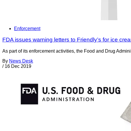
Enforcement
FDA issues warning letters to Friendly’s for ice crea
As part of its enforcement activities, the Food and Drug Adminis
By
News Desk
/
16 Dec 2019