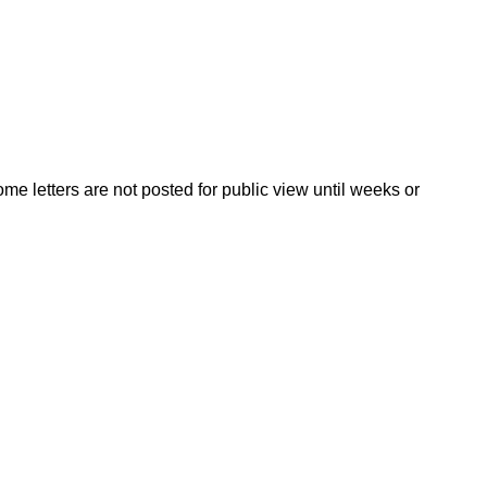
ome letters are not posted for public view until weeks or