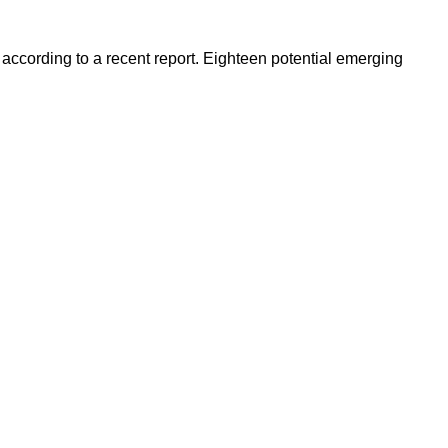
 according to a recent report. Eighteen potential emerging