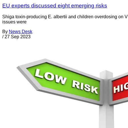
EU experts discussed eight emerging risks
Shiga toxin-producing E. albertii and children overdosing on V
issues were
By
News Desk
/
27 Sep 2023