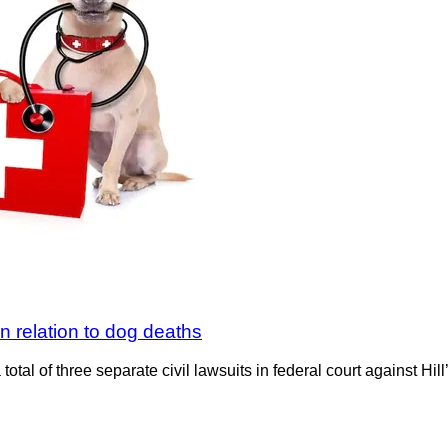
 in relation to dog deaths
tal of three separate civil lawsuits in federal court against Hil