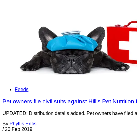
Feeds
Pet owners file civil suits against Hill’s Pet Nutrition
UPDATED: Distribution details added. Pet owners have filed a to
By
Phyllis Entis
/
20 Feb 2019