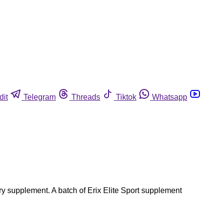
dit
Telegram
Threads
Tiktok
Whatsapp
ry supplement. A batch of Erix Elite Sport supplement