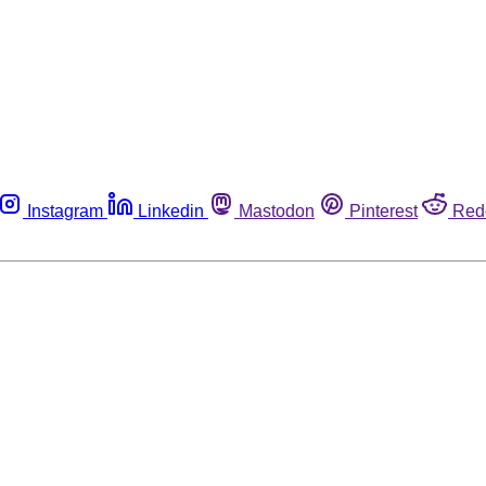
Instagram
Linkedin
Mastodon
Pinterest
Red