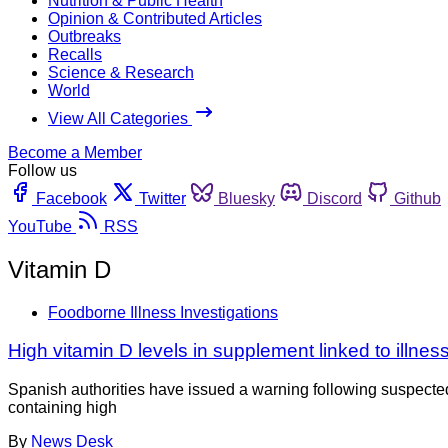
Nutrition & Public Health
Opinion & Contributed Articles
Outbreaks
Recalls
Science & Research
World
View All Categories
Become a Member
Follow us
Facebook
Twitter
Bluesky
Discord
Github
YouTube
RSS
Vitamin D
Foodborne Illness Investigations
High vitamin D levels in supplement linked to illnes
Spanish authorities have issued a warning following suspected
containing high
By
News Desk