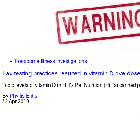
Foodborne Illness Investigations
Lax testing practices resulted in vitamin D overdose
Toxic levels of vitamin D in Hill’s Pet Nutrition (Hill’s) can
By
Phyllis Entis
/
2 Apr 2019