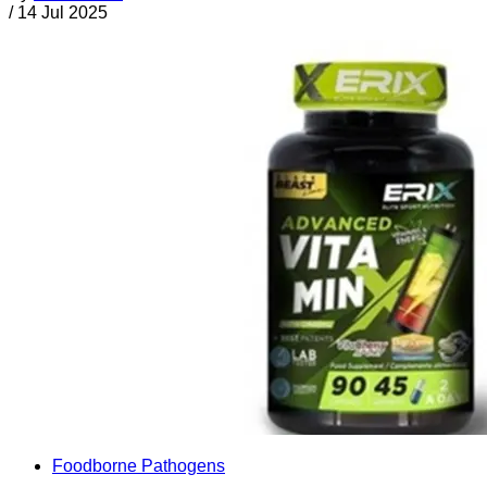
/
14 Jul 2025
Foodborne Pathogens