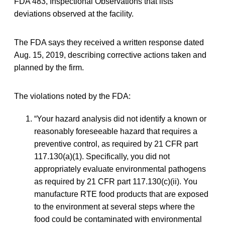
FDA 483, Inspectional Observations that lists
deviations observed at the facility.
The FDA says they received a written response dated
Aug. 15, 2019, describing corrective actions taken and
planned by the firm.
The violations noted by the FDA:
“Your hazard analysis did not identify a known or
reasonably foreseeable hazard that requires a
preventive control, as required by 21 CFR part
117.130(a)(1). Specifically, you did not
appropriately evaluate environmental pathogens
as required by 21 CFR part 117.130(c)(ii). You
manufacture RTE food products that are exposed
to the environment at several steps where the
food could be contaminated with environmental