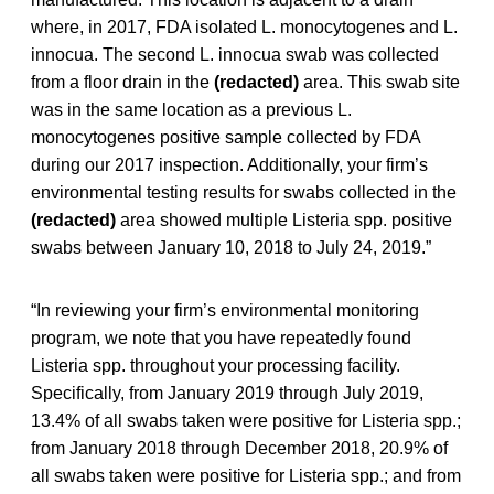
where, in 2017, FDA isolated L. monocytogenes and L.
innocua. The second L. innocua swab was collected
from a floor drain in the
(redacted)
area. This swab site
was in the same location as a previous L.
monocytogenes positive sample collected by FDA
during our 2017 inspection. Additionally, your firm’s
environmental testing results for swabs collected in the
(redacted)
area showed multiple Listeria spp. positive
swabs between January 10, 2018 to July 24, 2019.”
“In reviewing your firm’s environmental monitoring
program, we note that you have repeatedly found
Listeria spp. throughout your processing facility.
Specifically, from January 2019 through July 2019,
13.4% of all swabs taken were positive for Listeria spp.;
from January 2018 through December 2018, 20.9% of
all swabs taken were positive for Listeria spp.; and from