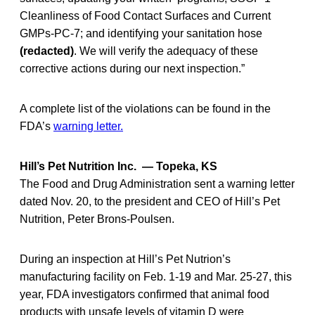
Cleanliness of Food Contact Surfaces and Current
GMPs-PC-7; and identifying your sanitation hose
(redacted)
. We will verify the adequacy of these
corrective actions during our next inspection.”
A complete list of the violations can be found in the
FDA’s
warning letter.
Hill’s Pet Nutrition Inc. — Topeka, KS
The Food and Drug Administration sent a warning letter
dated Nov. 20, to the president and CEO of Hill’s Pet
Nutrition, Peter Brons-Poulsen.
During an inspection at Hill’s Pet Nutrion’s
manufacturing facility on Feb. 1-19 and Mar. 25-27, this
year, FDA investigators confirmed that animal food
products with unsafe levels of vitamin D were