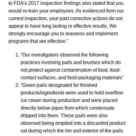
to FDA’s 2017 inspection findings also stated that you
would re-train your employees. As evidenced from our
current inspection, your past corrective actions do not
appear to have long lasting or effective results. We
strongly encourage you to reassess and implement
programs that are effective.”
“Our investigators observed the following
practices involving pails and brushes which do
not protect against contamination of food, food-
contact surfaces, and food-packaging materials”
“Green pails designated for finished
products/ingredients were used to hold overflow
ice cream during production and were placed
directly below pipes from which condensate
dripped into them. These pails were also
observed being emptied into a discarded product
vat during which the rim and exterior of the pails