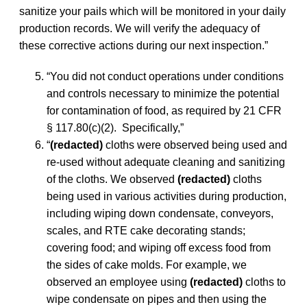
sanitize your pails which will be monitored in your daily
production records. We will verify the adequacy of
these corrective actions during our next inspection.”
“You did not conduct operations under conditions
and controls necessary to minimize the potential
for contamination of food, as required by 21 CFR
§ 117.80(c)(2). Specifically,”
“
(redacted)
cloths were observed being used and
re-used without adequate cleaning and sanitizing
of the cloths. We observed
(redacted)
cloths
being used in various activities during production,
including wiping down condensate, conveyors,
scales, and RTE cake decorating stands;
covering food; and wiping off excess food from
the sides of cake molds. For example, we
observed an employee using
(redacted)
cloths to
wipe condensate on pipes and then using the