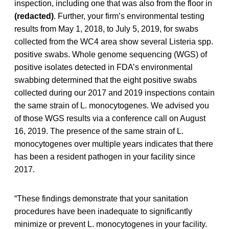
inspection, including one that was also from the floor in
(redacted)
. Further, your firm’s environmental testing
results from May 1, 2018, to July 5, 2019, for swabs
collected from the WC4 area show several Listeria spp.
positive swabs. Whole genome sequencing (WGS) of
positive isolates detected in FDA’s environmental
swabbing determined that the eight positive swabs
collected during our 2017 and 2019 inspections contain
the same strain of L. monocytogenes. We advised you
of those WGS results via a conference call on August
16, 2019. The presence of the same strain of L.
monocytogenes over multiple years indicates that there
has been a resident pathogen in your facility since
2017.
“These findings demonstrate that your sanitation
procedures have been inadequate to significantly
minimize or prevent L. monocytogenes in your facility.