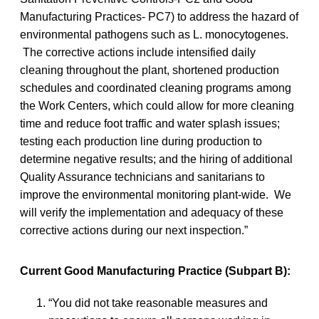
Manufacturing Practices- PC7) to address the hazard of
environmental pathogens such as L. monocytogenes.
The corrective actions include intensified daily
cleaning throughout the plant, shortened production
schedules and coordinated cleaning programs among
the Work Centers, which could allow for more cleaning
time and reduce foot traffic and water splash issues;
testing each production line during production to
determine negative results; and the hiring of additional
Quality Assurance technicians and sanitarians to
improve the environmental monitoring plant-wide. We
will verify the implementation and adequacy of these
corrective actions during our next inspection.”
Current Good Manufacturing Practice (Subpart B):
“You did not take reasonable measures and