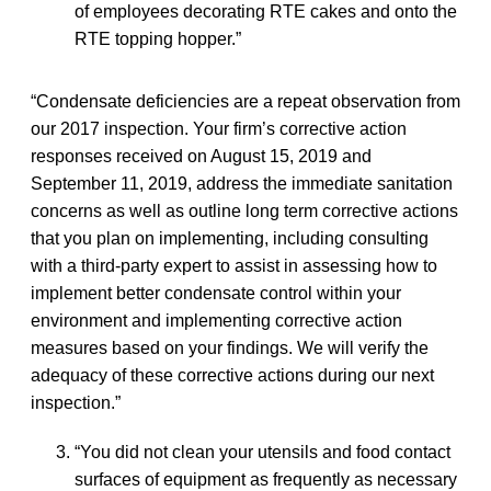
of employees decorating RTE cakes and onto the
RTE topping hopper.”
“Condensate deficiencies are a repeat observation from
our 2017 inspection. Your firm’s corrective action
responses received on August 15, 2019 and
September 11, 2019, address the immediate sanitation
concerns as well as outline long term corrective actions
that you plan on implementing, including consulting
with a third-party expert to assist in assessing how to
implement better condensate control within your
environment and implementing corrective action
measures based on your findings. We will verify the
adequacy of these corrective actions during our next
inspection.”
“You did not clean your utensils and food contact
surfaces of equipment as frequently as necessary