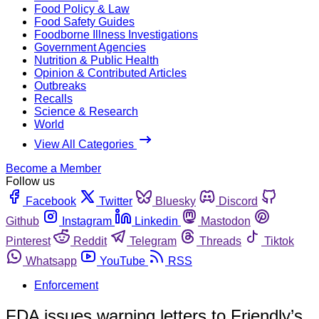
Food Policy & Law
Food Safety Guides
Foodborne Illness Investigations
Government Agencies
Nutrition & Public Health
Opinion & Contributed Articles
Outbreaks
Recalls
Science & Research
World
View All Categories
Become a Member
Follow us
Facebook
Twitter
Bluesky
Discord
Github
Instagram
Linkedin
Mastodon
Pinterest
Reddit
Telegram
Threads
Tiktok
Whatsapp
YouTube
RSS
Enforcement
FDA issues warning letters to Friendly’s