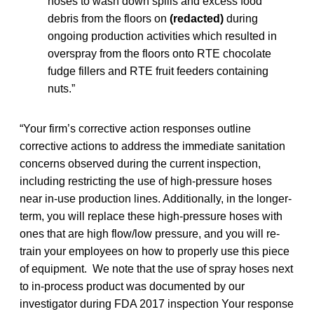
hoses to wash down spills and excess food
debris from the floors on
(redacted)
during
ongoing production activities which resulted in
overspray from the floors onto RTE chocolate
fudge fillers and RTE fruit feeders containing
nuts.”
“Your firm’s corrective action responses outline
corrective actions to address the immediate sanitation
concerns observed during the current inspection,
including restricting the use of high-pressure hoses
near in-use production lines. Additionally, in the longer-
term, you will replace these high-pressure hoses with
ones that are high flow/low pressure, and you will re-
train your employees on how to properly use this piece
of equipment. We note that the use of spray hoses next
to in-process product was documented by our
investigator during FDA 2017 inspection Your response