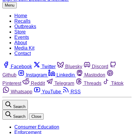
Menu
Home
Recalls
Outbreaks
Store
Events
About
Media Kit
Contact
Facebook
Twitter
Bluesky
Discord
Github
Instagram
Linkedin
Mastodon
Pinterest
Reddit
Telegram
Threads
Tiktok
Whatsapp
YouTube
RSS
Search
Search
Close
Consumer Education
Enforcement