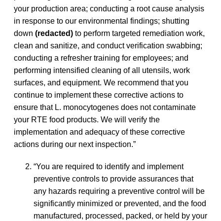
your production area; conducting a root cause analysis
in response to our environmental findings; shutting
down
(redacted)
to perform targeted remediation work,
clean and sanitize, and conduct verification swabbing;
conducting a refresher training for employees; and
performing intensified cleaning of all utensils, work
surfaces, and equipment. We recommend that you
continue to implement these corrective actions to
ensure that L. monocytogenes does not contaminate
your RTE food products. We will verify the
implementation and adequacy of these corrective
actions during our next inspection.”
“You are required to identify and implement
preventive controls to provide assurances that
any hazards requiring a preventive control will be
significantly minimized or prevented, and the food
manufactured, processed, packed, or held by your