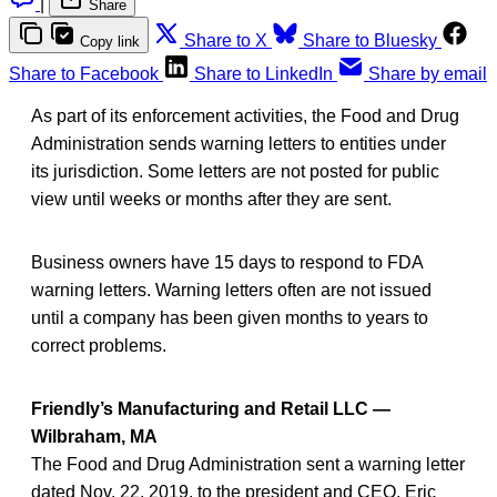
|
Share
Share to X
Share to Bluesky
Copy link
Share to Facebook
Share to LinkedIn
Share by email
As part of its enforcement activities, the Food and Drug
Administration sends warning letters to entities under
its jurisdiction. Some letters are not posted for public
view until weeks or months after they are sent.
Business owners have 15 days to respond to FDA
warning letters. Warning letters often are not issued
until a company has been given months to years to
correct problems.
Friendly’s Manufacturing and Retail LLC —
Wilbraham, MA
The Food and Drug Administration sent a warning letter
dated Nov. 22, 2019, to the president and CEO, Eric