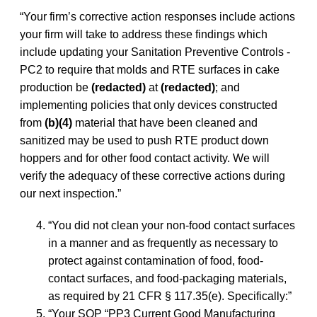
“Your firm’s corrective action responses include actions
your firm will take to address these findings which
include updating your Sanitation Preventive Controls -
PC2 to require that molds and RTE surfaces in cake
production be
(redacted)
at
(redacted)
; and
implementing policies that only devices constructed
from
(b)(4)
material that have been cleaned and
sanitized may be used to push RTE product down
hoppers and for other food contact activity. We will
verify the adequacy of these corrective actions during
our next inspection.”
“You did not clean your non-food contact surfaces
in a manner and as frequently as necessary to
protect against contamination of food, food-
contact surfaces, and food-packaging materials,
as required by 21 CFR § 117.35(e). Specifically:”
“Your SOP “PP3 Current Good Manufacturing