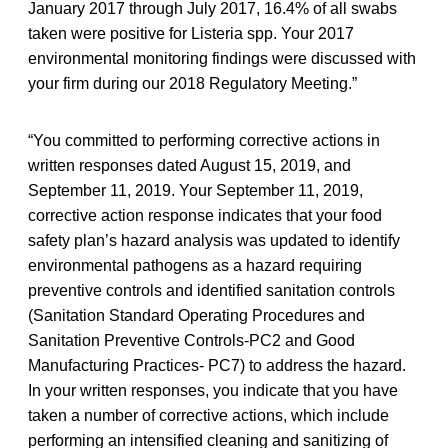
January 2017 through July 2017, 16.4% of all swabs
taken were positive for Listeria spp. Your 2017
environmental monitoring findings were discussed with
your firm during our 2018 Regulatory Meeting.”
“You committed to performing corrective actions in
written responses dated August 15, 2019, and
September 11, 2019. Your September 11, 2019,
corrective action response indicates that your food
safety plan’s hazard analysis was updated to identify
environmental pathogens as a hazard requiring
preventive controls and identified sanitation controls
(Sanitation Standard Operating Procedures and
Sanitation Preventive Controls-PC2 and Good
Manufacturing Practices- PC7) to address the hazard.
In your written responses, you indicate that you have
taken a number of corrective actions, which include
performing an intensified cleaning and sanitizing of