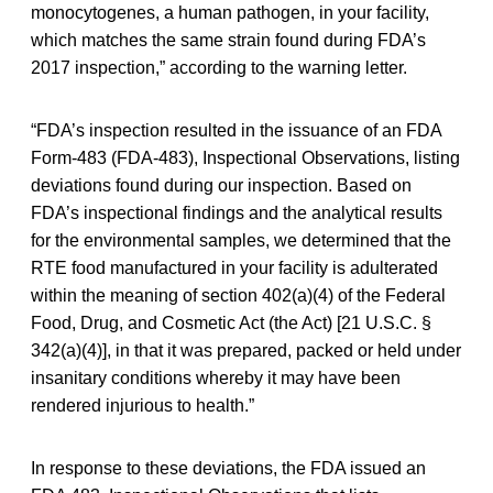
monocytogenes, a human pathogen, in your facility,
which matches the same strain found during FDA’s
2017 inspection,” according to the warning letter.
“FDA’s inspection resulted in the issuance of an FDA
Form-483 (FDA-483), Inspectional Observations, listing
deviations found during our inspection. Based on
FDA’s inspectional findings and the analytical results
for the environmental samples, we determined that the
RTE food manufactured in your facility is adulterated
within the meaning of section 402(a)(4) of the Federal
Food, Drug, and Cosmetic Act (the Act) [21 U.S.C. §
342(a)(4)], in that it was prepared, packed or held under
insanitary conditions whereby it may have been
rendered injurious to health.”
In response to these deviations, the FDA issued an