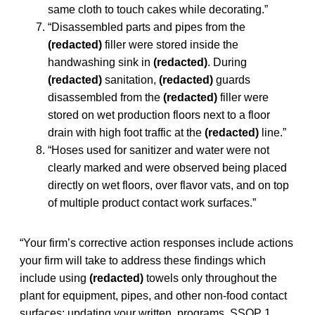
same cloth to touch cakes while decorating.”
“Disassembled parts and pipes from the
(redacted)
filler were stored inside the
handwashing sink in
(redacted)
. During
(redacted)
sanitation,
(redacted)
guards
disassembled from the
(redacted)
filler were
stored on wet production floors next to a floor
drain with high foot traffic at the
(redacted)
line.”
“Hoses used for sanitizer and water were not
clearly marked and were observed being placed
directly on wet floors, over flavor vats, and on top
of multiple product contact work surfaces.”
“Your firm’s corrective action responses include actions
your firm will take to address these findings which
include using
(redacted)
towels only throughout the
plant for equipment, pipes, and other non-food contact
surfaces; updating your written programs, SSOP 1