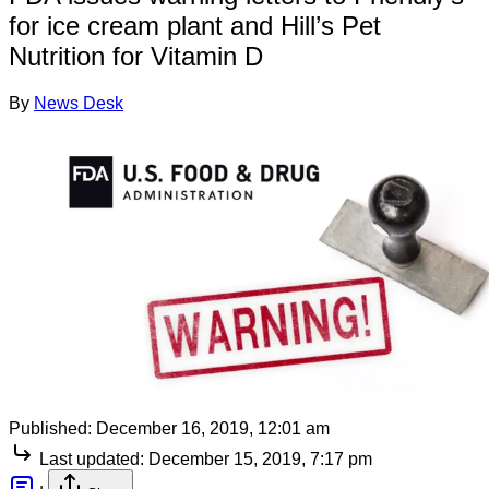
for ice cream plant and Hill’s Pet
Nutrition for Vitamin D
By
News Desk
Published:
December 16, 2019, 12:01 am
Last updated:
December 15, 2019, 7:17 pm