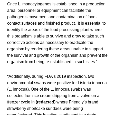
Once L. monocytogenes is established in a production
area, personnel or equipment can facilitate the
pathogen’s movement and contamination of food-
contact surfaces and finished product. It is essential to
identify the areas of the food processing plant where
this organism is able to survive and grow to take such
corrective actions as necessary to eradicate the
organism by rendering these areas unable to support
the survival and growth of the organism and prevent the
organism from being re-established in such sites.”
“Additionally, during FDA’s 2019 inspection, two
environmental swabs were positive for Listeria innocua
(L. innocua). One of the L. innocua swabs was
collected from ice cream dripping from a valve on a
freezer cycle in
(redacted)
where Friendly’s brand
strawberry shortcake sundaes were being
manufactured. This location is adjacent to a drain