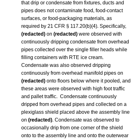
that drip or condensate from fixtures, ducts and
pipes does not contaminate food, food-contact
surfaces, or food-packaging materials, as
required by 21 CFR § 117.20(b)(4). Specifically,
(redacted)
on
(redacted)
were observed with
continuously dripping condensate from overhead
pipes collected over the single filler heads while
filling containers with RTE ice cream.
Condensate was also observed dripping
continuously from overhead manifold pipes on
(redacted)
onto floors below where it pooled, and
these areas were observed with high foot traffic
and pallet traffic. Condensate continuously
dripped from overhead pipes and collected on a
plexiglass shield placed above the assembly line
on
(redacted)
. Condensate was observed to
occasionally drip from one corner of the shield
onto to the assembly line and onto the outerwear