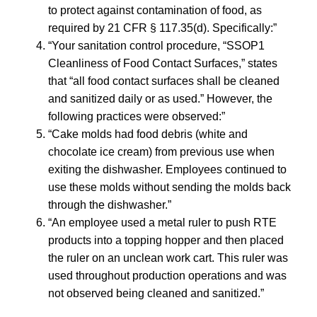
to protect against contamination of food, as
required by 21 CFR § 117.35(d). Specifically:”
“Your sanitation control procedure, “SSOP1
Cleanliness of Food Contact Surfaces,” states
that “all food contact surfaces shall be cleaned
and sanitized daily or as used.” However, the
following practices were observed:”
“Cake molds had food debris (white and
chocolate ice cream) from previous use when
exiting the dishwasher. Employees continued to
use these molds without sending the molds back
through the dishwasher.”
“An employee used a metal ruler to push RTE
products into a topping hopper and then placed
the ruler on an unclean work cart. This ruler was
used throughout production operations and was
not observed being cleaned and sanitized.”