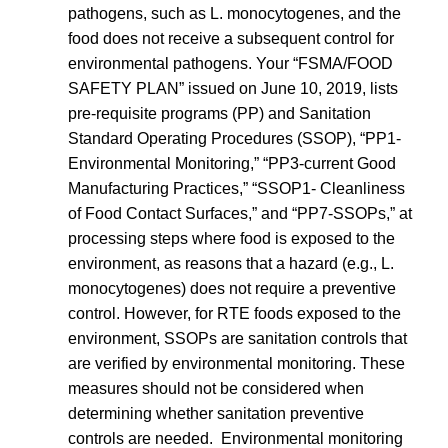
pathogens, such as L. monocytogenes, and the
food does not receive a subsequent control for
environmental pathogens. Your “FSMA/FOOD
SAFETY PLAN” issued on June 10, 2019, lists
pre-requisite programs (PP) and Sanitation
Standard Operating Procedures (SSOP), “PP1-
Environmental Monitoring,” “PP3-current Good
Manufacturing Practices,” “SSOP1- Cleanliness
of Food Contact Surfaces,” and “PP7-SSOPs,” at
processing steps where food is exposed to the
environment, as reasons that a hazard (e.g., L.
monocytogenes) does not require a preventive
control. However, for RTE foods exposed to the
environment, SSOPs are sanitation controls that
are verified by environmental monitoring. These
measures should not be considered when
determining whether sanitation preventive
controls are needed. Environmental monitoring