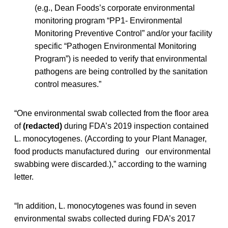
(e.g., Dean Foods’s corporate environmental
monitoring program “PP1- Environmental
Monitoring Preventive Control” and/or your facility
specific “Pathogen Environmental Monitoring
Program”) is needed to verify that environmental
pathogens are being controlled by the sanitation
control measures.”
“One environmental swab collected from the floor area
of
(redacted)
during FDA’s 2019 inspection contained
L. monocytogenes. (According to your Plant Manager,
food products manufactured during our environmental
swabbing were discarded.),” according to the warning
letter.
“In addition, L. monocytogenes was found in seven
environmental swabs collected during FDA’s 2017