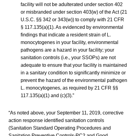
facility will not be adulterated under section 402
or misbranded under section 403(w) of the Act (21
U.S.C. §§ 342 or 343(w)) to comply with 21 CFR
§ 117.135(a)(1). As evidenced by environmental
findings that indicate a resident strain of
L.
monocytogenes
in your facility, environmental
pathogens are a hazard in your facility; your
sanitation controls (i.e., your SSOPs) are not
adequate to ensure that your facility is maintained
in a sanitary condition to significantly minimize or
prevent the hazard of the environmental pathogen
L. monocytogenes
, as required by 21 CFR §§
117.135(a)(1) and (c)(3).”
“As noted above, your September 11, 2019, corrective
action response identified sanitation controls
(Sanitation Standard Operating Procedures and
Sanitation Preventive Controls-PC2 and Good