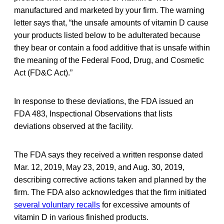
manufactured and marketed by your firm. The warning
letter says that, “the unsafe amounts of vitamin D cause
your products listed below to be adulterated because
they bear or contain a food additive that is unsafe within
the meaning of the Federal Food, Drug, and Cosmetic
Act (FD&C Act).”
In response to these deviations, the FDA issued an
FDA 483, Inspectional Observations that lists
deviations observed at the facility.
The FDA says they received a written response dated
Mar. 12, 2019, May 23, 2019, and Aug. 30, 2019,
describing corrective actions taken and planned by the
firm. The FDA also acknowledges that the firm initiated
several voluntary recalls
for excessive amounts of
vitamin D in various finished products.