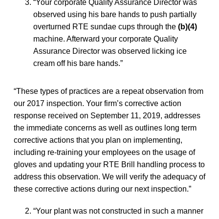
“Your corporate Quality Assurance Director was
observed using his bare hands to push partially
overturned RTE sundae cups through the
(b)(4)
machine. Afterward your corporate Quality
Assurance Director was observed licking ice
cream off his bare hands.”
“These types of practices are a repeat observation from
our 2017 inspection. Your firm’s corrective action
response received on September 11, 2019, addresses
the immediate concerns as well as outlines long term
corrective actions that you plan on implementing,
including re-training your employees on the usage of
gloves and updating your RTE Brill handling process to
address this observation. We will verify the adequacy of
these corrective actions during our next inspection.”
“Your plant was not constructed in such a manner