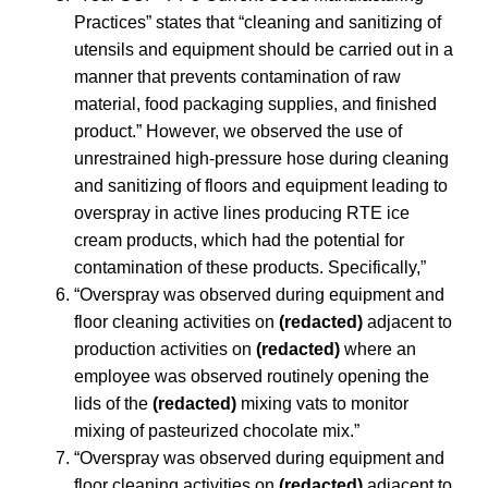
Practices” states that “cleaning and sanitizing of
utensils and equipment should be carried out in a
manner that prevents contamination of raw
material, food packaging supplies, and finished
product.” However, we observed the use of
unrestrained high-pressure hose during cleaning
and sanitizing of floors and equipment leading to
overspray in active lines producing RTE ice
cream products, which had the potential for
contamination of these products. Specifically,”
“Overspray was observed during equipment and
floor cleaning activities on
(redacted)
adjacent to
production activities on
(redacted)
where an
employee was observed routinely opening the
lids of the
(redacted)
mixing vats to monitor
mixing of pasteurized chocolate mix.”
“Overspray was observed during equipment and
floor cleaning activities on
(redacted)
adjacent to