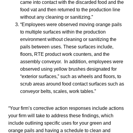
came into contact with the discarded food and the
food vat and then returned to the production line
without any cleaning or sanitizing.”
“Employees were observed moving orange pails
to multiple surfaces within the production
environment without cleaning or sanitizing the
pails between uses. These surfaces include,
floors, RTE product work counters, and the
assembly conveyor. In addition, employees were
observed using yellow brushes designated for
“exterior surfaces,” such as wheels and floors, to
scrub areas around food contact surfaces such as
conveyor belts, scales, work tables.”
“Your firm’s corrective action responses include actions
your firm will take to address these findings, which
include outlining specific uses for your green and
orange pails and having a schedule to clean and