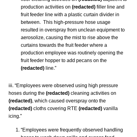
production activities on
(redacted)
filler line and
fruit feeder line with a plastic curtain divider in
between. This high-pressure hose usage
resulted in overspray from unclean equipment to
aerosolize, causing the mist to rise above the
curtains towards the fruit feeder where a
production employee was routinely opening the
fruit feeder hopper to add pecans on the
(redacted)
line.”
iii. “Employees were observed using high pressure
hoses during the
(redacted)
cleaning activities on
(redacted)
, which caused overspray onto the
(redacted)
cloths covering RTE
(redacted)
vanilla
icing.”
“Employees were frequently observed handling