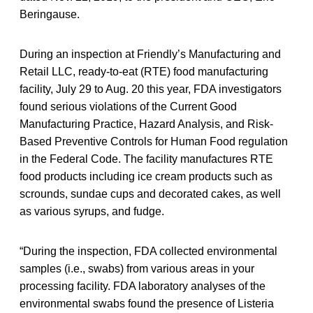
Beringause.
During an inspection at Friendly’s Manufacturing and
Retail LLC, ready-to-eat (RTE) food manufacturing
facility, July 29 to Aug. 20 this year, FDA investigators
found serious violations of the Current Good
Manufacturing Practice, Hazard Analysis, and Risk-
Based Preventive Controls for Human Food regulation
in the Federal Code. The facility manufactures RTE
food products including ice cream products such as
scrounds, sundae cups and decorated cakes, as well
as various syrups, and fudge.
“During the inspection, FDA collected environmental
samples (i.e., swabs) from various areas in your
processing facility. FDA laboratory analyses of the
environmental swabs found the presence of Listeria