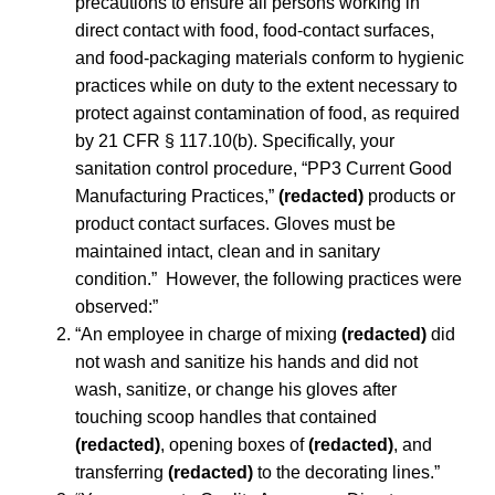
precautions to ensure all persons working in
direct contact with food, food-contact surfaces,
and food-packaging materials conform to hygienic
practices while on duty to the extent necessary to
protect against contamination of food, as required
by 21 CFR § 117.10(b). Specifically, your
sanitation control procedure, “PP3 Current Good
Manufacturing Practices,”
(redacted)
products or
product contact surfaces. Gloves must be
maintained intact, clean and in sanitary
condition.” However, the following practices were
observed:”
“An employee in charge of mixing
(redacted)
did
not wash and sanitize his hands and did not
wash, sanitize, or change his gloves after
touching scoop handles that contained
(redacted)
, opening boxes of
(redacted)
, and
transferring
(redacted)
to the decorating lines.”