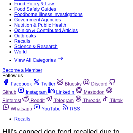
Food Policy & Law
Food Safety Guides
Foodborne Illness Investigations
Government Agencies
Nutrition & Public Health
Opinion & Contributed Articles
Outbreaks
Recalls
Science & Research
World
View All Categories
Become a Member
Follow us
Facebook
Twitter
Bluesky
Discord
Github
Instagram
Linkedin
Mastodon
Pinterest
Reddit
Telegram
Threads
Tiktok
Whatsapp
YouTube
RSS
Recalls
Hill’s canned dog food recalled due to