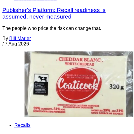
Publisher’s Platform: Recall readiness is
assumed, never measured
The people who price the risk can change that.
By
Bill Marler
/
7 Aug 2026
Recalls