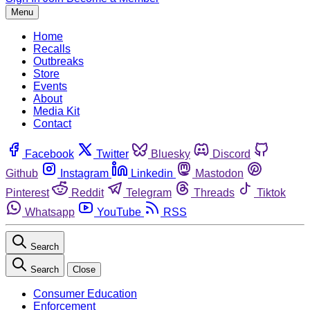
Menu
Home
Recalls
Outbreaks
Store
Events
About
Media Kit
Contact
Facebook
Twitter
Bluesky
Discord
Github
Instagram
Linkedin
Mastodon
Pinterest
Reddit
Telegram
Threads
Tiktok
Whatsapp
YouTube
RSS
Search
Search
Close
Consumer Education
Enforcement