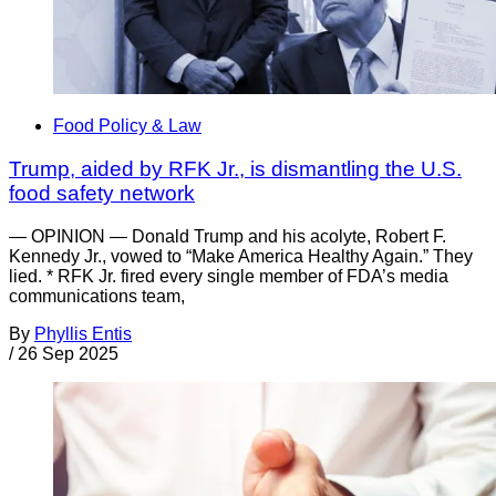
Food Policy & Law
Trump, aided by RFK Jr., is dismantling the U.S.
food safety network
— OPINION — Donald Trump and his acolyte, Robert F.
Kennedy Jr., vowed to “Make America Healthy Again.” They
lied. * RFK Jr. fired every single member of FDA’s media
communications team,
By
Phyllis Entis
/
26 Sep 2025