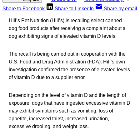
Share to Facebook
Share to LinkedIn
Share by email
Hill’s Pet Nutrition (Hill’s) is recalling select canned
dog food products after receiving a complaint about a
dog exhibiting signs of elevated vitamin D levels.
The recall is being carried out in cooperation with the
U.S. Food and Drug Administration (FDA). Hill’s own
investigation confirmed the presence of elevated levels
of vitamin D due to a supplier error.
Depending on the level of vitamin D and the length of
exposure, dogs that have ingested excessive vitamin D
may exhibit symptoms such as vomiting, loss of
appetite, increased thirst, increased urination,
excessive drooling, and weight loss.