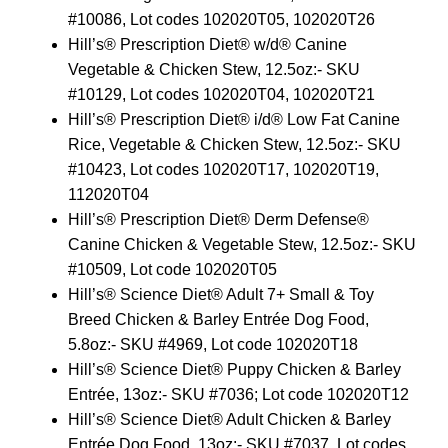
#10086, Lot codes 102020T05, 102020T26
Hill’s® Prescription Diet® w/d® Canine
Vegetable & Chicken Stew, 12.5oz:- SKU
#10129, Lot codes 102020T04, 102020T21
Hill’s® Prescription Diet® i/d® Low Fat Canine
Rice, Vegetable & Chicken Stew, 12.5oz:- SKU
#10423, Lot codes 102020T17, 102020T19,
112020T04
Hill’s® Prescription Diet® Derm Defense®
Canine Chicken & Vegetable Stew, 12.5oz:- SKU
#10509, Lot code 102020T05
Hill’s® Science Diet® Adult 7+ Small & Toy
Breed Chicken & Barley Entrée Dog Food,
5.8oz:- SKU #4969, Lot code 102020T18
Hill’s® Science Diet® Puppy Chicken & Barley
Entrée, 13oz:- SKU #7036; Lot code 102020T12
Hill’s® Science Diet® Adult Chicken & Barley
Entrée Dog Food, 13oz:- SKU #7037, Lot codes