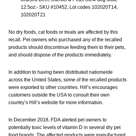
12.5oz:- SKU #10452, Lot codes 102020T14,
102020T21
No dry foods, cat foods or treats are affected by this
recall. Pet owners who purchased any of the recalled
products should discontinue feeding them to their pets,
and should dispose of the products immediately.
In addition to having been distributed nationwide
across the United States, some of the recalled products
were exported to other countries. Hill’s encourages
customers outside the USA to consult their own
country’s Hill’s website for more information.
In December 2018, FDA alerted pet owners to
potentially toxic levels of vitamin D in several dry pet
food brands. The affected products were manufactured