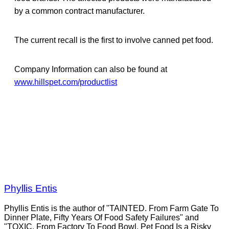
by a common contract manufacturer.
The current recall is the first to involve canned pet food.
Company Information can also be found at
www.hillspet.com/productlist
Phyllis Entis
Phyllis Entis is the author of "TAINTED. From Farm Gate To
Dinner Plate, Fifty Years Of Food Safety Failures" and
"TOXIC. From Factory To Food Bowl, Pet Food Is a Risky