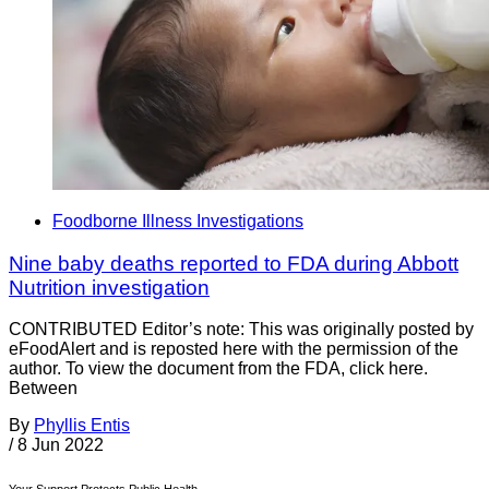
Foodborne Illness Investigations
Nine baby deaths reported to FDA during Abbott
Nutrition investigation
CONTRIBUTED Editor’s note: This was originally posted by
eFoodAlert and is reposted here with the permission of the
author. To view the document from the FDA, click here.
Between
By
Phyllis Entis
/
8 Jun 2022