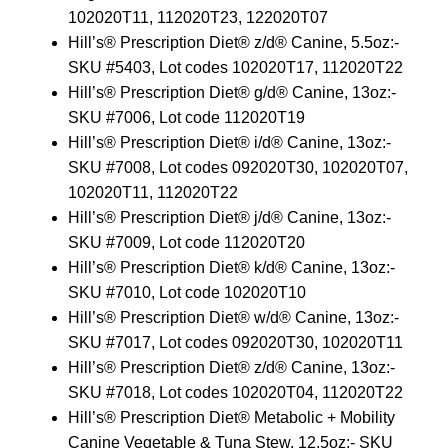
102020T11, 112020T23, 122020T07
Hill’s® Prescription Diet® z/d® Canine, 5.5oz:-
SKU #5403, Lot codes 102020T17, 112020T22
Hill’s® Prescription Diet® g/d® Canine, 13oz:-
SKU #7006, Lot code 112020T19
Hill’s® Prescription Diet® i/d® Canine, 13oz:-
SKU #7008, Lot codes 092020T30, 102020T07,
102020T11, 112020T22
Hill’s® Prescription Diet® j/d® Canine, 13oz:-
SKU #7009, Lot code 112020T20
Hill’s® Prescription Diet® k/d® Canine, 13oz:-
SKU #7010, Lot code 102020T10
Hill’s® Prescription Diet® w/d® Canine, 13oz:-
SKU #7017, Lot codes 092020T30, 102020T11
Hill’s® Prescription Diet® z/d® Canine, 13oz:-
SKU #7018, Lot codes 102020T04, 112020T22
Hill’s® Prescription Diet® Metabolic + Mobility
Canine Vegetable & Tuna Stew, 12.5oz:- SKU