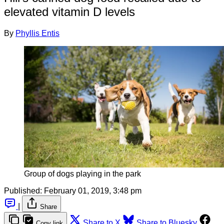
elevated vitamin D levels
By
Phyllis Entis
Group of dogs playing in the park
Published:
February 01, 2019, 3:48 pm
|
Share
Share to X
Share to Bluesky
Copy link