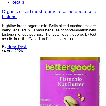
Recalls
Organic sliced mushrooms recalled because of
Listeria
Highline brand organic mini Bella sliced mushrooms are
being recalled in Canada because of contamination with
Listeria monocytogenes. The recall was triggered by test
results from the Canadian Food Inspection
By
News Desk
/
4 Aug 2026