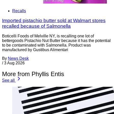
Recalls
Imported pistachio butter sold at Walmart stores
recalled because of Salmonella
Boticelli Foods of Melville NY, is recalling one lot of
bettergoods Pistachio Nut Butter because it has the potential
to be contaminated with Salmonella. Product was
manufactured by Gustibus Alimentari
By
News Desk
/
3 Aug 2026
More from Phyllis Entis
See all