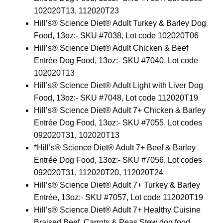
102020T13, 112020T23
Hill’s® Science Diet® Adult Turkey & Barley Dog
Food, 13oz:- SKU #7038, Lot code 102020T06
Hill’s® Science Diet® Adult Chicken & Beef
Entrée Dog Food, 13oz:- SKU #7040, Lot code
102020T13
Hill’s® Science Diet® Adult Light with Liver Dog
Food, 13oz:- SKU #7048, Lot code 112020T19
Hill’s® Science Diet® Adult 7+ Chicken & Barley
Entrée Dog Food, 13oz:- SKU #7055, Lot codes
092020T31, 102020T13
*Hill’s® Science Diet® Adult 7+ Beef & Barley
Entrée Dog Food, 13oz:- SKU #7056, Lot codes
092020T31, 112020T20, 112020T24
Hill’s® Science Diet® Adult 7+ Turkey & Barley
Entrée, 13oz:- SKU #7057, Lot code 112020T19
Hill’s® Science Diet® Adult 7+ Healthy Cuisine
Braised Beef, Carrots & Peas Stew dog food,