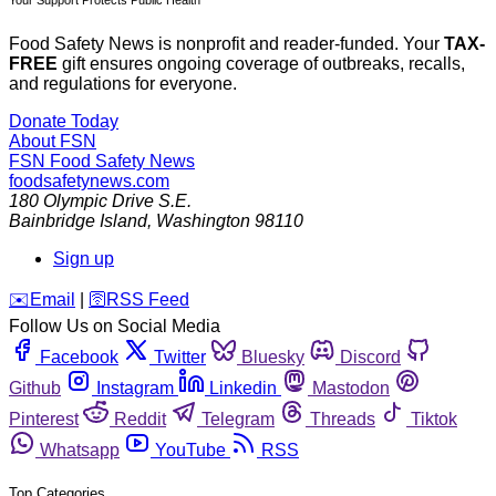
Your Support Protects Public Health
Food Safety News is nonprofit and reader-funded. Your
TAX-
FREE
gift ensures ongoing coverage of outbreaks, recalls,
and regulations for everyone.
Donate Today
About FSN
FSN
Food Safety News
foodsafetynews.com
180 Olympic Drive S.E.
Bainbridge Island
,
Washington
98110
Sign up
️✉️
Email
|
🛜
RSS Feed
Follow Us on Social Media
Facebook
Twitter
Bluesky
Discord
Github
Instagram
Linkedin
Mastodon
Pinterest
Reddit
Telegram
Threads
Tiktok
Whatsapp
YouTube
RSS
Top Categories