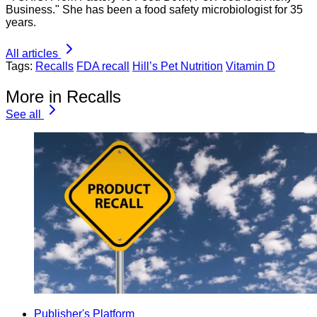
Business." She has been a food safety microbiologist for 35
years.
All articles
Tags:
Recalls
FDA recall
Hill’s Pet Nutrition
Vitamin D
More in Recalls
See all
Publisher's Platform