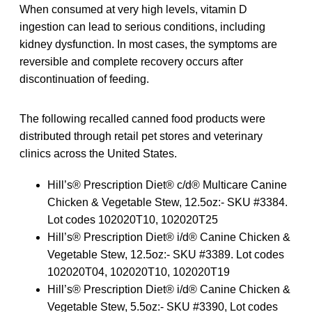
When consumed at very high levels, vitamin D
ingestion can lead to serious conditions, including
kidney dysfunction. In most cases, the symptoms are
reversible and complete recovery occurs after
discontinuation of feeding.
The following recalled canned food products were
distributed through retail pet stores and veterinary
clinics across the United States.
Hill’s® Prescription Diet® c/d® Multicare Canine
Chicken & Vegetable Stew, 12.5oz:- SKU #3384.
Lot codes 102020T10, 102020T25
Hill’s® Prescription Diet® i/d® Canine Chicken &
Vegetable Stew, 12.5oz:- SKU #3389. Lot codes
102020T04, 102020T10, 102020T19
Hill’s® Prescription Diet® i/d® Canine Chicken &
Vegetable Stew, 5.5oz:- SKU #3390, Lot codes