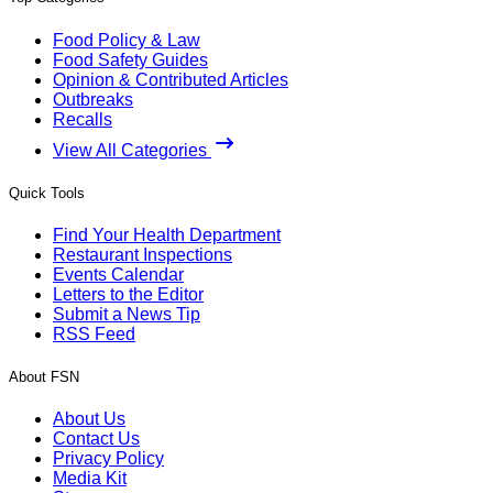
Food Policy & Law
Food Safety Guides
Opinion & Contributed Articles
Outbreaks
Recalls
View All Categories
Quick Tools
Find Your Health Department
Restaurant Inspections
Events Calendar
Letters to the Editor
Submit a News Tip
RSS Feed
About FSN
About Us
Contact Us
Privacy Policy
Media Kit