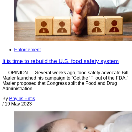
Enforcement
It is time to rebuild the U.S. food safety system
— OPINION — Several weeks ago, food safety advocate Bill
Marler launched his campaign to “Get the ‘F’ out of the FDA.”
Marler proposed that Congress split the Food and Drug
Administration
By
Phyllis Entis
/
19 May 2023