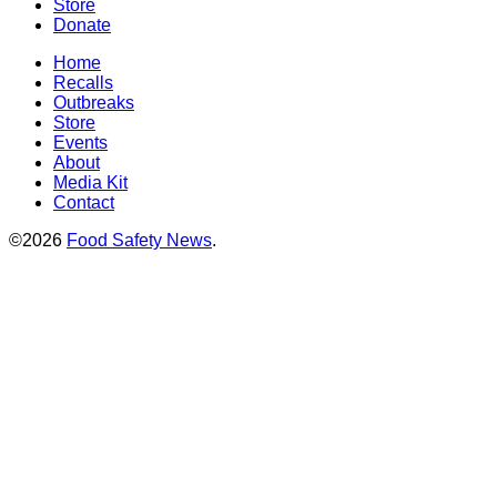
Store
Donate
Home
Recalls
Outbreaks
Store
Events
About
Media Kit
Contact
©2026
Food Safety News
.