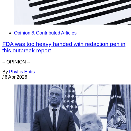
Opinion & Contributed Articles
FDA was too heavy handed with redaction pen in
this outbreak report
-- OPINION --
By
Phyllis Entis
/
6 Apr 2026