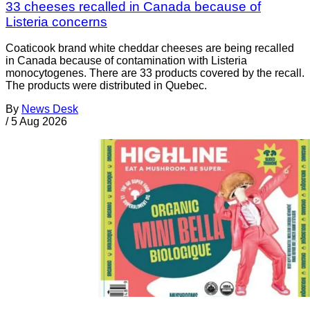
33 cheeses recalled in Canada because of
Listeria concerns
Coaticook brand white cheddar cheeses are being recalled
in Canada because of contamination with Listeria
monocytogenes. There are 33 products covered by the recall.
The products were distributed in Quebec.
By
News Desk
/
5 Aug 2026