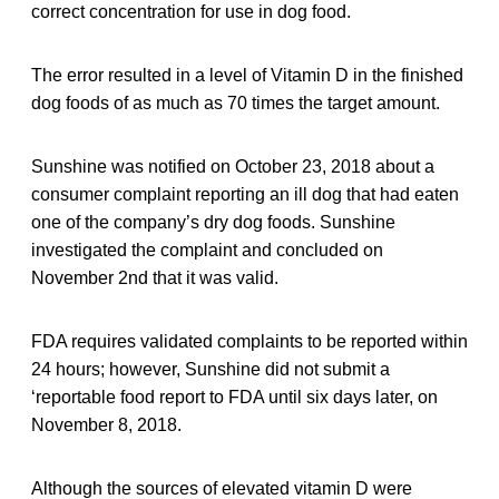
correct concentration for use in dog food.
The error resulted in a level of Vitamin D in the finished
dog foods of as much as 70 times the target amount.
Sunshine was notified on October 23, 2018 about a
consumer complaint reporting an ill dog that had eaten
one of the company’s dry dog foods. Sunshine
investigated the complaint and concluded on
November 2nd that it was valid.
FDA requires validated complaints to be reported within
24 hours; however, Sunshine did not submit a
‘reportable food report to FDA until six days later, on
November 8, 2018.
Although the sources of elevated vitamin D were