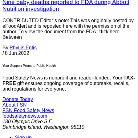
Nine baby deaths reported to FDA during Abbott
Nutrition investigation
CONTRIBUTED Editor’s note: This was originally posted by
eFoodAlert and is reposted here with the permission of the
author. To view the document from the FDA, click here.
Between
By
Phyllis Entis
/
8 Jun 2022
Your Support Protects Public Health
Food Safety News is nonprofit and reader-funded. Your
TAX-
FREE
gift ensures ongoing coverage of outbreaks, recalls,
and regulations for everyone.
Donate Today
About FSN
FSN
Food Safety News
foodsafetynews.com
180 Olympic Drive S.E.
Bainbridge Island
,
Washington
98110
Sign up