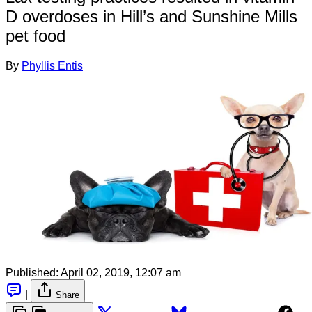
D overdoses in Hill’s and Sunshine Mills
pet food
By
Phyllis Entis
Published:
April 02, 2019, 12:07 am
|
Share