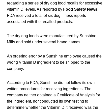
regarding a series of dry dog food recalls for excessive
vitamin D levels. As reported by
Food Safety News,
FDA received a total of six dog illness reports
associated with the recalled products.
The dry dog foods were manufactured by Sunshine
Mills and sold under several brand names.
An ordering error by a Sunshine employee caused the
wrong Vitamin D ingredient to be shipped to the
company.
According to FDA, Sunshine did not follow its own
written procedures for receiving ingredients. The
company neither obtained a Certificate of Analysis for
the ingredient, nor conducted its own testing to
determine whether the Vitamin D it received was the