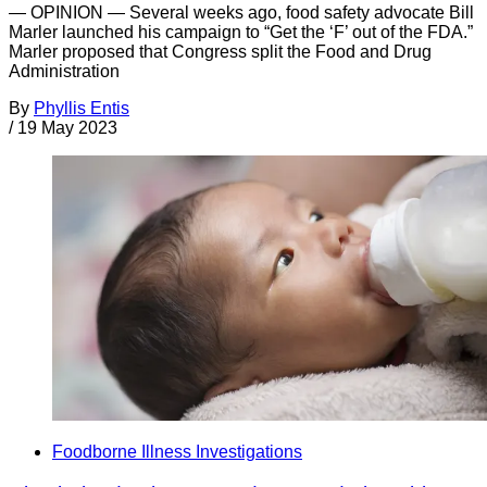
— OPINION — Several weeks ago, food safety advocate Bill
Marler launched his campaign to “Get the ‘F’ out of the FDA.”
Marler proposed that Congress split the Food and Drug
Administration
By
Phyllis Entis
/
19 May 2023
Foodborne Illness Investigations