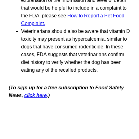
explanation of the information and level of detail
that would be helpful to include in a complaint to
the FDA, please see
How to Report a Pet Food
Complaint.
Veterinarians should also be aware that vitamin D
toxicity may present as hypercalcemia, similar to
dogs that have consumed rodenticide. In these
cases, FDA suggests that veterinarians confirm
diet history to verify whether the dog has been
eating any of the recalled products.
(To sign up for a free subscription to Food Safety
News,
click here
.)