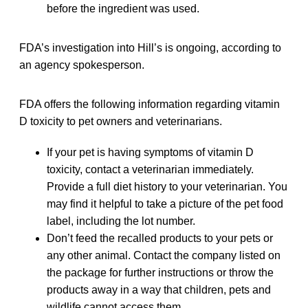
before the ingredient was used.
FDA’s investigation into Hill’s is ongoing, according to
an agency spokesperson.
FDA offers the following information regarding vitamin
D toxicity to pet owners and veterinarians.
If your pet is having symptoms of vitamin D
toxicity, contact a veterinarian immediately.
Provide a full diet history to your veterinarian. You
may find it helpful to take a picture of the pet food
label, including the lot number.
Don’t feed the recalled products to your pets or
any other animal. Contact the company listed on
the package for further instructions or throw the
products away in a way that children, pets and
wildlife cannot access them.