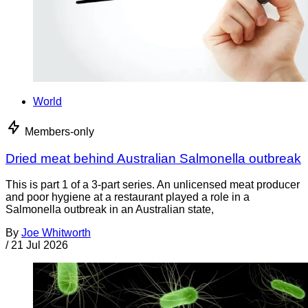
World
Members-only
Dried meat behind Australian Salmonella outbreak
This is part 1 of a 3-part series. An unlicensed meat producer
and poor hygiene at a restaurant played a role in a
Salmonella outbreak in an Australian state,
By
Joe Whitworth
/
21 Jul 2026