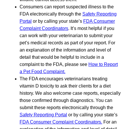
Consumers can report suspected illness to the
FDA electronically through the
Safety Reporting
Portal
or by calling your state’s
FDA Consumer
Complaint Coordinators
. It’s most helpful if you
can work with your veterinarian to submit your
pet’s medical records as part of your report. For
an explanation of the information and level of
detail that would be helpful to include in a
complaint to the FDA, please see
How to Report
a Pet Food Complaint.
The FDA encourages veterinarians treating
vitamin D toxicity to ask their clients for a diet
history. We also welcome case reports, especially
those confirmed through diagnostics. You can
submit these reports electronically through the
Safety Reporting Portal
or by calling your state’s
FDA Consumer Complaint Coordinators.
For an