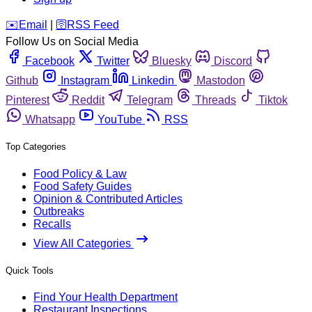
️✉️
Email
|
🛜
RSS Feed
Follow Us on Social Media
Facebook
Twitter
Bluesky
Discord
Github
Instagram
Linkedin
Mastodon
Pinterest
Reddit
Telegram
Threads
Tiktok
Whatsapp
YouTube
RSS
Top Categories
Food Policy & Law
Food Safety Guides
Opinion & Contributed Articles
Outbreaks
Recalls
View All Categories
Quick Tools
Find Your Health Department
Restaurant Inspections