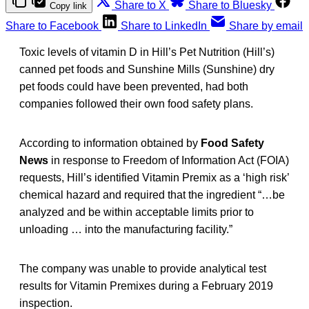
Share to X
Share to Bluesky
Copy link
Share to Facebook
Share to LinkedIn
Share by email
Toxic levels of vitamin D in Hill’s Pet Nutrition (Hill’s)
canned pet foods and Sunshine Mills (Sunshine) dry
pet foods could have been prevented, had both
companies followed their own food safety plans.
According to information obtained by
Food Safety
News
in response to Freedom of Information Act (FOIA)
requests, Hill’s identified Vitamin Premix as a ‘high risk’
chemical hazard and required that the ingredient “…be
analyzed and be within acceptable limits prior to
unloading … into the manufacturing facility.”
The company was unable to provide analytical test
results for Vitamin Premixes during a February 2019
inspection.