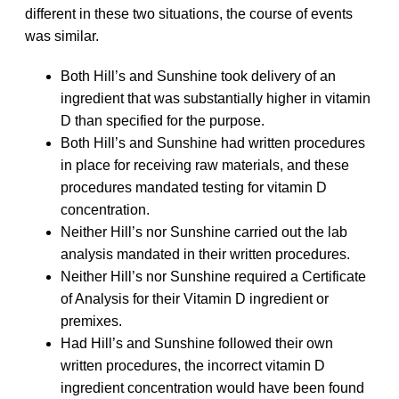
different in these two situations, the course of events
was similar.
Both Hill’s and Sunshine took delivery of an
ingredient that was substantially higher in vitamin
D than specified for the purpose.
Both Hill’s and Sunshine had written procedures
in place for receiving raw materials, and these
procedures mandated testing for vitamin D
concentration.
Neither Hill’s nor Sunshine carried out the lab
analysis mandated in their written procedures.
Neither Hill’s nor Sunshine required a Certificate
of Analysis for their Vitamin D ingredient or
premixes.
Had Hill’s and Sunshine followed their own
written procedures, the incorrect vitamin D
ingredient concentration would have been found