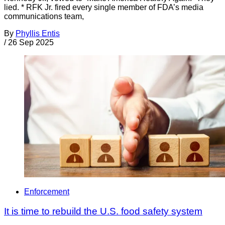
lied. * RFK Jr. fired every single member of FDA’s media
communications team,
By
Phyllis Entis
/
26 Sep 2025
Enforcement
It is time to rebuild the U.S. food safety system