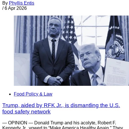
By
Phyllis Entis
/
6 Apr 2026
Food Policy & Law
Trump, aided by RFK Jr., is dismantling the U.S.
food safety network
— OPINION — Donald Trump and his acolyte, Robert F.
Kennedy Jr., vowed to “Make America Healthy Again.” They