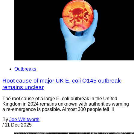
Outbreaks
Root cause of major UK E. coli O145 outbreak
remains unclear
The root cause of a large E. coli outbreak in the United
Kingdom in 2024 remains unknown with authorities warning
a re-emergence is possible. Almost 300 people fell ill
By
Joe Whitworth
/
11 Dec 2025