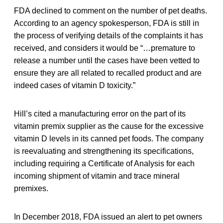
FDA declined to comment on the number of pet deaths.
According to an agency spokesperson, FDA is still in
the process of verifying details of the complaints it has
received, and considers it would be “…premature to
release a number until the cases have been vetted to
ensure they are all related to recalled product and are
indeed cases of vitamin D toxicity.”
Hill’s cited a manufacturing error on the part of its
vitamin premix supplier as the cause for the excessive
vitamin D levels in its canned pet foods. The company
is reevaluating and strengthening its specifications,
including requiring a Certificate of Analysis for each
incoming shipment of vitamin and trace mineral
premixes.
In December 2018, FDA issued an alert to pet owners