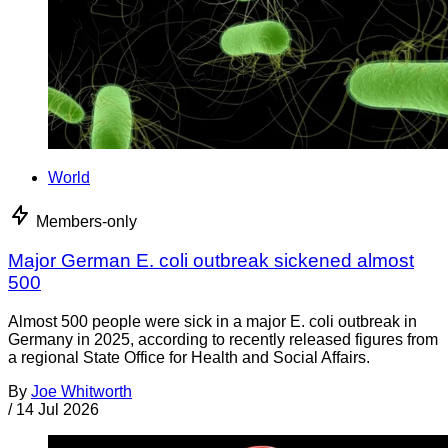
World
Members-only
Major German E. coli outbreak sickened almost
500
Almost 500 people were sick in a major E. coli outbreak in
Germany in 2025, according to recently released figures from
a regional State Office for Health and Social Affairs.
By
Joe Whitworth
/
14 Jul 2026