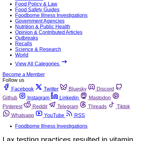
Food Policy & Law
Food Safety Guides
Foodborne Illness Investigations
Government Agencies
Nutrition & Public Health
Opinion & Contributed Articles
Outbreaks
Recalls
Science & Research
World
View All Categories
Become a Member
Follow us
Facebook
Twitter
Bluesky
Discord
Github
Instagram
Linkedin
Mastodon
Pinterest
Reddit
Telegram
Threads
Tiktok
Whatsapp
YouTube
RSS
Foodborne Illness Investigations
Lax testing practices resulted in vitamin