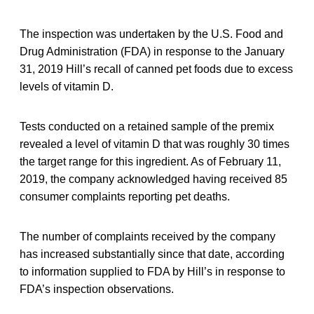
The inspection was undertaken by the U.S. Food and
Drug Administration (FDA) in response to the January
31, 2019 Hill’s recall of canned pet foods due to excess
levels of vitamin D.
Tests conducted on a retained sample of the premix
revealed a level of vitamin D that was roughly 30 times
the target range for this ingredient. As of February 11,
2019, the company acknowledged having received 85
consumer complaints reporting pet deaths.
The number of complaints received by the company
has increased substantially since that date, according
to information supplied to FDA by Hill’s in response to
FDA’s inspection observations.