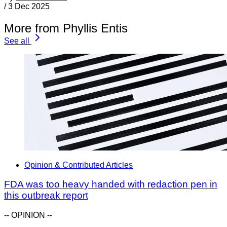
/
3 Dec 2025
More from Phyllis Entis
See all
Opinion & Contributed Articles
FDA was too heavy handed with redaction pen in
this outbreak report
-- OPINION --