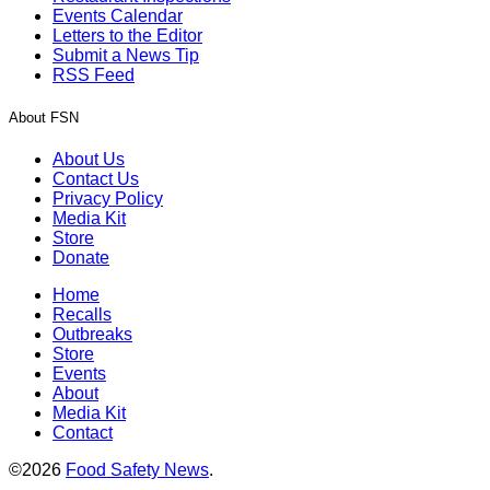
Events Calendar
Letters to the Editor
Submit a News Tip
RSS Feed
About FSN
About Us
Contact Us
Privacy Policy
Media Kit
Store
Donate
Home
Recalls
Outbreaks
Store
Events
About
Media Kit
Contact
©2026
Food Safety News
.