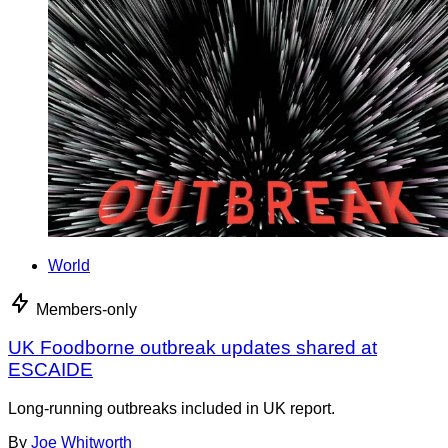
World
Members-only
UK Foodborne outbreak updates shared at
ESCAIDE
Long-running outbreaks included in UK report.
By
Joe Whitworth