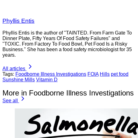
Phyllis Entis
Phyllis Entis is the author of "TAINTED. From Farm Gate To
Dinner Plate, Fifty Years Of Food Safety Failures" and
"TOXIC. From Factory To Food Bowl, Pet Food Is a Risky
Business." She has been a food safety microbiologist for 35
years.
All articles
Tags:
Foodborne Illness Investigations
FOIA
Hills
pet food
Sunshine Mills
Vitamin D
More in Foodborne Illness Investigations
See all