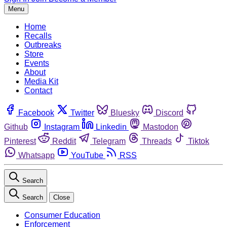
Menu
Home
Recalls
Outbreaks
Store
Events
About
Media Kit
Contact
Facebook
Twitter
Bluesky
Discord
Github
Instagram
Linkedin
Mastodon
Pinterest
Reddit
Telegram
Threads
Tiktok
Whatsapp
YouTube
RSS
Search
Search
Close
Consumer Education
Enforcement