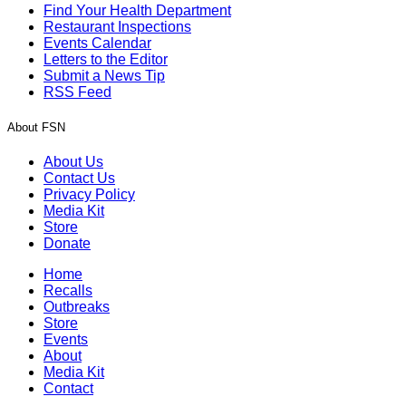
Find Your Health Department
Restaurant Inspections
Events Calendar
Letters to the Editor
Submit a News Tip
RSS Feed
About FSN
About Us
Contact Us
Privacy Policy
Media Kit
Store
Donate
Home
Recalls
Outbreaks
Store
Events
About
Media Kit
Contact