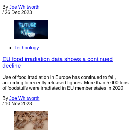
By
Joe Whitworth
/
26 Dec 2023
Technology
EU food irradiation data shows a continued
decline
Use of food irradiation in Europe has continued to fall,
according to recently released figures. More than 5,000 tons
of foodstuffs were irradiated in EU member states in 2020
By
Joe Whitworth
/
10 Nov 2023