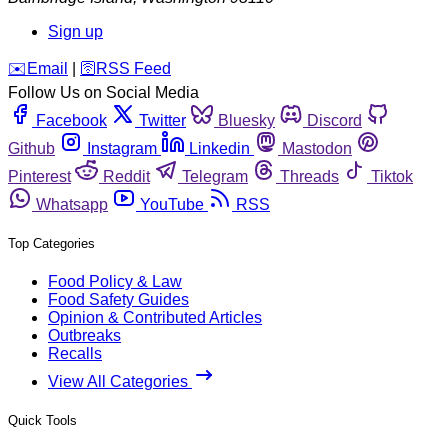
Sign up
️✉️
Email
|
🛜
RSS Feed
Follow Us on Social Media
Facebook
Twitter
Bluesky
Discord
Github
Instagram
Linkedin
Mastodon
Pinterest
Reddit
Telegram
Threads
Tiktok
Whatsapp
YouTube
RSS
Top Categories
Food Policy & Law
Food Safety Guides
Opinion & Contributed Articles
Outbreaks
Recalls
View All Categories
Quick Tools