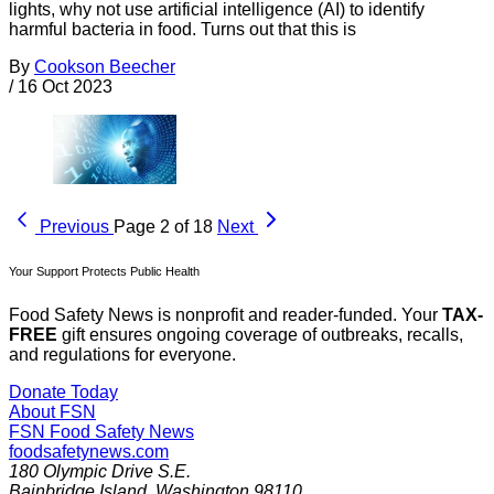
lights, why not use artificial intelligence (AI) to identify
harmful bacteria in food. Turns out that this is
By
Cookson Beecher
/
16 Oct 2023
Previous
Page 2 of 18
Next
Your Support Protects Public Health
Food Safety News is nonprofit and reader-funded. Your
TAX-
FREE
gift ensures ongoing coverage of outbreaks, recalls,
and regulations for everyone.
Donate Today
About FSN
FSN
Food Safety News
foodsafetynews.com
180 Olympic Drive S.E.
Bainbridge Island
,
Washington
98110