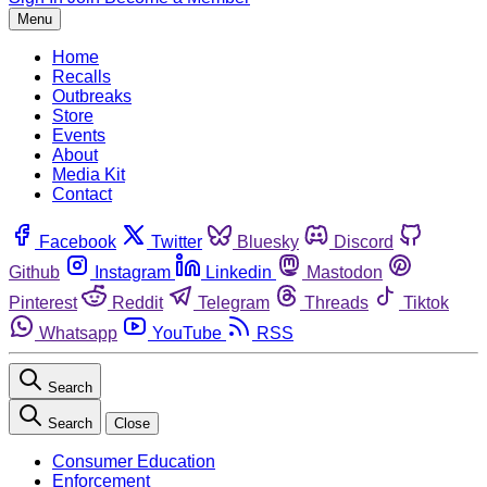
Menu
Home
Recalls
Outbreaks
Store
Events
About
Media Kit
Contact
Facebook
Twitter
Bluesky
Discord
Github
Instagram
Linkedin
Mastodon
Pinterest
Reddit
Telegram
Threads
Tiktok
Whatsapp
YouTube
RSS
Search
Search
Close
Consumer Education
Enforcement