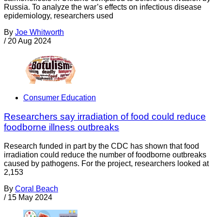
Russia. To analyze the war’s effects on infectious disease
epidemiology, researchers used
By
Joe Whitworth
/
20 Aug 2024
Consumer Education
Researchers say irradiation of food could reduce
foodborne illness outbreaks
Research funded in part by the CDC has shown that food
irradiation could reduce the number of foodborne outbreaks
caused by pathogens. For the project, researchers looked at
2,153
By
Coral Beach
/
15 May 2024