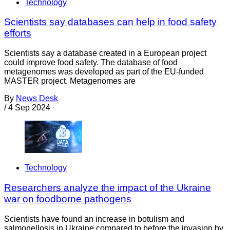
Technology
Scientists say databases can help in food safety
efforts
Scientists say a database created in a European project
could improve food safety. The database of food
metagenomes was developed as part of the EU-funded
MASTER project. Metagenomes are
By
News Desk
/
4 Sep 2024
Technology
Researchers analyze the impact of the Ukraine
war on foodborne pathogens
Scientists have found an increase in botulism and
salmonellosis in Ukraine compared to before the invasion by