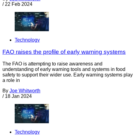
/
22 Feb 2024
Technology
FAO raises the profile of early warning systems
The FAO is attempting to raise awareness and
understanding of early warning tools and systems in food
safety to support their wider use. Early warning systems play
a role in
By
Joe Whitworth
/
18 Jan 2024
Technology