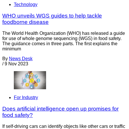
Technology
WHO unveils WGS guides to help tackle
foodborne disease
The World Health Organization (WHO) has released a guide
for use of whole genome sequencing (WGS) in food safety.
The guidance comes in three parts. The first explains the
minimum
By
News Desk
/
9 Nov 2023
For Industry
Does artificial intelligence open up promises for
food safety?
If self-driving cars can identify objects like other cars or traffic