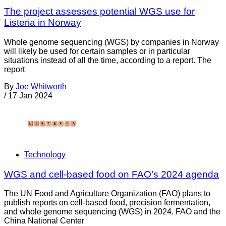
The project assesses potential WGS use for
Listeria in Norway
Whole genome sequencing (WGS) by companies in Norway
will likely be used for certain samples or in particular
situations instead of all the time, according to a report. The
report
By
Joe Whitworth
/
17 Jan 2024
Technology
WGS and cell-based food on FAO’s 2024 agenda
The UN Food and Agriculture Organization (FAO) plans to
publish reports on cell-based food, precision fermentation,
and whole genome sequencing (WGS) in 2024. FAO and the
China National Center