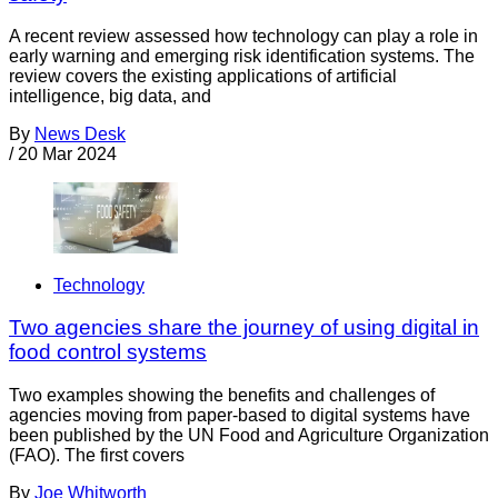
A recent review assessed how technology can play a role in
early warning and emerging risk identification systems. The
review covers the existing applications of artificial
intelligence, big data, and
By
News Desk
/
20 Mar 2024
Technology
Two agencies share the journey of using digital in
food control systems
Two examples showing the benefits and challenges of
agencies moving from paper-based to digital systems have
been published by the UN Food and Agriculture Organization
(FAO). The first covers
By
Joe Whitworth