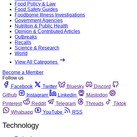
Food Policy & Law
Food Safety Guides
Foodborne Illness Investigations
Government Agencies
Nutrition & Public Health
Opinion & Contributed Articles
Outbreaks
Recalls
Science & Research
World
View All Categories
Become a Member
Follow us
Facebook
Twitter
Bluesky
Discord
Github
Instagram
Linkedin
Mastodon
Pinterest
Reddit
Telegram
Threads
Tiktok
Whatsapp
YouTube
RSS
Technology