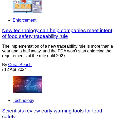
Enforcement
New technology can help companies meet intent
of food safety traceability rule
The implementation of a new traceability rule is more than a
year and a half away, and the FDA won’t start enforcing the
requirements of the rule until 2027,
By
Coral Beach
/
12 Apr 2024
Technology
Scientists review early warning tools for food
safety