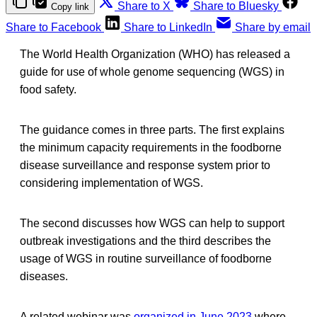
Share to X
Share to Bluesky
Copy link
Share to Facebook
Share to LinkedIn
Share by email
The World Health Organization (WHO) has released a
guide for use of whole genome sequencing (WGS) in
food safety.
The guidance comes in three parts. The first explains
the minimum capacity requirements in the foodborne
disease surveillance and response system prior to
considering implementation of WGS.
The second discusses how WGS can help to support
outbreak investigations and the third describes the
usage of WGS in routine surveillance of foodborne
diseases.
A related webinar was
organized in June 2023
where