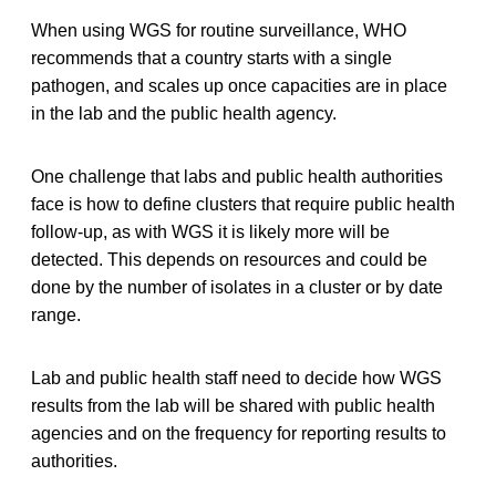
When using WGS for routine surveillance, WHO
recommends that a country starts with a single
pathogen, and scales up once capacities are in place
in the lab and the public health agency.
One challenge that labs and public health authorities
face is how to define clusters that require public health
follow-up, as with WGS it is likely more will be
detected. This depends on resources and could be
done by the number of isolates in a cluster or by date
range.
Lab and public health staff need to decide how WGS
results from the lab will be shared with public health
agencies and on the frequency for reporting results to
authorities.