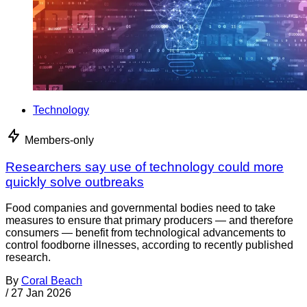
Technology
Members-only
Researchers say use of technology could more
quickly solve outbreaks
Food companies and governmental bodies need to take
measures to ensure that primary producers — and therefore
consumers — benefit from technological advancements to
control foodborne illnesses, according to recently published
research.
By
Coral Beach
/
27 Jan 2026