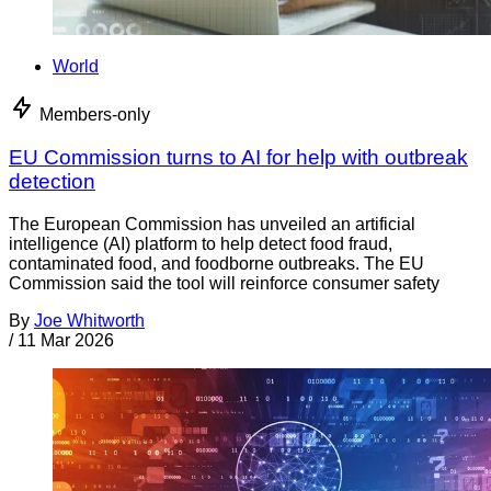
World
Members-only
EU Commission turns to AI for help with outbreak
detection
The European Commission has unveiled an artificial
intelligence (AI) platform to help detect food fraud,
contaminated food, and foodborne outbreaks. The EU
Commission said the tool will reinforce consumer safety
By
Joe Whitworth
/
11 Mar 2026