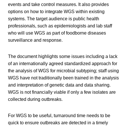
events and take control measures. It also provides
options on how to integrate WGS within existing
systems. The target audience is public health
professionals, such as epidemiologists and lab staff
who will use WGS as part of foodborne diseases
surveillance and response.
The document highlights some issues including a lack
of an internationally agreed standardized approach for
the analysis of WGS for microbial subtyping; staff using
WGS have not traditionally been trained in the analysis
and interpretation of genetic data and data sharing.
WGS is not financially viable if only a few isolates are
collected during outbreaks.
For WGS to be useful, turnaround time needs to be
quick to ensure outbreaks are detected in a timely