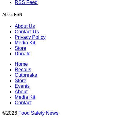
RSS Feed
About FSN
About Us
Contact Us
Privacy Policy
Media Kit
Store
Donate
Home
Recalls
Outbreaks
Store
Events
About
Media Kit
Contact
©2026
Food Safety News
.