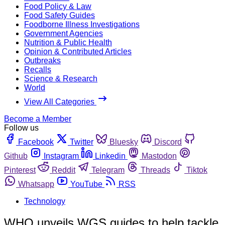
Food Policy & Law
Food Safety Guides
Foodborne Illness Investigations
Government Agencies
Nutrition & Public Health
Opinion & Contributed Articles
Outbreaks
Recalls
Science & Research
World
View All Categories
Become a Member
Follow us
Facebook
Twitter
Bluesky
Discord
Github
Instagram
Linkedin
Mastodon
Pinterest
Reddit
Telegram
Threads
Tiktok
Whatsapp
YouTube
RSS
Technology
WHO unveils WGS guides to help tackle