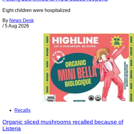
Eight children were hospitalized
By
News Desk
/
5 Aug 2026
Recalls
Organic sliced mushrooms recalled because of
Listeria