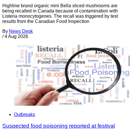
Highline brand organic mini Bella sliced mushrooms are
being recalled in Canada because of contamination with
Listeria monocytogenes. The recall was triggered by test
results from the Canadian Food Inspection
By
News Desk
/
4 Aug 2026
Outbreaks
Suspected food poisoning reported at festival