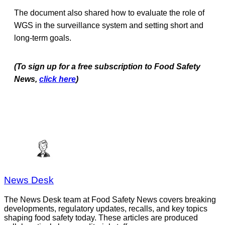
The document also shared how to evaluate the role of
WGS in the surveillance system and setting short and
long-term goals.
(To sign up for a free subscription to Food Safety
News,
click here
)
News Desk
The News Desk team at Food Safety News covers breaking
developments, regulatory updates, recalls, and key topics
shaping food safety today. These articles are produced