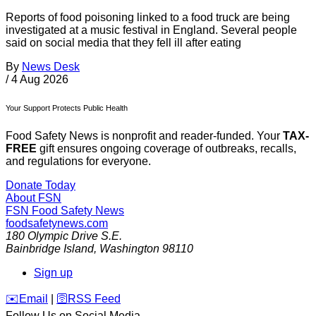
Reports of food poisoning linked to a food truck are being
investigated at a music festival in England. Several people
said on social media that they fell ill after eating
By
News Desk
/
4 Aug 2026
Your Support Protects Public Health
Food Safety News is nonprofit and reader-funded. Your
TAX-
FREE
gift ensures ongoing coverage of outbreaks, recalls,
and regulations for everyone.
Donate Today
About FSN
FSN
Food Safety News
foodsafetynews.com
180 Olympic Drive S.E.
Bainbridge Island
,
Washington
98110
Sign up
️✉️
Email
|
🛜
RSS Feed
Follow Us on Social Media