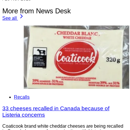
More from News Desk
See all
Recalls
33 cheeses recalled in Canada because of
Listeria concerns
Coaticook brand white cheddar cheeses are being recalled