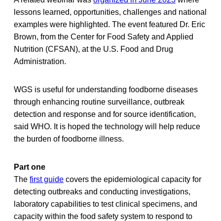
lessons learned, opportunities, challenges and national
examples were highlighted. The event featured Dr. Eric
Brown, from the Center for Food Safety and Applied
Nutrition (CFSAN), at the U.S. Food and Drug
Administration.
WGS is useful for understanding foodborne diseases
through enhancing routine surveillance, outbreak
detection and response and for source identification,
said WHO. It is hoped the technology will help reduce
the burden of foodborne illness.
Part one
The
first guide
covers the epidemiological capacity for
detecting outbreaks and conducting investigations,
laboratory capabilities to test clinical specimens, and
capacity within the food safety system to respond to