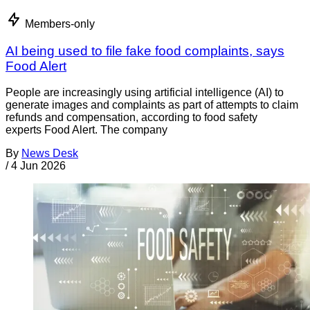
Members-only
AI being used to file fake food complaints, says
Food Alert
People are increasingly using artificial intelligence (AI) to
generate images and complaints as part of attempts to claim
refunds and compensation, according to food safety
experts Food Alert. The company
By
News Desk
/
4 Jun 2026