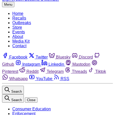
Menu
Home
Recalls
Outbreaks
Store
Events
About
Media Kit
Contact
Facebook
Twitter
Bluesky
Discord
Github
Instagram
Linkedin
Mastodon
Pinterest
Reddit
Telegram
Threads
Tiktok
Whatsapp
YouTube
RSS
Search
Search
Close
Consumer Education
Enforcement