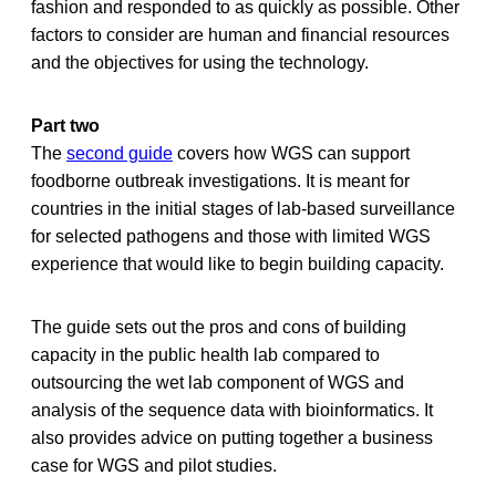
fashion and responded to as quickly as possible. Other
factors to consider are human and financial resources
and the objectives for using the technology.
Part two
The
second guide
covers how WGS can support
foodborne outbreak investigations. It is meant for
countries in the initial stages of lab-based surveillance
for selected pathogens and those with limited WGS
experience that would like to begin building capacity.
The guide sets out the pros and cons of building
capacity in the public health lab compared to
outsourcing the wet lab component of WGS and
analysis of the sequence data with bioinformatics. It
also provides advice on putting together a business
case for WGS and pilot studies.