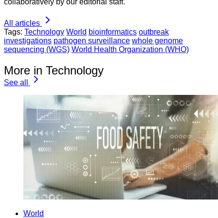
collaboratively by our editorial staff.
All articles
Tags:
Technology
World
bioinformatics
outbreak
investigations
pathogen surveillance
whole genome
sequencing (WGS)
World Health Organization (WHO)
More in Technology
See all
World