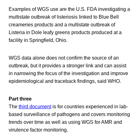
Examples of WGS use are the U.S. FDA investigating a
multistate outbreak of listeriosis linked to Blue Bell
creameries products and a multistate outbreak of
Listeria in Dole leafy greens products produced at a
facility in Springfield, Ohio.
WGS data alone does not confirm the source of an
outbreak, but it provides a stronger link and can assist
in narrowing the focus of the investigation and improve
epidemiological and traceback findings, said WHO.
Part three
The
third document
is for countries experienced in lab-
based surveillance of pathogens and covers monitoring
trends over time as well as using WGS for AMR and
virulence factor monitoring.