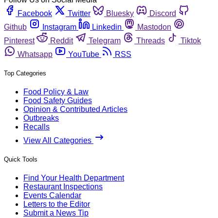
Facebook
Twitter
Bluesky
Discord
Github
Instagram
Linkedin
Mastodon
Pinterest
Reddit
Telegram
Threads
Tiktok
Whatsapp
YouTube
RSS
Top Categories
Food Policy & Law
Food Safety Guides
Opinion & Contributed Articles
Outbreaks
Recalls
View All Categories
Quick Tools
Find Your Health Department
Restaurant Inspections
Events Calendar
Letters to the Editor
Submit a News Tip