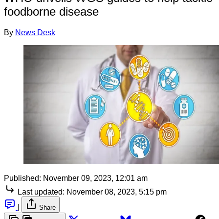
foodborne disease
By
News Desk
Published:
November 09, 2023, 12:01 am
Last updated:
November 08, 2023, 5:15 pm
|
Share