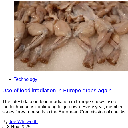
Technology
Use of food irradiation in Europe drops again
The latest data on food irradiation in Europe shows use of
the technique is continuing to go down. Every year, member
states forward results to the European Commission of checks
By
Joe Whitworth
/
18 Nov 2025