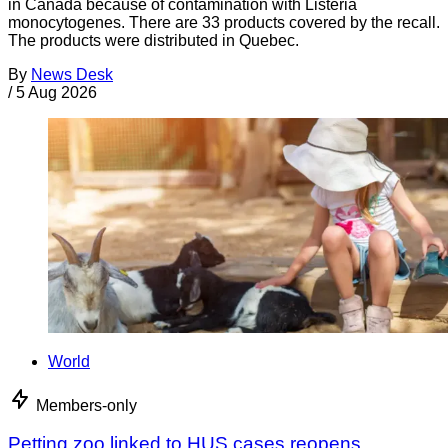
in Canada because of contamination with Listeria
monocytogenes. There are 33 products covered by the recall.
The products were distributed in Quebec.
By
News Desk
/
5 Aug 2026
World
Members-only
Petting zoo linked to HUS cases reopens