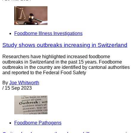
Foodborne Illness Investigations
Study shows outbreaks increasing in Switzerland
Researchers have highlighted increased foodborne
outbreaks in Switzerland in the past 15 years. Foodborne
outbreaks in the country are identified by cantonal authorities
and reported to the Federal Food Safety
By
Joe Whitworth
/
15 Sep 2023
Foodborne Pathogens