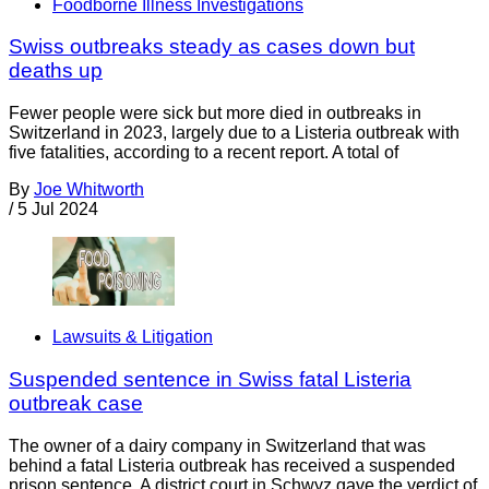
Foodborne Illness Investigations
Swiss outbreaks steady as cases down but
deaths up
Fewer people were sick but more died in outbreaks in
Switzerland in 2023, largely due to a Listeria outbreak with
five fatalities, according to a recent report. A total of
By
Joe Whitworth
/
5 Jul 2024
Lawsuits & Litigation
Suspended sentence in Swiss fatal Listeria
outbreak case
The owner of a dairy company in Switzerland that was
behind a fatal Listeria outbreak has received a suspended
prison sentence. A district court in Schwyz gave the verdict of