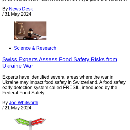
By
News Desk
/
31 May 2024
Science & Research
Swiss Experts Assess Food Safety Risks from
Ukraine War
Experts have identified several areas where the war in
Ukraine may impact food safety in Switzerland. A food safety
early detection system called FRESIL, introduced by the
Federal Food Safety
By
Joe Whitworth
/
21 May 2024