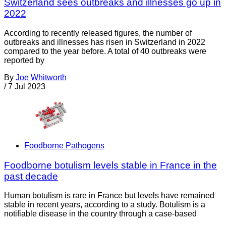
Switzerland sees outbreaks and illnesses go up in
2022
According to recently released figures, the number of
outbreaks and illnesses has risen in Switzerland in 2022
compared to the year before. A total of 40 outbreaks were
reported by
By
Joe Whitworth
/
7 Jul 2023
Foodborne Pathogens
Foodborne botulism levels stable in France in the
past decade
Human botulism is rare in France but levels have remained
stable in recent years, according to a study. Botulism is a
notifiable disease in the country through a case-based