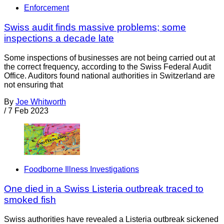
Enforcement
Swiss audit finds massive problems; some
inspections a decade late
Some inspections of businesses are not being carried out at
the correct frequency, according to the Swiss Federal Audit
Office. Auditors found national authorities in Switzerland are
not ensuring that
By
Joe Whitworth
/
7 Feb 2023
Foodborne Illness Investigations
One died in a Swiss Listeria outbreak traced to
smoked fish
Swiss authorities have revealed a Listeria outbreak sickened