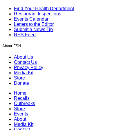
Find Your Health Department
Restaurant Inspections
Events Calendar
Letters to the Editor
Submit a News Tip
RSS Feed
About FSN
About Us
Contact Us
Privacy Policy
Media Kit
Store
Donate
Home
Recalls
Outbreaks
Store
Events
About
Media Kit
Contact