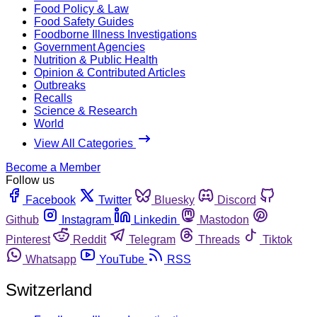
Food Policy & Law
Food Safety Guides
Foodborne Illness Investigations
Government Agencies
Nutrition & Public Health
Opinion & Contributed Articles
Outbreaks
Recalls
Science & Research
World
View All Categories
Become a Member
Follow us
Facebook
Twitter
Bluesky
Discord
Github
Instagram
Linkedin
Mastodon
Pinterest
Reddit
Telegram
Threads
Tiktok
Whatsapp
YouTube
RSS
Switzerland