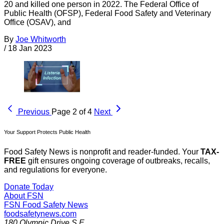
20 and killed one person in 2022. The Federal Office of
Public Health (OFSP), Federal Food Safety and Veterinary
Office (OSAV), and
By
Joe Whitworth
/
18 Jan 2023
Previous
Page 2 of 4
Next
Your Support Protects Public Health
Food Safety News is nonprofit and reader-funded. Your
TAX-
FREE
gift ensures ongoing coverage of outbreaks, recalls,
and regulations for everyone.
Donate Today
About FSN
FSN
Food Safety News
foodsafetynews.com
180 Olympic Drive S.E.