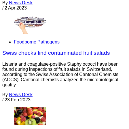
By
News Desk
/
2 Apr 2023
Foodborne Pathogens
Swiss checks find contaminated fruit salads
Listeria and coagulase-positive Staphylococci have been
found during inspections of fruit salads in Switzerland,
according to the Swiss Association of Cantonal Chemists
(ACCS). Cantonal chemists analyzed the microbiological
quality
By
News Desk
/
23 Feb 2023