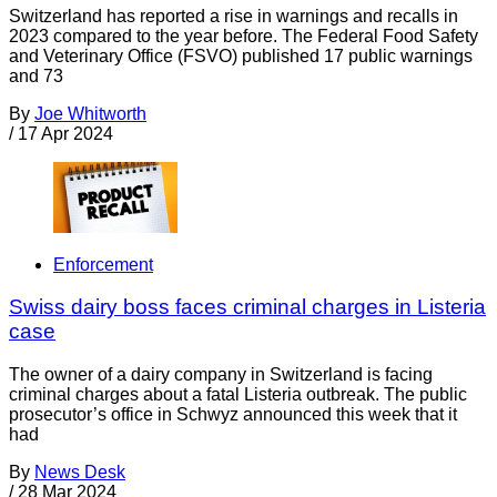
Switzerland has reported a rise in warnings and recalls in
2023 compared to the year before. The Federal Food Safety
and Veterinary Office (FSVO) published 17 public warnings
and 73
By
Joe Whitworth
/
17 Apr 2024
Enforcement
Swiss dairy boss faces criminal charges in Listeria
case
The owner of a dairy company in Switzerland is facing
criminal charges about a fatal Listeria outbreak. The public
prosecutor’s office in Schwyz announced this week that it
had
By
News Desk
/
28 Mar 2024