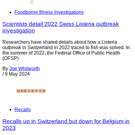
Foodborne Illness Investigations
Scientists detail 2022 Swiss Listeria outbreak
investigation
Researchers have shared details about how a Listeria
outbreak in Switzerland in 2022 traced to fish was solved. In
the summer of 2022, the Federal Office of Public Health
(OFSP)
By
Joe Whitworth
/
9 May 2024
Recalls
Recalls up in Switzerland but down for Belgium in
2023