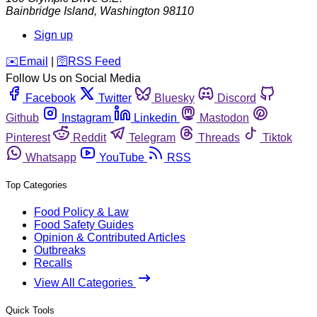
Bainbridge Island
,
Washington
98110
Sign up
️✉️
Email
|
🛜
RSS Feed
Follow Us on Social Media
Facebook
Twitter
Bluesky
Discord
Github
Instagram
Linkedin
Mastodon
Pinterest
Reddit
Telegram
Threads
Tiktok
Whatsapp
YouTube
RSS
Top Categories
Food Policy & Law
Food Safety Guides
Opinion & Contributed Articles
Outbreaks
Recalls
View All Categories
Quick Tools