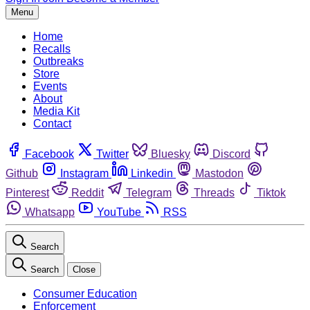
Menu
Home
Recalls
Outbreaks
Store
Events
About
Media Kit
Contact
Facebook
Twitter
Bluesky
Discord
Github
Instagram
Linkedin
Mastodon
Pinterest
Reddit
Telegram
Threads
Tiktok
Whatsapp
YouTube
RSS
Search
Search
Close
Consumer Education
Enforcement