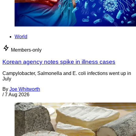
World
Members-only
Korean agency notes spike in illness cases
Campylobacter, Salmonella and E. coli infections went up in
July
By
Joe Whitworth
/
7 Aug 2026