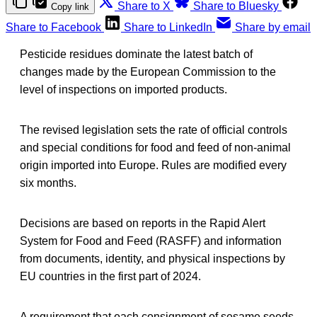
Share to X
Share to Bluesky
Copy link
Share to Facebook
Share to LinkedIn
Share by email
Pesticide residues dominate the latest batch of
changes made by the European Commission to the
level of inspections on imported products.
The revised legislation sets the rate of official controls
and special conditions for food and feed of non-animal
origin imported into Europe. Rules are modified every
six months.
Decisions are based on reports in the Rapid Alert
System for Food and Feed (RASFF) and information
from documents, identity, and physical inspections by
EU countries in the first part of 2024.
A requirement that each consignment of sesame seeds