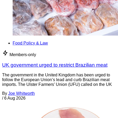
Food Policy & Law
Members-only
UK government urged to restrict Brazilian meat
The government in the United Kingdom has been urged to
follow the European Union’s lead and curb Brazilian meat
imports. The Ulster Farmers’ Union (UFU) called on the UK
By
Joe Whitworth
/
6 Aug 2026