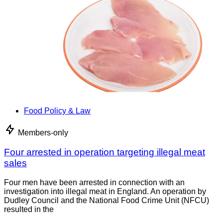
Food Policy & Law
Members-only
Four arrested in operation targeting illegal meat
sales
Four men have been arrested in connection with an
investigation into illegal meat in England. An operation by
Dudley Council and the National Food Crime Unit (NFCU)
resulted in the