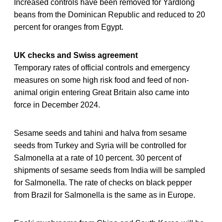
Increased controls have been removed for Yardlong
beans from the Dominican Republic and reduced to 20
percent for oranges from Egypt.
UK checks and Swiss agreement
Temporary rates of official controls and emergency
measures on some high risk food and feed of non-
animal origin entering Great Britain also came into
force in December 2024.
Sesame seeds and tahini and halva from sesame
seeds from Turkey and Syria will be controlled for
Salmonella at a rate of 10 percent. 30 percent of
shipments of sesame seeds from India will be sampled
for Salmonella. The rate of checks on black pepper
from Brazil for Salmonella is the same as in Europe.