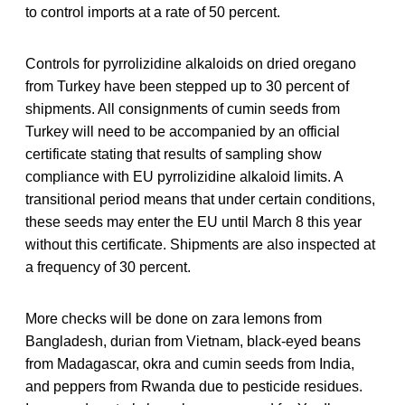
to control imports at a rate of 50 percent.
Controls for pyrrolizidine alkaloids on dried oregano
from Turkey have been stepped up to 30 percent of
shipments. All consignments of cumin seeds from
Turkey will need to be accompanied by an official
certificate stating that results of sampling show
compliance with EU pyrrolizidine alkaloid limits. A
transitional period means that under certain conditions,
these seeds may enter the EU until March 8 this year
without this certificate. Shipments are also inspected at
a frequency of 30 percent.
More checks will be done on zara lemons from
Bangladesh, durian from Vietnam, black-eyed beans
from Madagascar, okra and cumin seeds from India,
and peppers from Rwanda due to pesticide residues.