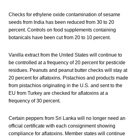
Checks for ethylene oxide contamination of sesame
seeds from India has been reduced from 30 to 20
percent. Controls on food supplements containing
botanicals have been cut from 20 to 10 percent.
Vanilla extract from the United States will continue to
be controlled at a frequency of 20 percent for pesticide
residues. Peanuts and peanut butter checks will stay at
20 percent for aflatoxins. Pistachios and products made
from pistachios originating in the U.S. and sent to the
EU from Turkey are checked for aflatoxins at a
frequency of 30 percent.
Certain peppers from Sri Lanka will no longer need an
official certificate with each consignment showing
compliance for aflatoxins. Member states will continue