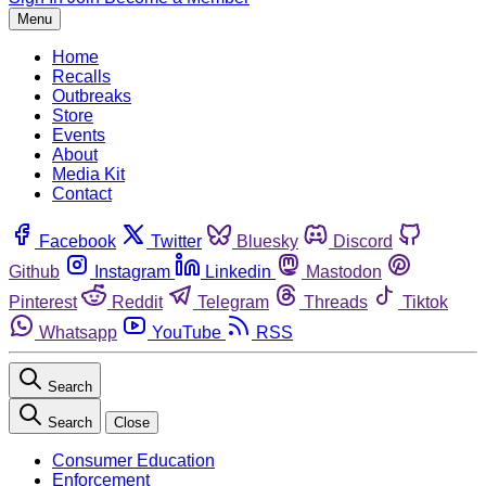
Menu
Home
Recalls
Outbreaks
Store
Events
About
Media Kit
Contact
Facebook
Twitter
Bluesky
Discord
Github
Instagram
Linkedin
Mastodon
Pinterest
Reddit
Telegram
Threads
Tiktok
Whatsapp
YouTube
RSS
Search
Search
Close
Consumer Education
Enforcement