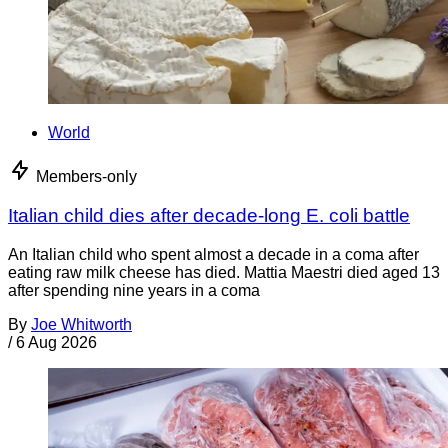
World
Members-only
Italian child dies after decade-long E. coli battle
An Italian child who spent almost a decade in a coma after
eating raw milk cheese has died. Mattia Maestri died aged 13
after spending nine years in a coma
By
Joe Whitworth
/
6 Aug 2026