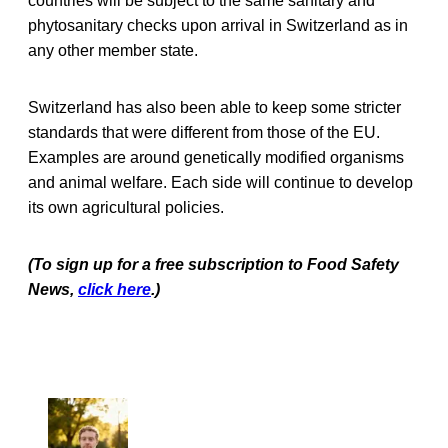
countries will be subject to the same sanitary and
phytosanitary checks upon arrival in Switzerland as in
any other member state.
Switzerland has also been able to keep some stricter
standards that were different from those of the EU.
Examples are around genetically modified organisms
and animal welfare. Each side will continue to develop
its own agricultural policies.
(To sign up for a free subscription to Food Safety
News,
click here
.)