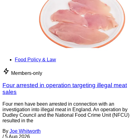
Food Policy & Law
Members-only
Four arrested in operation targeting illegal meat
sales
Four men have been arrested in connection with an
investigation into illegal meat in England. An operation by
Dudley Council and the National Food Crime Unit (NFCU)
resulted in the
By
Joe Whitworth
/
5 Aug 2026