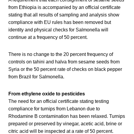
from Ethiopia is accompanied by an official certificate
stating that all results of sampling and analysis show
compliance with EU rules has been removed but
identity and physical checks for Salmonella will
continue at a frequency of 50 percent.
There is no change to the 20 percent frequency of
controls on tahini and halva from sesame seeds from
Syria or the 50 percent rate of checks on black pepper
from Brazil for Salmonella.
From ethylene oxide to pesticides
The need for an official certificate stating testing
compliance for turnips from Lebanon due to
Rhodamine B contamination has been relaxed. Turnips
prepared or preserved by vinegar, acetic acid, brine or
citric acid will be inspected at a rate of 50 percent.