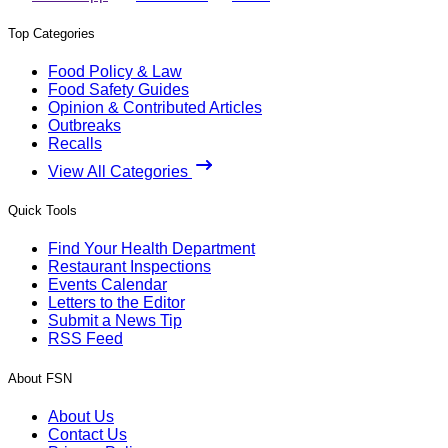
Top Categories
Food Policy & Law
Food Safety Guides
Opinion & Contributed Articles
Outbreaks
Recalls
View All Categories
Quick Tools
Find Your Health Department
Restaurant Inspections
Events Calendar
Letters to the Editor
Submit a News Tip
RSS Feed
About FSN
About Us
Contact Us