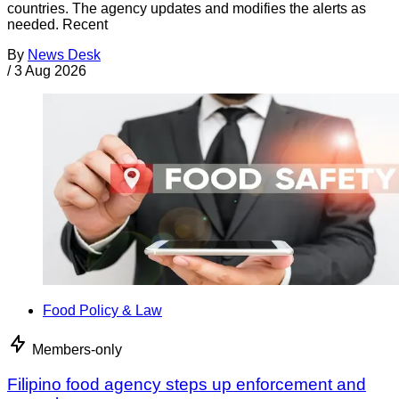
countries. The agency updates and modifies the alerts as
needed. Recent
By
News Desk
/
3 Aug 2026
Food Policy & Law
Members-only
Filipino food agency steps up enforcement and