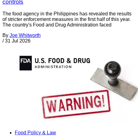
controls
The food agency in the Philippines has revealed the results
of stricter enforcement measures in the first half of this year.
The country's Food and Drug Administration faced
By
Joe Whitworth
/
31 Jul 2026
Food Policy & Law