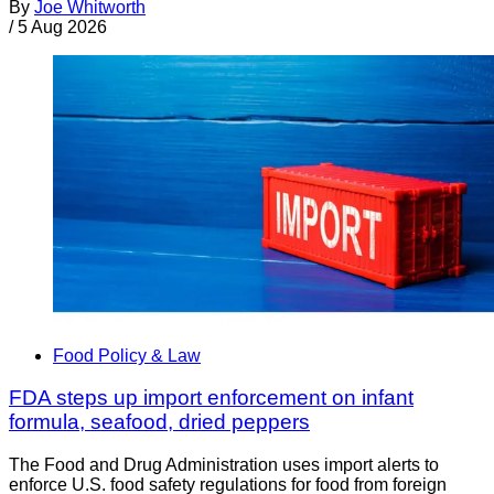
By
Joe Whitworth
/
5 Aug 2026
Food Policy & Law
FDA steps up import enforcement on infant
formula, seafood, dried peppers
The Food and Drug Administration uses import alerts to
enforce U.S. food safety regulations for food from foreign