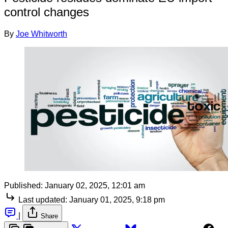
control changes
By
Joe Whitworth
Published:
January 02, 2025, 12:01 am
Last updated:
January 01, 2025, 9:18 pm
|
Share