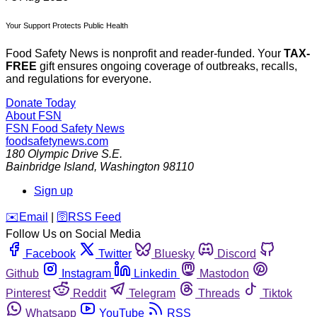
Your Support Protects Public Health
Food Safety News is nonprofit and reader-funded. Your
TAX-
FREE
gift ensures ongoing coverage of outbreaks, recalls,
and regulations for everyone.
Donate Today
About FSN
FSN
Food Safety News
foodsafetynews.com
180 Olympic Drive S.E.
Bainbridge Island
,
Washington
98110
Sign up
️✉️
Email
|
🛜
RSS Feed
Follow Us on Social Media
Facebook
Twitter
Bluesky
Discord
Github
Instagram
Linkedin
Mastodon
Pinterest
Reddit
Telegram
Threads
Tiktok
Whatsapp
YouTube
RSS