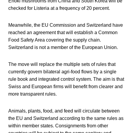
Enoki mushrooms from China and South Korea will be
checked for Listeria at a frequency of 20 percent.
Meanwhile, the EU Commission and Switzerland have
reached an agreement that will establish a Common
Food Safety Area covering the supply chain.
Switzerland is not a member of the European Union.
The move will replace the multiple sets of rules that
currently govern bilateral agri-food flows by a single
rule book and integrated control system. The aim is that
Swiss and European firms will benefit from clearer and
more transparent rules.
Animals, plants, food, and feed will circulate between
the EU and Switzerland according to the same rules as
within member states. Consignments from other