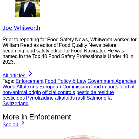
Joe Whitworth
Prior to reporting for Food Safety News, Whitworth worked for
William Reed as editor of Food Quality News before
becoming food safety editor for Food Navigator. He was
named in the Top 40 Food Safety Professionals Under 40 in
2023.
All articles
Tags:
Enforcement
Food Policy & Law
Government Agencies
World
Aflatoxins
European Commission
food imports
food of
non-animal origin
official controls
pesticide residue
pesticides
Pyrrolizidine alkaloids
rasff
Salmonella
Switzerland
More in Enforcement
See all