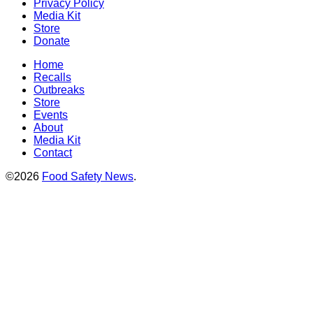
Privacy Policy
Media Kit
Store
Donate
Home
Recalls
Outbreaks
Store
Events
About
Media Kit
Contact
©2026
Food Safety News
.