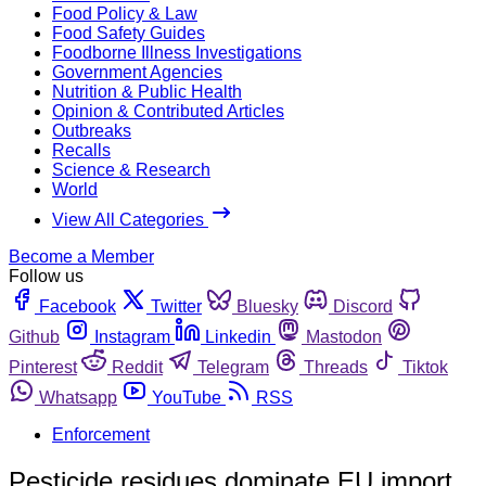
Food Policy & Law
Food Safety Guides
Foodborne Illness Investigations
Government Agencies
Nutrition & Public Health
Opinion & Contributed Articles
Outbreaks
Recalls
Science & Research
World
View All Categories
Become a Member
Follow us
Facebook
Twitter
Bluesky
Discord
Github
Instagram
Linkedin
Mastodon
Pinterest
Reddit
Telegram
Threads
Tiktok
Whatsapp
YouTube
RSS
Enforcement
Pesticide residues dominate EU import