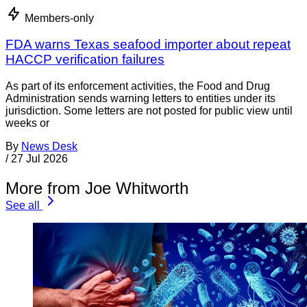
Members-only
FDA warns Texas seafood importer about repeat
HACCP verification failures
As part of its enforcement activities, the Food and Drug
Administration sends warning letters to entities under its
jurisdiction. Some letters are not posted for public view until
weeks or
By
News Desk
/
27 Jul 2026
More from Joe Whitworth
See all