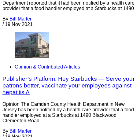
Department reported that it had been notified by a health care
provider that a food handler employed at a Starbucks at 1490
By
Bill Marler
/
19 Nov 2021
Opinion & Contributed Articles
Publisher’s Platform: Hey Starbucks — Serve your
patrons better, vaccinate your employees against
hepatitis A
Opinion The Camden County Health Department in New
Jersey has been notified by a health care provider that a food
handler employed at a Starbucks at 1490 Blackwood
Clementon Road
By
Bill Marler
/
19 Nov 2021