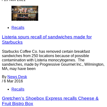
Recalls
Listeria spurs recall of sandwiches made for
Starbucks
Starbucks Coffee Co. has removed certain breakfast
sandwiches from 250 locations because of possible
contamination with Listeria monocytogenes. The
sandwiches, made by Progressive Gourmet Inc., Wilmington,
MA, may have been
By
News Desk
/
6 Mar 2016
Recalls
Gretchen’s Shoebox Express recalls Cheese &
Fruit Bistro Box