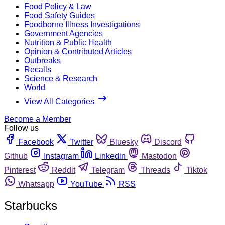
Food Policy & Law
Food Safety Guides
Foodborne Illness Investigations
Government Agencies
Nutrition & Public Health
Opinion & Contributed Articles
Outbreaks
Recalls
Science & Research
World
View All Categories
Become a Member
Follow us
Facebook
Twitter
Bluesky
Discord
Github
Instagram
Linkedin
Mastodon
Pinterest
Reddit
Telegram
Threads
Tiktok
Whatsapp
YouTube
RSS
Starbucks