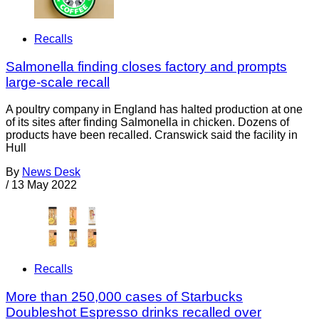
Recalls
Salmonella finding closes factory and prompts
large-scale recall
A poultry company in England has halted production at one
of its sites after finding Salmonella in chicken. Dozens of
products have been recalled. Cranswick said the facility in
Hull
By
News Desk
/
13 May 2022
Recalls
More than 250,000 cases of Starbucks
Doubleshot Espresso drinks recalled over