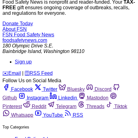
Food Safety News is nonprofit and reader-funded. Your
TAX-
FREE
gift ensures ongoing coverage of outbreaks, recalls,
and regulations for everyone.
Donate Today
About FSN
FSN
Food Safety News
foodsafetynews.com
180 Olympic Drive S.E.
Bainbridge Island
,
Washington
98110
Sign up
️✉️
Email
|
🛜
RSS Feed
Follow Us on Social Media
Facebook
Twitter
Bluesky
Discord
Github
Instagram
Linkedin
Mastodon
Pinterest
Reddit
Telegram
Threads
Tiktok
Whatsapp
YouTube
RSS
Top Categories