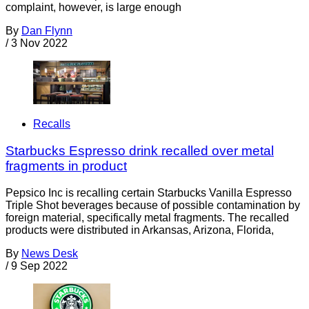
complaint, however, is large enough
By
Dan Flynn
/
3 Nov 2022
Recalls
Starbucks Espresso drink recalled over metal
fragments in product
Pepsico Inc is recalling certain Starbucks Vanilla Espresso
Triple Shot beverages because of possible contamination by
foreign material, specifically metal fragments. The recalled
products were distributed in Arkansas, Arizona, Florida,
By
News Desk
/
9 Sep 2022