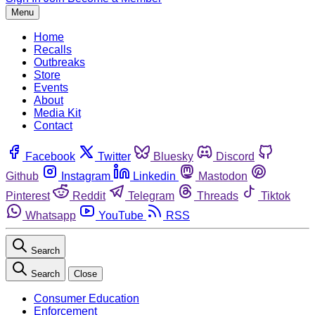
Menu
Home
Recalls
Outbreaks
Store
Events
About
Media Kit
Contact
Facebook
Twitter
Bluesky
Discord
Github
Instagram
Linkedin
Mastodon
Pinterest
Reddit
Telegram
Threads
Tiktok
Whatsapp
YouTube
RSS
Search
Search
Close
Consumer Education
Enforcement