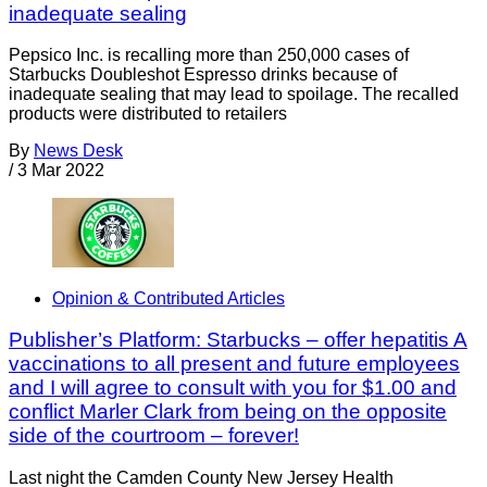
inadequate sealing
Pepsico Inc. is recalling more than 250,000 cases of
Starbucks Doubleshot Espresso drinks because of
inadequate sealing that may lead to spoilage. The recalled
products were distributed to retailers
By
News Desk
/
3 Mar 2022
Opinion & Contributed Articles
Publisher’s Platform: Starbucks – offer hepatitis A
vaccinations to all present and future employees
and I will agree to consult with you for $1.00 and
conflict Marler Clark from being on the opposite
side of the courtroom – forever!
Last night the Camden County New Jersey Health