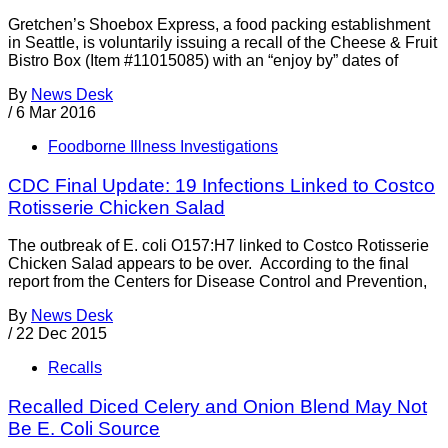
Gretchen’s Shoebox Express, a food packing establishment
in Seattle, is voluntarily issuing a recall of the Cheese & Fruit
Bistro Box (Item #11015085) with an “enjoy by” dates of
By
News Desk
/
6 Mar 2016
Foodborne Illness Investigations
CDC Final Update: 19 Infections Linked to Costco
Rotisserie Chicken Salad
The outbreak of E. coli O157:H7 linked to Costco Rotisserie
Chicken Salad appears to be over. According to the final
report from the Centers for Disease Control and Prevention,
By
News Desk
/
22 Dec 2015
Recalls
Recalled Diced Celery and Onion Blend May Not
Be E. Coli Source