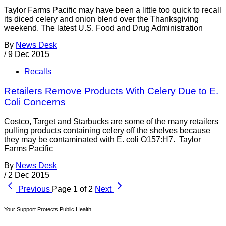
Taylor Farms Pacific may have been a little too quick to recall
its diced celery and onion blend over the Thanksgiving
weekend. The latest U.S. Food and Drug Administration
By
News Desk
/
9 Dec 2015
Recalls
Retailers Remove Products With Celery Due to E.
Coli Concerns
Costco, Target and Starbucks are some of the many retailers
pulling products containing celery off the shelves because
they may be contaminated with E. coli O157:H7. Taylor
Farms Pacific
By
News Desk
/
2 Dec 2015
Previous
Page 1 of 2
Next
Your Support Protects Public Health