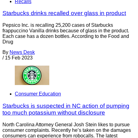
Recalls
Starbucks drinks recalled over glass in product
Pepsico Inc. is recalling 25,200 cases of Starbucks
frappuccino Vanilla drinks because of glass in the product.
Each case has a dozen bottles. According to the Food and
Drug
By
News Desk
/
15 Feb 2023
Consumer Education
Starbucks is suspected in NC action of pumping
too much potassium without disclosure
North Carolina Attorney General Josh Stein likes to pursue
consumer complaints. Recently he’s taken on the damages
consumers can experience from robocalls. The latest