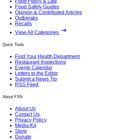
Food Policy & Law
Food Safety Guides
Opinion & Contributed Articles
Outbreaks
Recalls
View All Categories
Quick Tools
Find Your Health Department
Restaurant Inspections
Events Calendar
Letters to the Editor
Submit a News Tip
RSS Feed
About FSN
About Us
Contact Us
Privacy Policy
Media Kit
Store
Donate