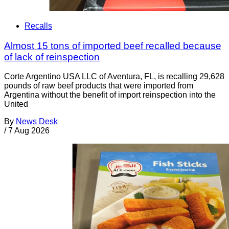
Recalls
Almost 15 tons of imported beef recalled because
of lack of reinspection
Corte Argentino USA LLC of Aventura, FL, is recalling 29,628
pounds of raw beef products that were imported from
Argentina without the benefit of import reinspection into the
United
By
News Desk
/
7 Aug 2026