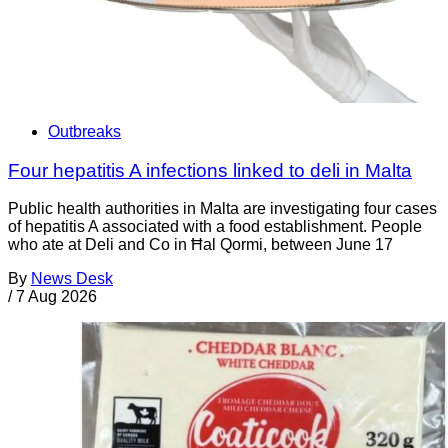
Outbreaks
Four hepatitis A infections linked to deli in Malta
Public health authorities in Malta are investigating four cases
of hepatitis A associated with a food establishment. People
who ate at Deli and Co in Ħal Qormi, between June 17
By
News Desk
/
7 Aug 2026