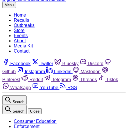
Menu
Home
Recalls
Outbreaks
Store
Events
About
Media Kit
Contact
Facebook
Twitter
Bluesky
Discord
Github
Instagram
Linkedin
Mastodon
Pinterest
Reddit
Telegram
Threads
Tiktok
Whatsapp
YouTube
RSS
Search
Search
Close
Consumer Education
Enforcement