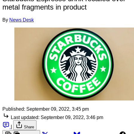
metal fragments in product
By
News Desk
Published:
September 09, 2022, 3:45 pm
Last updated:
September 09, 2022, 3:46 pm
|
Share