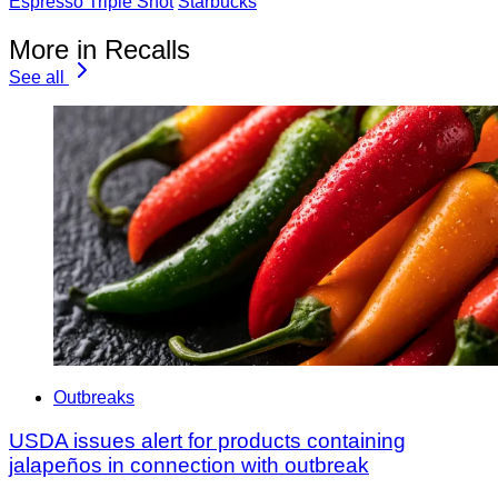
Espresso Triple Shot
Starbucks
More in Recalls
See all
Outbreaks
USDA issues alert for products containing
jalapeños in connection with outbreak