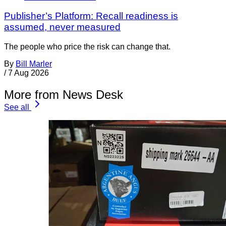
Publisher’s Platform: Recall readiness is
assumed, never measured
The people who price the risk can change that.
By
Bill Marler
/
7 Aug 2026
More from News Desk
See all