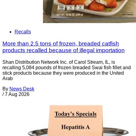
Recalls
More than 2.5 tons of frozen, breaded catfish
products recalled because of illegal importation
Shan Distribution Network Inc. of Carol Stream, IL, is
recalling 5,084 pounds of frozen breaded Swai fish fillet and
stick products because they were produced in the United
Arab
By
News Desk
/
7 Aug 2026