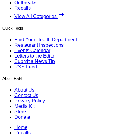
Outbreaks
Recalls
View All Categories
Quick Tools
Find Your Health Department
Restaurant Inspections
Events Calendar
Letters to the Editor
Submit a News Tip
RSS Feed
About FSN
About Us
Contact Us
Privacy Policy
Media Kit
Store
Donate
Home
Recalls