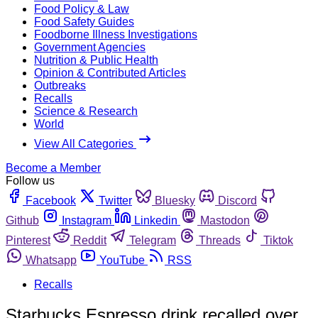
Food Policy & Law
Food Safety Guides
Foodborne Illness Investigations
Government Agencies
Nutrition & Public Health
Opinion & Contributed Articles
Outbreaks
Recalls
Science & Research
World
View All Categories
Become a Member
Follow us
Facebook
Twitter
Bluesky
Discord
Github
Instagram
Linkedin
Mastodon
Pinterest
Reddit
Telegram
Threads
Tiktok
Whatsapp
YouTube
RSS
Recalls
Starbucks Espresso drink recalled over