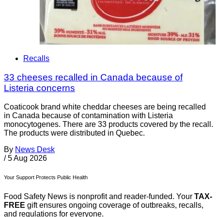
Recalls
33 cheeses recalled in Canada because of
Listeria concerns
Coaticook brand white cheddar cheeses are being recalled
in Canada because of contamination with Listeria
monocytogenes. There are 33 products covered by the recall.
The products were distributed in Quebec.
By
News Desk
/
5 Aug 2026
Your Support Protects Public Health
Food Safety News is nonprofit and reader-funded. Your
TAX-
FREE
gift ensures ongoing coverage of outbreaks, recalls,
and regulations for everyone.