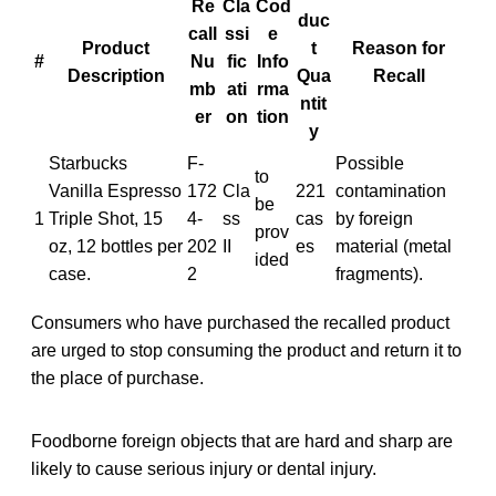
Re
Cla
Cod
duc
call
ssi
e
Product
t
Reason for
#
Nu
fic
Info
Description
Qua
Recall
mb
ati
rma
ntit
er
on
tion
y
Starbucks
F-
Possible
to
Vanilla Espresso
172
Cla
221
contamination
be
1
Triple Shot, 15
4-
ss
cas
by foreign
prov
oz, 12 bottles per
202
II
es
material (metal
ided
case.
2
fragments).
Consumers who have purchased the recalled product
are urged to stop consuming the product and return it to
the place of purchase.
Foodborne foreign objects that are hard and sharp are
likely to cause serious injury or dental injury.