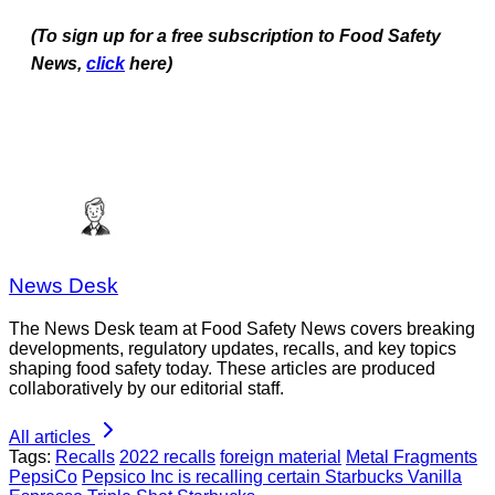
(To sign up for a free subscription to Food Safety
News,
click
here)
News Desk
The News Desk team at Food Safety News covers breaking
developments, regulatory updates, recalls, and key topics
shaping food safety today. These articles are produced
collaboratively by our editorial staff.
All articles
Tags:
Recalls
2022 recalls
foreign material
Metal Fragments
PepsiCo
Pepsico Inc is recalling certain Starbucks Vanilla