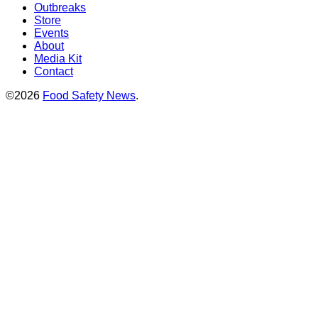
Outbreaks
Store
Events
About
Media Kit
Contact
©2026
Food Safety News
.