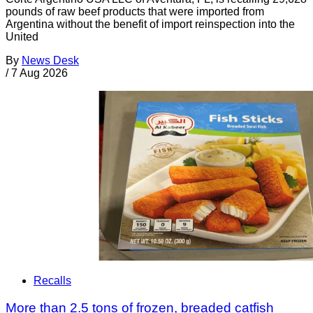
pounds of raw beef products that were imported from
Argentina without the benefit of import reinspection into the
United
By
News Desk
/
7 Aug 2026
Recalls
More than 2.5 tons of frozen, breaded catfish