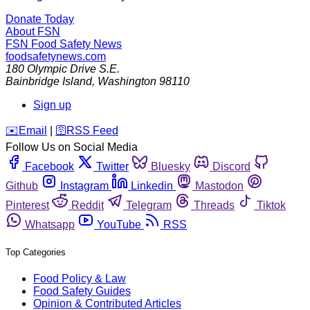
Donate Today
About FSN
FSN
Food Safety News
foodsafetynews.com
180 Olympic Drive S.E.
Bainbridge Island
,
Washington
98110
Sign up
️✉️
Email
|
🛜
RSS Feed
Follow Us on Social Media
Facebook
Twitter
Bluesky
Discord
Github
Instagram
Linkedin
Mastodon
Pinterest
Reddit
Telegram
Threads
Tiktok
Whatsapp
YouTube
RSS
Top Categories
Food Policy & Law
Food Safety Guides
Opinion & Contributed Articles