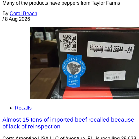
Many of the products have peppers from Taylor Farms
By
Coral Beach
/
8 Aug 2026
Recalls
Almost 15 tons of imported beef recalled because
of lack of reinspection
Corte Argentino USA LLC of Aventura, FL, is recalling 29,628