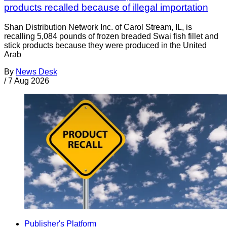
products recalled because of illegal importation
Shan Distribution Network Inc. of Carol Stream, IL, is
recalling 5,084 pounds of frozen breaded Swai fish fillet and
stick products because they were produced in the United
Arab
By
News Desk
/
7 Aug 2026
Publisher's Platform