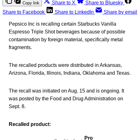
Share to X
Share to Bluesky
Copy link
Share to Facebook
Share to LinkedIn
Share by email
Pepsico Inc is recalling certain Starbucks Vanilla
Espresso Triple Shot beverages because of possible
contamination by foreign material, specifically metal
fragments.
The recalled products were distributed in Arkansas,
Arizona, Florida, Illinois, Indiana, Oklahoma and Texas.
The recall was initiated on Aug. 15 and is ongoing. It
was posted by the Food and Drug Administration on
Sept. 8.
Recalled product:
Pro