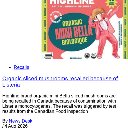
Recalls
Organic sliced mushrooms recalled because of
Listeria
Highline brand organic mini Bella sliced mushrooms are
being recalled in Canada because of contamination with
Listeria monocytogenes. The recall was triggered by test
results from the Canadian Food Inspection
By
News Desk
/
4 Aug 2026