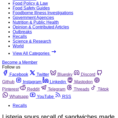
Food Policy & Law
Food Safety Guides
Foodborne Illness Investigations
Government Agencies
Nutrition & Public Health
Opinion & Contributed Articles
Outbreaks
Recalls
Science & Research
World
View All Categories
Become a Member
Follow us
Facebook
Twitter
Bluesky
Discord
Github
Instagram
Linkedin
Mastodon
Pinterest
Reddit
Telegram
Threads
Tiktok
Whatsapp
YouTube
RSS
Recalls
Listeria spurs recall of sandwiches made