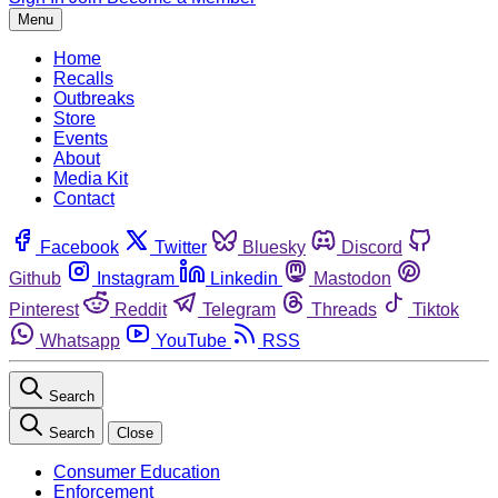
Menu
Home
Recalls
Outbreaks
Store
Events
About
Media Kit
Contact
Facebook
Twitter
Bluesky
Discord
Github
Instagram
Linkedin
Mastodon
Pinterest
Reddit
Telegram
Threads
Tiktok
Whatsapp
YouTube
RSS
Search
Search
Close
Consumer Education
Enforcement