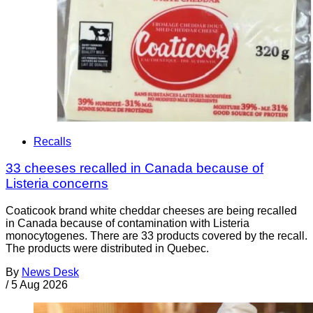
Recalls
33 cheeses recalled in Canada because of
Listeria concerns
Coaticook brand white cheddar cheeses are being recalled
in Canada because of contamination with Listeria
monocytogenes. There are 33 products covered by the recall.
The products were distributed in Quebec.
By
News Desk
/
5 Aug 2026