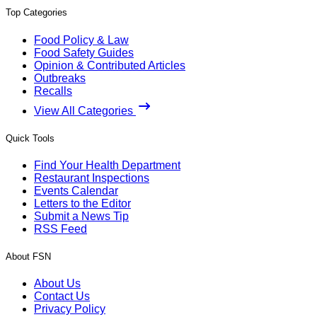
Top Categories
Food Policy & Law
Food Safety Guides
Opinion & Contributed Articles
Outbreaks
Recalls
View All Categories
Quick Tools
Find Your Health Department
Restaurant Inspections
Events Calendar
Letters to the Editor
Submit a News Tip
RSS Feed
About FSN
About Us
Contact Us
Privacy Policy