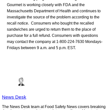
Gourmet is working closely with FDA and the
Massachusetts Department of Health and continues to
investigate the source of the problem according to the
recall notice. Consumers who bought the recalled
sandwiches are urged to return them to the place of
purchase for a full refund. Consumers with questions
may contact the company at 1-800-224-7630 Mondays-
Fridays between 9 a.m. and 5 p.m. EST.
News Desk
The News Desk team at Food Safety News covers breaking