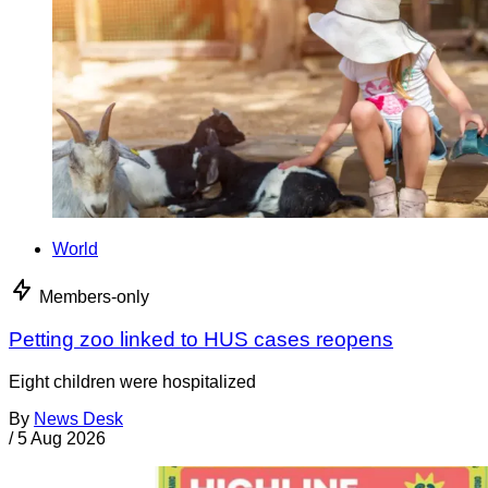
World
Members-only
Petting zoo linked to HUS cases reopens
Eight children were hospitalized
By
News Desk
/
5 Aug 2026