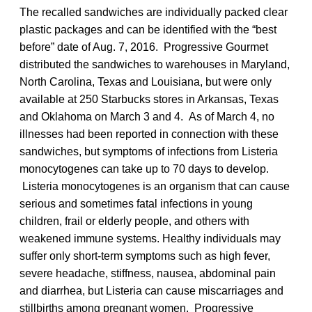
The recalled sandwiches are individually packed clear
plastic packages and can be identified with the “best
before” date of Aug. 7, 2016. Progressive Gourmet
distributed the sandwiches to warehouses in Maryland,
North Carolina, Texas and Louisiana, but were only
available at 250 Starbucks stores in Arkansas, Texas
and Oklahoma on March 3 and 4. As of March 4, no
illnesses had been reported in connection with these
sandwiches, but symptoms of infections from Listeria
monocytogenes can take up to 70 days to develop.
Listeria monocytogenes is an organism that can cause
serious and sometimes fatal infections in young
children, frail or elderly people, and others with
weakened immune systems. Healthy individuals may
suffer only short-term symptoms such as high fever,
severe headache, stiffness, nausea, abdominal pain
and diarrhea, but Listeria can cause miscarriages and
stillbirths among pregnant women. Progressive