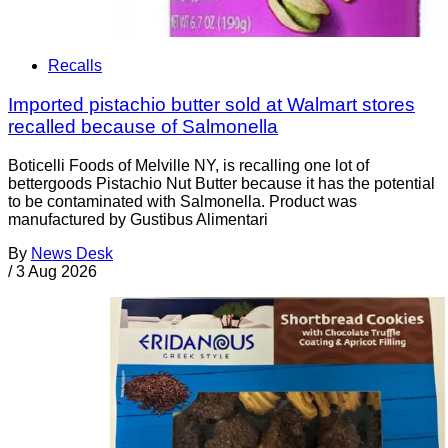
Recalls
Imported pistachio butter sold at Walmart stores
recalled because of Salmonella
Boticelli Foods of Melville NY, is recalling one lot of
bettergoods Pistachio Nut Butter because it has the potential
to be contaminated with Salmonella. Product was
manufactured by Gustibus Alimentari
By
News Desk
/
3 Aug 2026