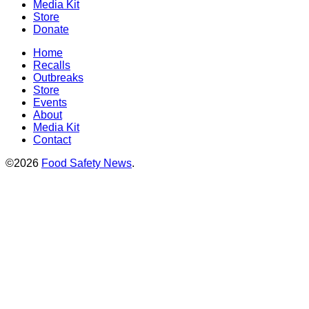
Media Kit
Store
Donate
Home
Recalls
Outbreaks
Store
Events
About
Media Kit
Contact
©2026
Food Safety News
.