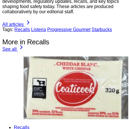
developments, regulatory updates, recalls, and key topics
shaping food safety today. These articles are produced
collaboratively by our editorial staff.
All articles
Tags:
Recalls
Listeria
Progressive Gourmet
Starbucks
More in Recalls
See all
Recalls