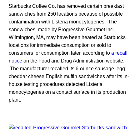
Starbucks Coffee Co. has removed certain breakfast
sandwiches from 250 locations because of possible
contamination with Listeria monocytogenes. The
sandwiches, made by Progressive Gourmet Inc.,
Wilmington, MA, may have been heated at Starbucks
locations for immediate consumption or sold to
consumers for consumption later, according to
a recall
notice
on the Food and Drug Administration website.
The manufacturer recalled its 6-ounce sausage, egg,
cheddar cheese English muffin sandwiches after its in-
house testing procedures detected Listeria
monocytogenes on a contact surface in its production
plant.