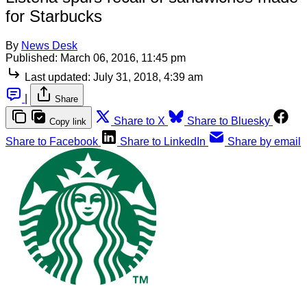
for Starbucks
By
News Desk
Published:
March 06, 2016, 11:45 pm
Last updated:
July 31, 2018, 4:39 am
|
Share
Share to X
Share to Bluesky
Copy link
Share to Facebook
Share to LinkedIn
Share by email