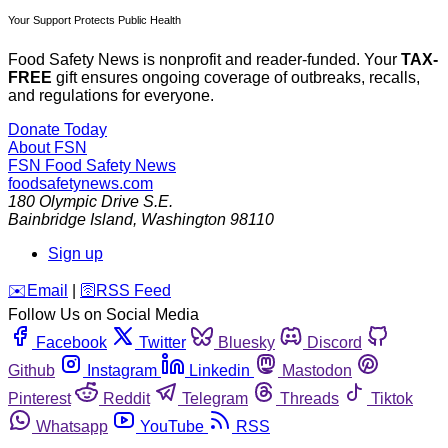
Your Support Protects Public Health
Food Safety News is nonprofit and reader-funded. Your
TAX-
FREE
gift ensures ongoing coverage of outbreaks, recalls,
and regulations for everyone.
Donate Today
About FSN
FSN
Food Safety News
foodsafetynews.com
180 Olympic Drive S.E.
Bainbridge Island
,
Washington
98110
Sign up
️✉️
Email
|
🛜
RSS Feed
Follow Us on Social Media
Facebook
Twitter
Bluesky
Discord
Github
Instagram
Linkedin
Mastodon
Pinterest
Reddit
Telegram
Threads
Tiktok
Whatsapp
YouTube
RSS