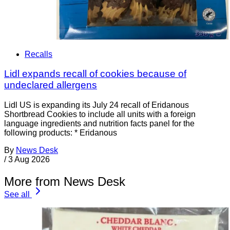
Recalls
Lidl expands recall of cookies because of
undeclared allergens
Lidl US is expanding its July 24 recall of Eridanous
Shortbread Cookies to include all units with a foreign
language ingredients and nutrition facts panel for the
following products: * Eridanous
By
News Desk
/
3 Aug 2026
More from News Desk
See all