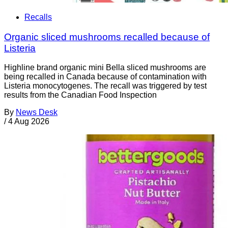
Recalls
Organic sliced mushrooms recalled because of
Listeria
Highline brand organic mini Bella sliced mushrooms are
being recalled in Canada because of contamination with
Listeria monocytogenes. The recall was triggered by test
results from the Canadian Food Inspection
By
News Desk
/
4 Aug 2026