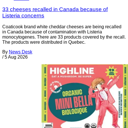
33 cheeses recalled in Canada because of
Listeria concerns
Coaticook brand white cheddar cheeses are being recalled
in Canada because of contamination with Listeria
monocytogenes. There are 33 products covered by the recall.
The products were distributed in Quebec.
By
News Desk
/
5 Aug 2026