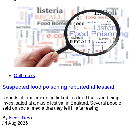
Outbreaks
Suspected food poisoning reported at festival
Reports of food poisoning linked to a food truck are being
investigated at a music festival in England. Several people
said on social media that they fell ill after eating
By
News Desk
/
4 Aug 2026