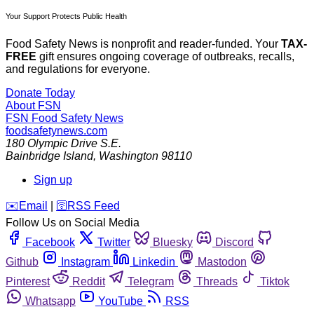
Your Support Protects Public Health
Food Safety News is nonprofit and reader-funded. Your
TAX-
FREE
gift ensures ongoing coverage of outbreaks, recalls,
and regulations for everyone.
Donate Today
About FSN
FSN
Food Safety News
foodsafetynews.com
180 Olympic Drive S.E.
Bainbridge Island
,
Washington
98110
Sign up
️✉️
Email
|
🛜
RSS Feed
Follow Us on Social Media
Facebook
Twitter
Bluesky
Discord
Github
Instagram
Linkedin
Mastodon
Pinterest
Reddit
Telegram
Threads
Tiktok
Whatsapp
YouTube
RSS