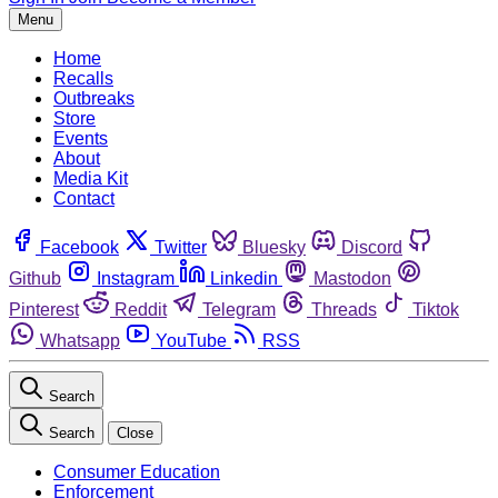
Menu
Home
Recalls
Outbreaks
Store
Events
About
Media Kit
Contact
Facebook
Twitter
Bluesky
Discord
Github
Instagram
Linkedin
Mastodon
Pinterest
Reddit
Telegram
Threads
Tiktok
Whatsapp
YouTube
RSS
Search
Search
Close
Consumer Education
Enforcement