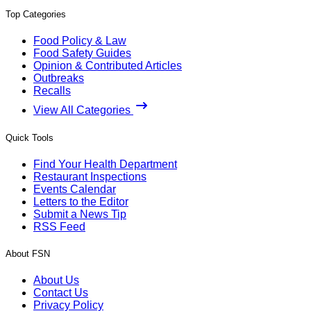
Top Categories
Food Policy & Law
Food Safety Guides
Opinion & Contributed Articles
Outbreaks
Recalls
View All Categories
Quick Tools
Find Your Health Department
Restaurant Inspections
Events Calendar
Letters to the Editor
Submit a News Tip
RSS Feed
About FSN
About Us
Contact Us
Privacy Policy