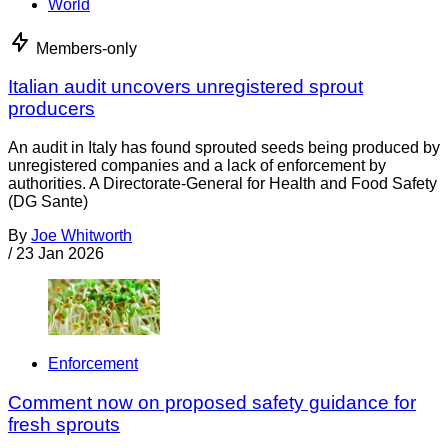
World
Members-only
Italian audit uncovers unregistered sprout
producers
An audit in Italy has found sprouted seeds being produced by
unregistered companies and a lack of enforcement by
authorities. A Directorate-General for Health and Food Safety
(DG Sante)
By
Joe Whitworth
/
23 Jan 2026
Enforcement
Comment now on proposed safety guidance for
fresh sprouts