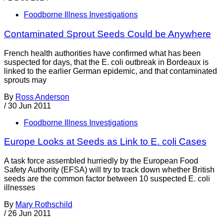
Foodborne Illness Investigations
Contaminated Sprout Seeds Could be Anywhere
French health authorities have confirmed what has been
suspected for days, that the E. coli outbreak in Bordeaux is
linked to the earlier German epidemic, and that contaminated
sprouts may
By
Ross Anderson
/
30 Jun 2011
Foodborne Illness Investigations
Europe Looks at Seeds as Link to E. coli Cases
A task force assembled hurriedly by the European Food
Safety Authority (EFSA) will try to track down whether British
seeds are the common factor between 10 suspected E. coli
illnesses
By
Mary Rothschild
/
26 Jun 2011