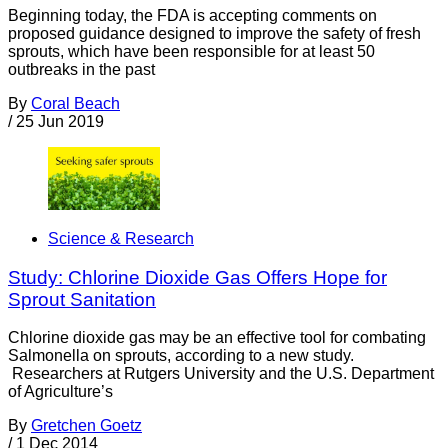
Beginning today, the FDA is accepting comments on
proposed guidance designed to improve the safety of fresh
sprouts, which have been responsible for at least 50
outbreaks in the past
By
Coral Beach
/
25 Jun 2019
Science & Research
Study: Chlorine Dioxide Gas Offers Hope for
Sprout Sanitation
Chlorine dioxide gas may be an effective tool for combating
Salmonella on sprouts, according to a new study.
Researchers at Rutgers University and the U.S. Department
of Agriculture’s
By
Gretchen Goetz
/
1 Dec 2014