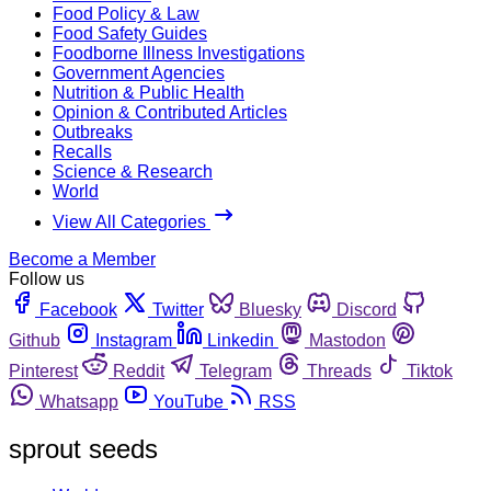
Food Policy & Law
Food Safety Guides
Foodborne Illness Investigations
Government Agencies
Nutrition & Public Health
Opinion & Contributed Articles
Outbreaks
Recalls
Science & Research
World
View All Categories
Become a Member
Follow us
Facebook
Twitter
Bluesky
Discord
Github
Instagram
Linkedin
Mastodon
Pinterest
Reddit
Telegram
Threads
Tiktok
Whatsapp
YouTube
RSS
sprout seeds