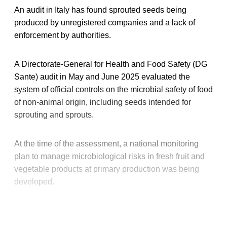
An audit in Italy has found sprouted seeds being
produced by unregistered companies and a lack of
enforcement by authorities.
A Directorate-General for Health and Food Safety (DG
Sante) audit in May and June 2025 evaluated the
system of official controls on the microbial safety of food
of non-animal origin, including seeds intended for
sprouting and sprouts.
At the time of the assessment, a national monitoring
plan to manage microbiological risks in fresh fruit and
vegetable products at primary production was being
developed.