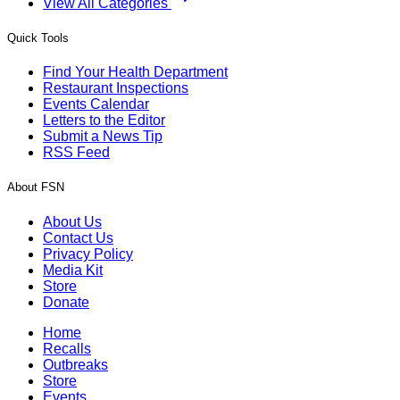
View All Categories
Quick Tools
Find Your Health Department
Restaurant Inspections
Events Calendar
Letters to the Editor
Submit a News Tip
RSS Feed
About FSN
About Us
Contact Us
Privacy Policy
Media Kit
Store
Donate
Home
Recalls
Outbreaks
Store
Events