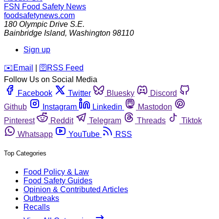
FSN
Food Safety News
foodsafetynews.com
180 Olympic Drive S.E.
Bainbridge Island
,
Washington
98110
Sign up
️✉️
Email
|
🛜
RSS Feed
Follow Us on Social Media
Facebook
Twitter
Bluesky
Discord
Github
Instagram
Linkedin
Mastodon
Pinterest
Reddit
Telegram
Threads
Tiktok
Whatsapp
YouTube
RSS
Top Categories
Food Policy & Law
Food Safety Guides
Opinion & Contributed Articles
Outbreaks
Recalls