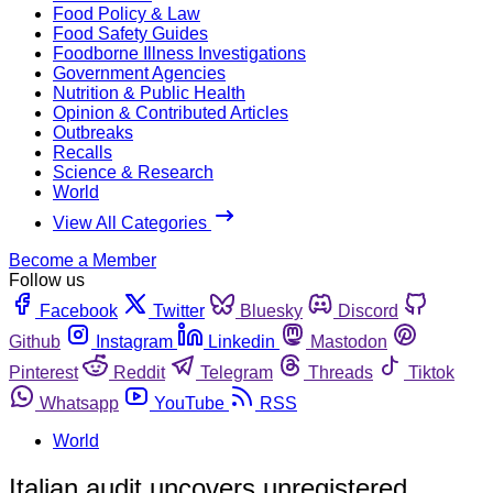
Food Policy & Law
Food Safety Guides
Foodborne Illness Investigations
Government Agencies
Nutrition & Public Health
Opinion & Contributed Articles
Outbreaks
Recalls
Science & Research
World
View All Categories
Become a Member
Follow us
Facebook
Twitter
Bluesky
Discord
Github
Instagram
Linkedin
Mastodon
Pinterest
Reddit
Telegram
Threads
Tiktok
Whatsapp
YouTube
RSS
World
Italian audit uncovers unregistered