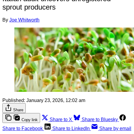
sprout producers
By
Joe Whitworth
Published:
January 23, 2026, 12:02 am
Share
Share to X
Share to Bluesky
Copy link
Share to Facebook
Share to LinkedIn
Share by email