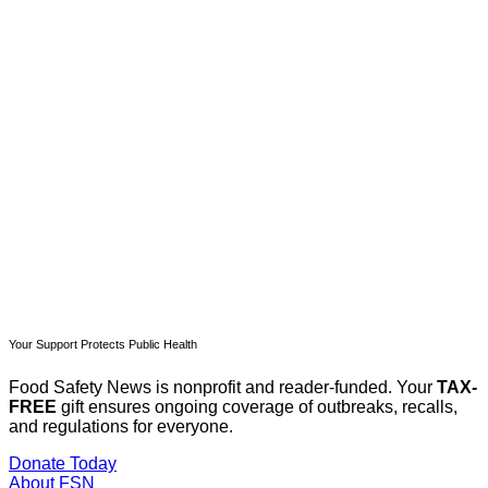
This post is for paying
subscribers only
Subscribe now
Already have an account?
Sign in
Your Support Protects Public Health
Food Safety News is nonprofit and reader-funded. Your
TAX-
FREE
gift ensures ongoing coverage of outbreaks, recalls,
and regulations for everyone.
Donate Today
About FSN