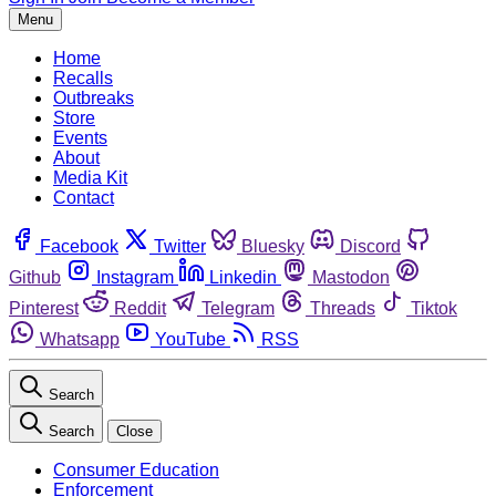
Menu
Home
Recalls
Outbreaks
Store
Events
About
Media Kit
Contact
Facebook
Twitter
Bluesky
Discord
Github
Instagram
Linkedin
Mastodon
Pinterest
Reddit
Telegram
Threads
Tiktok
Whatsapp
YouTube
RSS
Search
Search
Close
Consumer Education
Enforcement