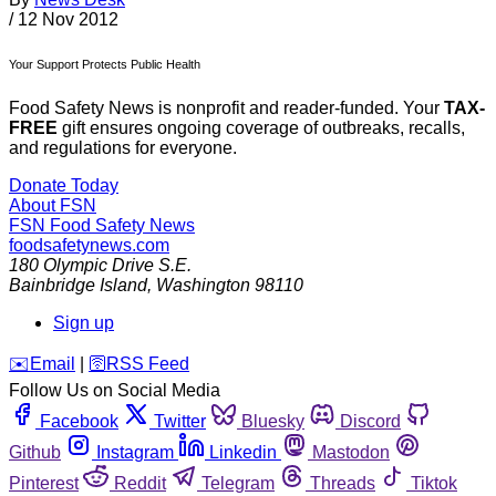
/
12 Nov 2012
Your Support Protects Public Health
Food Safety News is nonprofit and reader-funded. Your
TAX-
FREE
gift ensures ongoing coverage of outbreaks, recalls,
and regulations for everyone.
Donate Today
About FSN
FSN
Food Safety News
foodsafetynews.com
180 Olympic Drive S.E.
Bainbridge Island
,
Washington
98110
Sign up
️✉️
Email
|
🛜
RSS Feed
Follow Us on Social Media
Facebook
Twitter
Bluesky
Discord
Github
Instagram
Linkedin
Mastodon
Pinterest
Reddit
Telegram
Threads
Tiktok