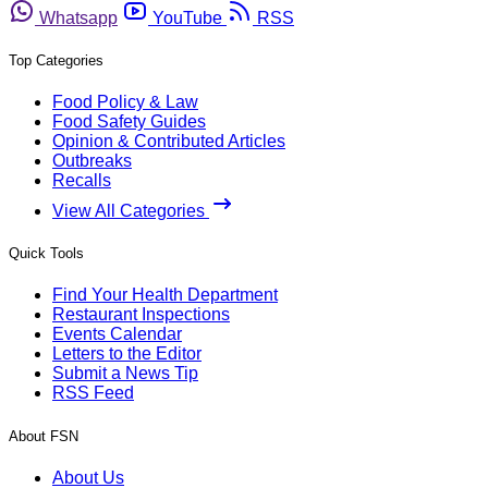
Whatsapp
YouTube
RSS
Top Categories
Food Policy & Law
Food Safety Guides
Opinion & Contributed Articles
Outbreaks
Recalls
View All Categories
Quick Tools
Find Your Health Department
Restaurant Inspections
Events Calendar
Letters to the Editor
Submit a News Tip
RSS Feed
About FSN
About Us