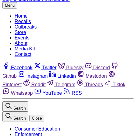
Menu
Home
Recalls
Outbreaks
Store
Events
About
Media Kit
Contact
Facebook
Twitter
Bluesky
Discord
Github
Instagram
Linkedin
Mastodon
Pinterest
Reddit
Telegram
Threads
Tiktok
Whatsapp
YouTube
RSS
Search
Search
Close
Consumer Education
Enforcement