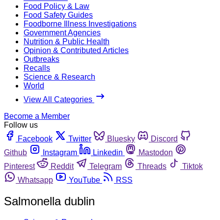
Food Policy & Law
Food Safety Guides
Foodborne Illness Investigations
Government Agencies
Nutrition & Public Health
Opinion & Contributed Articles
Outbreaks
Recalls
Science & Research
World
View All Categories
Become a Member
Follow us
Facebook
Twitter
Bluesky
Discord
Github
Instagram
Linkedin
Mastodon
Pinterest
Reddit
Telegram
Threads
Tiktok
Whatsapp
YouTube
RSS
Salmonella dublin