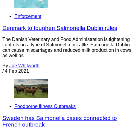
Enforcement
Denmark to toughen Salmonella Dublin rules
The Danish Veterinary and Food Administration is tightening
controls on a type of Salmonella in cattle. Salmonella Dublin
can cause miscarriages and reduced milk production in cows
as well as
By
Joe Whitworth
/
4 Feb 2021
Foodborne Illness Outbreaks
Sweden has Salmonella cases connected to
French outbreak