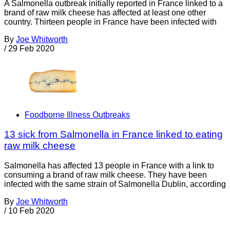
A Salmonella outbreak initially reported in France linked to a
brand of raw milk cheese has affected at least one other
country. Thirteen people in France have been infected with
By
Joe Whitworth
/
29 Feb 2020
Foodborne Illness Outbreaks
13 sick from Salmonella in France linked to eating
raw milk cheese
Salmonella has affected 13 people in France with a link to
consuming a brand of raw milk cheese. They have been
infected with the same strain of Salmonella Dublin, according
By
Joe Whitworth
/
10 Feb 2020