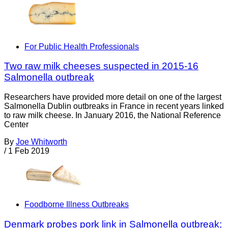
For Public Health Professionals
Two raw milk cheeses suspected in 2015-16
Salmonella outbreak
Researchers have provided more detail on one of the largest
Salmonella Dublin outbreaks in France in recent years linked
to raw milk cheese. In January 2016, the National Reference
Center
By
Joe Whitworth
/
1 Feb 2019
Foodborne Illness Outbreaks
Denmark probes pork link in Salmonella outbreak;