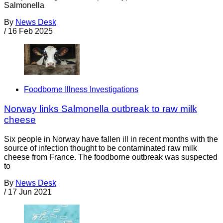
Salmonella
By
News Desk
/
16 Feb 2025
Foodborne Illness Investigations
Norway links Salmonella outbreak to raw milk
cheese
Six people in Norway have fallen ill in recent months with the
source of infection thought to be contaminated raw milk
cheese from France. The foodborne outbreak was suspected
to
By
News Desk
/
17 Jun 2021