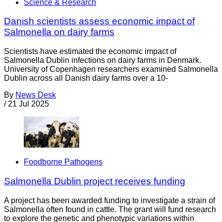
Science & Research
Danish scientists assess economic impact of
Salmonella on dairy farms
Scientists have estimated the economic impact of
Salmonella Dublin infections on dairy farms in Denmark.
University of Copenhagen researchers examined Salmonella
Dublin across all Danish dairy farms over a 10-
By
News Desk
/
21 Jul 2025
Foodborne Pathogens
Salmonella Dublin project receives funding
A project has been awarded funding to investigate a strain of
Salmonella often found in cattle. The grant will fund research
to explore the genetic and phenotypic variations within