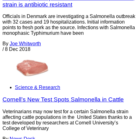
strain is antibiotic resistant
Officials in Denmark are investigating a Salmonella outbreak
with 32 cases and 19 hospitalizations. Initial information
points to fresh pork as the source. Infections with Salmonella
monophasic Typhimurium have been
By
Joe Whitworth
/
8 Dec 2018
Science & Research
Cornell’s New Test Spots Salmonella in Cattle
Veterinarians may now test for a certain Salmonella strain
affecting cattle populations in the United States thanks to a
test developed by researchers at Cornell University’s
College of Veterinary
By
News Desk